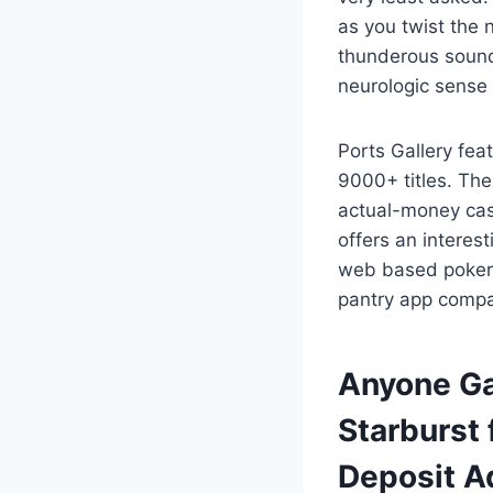
as you twist the 
thunderous sound 
neurologic sense 
Ports Gallery fea
9000+ titles. The
actual-money casi
offers an interes
web based poker, 
pantry app compa
Anyone Ga
Starburst 
Deposit A