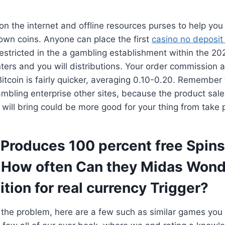
 on the internet and offline resources purses to help you
own coins. Anyone can place the first
casino no deposit
estricted in the a gambling establishment within the 20
ers and you will distributions. Your order commission 
Bitcoin is fairly quicker, averaging 0.10-0.20. Remember
bling enterprise other sites, because the product sale
ill bring could be more good for your thing from take p
Produces 100 percent free Spins 
 How often Can they Midas Wond
tion for real currency Trigger?
the problem, here are a few such as similar games you 