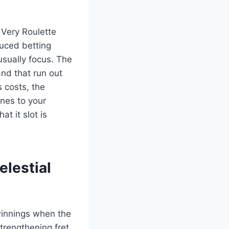
 Very Roulette
duced betting
usually focus. The
nd that run out
 costs, the
ines to your
t it slot is
elestial
winnings when the
trengthening fret