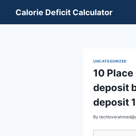
Skip
Calorie Deficit Calculator
to
content
UNCATEGORIZED
10 Place
deposit 
deposit 
By
techloverahmed@