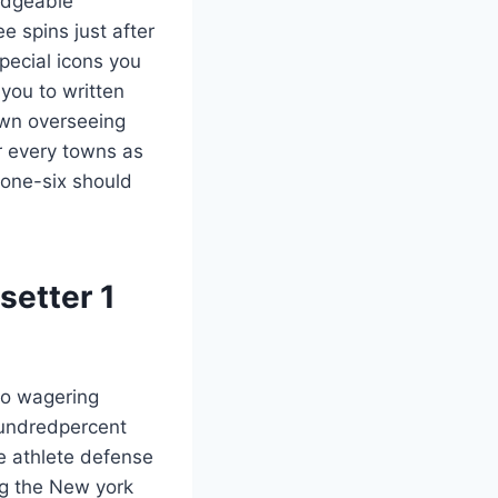
edgeable
 spins just after
ecial icons you
 you to written
 own overseeing
r every towns as
 one-six should
setter 1
pto wagering
hundredpercent
e athlete defense
ng the New york