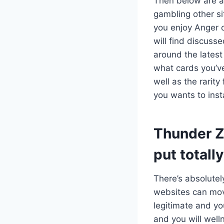
Then below are a
gambling other si
you enjoy Anger 
will find discusse
around the latest
what cards you’ve
well as the rarit
you wants to insta
Thunder Ze
put totall
There’s absolutel
websites can mov
legitimate and yo
and you will well