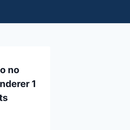
no no
nderer 1
ts