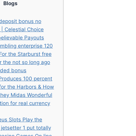
Blogs
deposit bonus no
n | Celestial Choice
elievable Payouts
bling enterprise 120
For the Starburst free
r the not so long ago
dded bonus
Produces 100 percent
 for the Harbors & How
they Midas Wonderful
ion for real currency
us Slots Play the
jetsetter 1 put totally
 casino Games On line