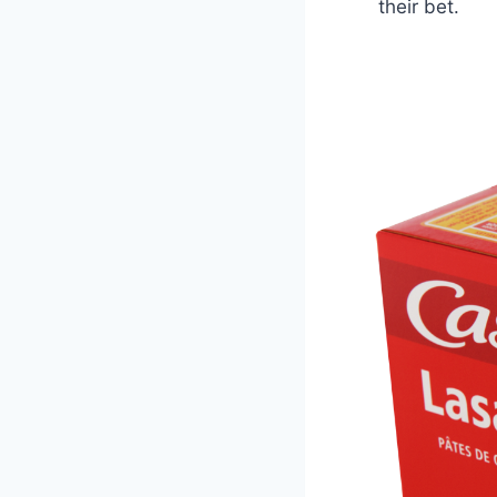
their bet.