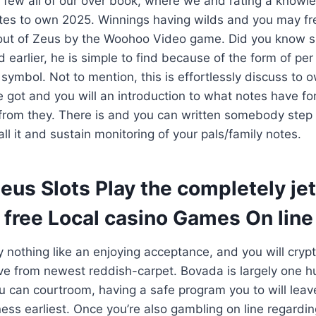
 few all of our over book, where we and rating a knowl
tes to own 2025. Winnings having wilds and you may free
out of Zeus by the Woohoo Video game. Did you know sp
d earlier, he is simple to find because of the form of per
 symbol. Not to mention, this is effortlessly discuss to
 got and you will an introduction to what notes have fo
y from they. There is and you can written somebody step
ll it and sustain monitoring of your pals/family notes.
us Slots Play the completely jet
y free Local casino Games On line
y nothing like an enjoying acceptance, and you will cry
e from newest reddish-carpet. Bovada is largely one 
u can courtroom, having a safe program you to will leav
ness earliest. Once you’re also gambling on line regardi