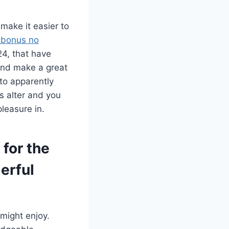
 make it easier to
 bonus no
24, that have
and make a great
 to apparently
s alter and you
leasure in.
for the
erful
might enjoy.