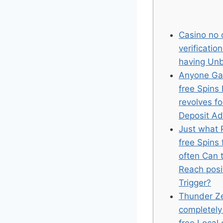
Casino no 
verificatio
having Unb
Anyone Gam
free Spins 
revolves fo
Deposit A
Just what 
free Spins
often Can 
Reach posit
Trigger?
Thunder Ze
completely 
free Local