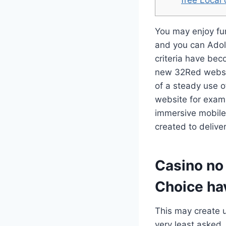
You may enjoy fu
and you can Adole
criteria have bec
new 32Red website
of a steady use o
website for exam
immersive mobile f
created to delive
Casino no 
Choice ha
This may create 
very least asked.