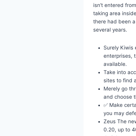
isn’t entered fro
taking area insi
there had been a 
several years.
Surely Kiwis
enterprises, 
available.
Take into ac
sites to find
Merely go thr
and choose t
✅ Make certa
you may def
Zeus The new
0.20, up to 