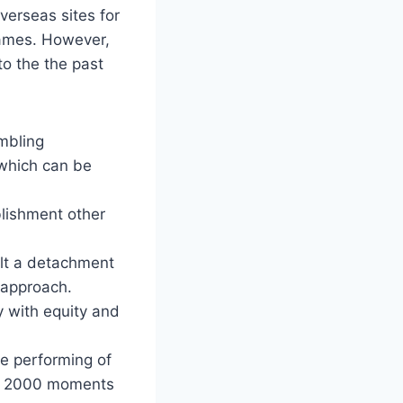
verseas sites for
games. However,
o the the past
mbling
 which can be
lishment other
ult a detachment
 approach.
y with equity and
e performing of
can 2000 moments