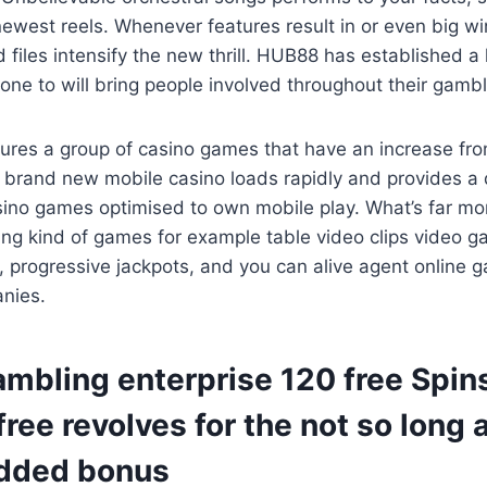
newest reels. Whenever features result in or even big wi
files intensify the new thrill. HUB88 has established a
one to will bring people involved throughout their gambl
tures a group of casino games that have an increase fro
 brand new mobile casino loads rapidly and provides a 
no games optimised to own mobile play. What’s far more
ting kind of games for example table video clips video ga
progressive jackpots, and you can alive agent online g
nies.
mbling enterprise 120 free Spins
free revolves for the not so long 
dded bonus