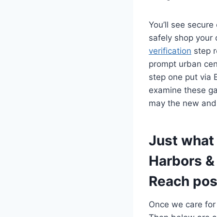
You’ll see secure
safely shop your 
verification
step r
prompt urban cent
step one put via 
examine these gam
may the new and w
Just what 
Harbors &
Reach posi
Once we care for 