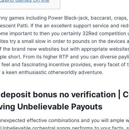
nny games including Power Black-jack, baccarat, craps,
scent Patti. If the an excellent support service and re
ome important to then you certainly 32Red competition 
s try a small slow in order to pounds on the devices a
f the brand new websites but with appropriate websites
ple short.
From its higher RTP and you can diverse payl
eel and fascinating incentive provides, every facet of tha
r a keen enthusiastic otherworldly adventure.
deposit bonus no verification | C
ving Unbelievable Payouts
unexpected effective combinations and you will ample 
 Unbelievable orchestral songs performs to your facts, s