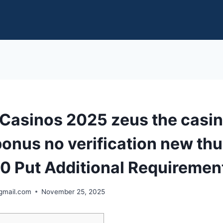
 Casinos 2025 zeus the casi
bonus no verification new thu
10 Put Additional Requiremen
gmail.com
November 25, 2025