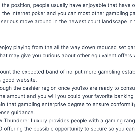
m the position, people usually have enjoyable that have o
de the internet poker and you can most other gambling 
serious move around in the newest court landscape in t
 enjoy playing from the all the way down reduced set ga
that may give you curious about other equivalent offers
count the expected band of no-put more gambling estab
 a good website.
ough the cashier region once you’lso are ready to cons
he amount and you will you could your favorite banking
in that gambling enterprise degree to ensure conformit
ense guidance.
 Thunderer Luxury provides people with a gaming rang
40 offering the possible opportunity to secure so you 