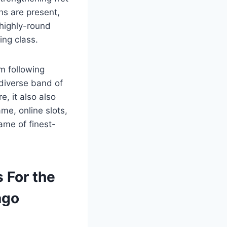
ns are present,
 highly-round
ing class.
m following
diverse band of
, it also also
me, online slots,
ame of finest-
 For the
ago