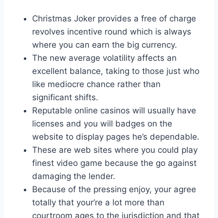
Christmas Joker provides a free of charge
revolves incentive round which is always
where you can earn the big currency.
The new average volatility affects an
excellent balance, taking to those just who
like mediocre chance rather than
significant shifts.
Reputable online casinos will usually have
licenses and you will badges on the
website to display pages he’s dependable.
These are web sites where you could play
finest video game because the go against
damaging the lender.
Because of the pressing enjoy, your agree
totally that your’re a lot more than
courtroom ages to the jurisdiction and that