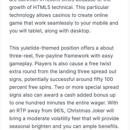
growth of HTML5 technical. This particular
technology allows casinos to create online
game that work seamlessly to your mobile and
you will tablet, along with desktop.
This yuletide-themed position offers a about
three-reel, five-payline framework with easy
gameplay. Players is also cause a free twist
extra round from the landing three spread out
signs, potentially successful around fifty 100
percent free spins. Two or more special spread
signs also can award a cash added bonus up
to one hundred minutes the entire wager. With
an RTP away from 96%, Christmas Joker will
bring a moderate volatility feel that will provide
seasonal brighten and you can ample benefits.