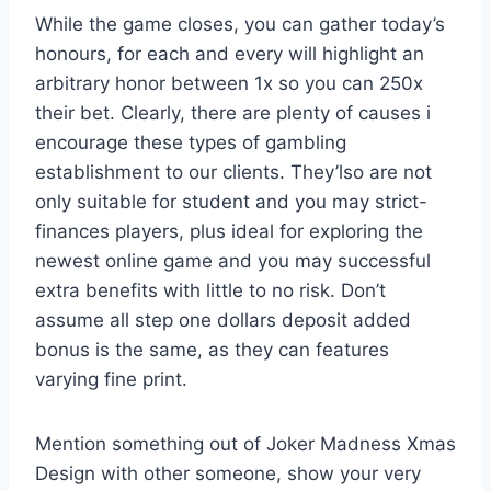
While the game closes, you can gather today’s
honours, for each and every will highlight an
arbitrary honor between 1x so you can 250x
their bet. Clearly, there are plenty of causes i
encourage these types of gambling
establishment to our clients. They’lso are not
only suitable for student and you may strict-
finances players, plus ideal for exploring the
newest online game and you may successful
extra benefits with little to no risk. Don’t
assume all step one dollars deposit added
bonus is the same, as they can features
varying fine print.
Mention something out of Joker Madness Xmas
Design with other someone, show your very