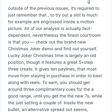
g
outside of the previous issues, it’s required to
just remember that , to try out a slot is much
for example are engrossed inside a motion
picture. All of our analysis is actually fact-
dependent, nevertheless the finest courtroom
is that you — check out the brand new
Christmas Joker demo and find out yourself.
Lucky Joker Christmas time is largely an old
position, though it features a great 5×step
three create. It gives ten paylines, that most
move from staying in purchase in order to best
along with reels. To earn, you should get
around three complimentary cues for the a
good range, until you get the the new 7s, while
the just setting a couple of. Inside the new
bullet, an alternative spread out seems,