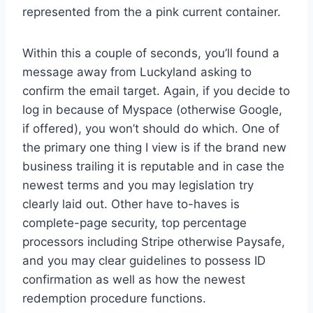
represented from the a pink current container.
Within this a couple of seconds, you’ll found a
message away from Luckyland asking to
confirm the email target. Again, if you decide to
log in because of Myspace (otherwise Google,
if offered), you won’t should do which. One of
the primary one thing I view is if the brand new
business trailing it is reputable and in case the
newest terms and you may legislation try
clearly laid out. Other have to-haves is
complete-page security, top percentage
processors including Stripe otherwise Paysafe,
and you may clear guidelines to possess ID
confirmation as well as how the newest
redemption procedure functions.