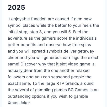
2025
It enjoyable function are caused if gem paw
symbol places while the better to your reels the
initial step, step 3, and you will 5. Feel the
adventure as the gamers score the individuals
better benefits and observe how free spins
and you will spread symbols deliver getaway
cheer and you will generous earnings the exact
same! Discover why that it slot video game is
actually dear from the one another relaxed
followers and you can seasoned people the
exact same. To the large RTP brands around
the several of gambling games BC Games is an
outstanding options if you wish to gamble
Xmas Joker.