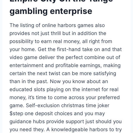
gambling enterprise
The listing of online harbors games also
provides not just thrill but in addition the
possibility to earn real money, all right from
your home. Get the first-hand take on and that
video game deliver the perfect combine out of
entertainment and profitable earnings, making
certain the next twist can be more satisfying
than in the past. Now you know about an
educated slots playing on the internet for real
money, it’s time to come across your preferred
game. Self-exclusion christmas time joker
$step one deposit choices and you may
guidance hubs provide support just should you
you need they. A knowledgeable harbors to try