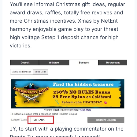
You’ll see informal Christmas gift ideas, regular
award draws, raffles, totally free revolves and
more Christmas incentives. Xmas by NetEnt
harmony enjoyable game play to your threat
high voltage $step 1 deposit chance for high
victories.
JY, to start with a playing commentator on the
Panda Tv, more successful werewolf