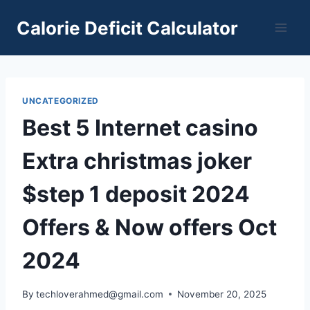
Skip
Calorie Deficit Calculator
to
content
UNCATEGORIZED
Best 5 Internet casino
Extra christmas joker
$step 1 deposit 2024
Offers & Now offers Oct
2024
By
techloverahmed@gmail.com
November 20, 2025