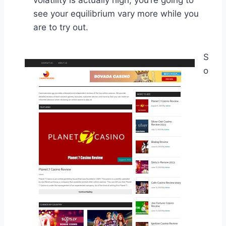
see your equilibrium vary more while you
are to try out.
S
o