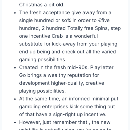
Christmas a bit old.
The fresh acceptance give away from a
single hundred or so% in order to €five
hundred, 2 hundred Totally free Spins, step
one Incentive Crab is a wonderful
substitute for kick-away from your playing
end up being and check out all the varied
gaming possibilities.
Created in the fresh mid-90s, Play’letter
Go brings a wealthy reputation for
development higher-quality, creative
playing possibilities.
At the same time, an informed minimal put
gambling enterprises kick some thing out
of that have a sign-right up incentive.
However, just remember that , the new
volatility is actually high, you’re going to