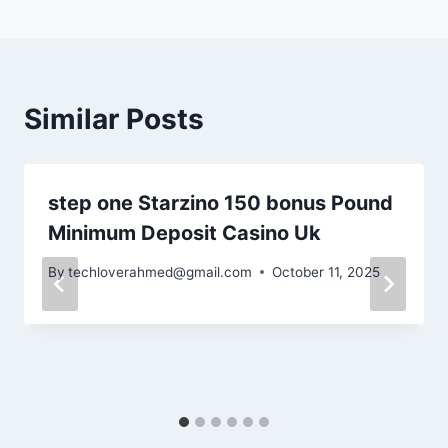
Similar Posts
step one Starzino 150 bonus Pound
Minimum Deposit Casino Uk
By
techloverahmed@gmail.com
October 11, 2025