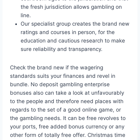
the fresh jurisdiction allows gambling on
line.
Our specialist group creates the brand new
ratings and courses in person, for the
education and cautious research to make
sure reliability and transparency.
Check the brand new if the wagering
standards suits your finances and revel in
bundle. No deposit gambling enterprise
bonuses also can take a look at unfavourably
to the people and therefore need places with
regards to the set of a good online game, or
the gambling needs. It can be free revolves to
your ports, free added bonus currency or any
other form of totally free offer. Christmas time