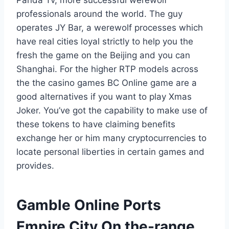
professionals around the world. The guy
operates JY Bar, a werewolf processes which
have real cities loyal strictly to help you the
fresh the game on the Beijing and you can
Shanghai. For the higher RTP models across
the the casino games BC Online game are a
good alternatives if you want to play Xmas
Joker. You’ve got the capability to make use of
these tokens to have claiming benefits
exchange her or him many cryptocurrencies to
locate personal liberties in certain games and
provides.
Gamble Online Ports
Empire City On the-range