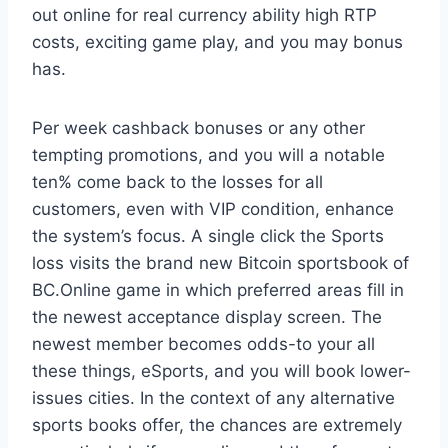
out online for real currency ability high RTP
costs, exciting game play, and you may bonus
has.
Per week cashback bonuses or any other
tempting promotions, and you will a notable
ten% come back to the losses for all
customers, even with VIP condition, enhance
the system’s focus. A single click the Sports
loss visits the brand new Bitcoin sportsbook of
BC.Online game in which preferred areas fill in
the newest acceptance display screen. The
newest member becomes odds-to your all
these things, eSports, and you will book lower-
issues cities. In the context of any alternative
sports books offer, the chances are extremely