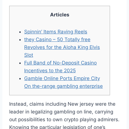
Articles
Spinnin’ Items Raving Reels
they Casino – 50 Totally free
Revolves for the Aloha King Elvis
Slot
Full Band of No-Deposit Casino
Incentives to the 2025
Gamble Online Ports Empire City
On the-range gambling enterprise
Instead, claims including New jersey were the
leader in legalizing gambling on line, carrying
out possibilities to own crypto playing admirers.
Knowing the particular legislation of one’s