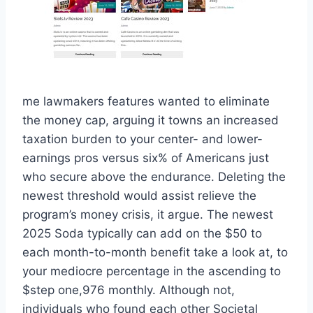
me lawmakers features wanted to eliminate
the money cap, arguing it towns an increased
taxation burden to your center- and lower-
earnings pros versus six% of Americans just
who secure above the endurance. Deleting the
newest threshold would assist relieve the
program’s money crisis, it argue. The newest
2025 Soda typically can add on the $50 to
each month-to-month benefit take a look at, to
your mediocre percentage in the ascending to
$step one,976 monthly. Although not,
individuals who found each other Societal