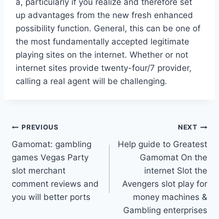
a, particularly if you realize and therefore set
up advantages from the new fresh enhanced
possibility function. General, this can be one of
the most fundamentally accepted legitimate
playing sites on the internet. Whether or not
internet sites provide twenty-four/7 provider,
calling a real agent will be challenging.
Post
PREVIOUS
NEXT
Gamomat: gambling
Help guide to Greatest
navigation
games Vegas Party
Gamomat On the
slot merchant
internet Slot the
comment reviews and
Avengers slot play for
you will better ports
money machines &
Gambling enterprises