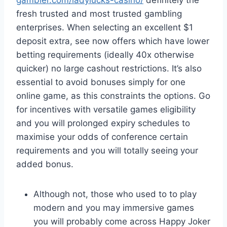
fresh trusted and most trusted gambling
enterprises. When selecting an excellent $1
deposit extra, see now offers which have lower
betting requirements (ideally 40x otherwise
quicker) no large cashout restrictions. It’s also
essential to avoid bonuses simply for one
online game, as this constraints the options. Go
for incentives with versatile games eligibility
and you will prolonged expiry schedules to
maximise your odds of conference certain
requirements and you will totally seeing your
added bonus.
Although not, those who used to to play
modern and you may immersive games
you will probably come across Happy Joker