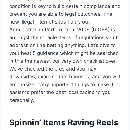
condition is key to build certain compliance and
prevent you are able to legal outcomes. The
new Illegal Internet sites To try out
Administration Perform from 2006 (UIGEA) is
amongst the miracle items of regulations you to
address on line betting anything.
Let’s dive to
your best 5 guidance which might be searched
in this the newest our very own checklist over.
We’ve checked the pros and you may
downsides, examined its bonuses, and you will
emphasized very important things to make it
easier to prefer the best local casino to you
personally.
Spinnin’ Items Raving Reels