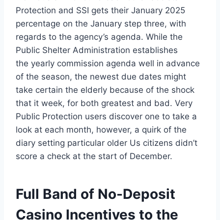
Protection and SSI gets their January 2025
percentage on the January step three, with
regards to the agency’s agenda. While the
Public Shelter Administration establishes
the yearly commission agenda well in advance
of the season, the newest due dates might
take certain the elderly because of the shock
that it week, for both greatest and bad. Very
Public Protection users discover one to take a
look at each month, however, a quirk of the
diary setting particular older Us citizens didn’t
score a check at the start of December.
Full Band of No-Deposit
Casino Incentives to the