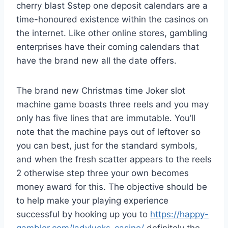
cherry blast $step one deposit calendars are a
time-honoured existence within the casinos on
the internet. Like other online stores, gambling
enterprises have their coming calendars that
have the brand new all the date offers.
The brand new Christmas time Joker slot
machine game boasts three reels and you may
only has five lines that are immutable. You’ll
note that the machine pays out of leftover so
you can best, just for the standard symbols,
and when the fresh scatter appears to the reels
2 otherwise step three your own becomes
money award for this. The objective should be
to help make your playing experience
successful by hooking up you to
https://happy-
gambler.com/ladylucks-casino/
definitely the