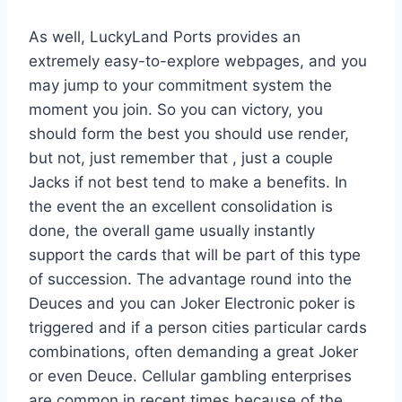
As well, LuckyLand Ports provides an
extremely easy-to-explore webpages, and you
may jump to your commitment system the
moment you join. So you can victory, you
should form the best you should use render,
but not, just remember that , just a couple
Jacks if not best tend to make a benefits. In
the event the an excellent consolidation is
done, the overall game usually instantly
support the cards that will be part of this type
of succession. The advantage round into the
Deuces and you can Joker Electronic poker is
triggered and if a person cities particular cards
combinations, often demanding a great Joker
or even Deuce. Cellular gambling enterprises
are common in recent times because of the