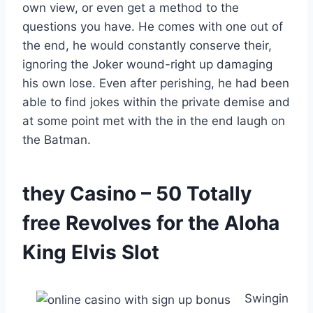
own view, or even get a method to the
questions you have. He comes with one out of
the end, he would constantly conserve their,
ignoring the Joker wound-right up damaging
his own lose. Even after perishing, he had been
able to find jokes within the private demise and
at some point met with the in the end laugh on
the Batman.
they Casino – 50 Totally
free Revolves for the Aloha
King Elvis Slot
Swingin