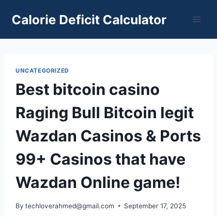
Skip
Calorie Deficit Calculator
to
content
UNCATEGORIZED
Best bitcoin casino
Raging Bull Bitcoin legit
Wazdan Casinos & Ports
99+ Casinos that have
Wazdan Online game!
By
techloverahmed@gmail.com
September 17, 2025