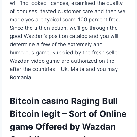
will find looked licences, examined the quality
of bonuses, tested customer care and then we
made yes are typical scam-100 percent free.
Since the a then action, we’ll go through the
good Wazdan’s position catalog and you will
determine a few of the extremely and
humorous game, supplied by the fresh seller.
Wazdan video game are authorized on the
after the countries – Uk, Malta and you may
Romania.
Bitcoin casino Raging Bull
Bitcoin legit – Sort of Online
game Offered by Wazdan