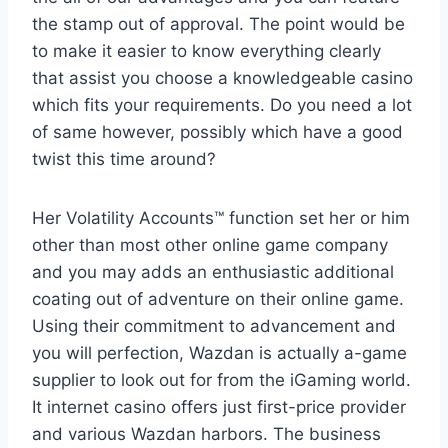
the stamp out of approval. The point would be
to make it easier to know everything clearly
that assist you choose a knowledgeable casino
which fits your requirements. Do you need a lot
of same however, possibly which have a good
twist this time around?
Her Volatility Accounts™ function set her or him
other than most other online game company
and you may adds an enthusiastic additional
coating out of adventure on their online game.
Using their commitment to advancement and
you will perfection, Wazdan is actually a-game
supplier to look out for from the iGaming world.
It internet casino offers just first-price provider
and various Wazdan harbors. The business