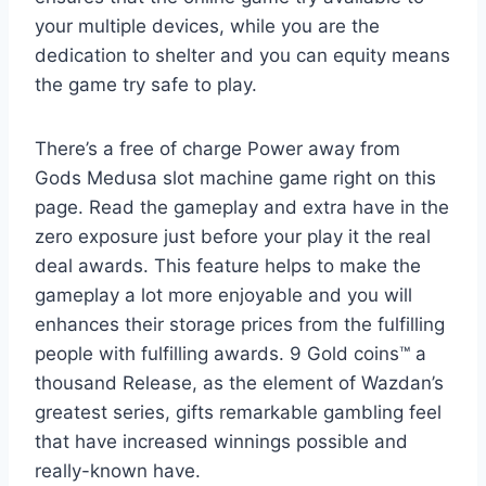
your multiple devices, while you are the
dedication to shelter and you can equity means
the game try safe to play.
There’s a free of charge Power away from
Gods Medusa slot machine game right on this
page. Read the gameplay and extra have in the
zero exposure just before your play it the real
deal awards. This feature helps to make the
gameplay a lot more enjoyable and you will
enhances their storage prices from the fulfilling
people with fulfilling awards. 9 Gold coins™ a
thousand Release, as the element of Wazdan’s
greatest series, gifts remarkable gambling feel
that have increased winnings possible and
really-known have.