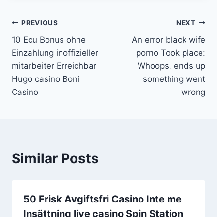
Post
PREVIOUS
NEXT
10 Ecu Bonus ohne
An error black wife
navigation
Einzahlung inoffizieller
porno Took place:
mitarbeiter Erreichbar
Whoops, ends up
Hugo casino Boni
something went
Casino
wrong
Similar Posts
50 Frisk Avgiftsfri Casino Inte me
Insättning live casino Spin Station