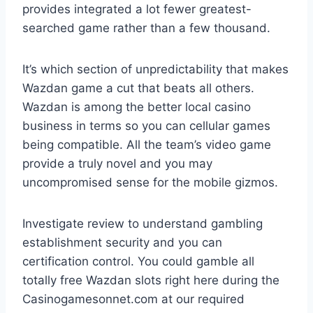
provides integrated a lot fewer greatest-
searched game rather than a few thousand.
It’s which section of unpredictability that makes
Wazdan game a cut that beats all others.
Wazdan is among the better local casino
business in terms so you can cellular games
being compatible. All the team’s video game
provide a truly novel and you may
uncompromised sense for the mobile gizmos.
Investigate review to understand gambling
establishment security and you can
certification control. You could gamble all
totally free Wazdan slots right here during the
Casinogamesonnet.com at our required