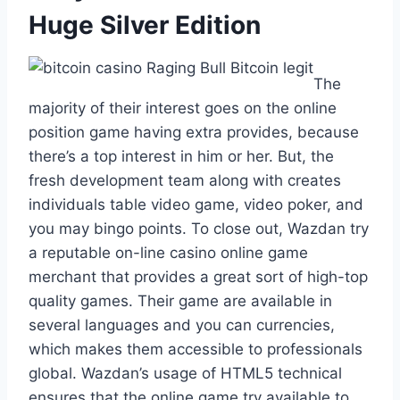
Huge Silver Edition
The
majority of their interest goes on the online
position game having extra provides, because
there’s a top interest in him or her. But, the
fresh development team along with creates
individuals table video game, video poker, and
you may bingo points. To close out, Wazdan try
a reputable on-line casino online game
merchant that provides a great sort of high-top
quality games. Their game are available in
several languages and you can currencies,
which makes them accessible to professionals
global. Wazdan’s usage of HTML5 technical
ensures that the online game try available to