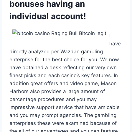
bonuses having an
individual account!
I
have
directly analyzed per Wazdan gambling
enterprise for the best choice for you. We now
have obtained a desk reflecting our very own
finest picks and each casino’s key features. In
addition great offers and video game, Mason
Harbors also provides a large amount of
percentage procedures and you may
impressive support service that have amicable
and you may prompt agencies. The gambling
enterprises these were examined because of
the all of our advantages and you can feature