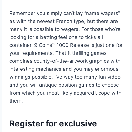
Remember you simply can’t lay “name wagers”
as with the newest French type, but there are
many it is possible to wagers. For those who’re
looking for a betting feel one to ticks all
container, 9 Coins™ 1000 Release is just one for
your requirements. That it thrilling games
combines county-of-the-artwork graphics with
interesting mechanics and you may enormous
winnings possible. I’ve way too many fun video
and you will antique position games to choose
from which you most likely acquired’t cope with
them.
Register for exclusive