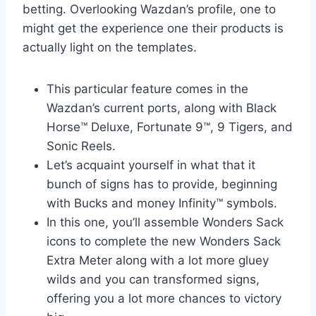
betting. Overlooking Wazdan’s profile, one to
might get the experience one their products is
actually light on the templates.
This particular feature comes in the
Wazdan’s current ports, along with Black
Horse™ Deluxe, Fortunate 9™, 9 Tigers, and
Sonic Reels.
Let’s acquaint yourself in what that it
bunch of signs has to provide, beginning
with Bucks and money Infinity™ symbols.
In this one, you’ll assemble Wonders Sack
icons to complete the new Wonders Sack
Extra Meter along with a lot more gluey
wilds and you can transformed signs,
offering you a lot more chances to victory