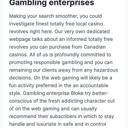
Gambling enterprises
Making your search smoother, you could
investigate finest totally free local casino
revolves right here. Our very own dedicated
webpage talks about an informed totally free
revolves you can purchase from Canadian
casinos. All of us is profoundly committed to
promoting responsible gambling and you can
remaining our clients away from any hazardous
decisions. On the web gaming will likely be a
fun activity preferred in the an accountable
style. Gambling enterprise Bloke try better-
conscious of the fresh addicting character out
of on the web gaming and can usually
recommend their subscribers in which to stay
handle and luxuriate in safe and in control