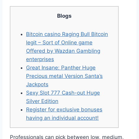
Blogs
Bitcoin casino Raging Bull Bitcoin
legit – Sort of Online game
Offered by Wazdan Gambling
enterprises
Great Insane: Panther Huge
Precious metal Version Santa’s
Jackpots
Sexy Slot 777 Cash-out Huge
Silver Edition
Register for exclusive bonuses
having an individual account!
Professionals can pick between low, medium,