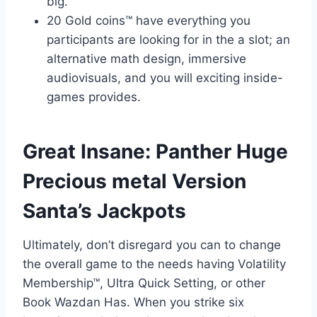
big.
20 Gold coins™ have everything you
participants are looking for in the a slot; an
alternative math design, immersive
audiovisuals, and you will exciting inside-
games provides.
Great Insane: Panther Huge
Precious metal Version
Santa’s Jackpots
Ultimately, don’t disregard you can to change
the overall game to the needs having Volatility
Membership™, Ultra Quick Setting, or other
Book Wazdan Has. When you strike six