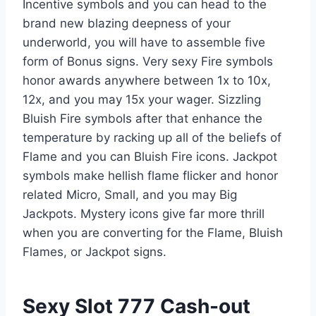
Incentive symbols and you can head to the
brand new blazing deepness of your
underworld, you will have to assemble five
form of Bonus signs. Very sexy Fire symbols
honor awards anywhere between 1x to 10x,
12x, and you may 15x your wager. Sizzling
Bluish Fire symbols after that enhance the
temperature by racking up all of the beliefs of
Flame and you can Bluish Fire icons. Jackpot
symbols make hellish flame flicker and honor
related Micro, Small, and you may Big
Jackpots. Mystery icons give far more thrill
when you are converting for the Flame, Bluish
Flames, or Jackpot signs.
Sexy Slot 777 Cash-out