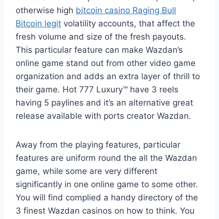
otherwise high
bitcoin casino Raging Bull
Bitcoin legit
volatility accounts, that affect the
fresh volume and size of the fresh payouts.
This particular feature can make Wazdan’s
online game stand out from other video game
organization and adds an extra layer of thrill to
their game.
Hot 777 Luxury™ have 3 reels
having 5 paylines and it’s an alternative great
release available with ports creator Wazdan.
Away from the playing features, particular
features are uniform round the all the Wazdan
game, while some are very different
significantly in one online game to some other.
You will find complied a handy directory of the
3 finest Wazdan casinos on how to think. You