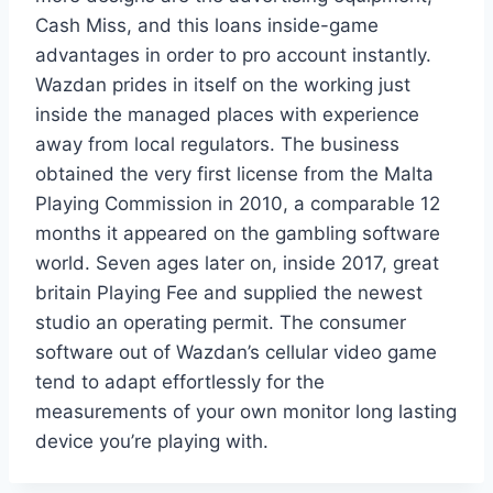
Cash Miss, and this loans inside-game
advantages in order to pro account instantly.
Wazdan prides in itself on the working just
inside the managed places with experience
away from local regulators. The business
obtained the very first license from the Malta
Playing Commission in 2010, a comparable 12
months it appeared on the gambling software
world. Seven ages later on, inside 2017, great
britain Playing Fee and supplied the newest
studio an operating permit. The consumer
software out of Wazdan’s cellular video game
tend to adapt effortlessly for the
measurements of your own monitor long lasting
device you’re playing with.