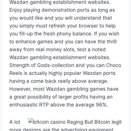
Wazdan gambling establishment websites.
Enjoy playing demonstration ports as long as
you would like and you will understand that
you simply must refresh your browser to help
you fill-up the fresh phony balance. If you wish
to enhance games and you can have the thrill
away from real money slots, test a noted
Wazdan gambling establishment websites.
Strength of Gods-collection and you can Choco
Reels is actually highly popular Wazdan ports
having a come back really above average.
However, most Wazdan gambling games have
a great possibility of larger profits having an
enthusiastic RTP above the average 96%.
A lot
more designs are the advertising equipment,