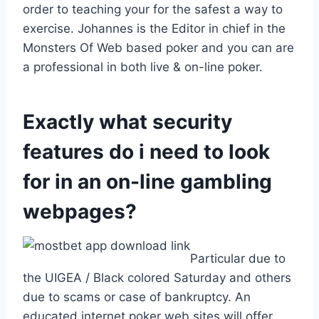
order to teaching your for the safest a way to
exercise. Johannes is the Editor in chief in the
Monsters Of Web based poker and you can are
a professional in both live & on-line poker.
Exactly what security
features do i need to look
for in an on-line gambling
webpages?
Particular due to
the UIGEA / Black colored Saturday and others
due to scams or case of bankruptcy. An
educated internet poker web sites will offer