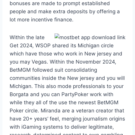
bonuses are made to prompt established
people and make extra deposits by offering a
lot more incentive finance.
Within the late
Get 2024, WSOP shared its Michigan circle
which have those who work in New jersey and
you may Vegas. Within the November 2024,
BetMGM followed suit consolidating
communities inside the New jersey and you will
Michigan. This also mode professionals to your
Borgata and you can PartyPoker work with
while they all of the use the newest BetMGM
Poker circle. Miranda are a veteran creator that
have 20+ years’ feel, merging journalism origins
with iGaming systems to deliver legitimate,
research-determined content to own gambling