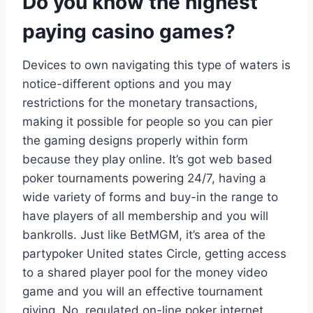
Do you know the highest
paying casino games?
Devices to own navigating this type of waters is
notice-different options and you may
restrictions for the monetary transactions,
making it possible for people so you can pier
the gaming designs properly within form
because they play online. It’s got web based
poker tournaments powering 24/7, having a
wide variety of forms and buy-in the range to
have players of all membership and you will
bankrolls. Just like BetMGM, it’s area of the
partypoker United states Circle, getting access
to a shared player pool for the money video
game and you will an effective tournament
giving. No, regulated on-line poker internet