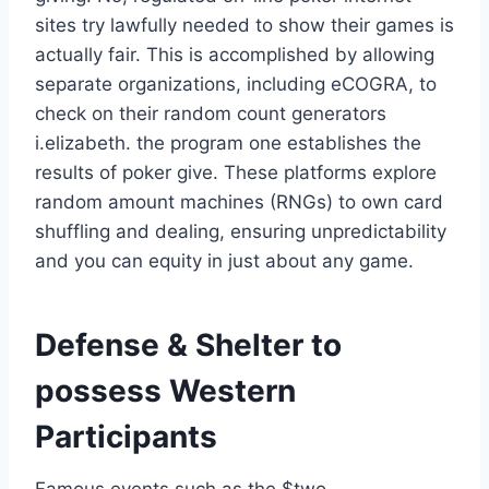
sites try lawfully needed to show their games is
actually fair. This is accomplished by allowing
separate organizations, including eCOGRA, to
check on their random count generators
i.elizabeth. the program one establishes the
results of poker give. These platforms explore
random amount machines (RNGs) to own card
shuffling and dealing, ensuring unpredictability
and you can equity in just about any game.
Defense & Shelter to
possess Western
Participants
Famous events such as the $two