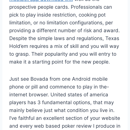
prospective people cards. Professionals can
pick to play inside restriction, cooking pot
limitation, or no limitation configurations, per
providing a different number of risk and award.
Despite the simple laws and regulations, Texas
Hold’em requires a mix of skill and you will way
to grasp. Their popularity and you will entry to
make it a starting point for the new people.
Just see Bovada from one Android mobile
phone or pill and commence to play in the-
internet browser. United states of america
players has 3 fundamental options, that may
mainly believe just what condition you live in.
I’ve faithful an excellent section of your website
and every web based poker review I produce in