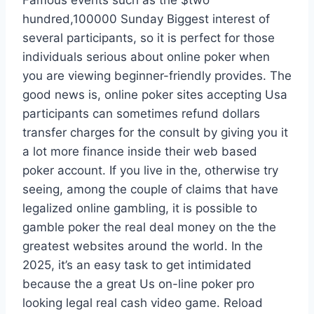
hundred,100000 Sunday Biggest interest of
several participants, so it is perfect for those
individuals serious about online poker when
you are viewing beginner-friendly provides. The
good news is, online poker sites accepting Usa
participants can sometimes refund dollars
transfer charges for the consult by giving you it
a lot more finance inside their web based
poker account. If you live in the, otherwise try
seeing, among the couple of claims that have
legalized online gambling, it is possible to
gamble poker the real deal money on the the
greatest websites around the world. In the
2025, it’s an easy task to get intimidated
because the a great Us on-line poker pro
looking legal real cash video game. Reload