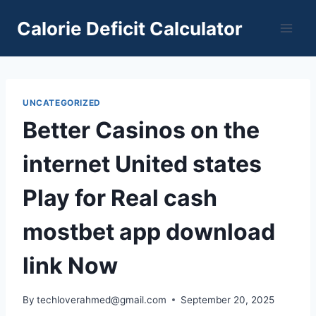
Skip
Calorie Deficit Calculator
to
content
UNCATEGORIZED
Better Casinos on the
internet United states
Play for Real cash
mostbet app download
link Now
By
techloverahmed@gmail.com
September 20, 2025