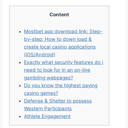
Content
Mostbet app download link: Step-
by-step: How to down load &
create local casino applications
(iOS/Android)
Exactly what security features do i
need to look for in an on-line
gambling webpages?
Do you know the highest paying
casino games?
Defense & Shelter to possess
Western Participants
Athlete Engagement