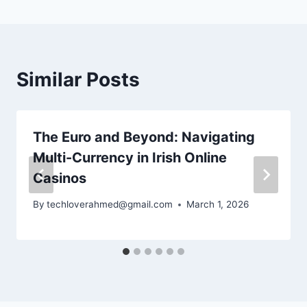
Similar Posts
The Euro and Beyond: Navigating
Multi-Currency in Irish Online
Casinos
By
techloverahmed@gmail.com
March 1, 2026