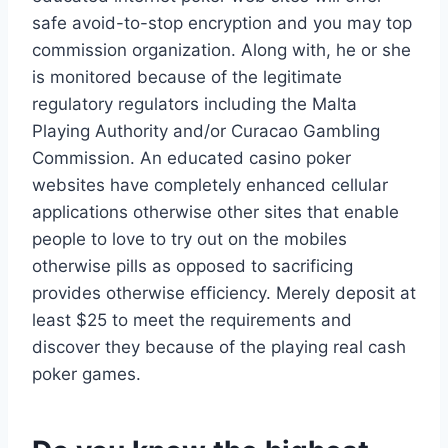
safe avoid-to-stop encryption and you may top
commission organization. Along with, he or she
is monitored because of the legitimate
regulatory regulators including the Malta
Playing Authority and/or Curacao Gambling
Commission. An educated casino poker
websites have completely enhanced cellular
applications otherwise other sites that enable
people to love to try out on the mobiles
otherwise pills as opposed to sacrificing
provides otherwise efficiency. Merely deposit at
least $25 to meet the requirements and
discover they because of the playing real cash
poker games.