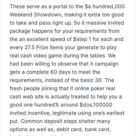
These serve as a portal to the $a hundred,000
Weekend Showdown, making it extra too good
to take and pass right up. So it massive invited
package happens for your requirements from
the an excellent speed of $step 1 for each and
every 27.5 Prize Items your generate to play
real cash video game during the tables. We
had been willing to observe that it campaign
gets a complete 60 days to meet the
requirements, instead of the basic 30.
The
fresh people joining that it online poker real
cash web site is actually treated to help you a
good one hundred% around $dos,100000
invited incentive, legitimate using one’s earliest
put. Common deposit steps shelter many
options as well as, debit card, bank card,