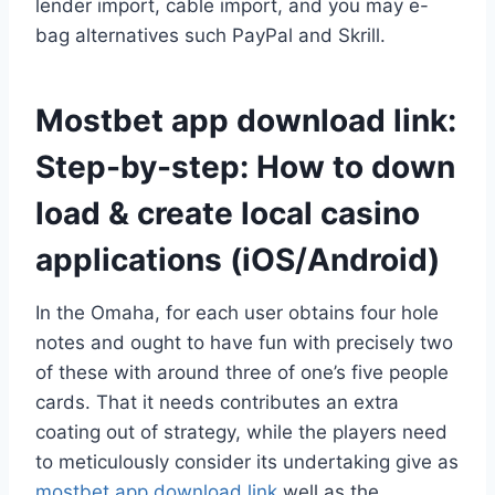
lender import, cable import, and you may e-
bag alternatives such PayPal and Skrill.
Mostbet app download link:
Step-by-step: How to down
load & create local casino
applications (iOS/Android)
In the Omaha, for each user obtains four hole
notes and ought to have fun with precisely two
of these with around three of one’s five people
cards. That it needs contributes an extra
coating out of strategy, while the players need
to meticulously consider its undertaking give as
mostbet app download link
well as the