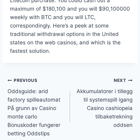
Litecoin purchase. You could cash out a
maximum of $180,100 and you will $90,100000
weekly with BTC and you will LTC,
correspondingly. Here’s a peek at some
traditional withdrawal options in the United
states on the web casinos, and which is the
fastest solution.
Post
PREVIOUS
NEXT
Oddsguide: arid
Akkumulatorer i tillegg
navigation
factory spilleautomat
til systemspill igang
På grunn av Casino
Casino cashiopeia
monte carlo
tilbaketrekning
Bonuskoder fungerer
oddsen
betting Oddstips