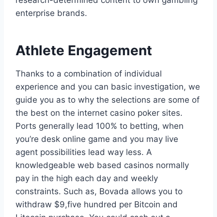
enterprise brands.
Athlete Engagement
Thanks to a combination of individual
experience and you can basic investigation, we
guide you as to why the selections are some of
the best on the internet casino poker sites.
Ports generally lead 100% to betting, when
you’re desk online game and you may live
agent possibilities lead way less. A
knowledgeable web based casinos normally
pay in the high each day and weekly
constraints. Such as, Bovada allows you to
withdraw $9,five hundred per Bitcoin and