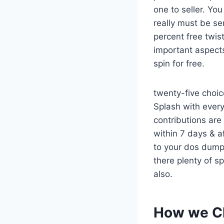
one to seller. You
really must be se
percent free twis
important aspects.
spin for free.
twenty-five choic
Splash with every
contributions are
within 7 days & a
to your dos dumps
there plenty of s
also.
How we Ch