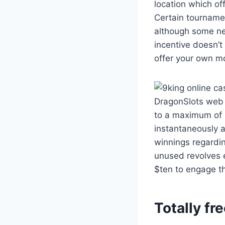
location which of
Certain tourname
although some ne
incentive doesn’t 
offer your own m
DragonSlots web s
to a maximum of 
instantaneously 
winnings regardi
unused revolves e
$ten to engage t
Totally fr