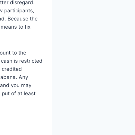
tter disregard.
 participants,
nd. Because the
r means to fix
ount to the
cash is restricted
 credited
-Cabana. Any
, and you may
 put of at least