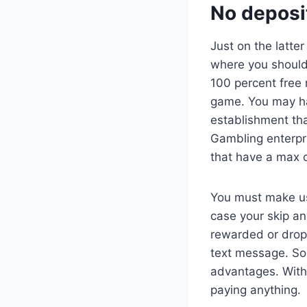
No deposi
Just on the latte
where you should
100 percent free 
game. You may hav
establishment th
Gambling enterpr
that have a max 
You must make us
case your skip an
rewarded or drop
text message. So w
advantages. With 
paying anything.