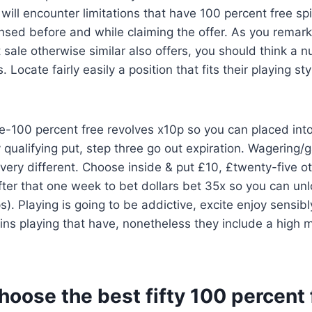
 will encounter limitations that have 100 percent free spi
nsed before and while claiming the offer. As you remark 
t sale otherwise similar also offers, you should think a 
 Locate fairly easily a position that fits their playing st
e-100 percent free revolves x10p so you can placed int
 qualifying put, step three go out expiration. Wagering
 very different. Choose inside & put £10, £twenty-five ot
fter that one week to bet dollars bet 35x so you can unl
). Playing is going to be addictive, excite enjoy sensibl
pins playing that have, nonetheless they include a high m
oose the best fifty 100 percent 