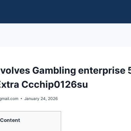
evolves Gambling enterprise 
Extra Ccchip0126su
gmail.com
January 24, 2026
Content