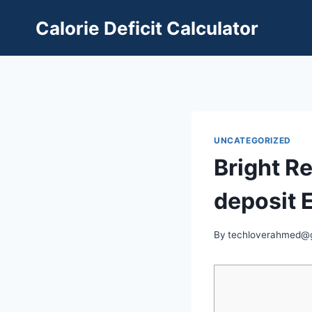
Skip
Calorie Deficit Calculator
to
content
UNCATEGORIZED
Bright R
deposit 
By
techloverahmed@