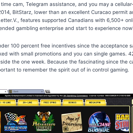
al time cam, Telegram assistance, and you may a cellula
2014, BitStarz, lower than an excellent Curacao permit 
etter.V., features supported Canadians with 6,500+ o
nded gambling enterprise and start to experience now
er 100 percent free incentives since the acceptance sa
inked with small promotions and you can single games. 
nside the one week. Because the fascinating since the c
portant to remember the spirit out of in control gaming.