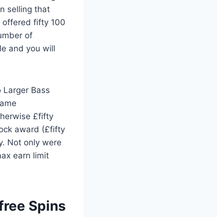
n selling that
offered fifty 100
number of
yle and you will
o Larger Bass
/game
herwise £fifty
ock award (£fifty
y. Not only were
ax earn limit
free Spins