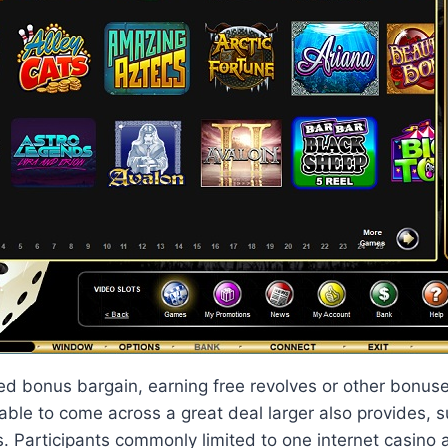
d bonus bargain, earning free revolves or other bonuses
ble to come across a great deal larger also provides, 
s. Participants commonly limited to one internet casino