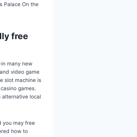
rs Palace On the
ly free
ng-in many new
usand video game
e slot machine is
 casino games.
 alternative local
d you may free
vered how to