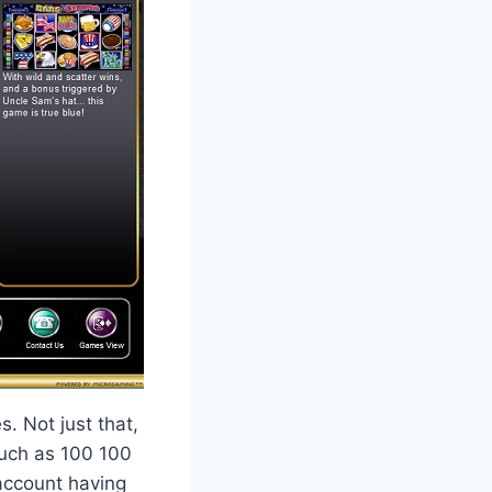
. Not just that,
such as 100 100
 account having