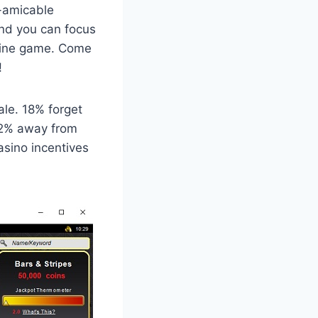
r-amicable
and you can focus
nline game. Come
!
le. 18% forget
42% away from
asino incentives