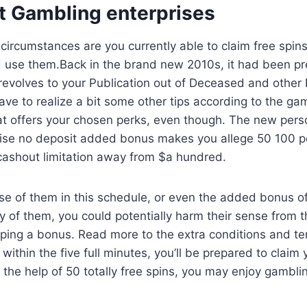
t Gambling enterprises
r circumstances are you currently able to claim free spi
 use them.Back in the brand new 2010s, it had been pre
revolves to your Publication out of Deceased and other 
e to realize a bit some other tips according to the ga
at offers your chosen perks, even though. The new per
ise no deposit added bonus makes you allege 50 100 pe
cashout limitation away from $a hundred.
e of them in this schedule, or even the added bonus of
y of them, you could potentially harm their sense from t
ping a bonus. Read more to the extra conditions and te
ithin the five full minutes, you’ll be prepared to claim y
the help of 50 totally free spins, you may enjoy gamblin