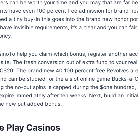
fers can be worth your time and you may that are far be
nts have even 100 percent free admission for brand new
ed a tiny buy-in this goes into the brand new honor po
have invisible requirements, it’s a clear and you can fai
oney.
To help you claim which bonus, register another acc
ite. The fresh conversion out of extra fund to your real 
C$20. The brand new 40 100 percent free Revolves are
and can be studied for the a slot online game Bucks-a
ng the no-put spins is capped during the $one hundred
xpire immediately after ten weeks. Next, build an initial
he new put added bonus.
ee Play Casinos