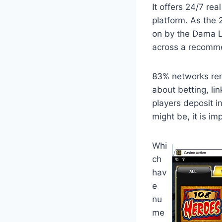
It offers 24/7 re
platform. As the 
on by the Dama L
across a recomme
83% networks rend
about betting, l
players deposit i
might be, it is im
Whi
ch
hav
e
nu
me