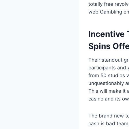
totally free revo
web Gambling ent
Incentive 
Spins Off
Their standout gr
participants and
from 50 studios w
unquestionably a
This will make it
casino and its ow
The brand new ter
cash is bad team 