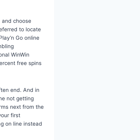
ns and choose
ferred to locate
Play’n Go online
mbling
sonal WinWin
rcent free spins
ten end. And in
he not getting
rms next from the
our first
g on line instead