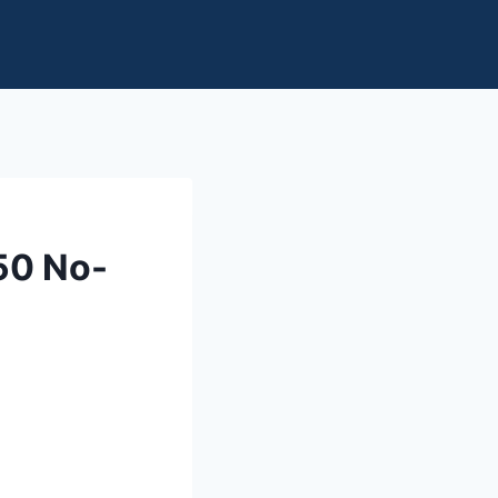
50 No-