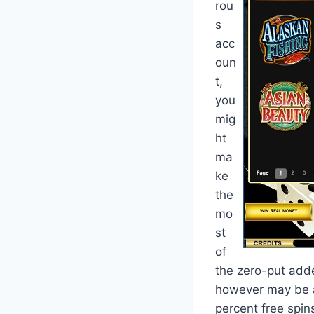
rou
s
acc
oun
t,
you
mig
ht
ma
ke
the
mo
st
of
the zero-put adde
however may be a
percent free spin