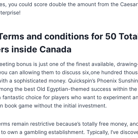
lves, you could score double the amount from the Caesa
erprise!
Terms and conditions for 50 Total
ers inside Canada
eeting bonus is just one of the finest available, drawi
 you can allowing them to discuss six,one hundred tho
ith a sophisticated money. Quickspin’s Phoenix Sunshin
mong the best Old Egyptian-themed success within the
 a fantastic choice for players who want to experiment an
n book game without the initial investment.
ms remain restrictive because’s totally free money, an
to own a gambling establishment. Typically, I’ve disco