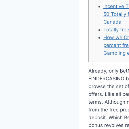
Incentive 
50 Totally 
Canada
Totally fre
How we Cho
percent fr
Gambling e
Already, only Be
FINDERCASINO bec
browse the set o
offers. Like all p
terms.
Although n
from the free pro
deposit. Which B
bonus revolves rew