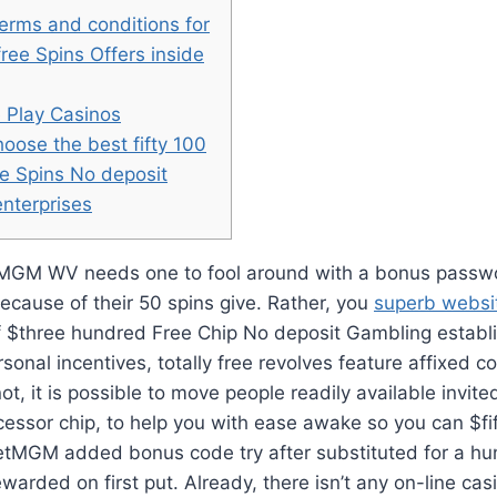
Terms and conditions for
free Spins Offers inside
e Play Casinos
ose the best fifty 100
ee Spins No deposit
nterprises
tMGM WV needs one to fool around with a bonus passw
ause of their 50 spins give. Rather, you
superb websi
f $three hundred Free Chip No deposit Gambling establ
ersonal incentives, totally free revolves feature affixed 
ot, it is possible to move people readily available invi
cessor chip, to help you with ease awake so you can $fif
etMGM added bonus code try after substituted for a h
arded on first put. Already, there isn’t any on-line casi