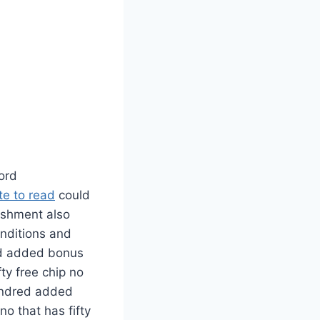
ord
te to read
could
ishment also
conditions and
ted added bonus
ty free chip no
undred added
no that has fifty