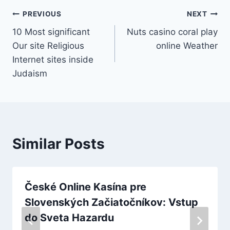
Post
PREVIOUS
NEXT
10 Most significant
Nuts casino coral play
navigation
Our site Religious
online Weather
Internet sites inside
Judaism
Similar Posts
České Online Kasína pre
Slovenských Začiatočníkov: Vstup
do Sveta Hazardu