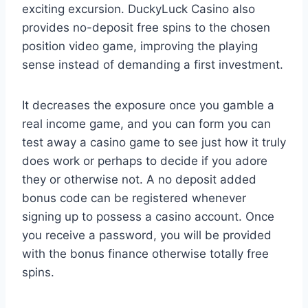
exciting excursion. DuckyLuck Casino also
provides no-deposit free spins to the chosen
position video game, improving the playing
sense instead of demanding a first investment.
It decreases the exposure once you gamble a
real income game, and you can form you can
test away a casino game to see just how it truly
does work or perhaps to decide if you adore
they or otherwise not. A no deposit added
bonus code can be registered whenever
signing up to possess a casino account. Once
you receive a password, you will be provided
with the bonus finance otherwise totally free
spins.