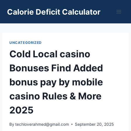
Skip
Calorie Deficit Calculator
to
content
UNCATEGORIZED
Cold Local casino
Bonuses Find Added
bonus pay by mobile
casino Rules & More
2025
By
techloverahmed@gmail.com
September 20, 2025