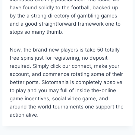
have found solidly to the football, backed up
by the a strong directory of gambling games
and a good straightforward framework one to
stops so many thumb.
Now, the brand new players is take 50 totally
free spins just for registering, no deposit
required. Simply click our connect, make your
account, and commence rotating some of their
better ports. Slotomania is completely absolve
to play and you may full of inside the-online
game incentives, social video game, and
around the world tournaments one support the
action alive.