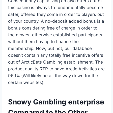
Consequently capitalizing on also offers out of
this casino is always to fundamentally become
safer, offered they come in order to players out
of your country. A no-deposit added bonus is a
bonus considering free of charge in order to
the newest otherwise established participants
without them having to finance the
membership. Now, but not, our database
doesn’t contain any totally free incentive offers
out of ArcticBets Gambling establishment. The
product quality RTP to have Arctic Activities are
96.1% (Will likely be all the way down for the
certain websites).
Snowy Gambling enterprise
Compared to the Other