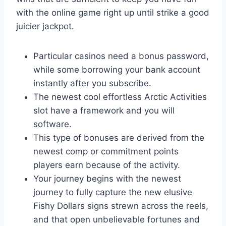
with the online game right up until strike a good
juicier jackpot.
Particular casinos need a bonus password,
while some borrowing your bank account
instantly after you subscribe.
The newest cool effortless Arctic Activities
slot have a framework and you will
software.
This type of bonuses are derived from the
newest comp or commitment points
players earn because of the activity.
Your journey begins with the newest
journey to fully capture the new elusive
Fishy Dollars signs strewn across the reels,
and that open unbelievable fortunes and