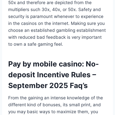
50x and therefore are depicted from the
multipliers such 30x, 40x, or 50x. Safety and
security is paramount whenever to experience
in the casinos on the internet. Making sure you
choose an established gambling establishment
with reduced bad feedback is very important
to own a safe gaming feel.
Pay by mobile casino: No-
deposit Incentive Rules –
September 2025 Faq’s
From the gaining an intense knowledge of the
different kind of bonuses, its small print, and
you may basic ways to maximize them, you