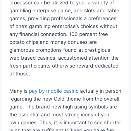
processor can be utilized to your a variety of
gambling enterprise game, and slots and table
games, providing professionals a preferences
of one’s gambling enterprise’s choices without
any financial connection. 100 percent free
potato chips and money bonuses are
glamorous promotions found at prestigious
web based casinos, accustomed attention the
fresh participants otherwise reward dedicated
of those.
Many is
pay by mobile casino
actually in person
regarding the new Cold theme from the overall
game. The brand new high using symbols are
the essential and most strong icons of your
own games. Thus, it is important to see shorter
wins that are sufficient to keep you have fun