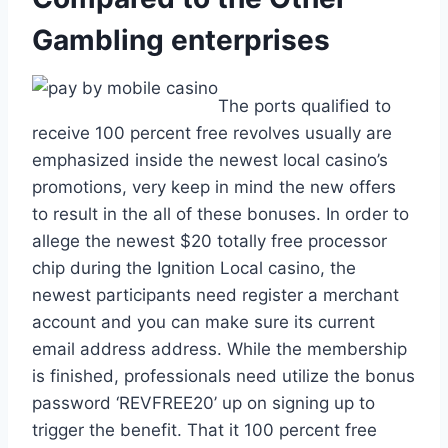
Gambling enterprises
The ports qualified to
receive 100 percent free revolves usually are
emphasized inside the newest local casino’s
promotions, very keep in mind the new offers
to result in the all of these bonuses. In order to
allege the newest $20 totally free processor
chip during the Ignition Local casino, the
newest participants need register a merchant
account and you can make sure its current
email address address. While the membership
is finished, professionals need utilize the bonus
password ‘REVFREE20’ up on signing up to
trigger the benefit. That it 100 percent free