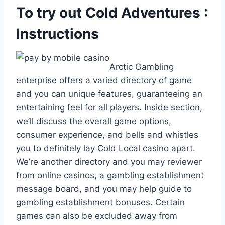
To try out Cold Adventures :
Instructions
Arctic Gambling
enterprise offers a varied directory of game
and you can unique features, guaranteeing an
entertaining feel for all players. Inside section,
we’ll discuss the overall game options,
consumer experience, and bells and whistles
you to definitely lay Cold Local casino apart.
We’re another directory and you may reviewer
from online casinos, a gambling establishment
message board, and you may help guide to
gambling establishment bonuses. Certain
games can also be excluded away from