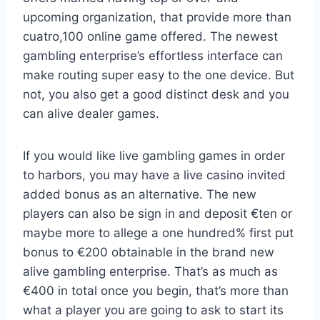
upcoming organization, that provide more than
cuatro,100 online game offered. The newest
gambling enterprise’s effortless interface can
make routing super easy to the one device. But
not, you also get a good distinct desk and you
can alive dealer games.
If you would like live gambling games in order
to harbors, you may have a live casino invited
added bonus as an alternative. The new
players can also be sign in and deposit €ten or
maybe more to allege a one hundred% first put
bonus to €200 obtainable in the brand new
alive gambling enterprise. That’s as much as
€400 in total once you begin, that’s more than
what a player you are going to ask to start its