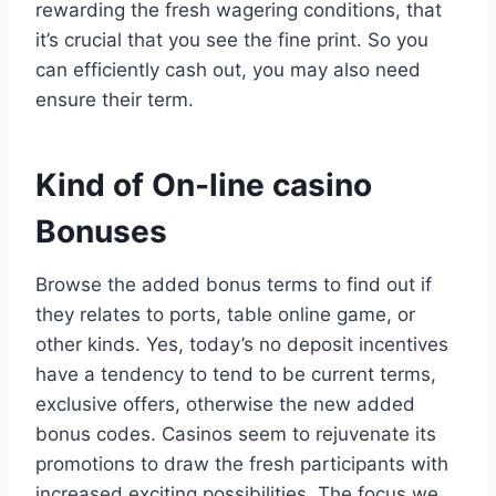
rewarding the fresh wagering conditions, that
it’s crucial that you see the fine print. So you
can efficiently cash out, you may also need
ensure their term.
Kind of On-line casino
Bonuses
Browse the added bonus terms to find out if
they relates to ports, table online game, or
other kinds. Yes, today’s no deposit incentives
have a tendency to tend to be current terms,
exclusive offers, otherwise the new added
bonus codes. Casinos seem to rejuvenate its
promotions to draw the fresh participants with
increased exciting possibilities. The focus we