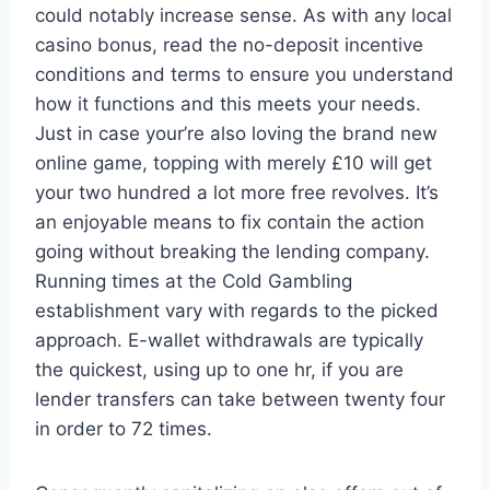
could notably increase sense. As with any local
casino bonus, read the no-deposit incentive
conditions and terms to ensure you understand
how it functions and this meets your needs.
Just in case your’re also loving the brand new
online game, topping with merely £10 will get
your two hundred a lot more free revolves. It’s
an enjoyable means to fix contain the action
going without breaking the lending company.
Running times at the Cold Gambling
establishment vary with regards to the picked
approach. E-wallet withdrawals are typically
the quickest, using up to one hr, if you are
lender transfers can take between twenty four
in order to 72 times.