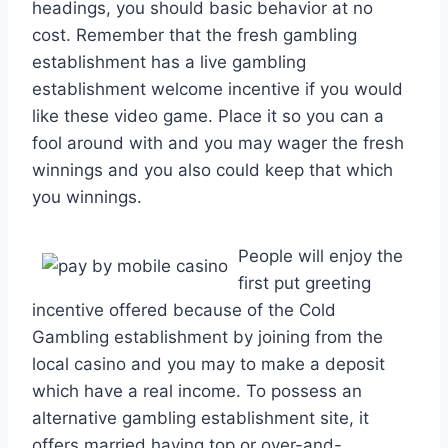
headings, you should basic behavior at no
cost. Remember that the fresh gambling
establishment has a live gambling
establishment welcome incentive if you would
like these video game. Place it so you can a
fool around with and you may wager the fresh
winnings and you also could keep that which
you winnings.
People will enjoy the
first put greeting
incentive offered because of the Cold
Gambling establishment by joining from the
local casino and you may to make a deposit
which have a real income. To possess an
alternative gambling establishment site, it
offers married having top or over-and-