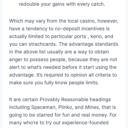
redouble your gains with every catch.
Which may vary from the local casino, however,
have a tendency to no-deposit incentives is
actually limited to particular ports , keno, and
you can strachcards. The advantage standards
in the above list usually are a way to obtain
anger to possess people, because they are not
alert to what’s needed before it start using the
advantage. It’s required to opinion all criteria to
make sure you fully know people limits.
It are certain Provably Reasonable headings
including Spaceman, Plinko, and Mines, that is
going to be starred for fun and real money. For
many who’re to try out experience-founded