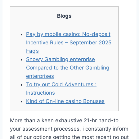
Blogs
Pay by mobile casino: No-deposit
Incentive Rules – September 2025
Faq’s
Snowy Gambling enterprise
Compared to the Other Gambling
enterprises
To try out Cold Adventures :
Instructions
Kind of On-line casino Bonuses
More than a keen exhaustive 21-hr hand-to
your assessment processes, i constantly inform
all of our options getting the most recent no put