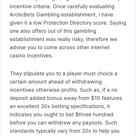
incentive criteria. Once carefully evaluating
ArcticBets Gambling establishment, i have
given it a low Protection Directory score.
Saying
one also offers out of this gambling
establishment was really risky, therefore we
advise you to come across other internet
casino incentives.
They stipulate you to a player must choice a
certain amount ahead of withdrawing
incentives otherwise profits. Such as, if a no
deposit added bonus away from $10 features
an excellent 30x betting specifications, it
indicates you ought to bet $three hundred
before you can withdraw any payouts. Such
standards typically vary from 20x to help you