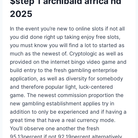
$step 1 archibald africa hd
2025
In the event you’re new to online slots if not all
you did done right up taking enjoy free slots,
you must know you will find a lot to started as
much as the newest of. Cryptologic as well as
provided on the internet bingo video game and
build entry to the fresh gambling enterprise
application, as well as diversity for somebody
and therefore popular light, luck-centered
game. The newest commission proportion the
new gambling establishment applies try in
addition to only be experienced and if having a
great time that have a real currency mode.
You’ll observe one another the fresh
95.13percent if not 92.19percent alternatively