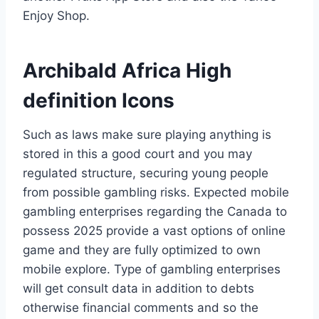
Enjoy Shop.
Archibald Africa High
definition Icons
Such as laws make sure playing anything is
stored in this a good court and you may
regulated structure, securing young people
from possible gambling risks. Expected mobile
gambling enterprises regarding the Canada to
possess 2025 provide a vast options of online
game and they are fully optimized to own
mobile explore. Type of gambling enterprises
will get consult data in addition to debts
otherwise financial comments and so the