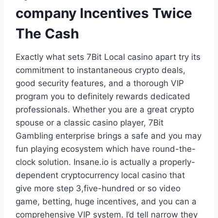
company Incentives Twice
The Cash
Exactly what sets 7Bit Local casino apart try its
commitment to instantaneous crypto deals,
good security features, and a thorough VIP
program you to definitely rewards dedicated
professionals. Whether you are a great crypto
spouse or a classic casino player, 7Bit
Gambling enterprise brings a safe and you may
fun playing ecosystem which have round-the-
clock solution. Insane.io is actually a properly-
dependent cryptocurrency local casino that
give more step 3,five-hundred or so video
game, betting, huge incentives, and you can a
comprehensive VIP system. I’d tell narrow they