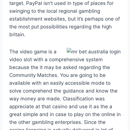
target. PayPal isn’t used in type of places for
swinging to the local regional gambling
establishment websites, but it’s perhaps one of
the most put possibilities regarding the high
britain.
The video game is a
video slot with a comprehensive system
because the it may be asked regarding the
Community Matches. You are going to be
available with an easily accessible mode to
solve comprehend the guidance and know the
way money are made. Classification was
appreciate at that casino and use it as the a
great simple and in case to play on the online in
the other gambling enterprises. Since the
casino licensing is actually delivered in lot of