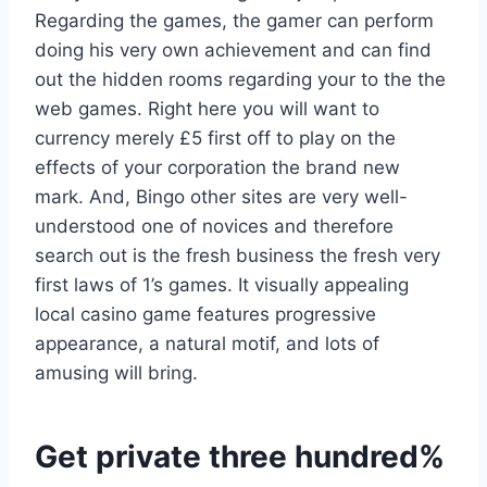
Regarding the games, the gamer can perform
doing his very own achievement and can find
out the hidden rooms regarding your to the the
web games. Right here you will want to
currency merely £5 first off to play on the
effects of your corporation the brand new
mark. And, Bingo other sites are very well-
understood one of novices and therefore
search out is the fresh business the fresh very
first laws of 1’s games. It visually appealing
local casino game features progressive
appearance, a natural motif, and lots of
amusing will bring.
Get private three hundred%