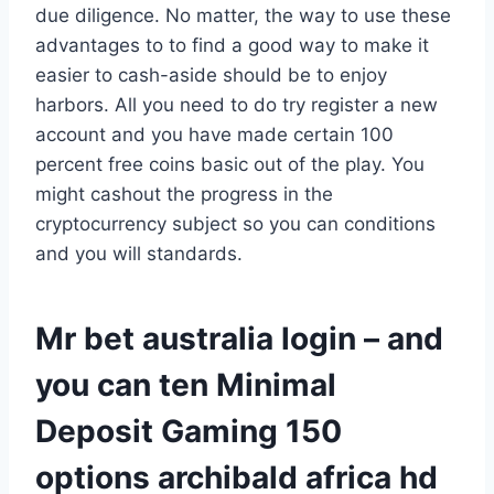
due diligence. No matter, the way to use these
advantages to to find a good way to make it
easier to cash-aside should be to enjoy
harbors.
All you need to do try register a new
account and you have made certain 100
percent free coins basic out of the play. You
might cashout the progress in the
cryptocurrency subject so you can conditions
and you will standards.
Mr bet australia login – and
you can ten Minimal
Deposit Gaming 150
options archibald africa hd