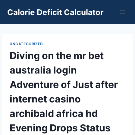
Skip
Calorie Deficit Calculator
to
content
UNCATEGORIZED
Diving on the mr bet
australia login
Adventure of Just after
internet casino
archibald africa hd
Evening Drops Status