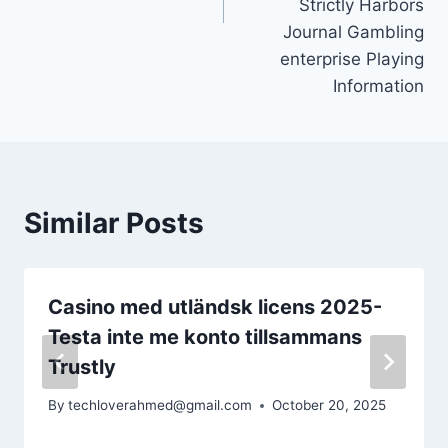
Strictly Harbors
Journal Gambling
enterprise Playing
Information
Similar Posts
Casino med utländsk licens 2025-
Testa inte me konto tillsammans
Trustly
By
techloverahmed@gmail.com
October 20, 2025