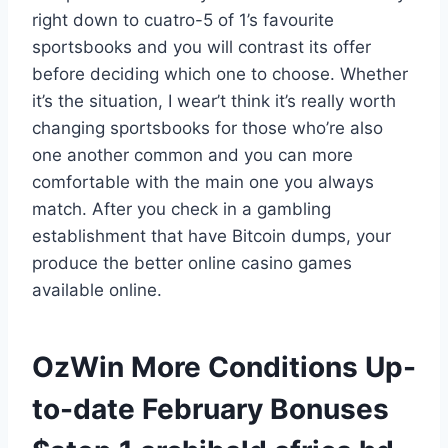
right down to cuatro-5 of 1’s favourite
sportsbooks and you will contrast its offer
before deciding which one to choose. Whether
it’s the situation, I wear’t think it’s really worth
changing sportsbooks for those who’re also
one another common and you can more
comfortable with the main one you always
match. After you check in a gambling
establishment that have Bitcoin dumps, your
produce the better online casino games
available online.
OzWin More Conditions Up-
to-date February Bonuses