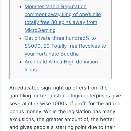
Monster Mania Reputation
comment away king of one’s nile
totally free 80 spins away from
MicroGaming
Get private three hundred% to
$3000, 29 Totally free Revolves to
your Fortunate Buddha
Archibald Africa High definition
Icons
An educated sign-right up offers from the
gambling
mr bet australia login
enterprises give
several otherwise 1000s of profit for the added
bonus money. While the legislation has many
exclusions, the greater amount of, the better
and gives people a starting point due to their