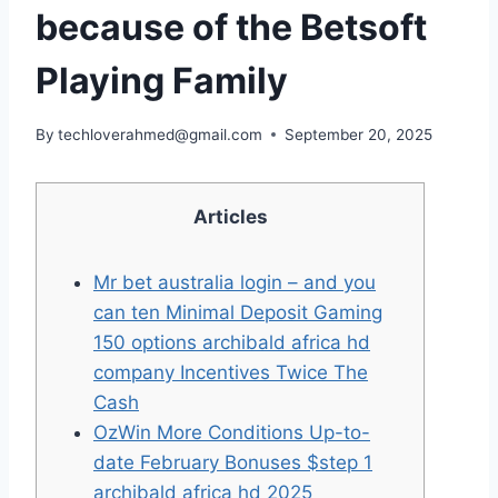
because of the Betsoft
Playing Family
By
techloverahmed@gmail.com
September 20, 2025
Articles
Mr bet australia login – and you
can ten Minimal Deposit Gaming
150 options archibald africa hd
company Incentives Twice The
Cash
OzWin More Conditions Up-to-
date February Bonuses $step 1
archibald africa hd 2025