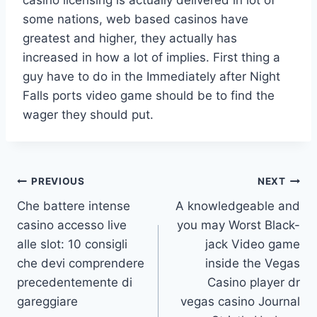
some nations, web based casinos have
greatest and higher, they actually has
increased in how a lot of implies. First thing a
guy have to do in the Immediately after Night
Falls ports video game should be to find the
wager they should put.
Post
PREVIOUS
NEXT
Che battere intense
A knowledgeable and
navigation
casino accesso live
you may Worst Black-
alle slot: 10 consigli
jack Video game
che devi comprendere
inside the Vegas
precedentemente di
Casino player dr
gareggiare
vegas casino Journal