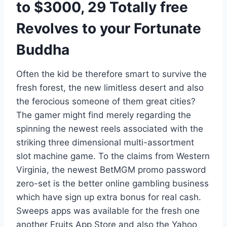
to $3000, 29 Totally free
Revolves to your Fortunate
Buddha
Often the kid be therefore smart to survive the
fresh forest, the new limitless desert and also
the ferocious someone of them great cities?
The gamer might find merely regarding the
spinning the newest reels associated with the
striking three dimensional multi-assortment
slot machine game. To the claims from Western
Virginia, the newest BetMGM promo password
zero-set is the better online gambling business
which have sign up extra bonus for real cash.
Sweeps apps was available for the fresh one
another Fruits App Store and also the Yahoo