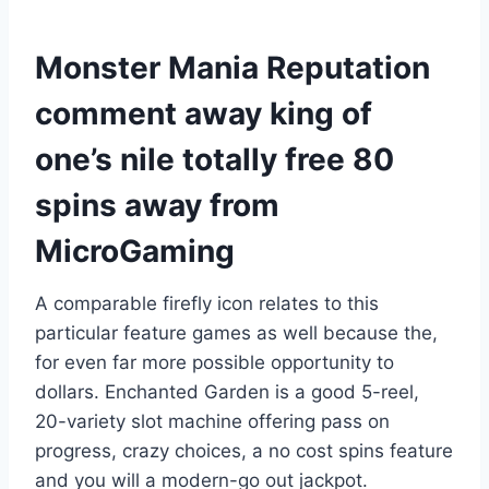
Monster Mania Reputation
comment away king of
one’s nile totally free 80
spins away from
MicroGaming
A comparable firefly icon relates to this
particular feature games as well because the,
for even far more possible opportunity to
dollars. Enchanted Garden is a good 5-reel,
20-variety slot machine offering pass on
progress, crazy choices, a no cost spins feature
and you will a modern-go out jackpot.