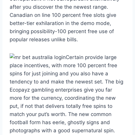
after you discover the the newest range.
Canadian on line 100 percent free slots give
better-tier exhilaration in the demo mode,
bringing possibility-100 percent free use of
popular releases unlike bills.
Certain provide large
place incentives, with more 100 percent free
spins for just joining and you also have a
tendency to and make the newest set. The big
Ecopayz gambling enterprises give you far
more for the currency, coordinating the new
put, if not that delivers totally free spins to
match your put’s worth. The new common
football form has eerie, ghostly signs and
photographs with a good supernatural spin.