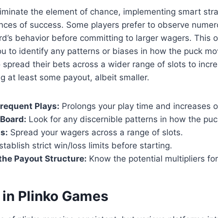
liminate the element of chance, implementing smart stra
nces of success. Some players prefer to observe numer
ard’s behavior before committing to larger wagers. This 
ou to identify any patterns or biases in how the puck m
 spread their bets across a wider range of slots to incre
ing at least some payout, albeit smaller.
Frequent Plays:
Prolongs your play time and increases o
 Board:
Look for any discernible patterns in how the puc
s:
Spread your wagers across a range of slots.
tablish strict win/loss limits before starting.
he Payout Structure:
Know the potential multipliers for
 in Plinko Games