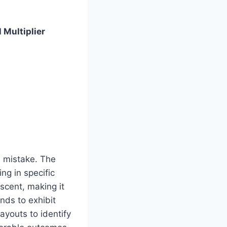
 Multiplier
 a mistake. The
ing in specific
scent, making it
nds to exhibit
ayouts to identify