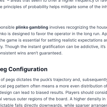
nes” – areas that seem to offer a higher frequency of fa
 principles of probability helps mitigate some of the in
ponsible
plinko gambling
involves recognizing the house
nko is designed to favor the operator in the long run. Ap
 the game is essential for setting realistic expectations
ly. Though the instant gratification can be addictive, it’s
nsistent wins aren’t guaranteed.
eg Configuration
f pegs dictates the puck’s trajectory and, subsequently
cal peg pattern often means a more even distribution o
esign can lead to biased results. Players should consid
al versus outer regions of the board. A higher density in
ictable falls directly downwards, while sparser arrang