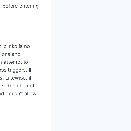
d before entering
 plinko is no
sions and
an attempt to
s triggers. If
. Likewise, if
er depletion of
nd doesn’t allow