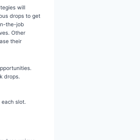
tegies will
ous drops to get
on-the-job
oves. Other
ase their
pportunities.
k drops.
 each slot.