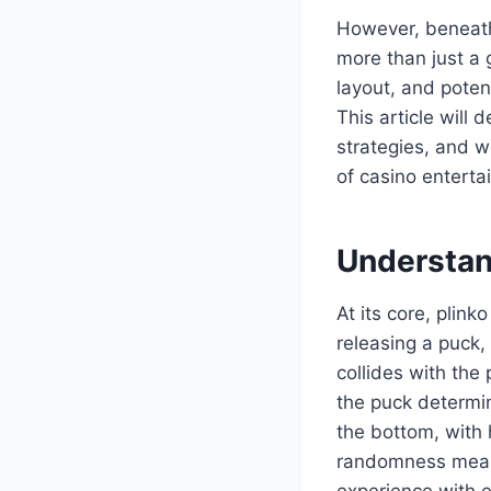
However, beneath 
more than just a
layout, and poten
This article will d
strategies, and w
of casino enterta
Understan
At its core, plink
releasing a puck,
collides with the
the puck determin
the bottom, with 
randomness means
experience with e