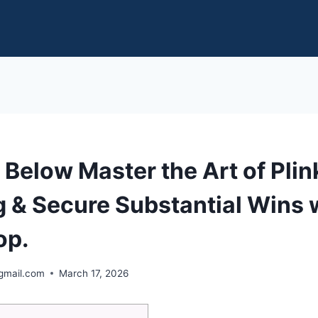
 Below Master the Art of Plin
 & Secure Substantial Wins 
op.
gmail.com
March 17, 2026