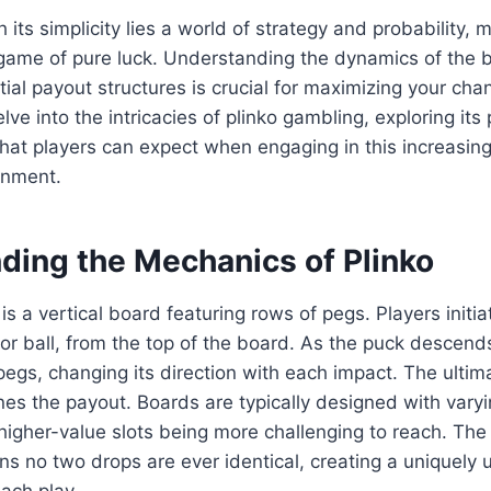
its simplicity lies a world of strategy and probability, 
 game of pure luck. Understanding the dynamics of the 
tial payout structures is crucial for maximizing your cha
elve into the intricacies of plinko gambling, exploring its 
hat players can expect when engaging in this increasing
inment.
ding the Mechanics of Plinko
o is a vertical board featuring rows of pegs. Players init
 or ball, from the top of the board. As the puck descend
 pegs, changing its direction with each impact. The ultim
es the payout. Boards are typically designed with varyin
higher-value slots being more challenging to reach. The
 no two drops are ever identical, creating a uniquely 
ach play.