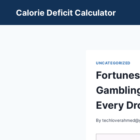
Skip
Calorie Deficit Calculator
to
content
UNCATEGORIZED
Fortunes
Gambling
Every Dr
By
techloverahmed@