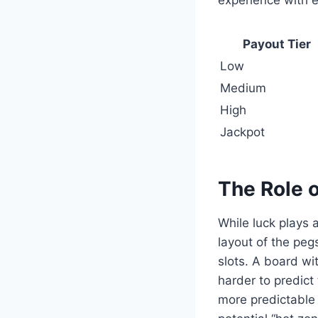
Payout Tier
Low
Medium
High
Jackpot
The Role 
While luck plays 
layout of the pegs
slots. A board w
harder to predict
more predictable 