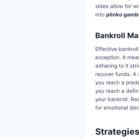
sides allow for w
into
plinko gamb
Bankroll Ma
Effective bankrol
exception. It mea
adhering to it str
recover funds. A s
you reach a prede
you reach a defin
your bankroll. R
for emotional dec
Strategie