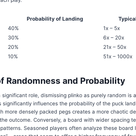
Probability of Landing
Typical
40%
1x – 5x
30%
6x – 20x
20%
21x – 50x
10%
51x – 1000x
of Randomness and Probability
a significant role, dismissing plinko as purely random is
 significantly influences the probability of the puck land
ith more densely packed pegs creates a more chaotic de
 the outcome. Conversely, a board with wider spacing te
patterns. Seasoned players often analyze these board l