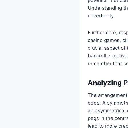
potential “hot zo
Understanding the
uncertainty.
Furthermore, res
casino games, pli
crucial aspect of
bankroll effective
remember that co
Analyzing P
The arrangement o
odds. A symmetri
an asymmetrical d
pegs in the centr
lead to more pred