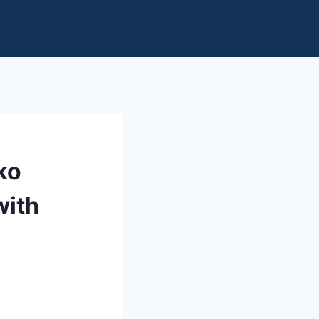
ko
with