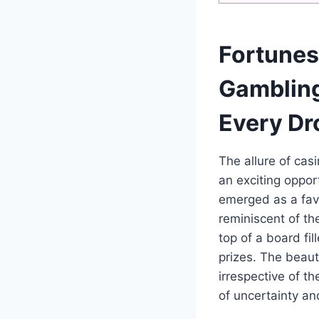
Fortunes
Gambling
Every Dr
The allure of cas
an exciting oppor
emerged as a favo
reminiscent of th
top of a board fi
prizes. The beauty
irrespective of th
of uncertainty an