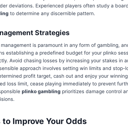
ider deviations. Experienced players often study a boar
ling
to determine any discernible pattern.
nagement Strategies
l management is paramount in any form of gambling, and
ns establishing a predefined budget for your plinko ses
ictly. Avoid chasing losses by increasing your stakes in 
ensible approach involves setting win limits and stop-los
termined profit target, cash out and enjoy your winnings
ed loss limit, cease playing immediately to prevent furth
esponsible
plinko gambling
prioritizes damage control a
isions.
s to Improve Your Odds