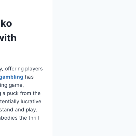
nko
with
, offering players
 gambling
has
ting game,
ng a puck from the
entially lucrative
rstand and play,
bodies the thrill