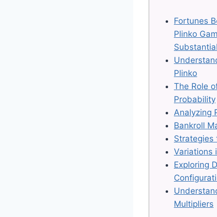
Fortunes B
Plinko Gam
Substantia
Understand
Plinko
The Role 
Probability
Analyzing 
Bankroll M
Strategies
Variations
Exploring D
Configurat
Understand
Multipliers