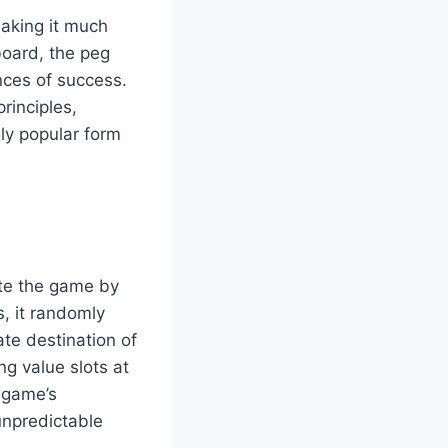
making it much
board, the peg
nces of success.
principles,
ly popular form
iate the game by
s, it randomly
ate destination of
g value slots at
 game’s
unpredictable