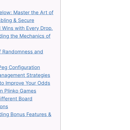
elow: Master the Art of
bling & Secure
l Wins with Every Drop.
ing the Mechanics of
of Randomness and
Peg Configuration
anagement Strategies
 to Improve Your Odds
 in Plinko Games
ifferent Board
ions
ing Bonus Features &