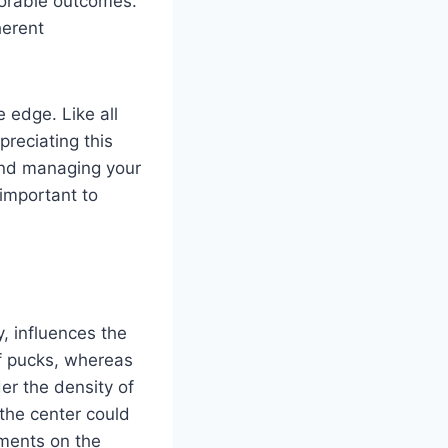
vorable outcomes.
herent
 edge. Like all
preciating this
 and managing your
 important to
, influences the
f pucks, whereas
er the density of
 the center could
ements on the