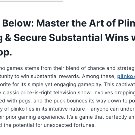
 Below: Master the Art of Pli
 & Secure Substantial Wins 
op.
ino games stems from their blend of chance and strategy
tunity to win substantial rewards. Among these,
plinko
rite for its simple yet engaging gameplay. This captiva
e classic price-is-right television show, involves droppi
lled with pegs, and the puck bounces its way down to pot
 of plinko lies in its intuitive nature – anyone can unde
eir prior gaming experience. It’s a game that perfectly em
d the potential for unexpected fortunes.