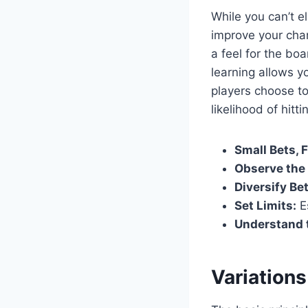
While you can’t e
improve your cha
a feel for the bo
learning allows y
players choose to
likelihood of hitt
Small Bets, 
Observe the
Diversify Bet
Set Limits:
Es
Understand t
Variations