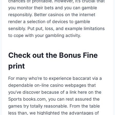
chances of profitable. However, it’s crucial that
you monitor their bets and you can gamble
responsibly. Better casinos on the internet
render a selection of devices to gamble
sensibly. Put put, loss, and example limitations
to cope with your gambling activity.
Check out the Bonus Fine
print
For many who’re to experience baccarat via a
dependable on-line casino webpages that
you’ve discover because of a link here on the
Sports books.com, you can rest assured the
games try totally reasonable. From the table
less than, we highlighted the advantages of