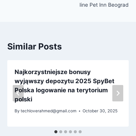
line Pet Inn Beograd
Similar Posts
Najkorzystniejsze bonusy
wyjąwszy depozytu 2025 SpyBet
Polska logowanie na terytorium
polski
By
techloverahmed@gmail.com
October 30, 2025