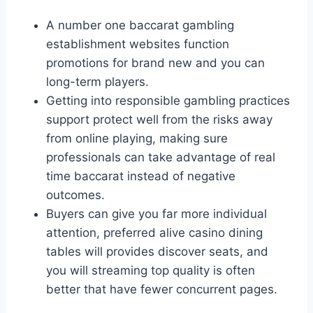
A number one baccarat gambling
establishment websites function
promotions for brand new and you can
long-term players.
Getting into responsible gambling practices
support protect well from the risks away
from online playing, making sure
professionals can take advantage of real
time baccarat instead of negative
outcomes.
Buyers can give you far more individual
attention, preferred alive casino dining
tables will provides discover seats, and
you will streaming top quality is often
better that have fewer concurrent pages.