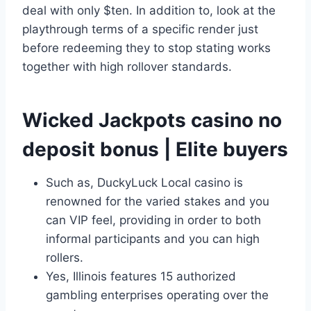
deal with only $ten.
In addition to, look at the
playthrough terms of a specific render just
before redeeming they to stop stating works
together with high rollover standards.
Wicked Jackpots casino no
deposit bonus | Elite buyers
Such as, DuckyLuck Local casino is
renowned for the varied stakes and you
can VIP feel, providing in order to both
informal participants and you can high
rollers.
Yes, Illinois features 15 authorized
gambling enterprises operating over the