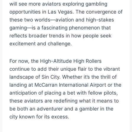
will see more aviators exploring gambling
opportunities in Las Vegas. The convergence of
these two worlds—aviation and high-stakes
gaming—is a fascinating phenomenon that
reflects broader trends in how people seek
excitement and challenge.
For now, the High-Altitude High Rollers
continue to add their unique flair to the vibrant
landscape of Sin City. Whether it’s the thrill of
landing at McCarran International Airport or the
anticipation of placing a bet with fellow pilots,
these aviators are redefining what it means to
be both an adventurer and a gambler in the
city known for its excess.