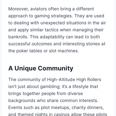
Moreover, aviators often bring a different
approach to gaming strategies. They are used
to dealing with unexpected situations in the air
and apply similar tactics when managing their
bankrolls. This adaptability can lead to both
successful outcomes and interesting stories at
the poker tables or slot machines.
A Unique Community
The community of High-Altitude High Rollers
isn’t just about gambling; it’s a lifestyle that
brings together people from diverse
backgrounds who share common interests.
Events such as pilot meetups, charity dinners,
and themed nights in casinos allow these pilots