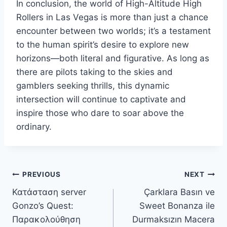
In conclusion, the world of High-Altitude High
Rollers in Las Vegas is more than just a chance
encounter between two worlds; it’s a testament
to the human spirit’s desire to explore new
horizons—both literal and figurative. As long as
there are pilots taking to the skies and
gamblers seeking thrills, this dynamic
intersection will continue to captivate and
inspire those who dare to soar above the
ordinary.
Post
PREVIOUS
NEXT
Κατάσταση server
Çarklara Basın ve
navigation
Gonzo’s Quest:
Sweet Bonanza ile
Παρακολούθηση
Durmaksızın Macera