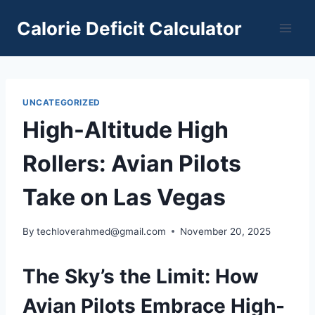
Skip
Calorie Deficit Calculator
to
content
UNCATEGORIZED
High-Altitude High
Rollers: Avian Pilots
Take on Las Vegas
By
techloverahmed@gmail.com
November 20, 2025
The Sky’s the Limit: How
Avian Pilots Embrace High-