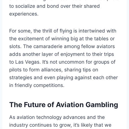
to socialize and bond over their shared
experiences.
For some, the thrill of flying is intertwined with
the excitement of winning big at the tables or
slots. The camaraderie among fellow aviators
adds another layer of enjoyment to their trips
to Las Vegas. It’s not uncommon for groups of
pilots to form alliances, sharing tips on
strategies and even playing against each other
in friendly competitions.
The Future of Aviation Gambling
As aviation technology advances and the
industry continues to grow, it’s likely that we