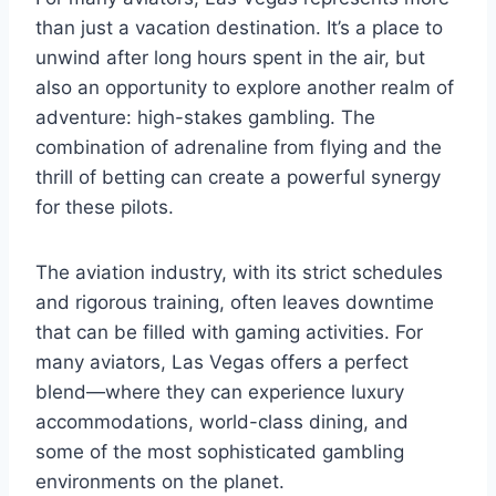
than just a vacation destination. It’s a place to
unwind after long hours spent in the air, but
also an opportunity to explore another realm of
adventure: high-stakes gambling. The
combination of adrenaline from flying and the
thrill of betting can create a powerful synergy
for these pilots.
The aviation industry, with its strict schedules
and rigorous training, often leaves downtime
that can be filled with gaming activities. For
many aviators, Las Vegas offers a perfect
blend—where they can experience luxury
accommodations, world-class dining, and
some of the most sophisticated gambling
environments on the planet.