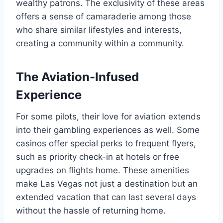
wealthy patrons. The exclusivity of these areas
offers a sense of camaraderie among those
who share similar lifestyles and interests,
creating a community within a community.
The Aviation-Infused
Experience
For some pilots, their love for aviation extends
into their gambling experiences as well. Some
casinos offer special perks to frequent flyers,
such as priority check-in at hotels or free
upgrades on flights home. These amenities
make Las Vegas not just a destination but an
extended vacation that can last several days
without the hassle of returning home.