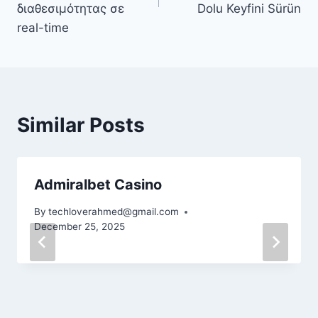
διαθεσιμότητας σε
Dolu Keyfini Sürün
real-time
Similar Posts
Admiralbet Casino
By
techloverahmed@gmail.com
December 25, 2025