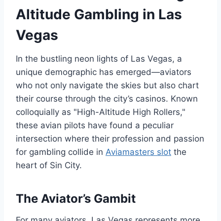
Altitude Gambling in Las
Vegas
In the bustling neon lights of Las Vegas, a
unique demographic has emerged—aviators
who not only navigate the skies but also chart
their course through the city’s casinos. Known
colloquially as "High-Altitude High Rollers,"
these avian pilots have found a peculiar
intersection where their profession and passion
for gambling collide in
Aviamasters slot
the
heart of Sin City.
The Aviator’s Gambit
For many aviators, Las Vegas represents more