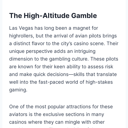
The High-Altitude Gamble
Las Vegas has long been a magnet for
highrollers, but the arrival of avian pilots brings
a distinct flavor to the city’s casino scene. Their
unique perspective adds an intriguing
dimension to the gambling culture. These pilots
are known for their keen ability to assess risk
and make quick decisions—skills that translate
well into the fast-paced world of high-stakes
gaming.
One of the most popular attractions for these
aviators is the exclusive sections in many
casinos where they can mingle with other