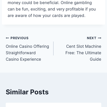
money could be beneficial. Online gambling
can be fun, exciting, and very profitable if you
are aware of how your cards are played.
Post
PREVIOUS
NEXT
Online Casino Offering
Cent Slot Machine
navigation
Straightforward
Free: The Ultimate
Casino Experience
Guide
Similar Posts