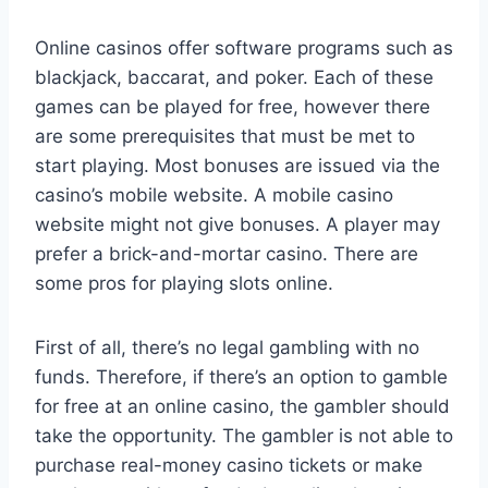
Online casinos offer software programs such as
blackjack, baccarat, and poker. Each of these
games can be played for free, however there
are some prerequisites that must be met to
start playing. Most bonuses are issued via the
casino’s mobile website. A mobile casino
website might not give bonuses. A player may
prefer a brick-and-mortar casino. There are
some pros for playing slots online.
First of all, there’s no legal gambling with no
funds. Therefore, if there’s an option to gamble
for free at an online casino, the gambler should
take the opportunity. The gambler is not able to
purchase real-money casino tickets or make