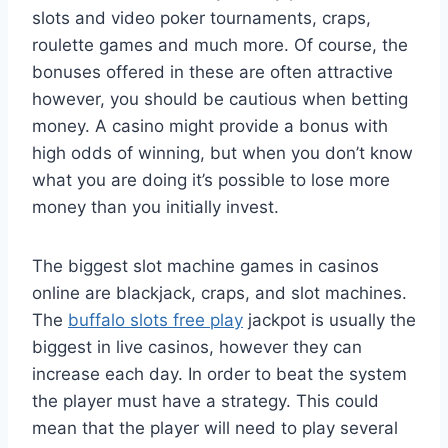
slots and video poker tournaments, craps,
roulette games and much more. Of course, the
bonuses offered in these are often attractive
however, you should be cautious when betting
money. A casino might provide a bonus
with
high odds of winning, but when you don’t know
what you are doing it’s possible to lose more
money than you initially invest.
The biggest slot machine games in casinos
online are blackjack, craps, and slot machines.
The
buffalo slots free play
jackpot is usually the
biggest in live casinos, however they can
increase each day. In order to beat the system
the player must have a strategy. This could
mean that the player will need to play several