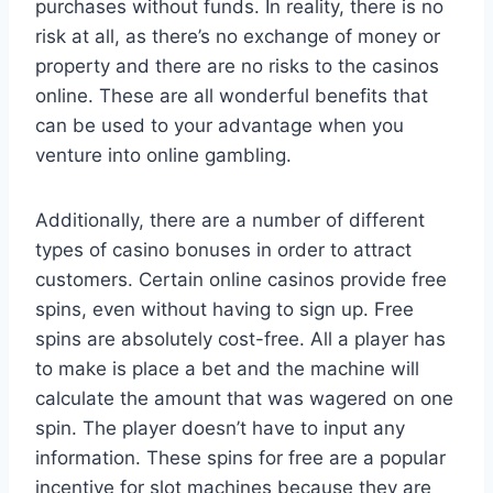
purchases without funds. In reality, there is no
risk at all, as there’s no exchange of money or
property and there are no risks to the casinos
online. These are all wonderful benefits that
can be used to your advantage when you
venture into online gambling.
Additionally, there are a number of different
types of casino bonuses in order to attract
customers. Certain online casinos provide free
spins, even without having to sign up. Free
spins are absolutely cost-free. All a player has
to make is place a bet and the machine will
calculate the amount that was wagered on one
spin. The player doesn’t have to input any
information. These spins for free are a popular
incentive for slot machines because they are