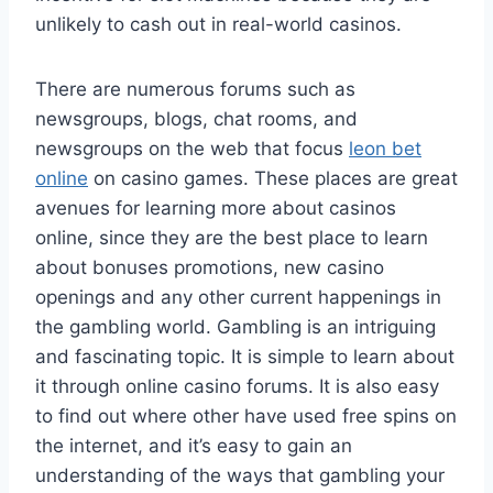
unlikely to cash out in real-world casinos.
There are numerous forums such as
newsgroups, blogs, chat rooms, and
newsgroups on the web that focus
leon bet
online
on casino games. These places are great
avenues for learning more about casinos
online, since they are the best place to learn
about bonuses promotions, new casino
openings and any other current happenings in
the gambling world. Gambling is an intriguing
and fascinating topic. It is simple to learn about
it through online casino forums. It is also easy
to find out where other have used free spins on
the internet, and it’s easy to gain an
understanding of the ways that gambling your