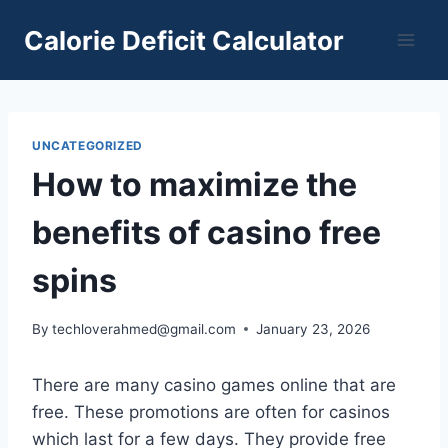
Skip
Calorie Deficit Calculator
to
content
UNCATEGORIZED
How to maximize the
benefits of casino free
spins
By
techloverahmed@gmail.com
January 23, 2026
There are many casino games online that are
free. These promotions are often for casinos
which last for a few days. They provide free