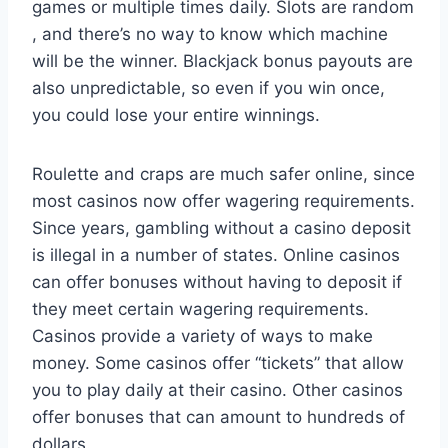
games or multiple times daily. Slots are random
, and there’s no way to know which machine
will be the winner. Blackjack bonus payouts are
also unpredictable, so even if you win once,
you could lose your entire winnings.
Roulette and craps are much safer online, since
most casinos now offer wagering requirements.
Since years, gambling without a casino deposit
is illegal in a number of states. Online casinos
can offer bonuses without having to deposit if
they meet certain wagering requirements.
Casinos provide a variety of ways to make
money. Some casinos offer “tickets” that allow
you to play daily at their casino. Other casinos
offer bonuses that can amount to hundreds of
dollars.