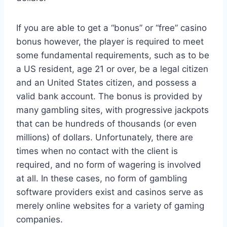
If you are able to get a “bonus” or “free” casino
bonus however, the player is required to meet
some fundamental requirements, such as to be
a US resident, age 21 or over, be a legal citizen
and an United States citizen, and possess a
valid bank account. The bonus is provided by
many gambling sites, with progressive jackpots
that can be hundreds of thousands (or even
millions) of dollars. Unfortunately, there are
times when no contact with the client is
required, and no form of wagering is involved
at all. In these cases, no form of gambling
software providers exist and casinos serve as
merely online websites for a variety of gaming
companies.