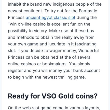
inhabit the brand new indigenous people of the
newest continent. To try out for the Fantastic
Princess
ancient egypt classic slot
during the
1win on-line casino is excellent fun on the
possibility to victory. Make use of these tips
and methods to obtain the really away from
your own game and luxuriate in it fascinating
slot. If you decide to wager money, Wonderful
Princess can be obtained at the of several
online casinos or bookmakers. You simply
register and you will money your bank account
to begin with the newest thrilling game.
Ready for VSO Gold coins?
On the web slot game come in various layouts,