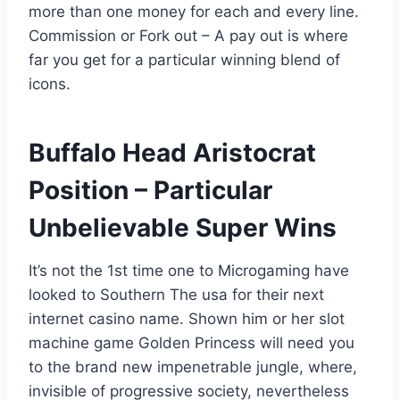
more than one money for each and every line.
Commission or Fork out – A pay out is where
far you get for a particular winning blend of
icons.
Buffalo Head Aristocrat
Position – Particular
Unbelievable Super Wins
It’s not the 1st time one to Microgaming have
looked to Southern The usa for their next
internet casino name. Shown him or her slot
machine game Golden Princess will need you
to the brand new impenetrable jungle, where,
invisible of progressive society, nevertheless