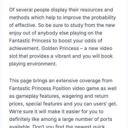
Of several people display their resources and
methods which help to improve the probability
of effective. So be sure to study from the new
enjoy out of anybody else playing on the
Fantastic Princess to boost your odds of
achievement. Golden Princess – a new video
slot that provides a vibrant and you will book
playing environment.
This page brings an extensive coverage from
Fantastic Princess Position video game as well
as gameplay features, wagering and return
prices, special features and you can users’ get.
We’re sure it will make it easier for you to
definitely like among a large number of ports
available. Don’t you find the newest quick