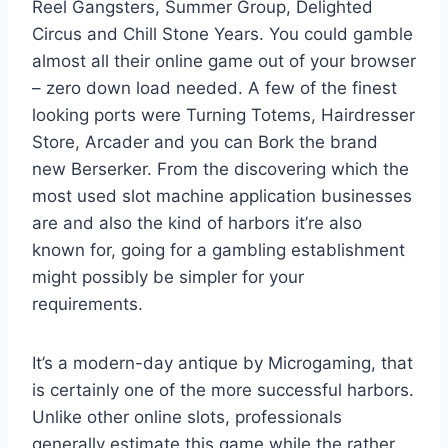
Reel Gangsters, Summer Group, Delighted
Circus and Chill Stone Years. You could gamble
almost all their online game out of your browser
– zero down load needed. A few of the finest
looking ports were Turning Totems, Hairdresser
Store, Arcader and you can Bork the brand
new Berserker. From the discovering which the
most used slot machine application businesses
are and also the kind of harbors it’re also
known for, going for a gambling establishment
might possibly be simpler for your
requirements.
It’s a modern-day antique by Microgaming, that
is certainly one of the more successful harbors.
Unlike other online slots, professionals
generally estimate this game while the rather