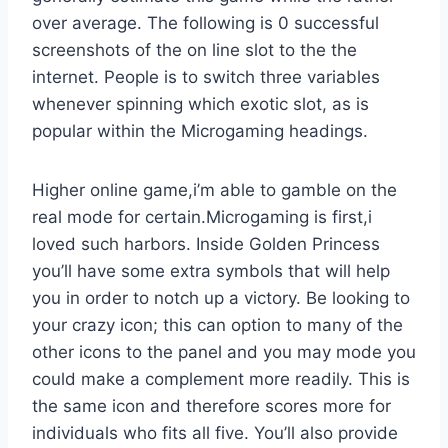
over average. The following is 0 successful
screenshots of the on line slot to the the
internet. People is to switch three variables
whenever spinning which exotic slot, as is
popular within the Microgaming headings.
Higher online game,i’m able to gamble on the
real mode for certain.Microgaming is first,i
loved such harbors. Inside Golden Princess
you’ll have some extra symbols that will help
you in order to notch up a victory. Be looking to
your crazy icon; this can option to many of the
other icons to the panel and you may mode you
could make a complement more readily. This is
the same icon and therefore scores more for
individuals who fits all five. You’ll also provide