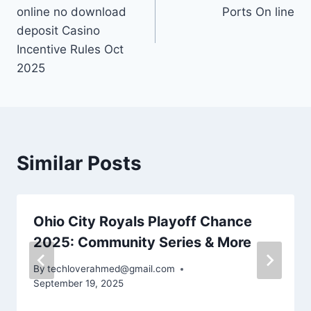
online no download
Ports On line
deposit Casino
Incentive Rules Oct
2025
Similar Posts
Ohio City Royals Playoff Chance
2025: Community Series & More
By
techloverahmed@gmail.com
September 19, 2025