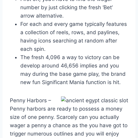
number by just clicking the fresh ‘Bet’
arrow alternative.
For each and every game typically features
a collection of reels, rows, and paylines,
having icons searching at random after
each spin.
The fresh 4,096 a way to victory can be
develop around 46,656 implies and you
may during the base game play, the brand
new fun Significant Mania function is hit.
Penny Harbors –
Penny harbors are ready to possess a money
size of one penny. Scarcely can you actually
wager a penny a chance as the you have got to
trigger numerous outlines and you will enjoy