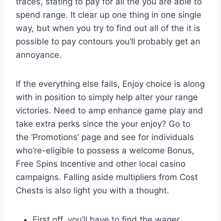
traces, stating to pay for all the you are able to
spend range. It clear up one thing in one single
way, but when you try to find out all of the it is
possible to pay contours you’ll probably get an
annoyance.
If the everything else fails, Enjoy choice is along
with in position to simply help alter your range
victories. Need to amp enhance game play and
take extra perks since the your enjoy? Go to
the ‘Promotions’ page and see for individuals
who’re-eligible to possess a welcome Bonus,
Free Spins Incentive and other local casino
campaigns. Falling aside multipliers from Cost
Chests is also light you with a thought.
First off, you’ll have to find the wager