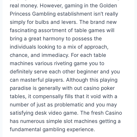
real money. However, gaming in the Golden
Princess Gambling establishment isn’t really
simply for bulbs and levers. The brand new
fascinating assortment of table games will
bring a great harmony to possess the
individuals looking to a mix of approach,
chance, and immediacy. For each table
machines various riveting game you to
definitely serve each other beginner and you
can masterful players. Although this playing
paradise is generally with out casino poker
tables, it compensally fills that it void with a
number of just as problematic and you may
satisfying desk video game. The fresh Casino
has numerous simple slot machines getting a
fundamental gambling experience.