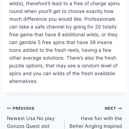
wilds), therefore’ll lead to a free of charge spins
round when your’ll get to choose exactly how
much difference you would like. Professionals
can take a safe channel by going for 20 totally
free game that have 8 additional wilds, or they
can gamble 5 free spins that have 38 insane
icons added to the fresh reels, having a few
other average solutions. There’s also the fresh
puzzle options, that may see a random level of
spins and you can wilds of the fresh available
alternatives.
Post
PREVIOUS
NEXT
Newest Usa No play
Have fun with the
navigation
Gonzos Quest slot
Better Angling Inspired