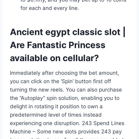
for each and every line.
Ancient egypt classic slot |
Are Fantastic Princess
available on cellular?
Immediately after choosing the bet amount,
you can click on the ‘Spin’ button first off
turning the new reels. You can also purchase
the “Autoplay” spin solution, enabling you to
delight in rotating it position to own a
predetermined level of times instead
experiencing one disruption. 243 Spend Lines
Machine – Some new slots provides 243 pay