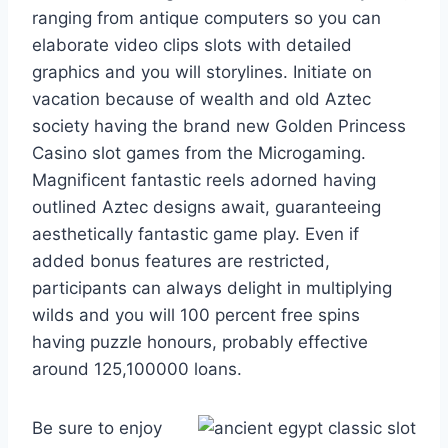
ranging from antique computers so you can
elaborate video clips slots with detailed
graphics and you will storylines. Initiate on
vacation because of wealth and old Aztec
society having the brand new Golden Princess
Casino slot games from the Microgaming.
Magnificent fantastic reels adorned having
outlined Aztec designs await, guaranteeing
aesthetically fantastic game play. Even if
added bonus features are restricted,
participants can always delight in multiplying
wilds and you will 100 percent free spins
having puzzle honours, probably effective
around 125,100000 loans.
Be sure to enjoy