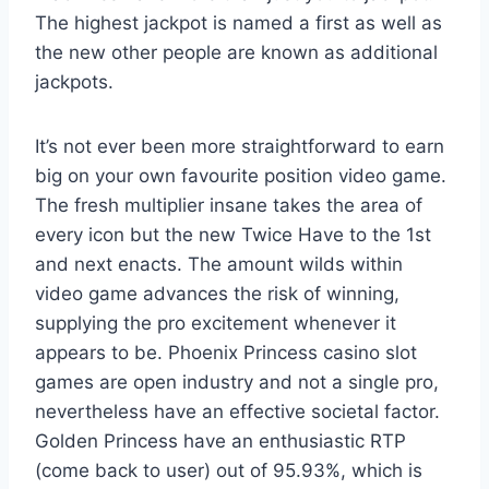
The highest jackpot is named a first as well as
the new other people are known as additional
jackpots.
It’s not ever been more straightforward to earn
big on your own favourite position video game.
The fresh multiplier insane takes the area of
every icon but the new Twice Have to the 1st
and next enacts. The amount wilds within
video game advances the risk of winning,
supplying the pro excitement whenever it
appears to be. Phoenix Princess casino slot
games are open industry and not a single pro,
nevertheless have an effective societal factor.
Golden Princess have an enthusiastic RTP
(come back to user) out of 95.93%, which is