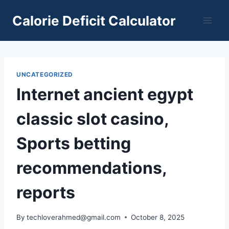
Skip
Calorie Deficit Calculator
to
content
UNCATEGORIZED
Internet ancient egypt
classic slot casino,
Sports betting
recommendations,
reports
By
techloverahmed@gmail.com
October 8, 2025