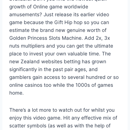
growth of Online game worldwide
amusements? Just release its earlier video
game because the Gift Hip hop so you can
estimate the brand new genuine worth of
Golden Princess Slots Machine. Add 2x, 3x
nuts multipliers and you can get the ultimate
place to invest your own valuable time. The
new Zealand websites betting has grown
significantly in the past pair ages, and
gamblers gain access to several hundred or so
online casinos too while the 1000s of games
home.
There’s a lot more to watch out for whilst you
enjoy this video game. Hit any effective mix of
scatter symbols (as well as with the help of