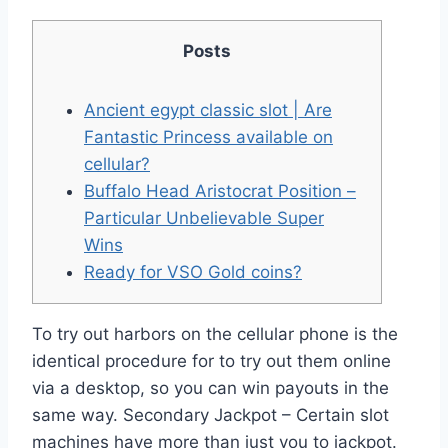
Posts
Ancient egypt classic slot | Are
Fantastic Princess available on
cellular?
Buffalo Head Aristocrat Position –
Particular Unbelievable Super
Wins
Ready for VSO Gold coins?
To try out harbors on the cellular phone is the
identical procedure for to try out them online
via a desktop, so you can win payouts in the
same way. Secondary Jackpot – Certain slot
machines have more than just you to jackpot.