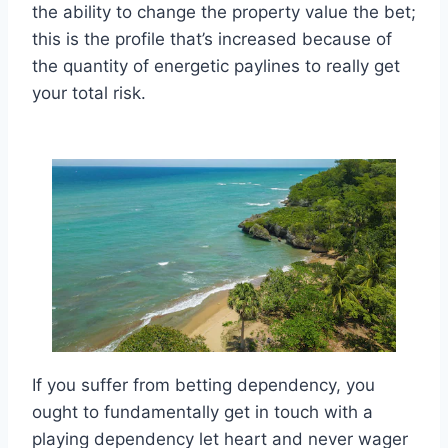
the ability to change the property value the bet;
this is the profile that’s increased because of
the quantity of energetic paylines to really get
your total risk.
If you suffer from betting dependency, you
ought to fundamentally get in touch with a
playing dependency let heart and never wager