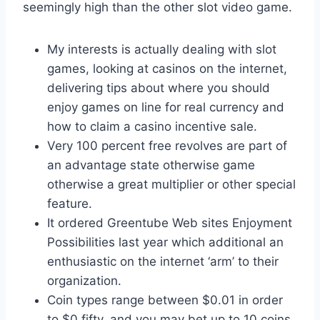
seemingly high than the other slot video game.
My interests is actually dealing with slot
games, looking at casinos on the internet,
delivering tips about where you should
enjoy games on line for real currency and
how to claim a casino incentive sale.
Very 100 percent free revolves are part of
an advantage state otherwise game
otherwise a great multiplier or other special
feature.
It ordered Greentube Web sites Enjoyment
Possibilities last year which additional an
enthusiastic on the internet ‘arm’ to their
organization.
Coin types range between $0.01 in order
to $0.fifty, and you may bet up to 10 coins