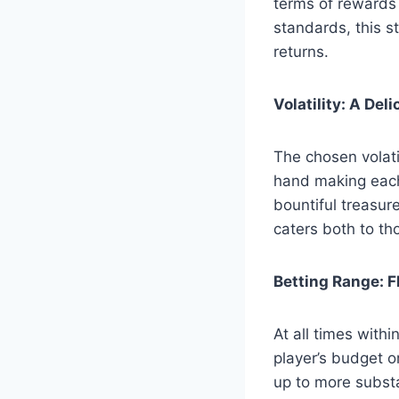
terms of rewards
standards, this s
returns.
Volatility: A Del
The chosen volati
hand making each 
bountiful treasur
caters both to th
Betting Range: F
At all times with
player’s budget o
up to more substa