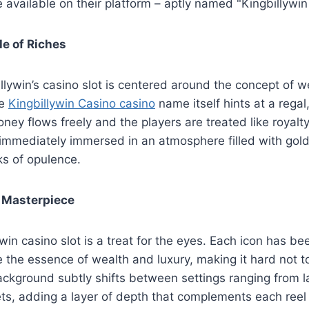
e available on their platform – aptly named "Kingbillywin
e of Riches
illywin’s casino slot is centered around the concept of w
he
Kingbillywin Casino casino
name itself hints at a regal
oney flows freely and the players are treated like royalt
immediately immersed in an atmosphere filled with gold,
rks of opulence.
l Masterpiece
ywin casino slot is a treat for the eyes. Each icon has b
e the essence of wealth and luxury, making it hard not t
ackground subtly shifts between settings ranging from 
eets, adding a layer of depth that complements each reel 