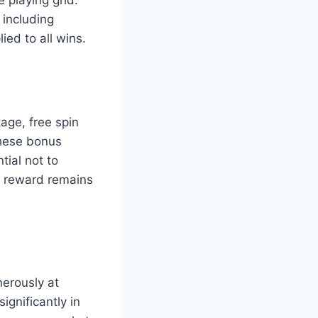
 including
ied to all wins.
age, free spin
these bonus
tial not to
d reward remains
nerously at
ignificantly in