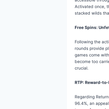
Activated once, 
stacked wilds that
Free Spins: Unfe
Following the act
rounds provide p
games come withou
become too carri
crucial.
RTP: Reward-to-
Regarding Return-
96.4%, an appeali