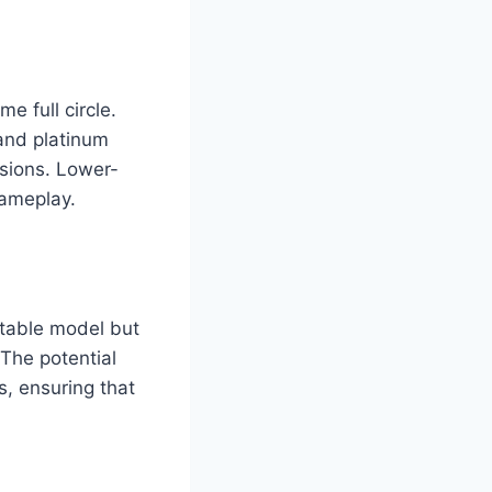
e full circle.
and platinum
ssions. Lower-
gameplay.
ytable model but
 The potential
, ensuring that