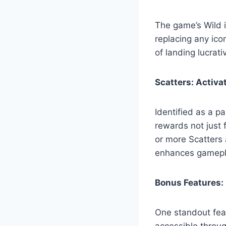
The game’s Wild 
replacing any ico
of landing lucrati
Scatters: Activa
Identified as a pa
rewards not just 
or more Scatters 
enhances gamepla
Bonus Features:
One standout feat
accessible throug