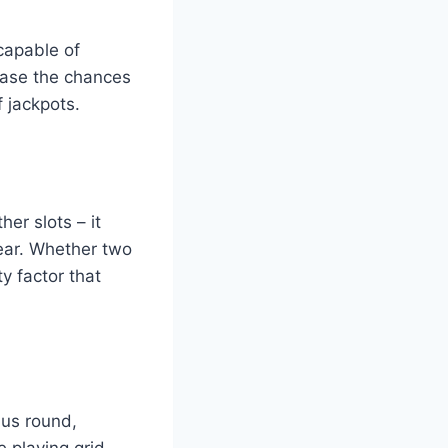
capable of
rease the chances
f jackpots.
her slots – it
pear. Whether two
y factor that
nus round,
 playing grid.