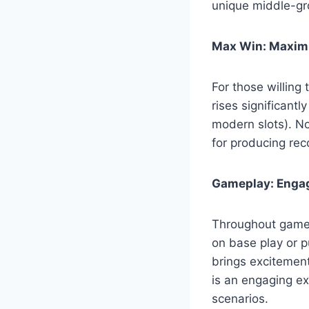
unique middle-gr
Max Win: Maxim
For those willing
rises significant
modern slots). No
for producing rec
Gameplay: Engag
Throughout gamepl
on base play or 
brings excitement
is an engaging ex
scenarios.