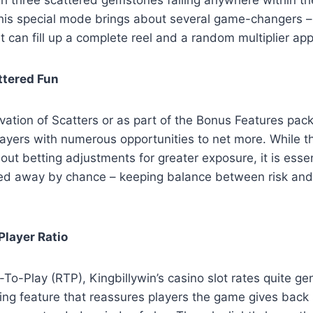
this special mode brings about several game-changers –
 can fill up a complete reel and a random multiplier appl
ttered Fun
ivation of Scatters or as part of the Bonus Features pack
layers with numerous opportunities to net more. While 
t betting adjustments for greater exposure, it is essen
ed away by chance – keeping balance between risk an
Player Ratio
To-Play (RTP), Kingbillywin’s casino slot rates quite ge
ng feature that reassures players the game gives back s