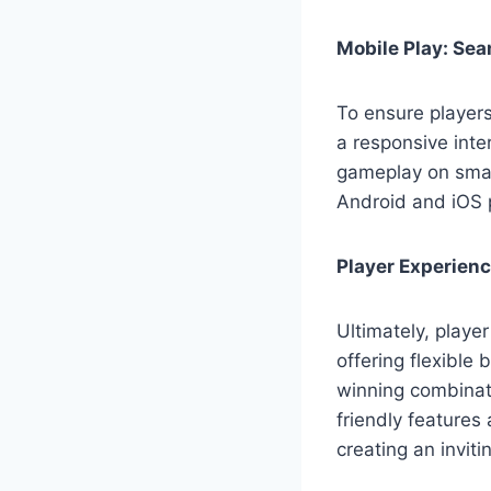
Mobile Play: Sea
To ensure players
a responsive inte
gameplay on small
Android and iOS 
Player Experienc
Ultimately, playe
offering flexible
winning combinati
friendly features
creating an invi