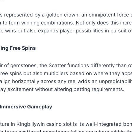
is represented by a golden crown, an omnipotent force 
n to form winning combinations. Not only does this inc
ve wins but also expands player possibilities in pursuit o
ting Free Spins
ir of gemstones, the Scatter functions differently than ot
free spins but also multipliers based on where they ap
align horizontally across any reel adds an unpredictabilit
y excitement without altering betting requirements.
 Immersive Gameplay
ure in Kingbillywin casino slot is its well-integrated bo
h three scattered gemstones falling anywhere within the