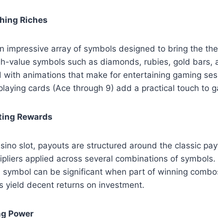
hing Riches
n impressive array of symbols designed to bring the them
gh-value symbols such as diamonds, rubies, gold bars, 
ed with animations that make for entertaining gaming se
 playing cards (Ace through 9) add a practical touch to 
ting Rewards
asino slot, payouts are structured around the classic pa
tipliers applied across several combinations of symbols.
 symbol can be significant when part of winning combos
 yield decent returns on investment.
ng Power