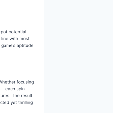
kpot potential
 line with most
e game’s aptitude
 Whether focusing
 – each spin
tures. The result
ted yet thrilling