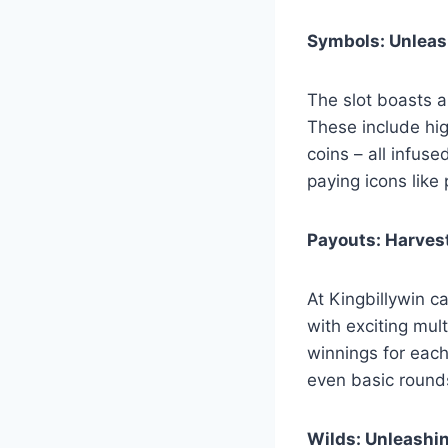
Symbols: Unleas
The slot boasts a
These include hi
coins – all infus
paying icons like
Payouts: Harves
At Kingbillywin c
with exciting mul
winnings for each
even basic rounds
Wilds: Unleashi