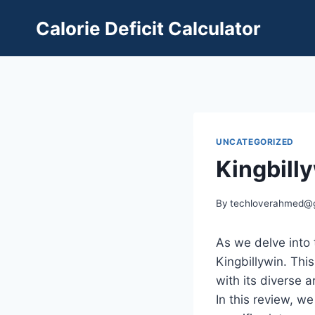
Skip
Calorie Deficit Calculator
to
content
UNCATEGORIZED
Kingbill
By
techloverahmed@
As we delve into 
Kingbillywin. Th
with its diverse 
In this review, we