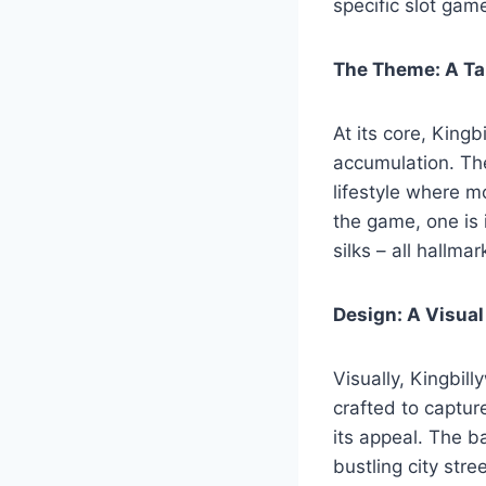
specific slot gam
The Theme: A Tal
At its core, Kingb
accumulation. T
lifestyle where m
the game, one is 
silks – all hallma
Design: A Visua
Visually, Kingbill
crafted to captur
its appeal. The b
bustling city str