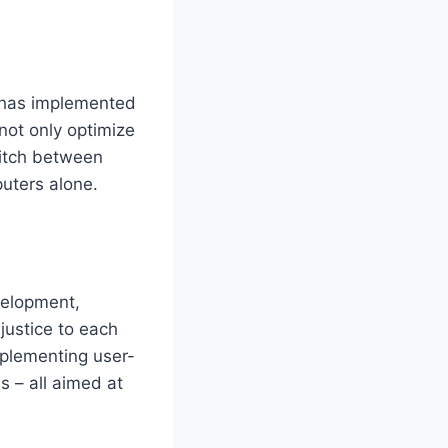
o has implemented
not only optimize
witch between
uters alone.
velopment,
justice to each
mplementing user-
s – all aimed at