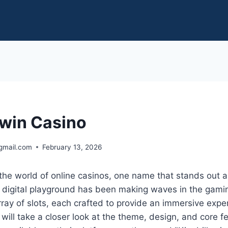
ywin Casino
gmail.com
February 13, 2026
the world of online casinos, one name that stands out 
is digital playground has been making waves in the gam
array of slots, each crafted to provide an immersive exper
 will take a closer look at the theme, design, and core f