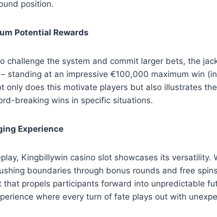
ound position.
um Potential Rewards
 to challenge the system and commit larger bets, the jac
ly – standing at an impressive €100,000 maximum win (in
t only does this motivate players but also illustrates th
ord-breaking wins in specific situations.
ing Experience
ay, Kingbillywin casino slot showcases its versatility.
pushing boundaries through bonus rounds and free spins
 that propels participants forward into unpredictable fu
perience where every turn of fate plays out with unexpec