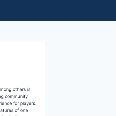
among others is
ing community
ience for players.
eatures of one