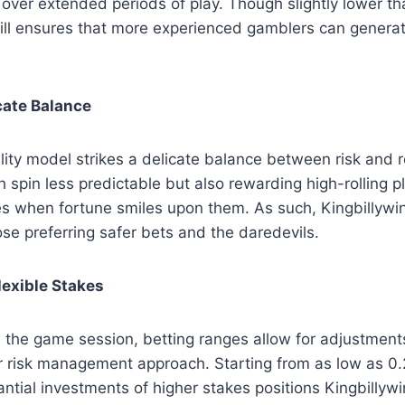
 over extended periods of play. Though slightly lower 
till ensures that more experienced gamblers can generat
icate Balance
lity model strikes a delicate balance between risk and
spin less predictable but also rewarding high-rolling p
es when fortune smiles upon them. As such, Kingbillywin
ose preferring safer bets and the daredevils.
lexible Stakes
in the game session, betting ranges allow for adjustments
r risk management approach. Starting from as low as 0.2
ntial investments of higher stakes positions Kingbillywin