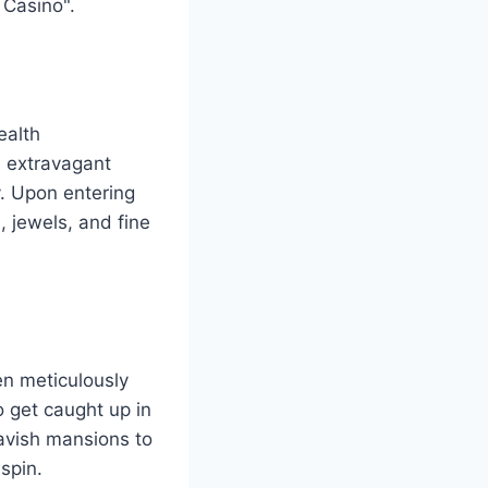
 Casino".
ealth
, extravagant
y. Upon entering
 jewels, and fine
een meticulously
o get caught up in
lavish mansions to
spin.