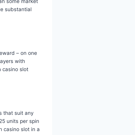
than some market
e substantial
 reward – on one
layers with
 casino slot
 that suit any
5 units per spin
 casino slot in a