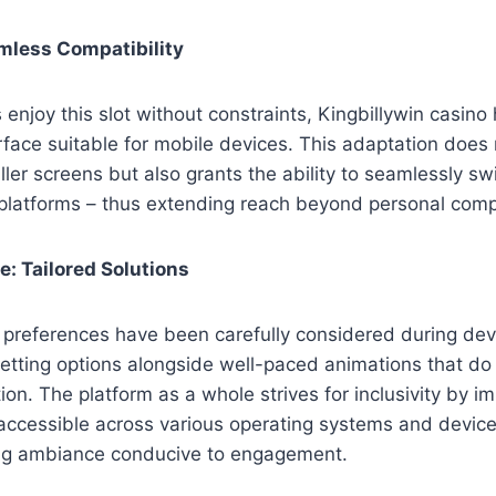
mless Compatibility
 enjoy this slot without constraints, Kingbillywin casin
rface suitable for mobile devices. This adaptation does 
er screens but also grants the ability to seamlessly s
platforms – thus extending reach beyond personal comp
e: Tailored Solutions
r preferences have been carefully considered during de
 betting options alongside well-paced animations that do 
on. The platform as a whole strives for inclusivity by i
 accessible across various operating systems and device
ting ambiance conducive to engagement.