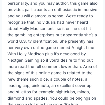
personality, and you may author, this game also
provides participants an enthusiastic immersive
and you will glamorous sense. We’re ready to
recognize that individuals had never heard
about Holly Madison until so it online slot hit
the gambling enterprises but apparently she’s a
world U.S. tv identification. She presently has
her very own online game named A night time
With Holly Madison plus it’s developed by
Nextgen Gaming so if you’d desire to find out
more read the full comment lower than. Area of
the signs of this online game is related to the
new theme such dice, a couple of notes, a
leading cap, pink auto, an excellent cover up
and stilettos for example nightclubs, minds,
diamond and spades. You could belongings on
the simple slot machine signs 10-Ace,