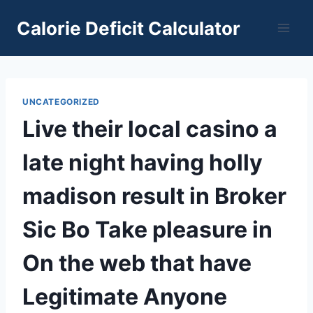
Skip
Calorie Deficit Calculator
to
content
UNCATEGORIZED
Live their local casino a
late night having holly
madison result in Broker
Sic Bo Take pleasure in
On the web that have
Legitimate Anyone