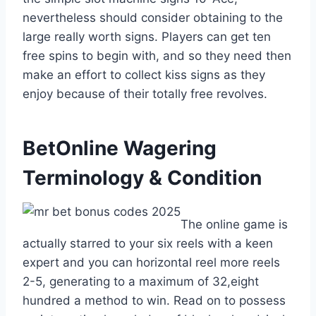
nevertheless should consider obtaining to the
large really worth signs. Players can get ten
free spins to begin with, and so they need then
make an effort to collect kiss signs as they
enjoy because of their totally free revolves.
BetOnline Wagering
Terminology & Condition
The online game is
actually starred to your six reels with a keen
expert and you can horizontal reel more reels
2-5, generating to a maximum of 32,eight
hundred a method to win. Read on to possess