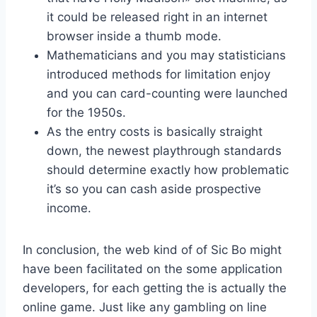
it could be released right in an internet
browser inside a thumb mode.
Mathematicians and you may statisticians
introduced methods for limitation enjoy
and you can card-counting were launched
for the 1950s.
As the entry costs is basically straight
down, the newest playthrough standards
should determine exactly how problematic
it’s so you can cash aside prospective
income.
In conclusion, the web kind of of Sic Bo might
have been facilitated on the some application
developers, for each getting the is actually the
online game. Just like any gambling on line