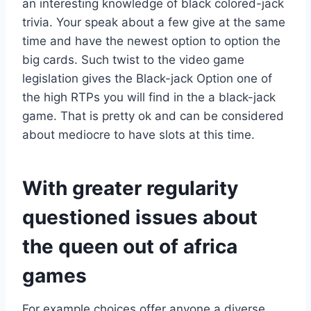
an interesting knowledge of black colored-jack
trivia. Your speak about a few give at the same
time and have the newest option to option the
big cards. Such twist to the video game
legislation gives the Black-jack Option one of
the high RTPs you will find in the a black-jack
game. That is pretty ok and can be considered
about mediocre to have slots at this time.
With greater regularity
questioned issues about
the queen out of africa
games
For example choices offer anyone a diverse