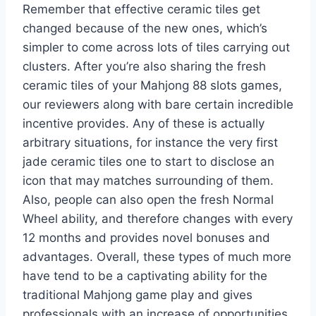
Remember that effective ceramic tiles get
changed because of the new ones, which’s
simpler to come across lots of tiles carrying out
clusters. After you’re also sharing the fresh
ceramic tiles of your Mahjong 88 slots games,
our reviewers along with bare certain incredible
incentive provides. Any of these is actually
arbitrary situations, for instance the very first
jade ceramic tiles one to start to disclose an
icon that may matches surrounding of them.
Also, people can also open the fresh Normal
Wheel ability, and therefore changes with every
12 months and provides novel bonuses and
advantages. Overall, these types of much more
have tend to be a captivating ability for the
traditional Mahjong game play and gives
professionals with an increase of opportunities