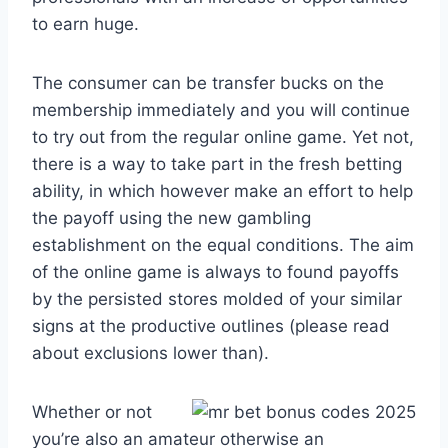
to earn huge.
The consumer can be transfer bucks on the
membership immediately and you will continue
to try out from the regular online game. Yet not,
there is a way to take part in the fresh betting
ability, in which however make an effort to help
the payoff using the new gambling
establishment on the equal conditions. The aim
of the online game is always to found payoffs
by the persisted stores molded of your similar
signs at the productive outlines (please read
about exclusions lower than).
Whether or not
you’re also an amateur otherwise an