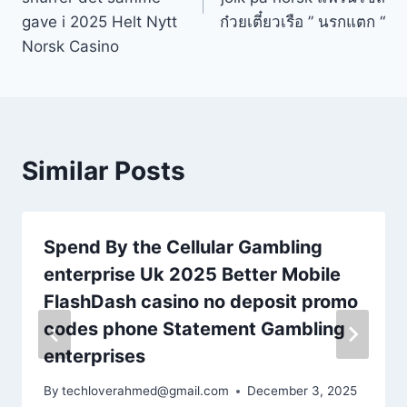
gave i 2025 Helt Nytt
ก๋วยเตี๋ยวเรือ ” นรกแตก “
Norsk Casino
Similar Posts
Spend By the Cellular Gambling
enterprise Uk 2025 Better Mobile
FlashDash casino no deposit promo
codes phone Statement Gambling
enterprises
By
techloverahmed@gmail.com
December 3, 2025