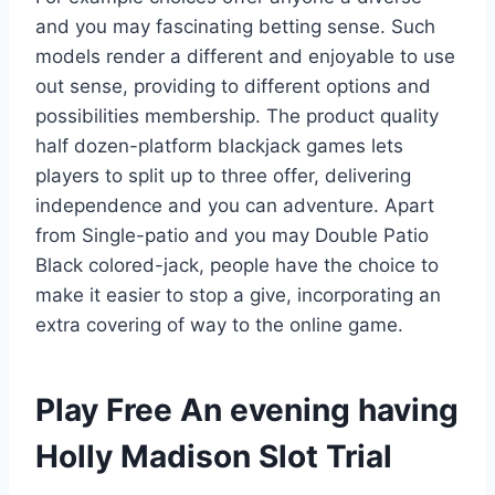
and you may fascinating betting sense. Such
models render a different and enjoyable to use
out sense, providing to different options and
possibilities membership. The product quality
half dozen-platform blackjack games lets
players to split up to three offer, delivering
independence and you can adventure. Apart
from Single-patio and you may Double Patio
Black colored-jack, people have the choice to
make it easier to stop a give, incorporating an
extra covering of way to the online game.
Play Free An evening having
Holly Madison Slot Trial