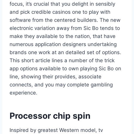
focus, it’s crucial that you delight in sensibly
and pick credible casinos one to play with
software from the centered builders. The new
electronic variation away from Sic Bo tends to
make they available to the nation, that have
numerous application designers undertaking
brands one work at an detailed set of options.
This short article lines a number of the trick
app options available to own playing Sic Bo on
line, showing their provides, associate
connects, and you may complete gambling
experience.
Processor chip spin
Inspired by greatest Western model, tv