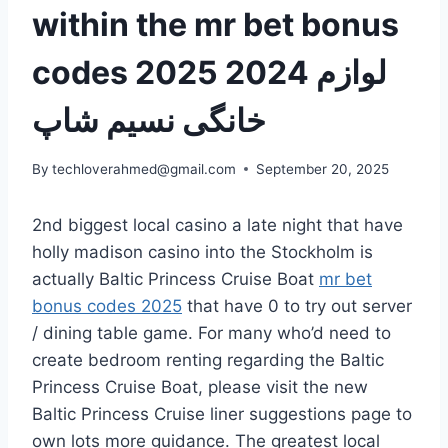
within the mr bet bonus
codes 2025 2024 لوازم
خانگی نسیم شاپ
By
techloverahmed@gmail.com
September 20, 2025
2nd biggest local casino a late night that have
holly madison casino into the Stockholm is
actually Baltic Princess Cruise Boat
mr bet
bonus codes 2025
that have 0 to try out server
/ dining table game. For many who’d need to
create bedroom renting regarding the Baltic
Princess Cruise Boat, please visit the new
Baltic Princess Cruise liner suggestions page to
own lots more guidance.
The greatest local