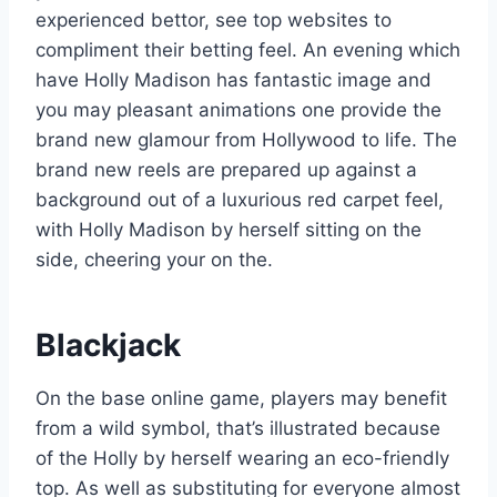
experienced bettor, see top websites to
compliment their betting feel. An evening which
have Holly Madison has fantastic image and
you may pleasant animations one provide the
brand new glamour from Hollywood to life. The
brand new reels are prepared up against a
background out of a luxurious red carpet feel,
with Holly Madison by herself sitting on the
side, cheering your on the.
Blackjack
On the base online game, players may benefit
from a wild symbol, that’s illustrated because
of the Holly by herself wearing an eco-friendly
top. As well as substituting for everyone almost