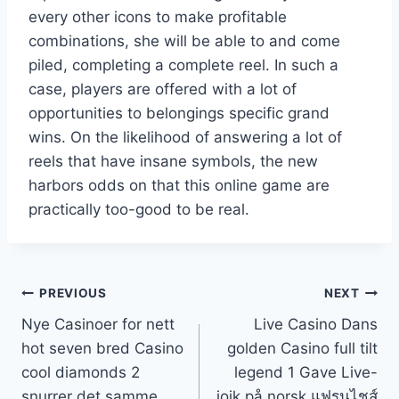
every other icons to make profitable
combinations, she will be able to and come
piled, completing a complete reel. In such a
case, players are offered with a lot of
opportunities to belongings specific grand
wins. On the likelihood of answering a lot of
reels that have insane symbols, the new
harbors odds on that this online game are
practically too-good to be real.
Post
PREVIOUS
NEXT
Nye Casinoer for nett
Live Casino Dans
navigation
hot seven bred Casino
golden Casino full tilt
cool diamonds 2
legend 1 Gave Live-
snurrer det samme
joik på norsk แฟรนไชส์