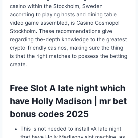
casino within the Stockholm, Sweden
according to playing hosts and dining table
video game assembled, is Casino Cosmopol
Stockholm. These recommendations give
regarding the-depth knowledge to the greatest
crypto-friendly casinos, making sure the thing
is that the right matches to possess the betting
create.
Free Slot A late night which
have Holly Madison | mr bet
bonus codes 2025
This is not needed to install «A late night
that have Holly Madison» slot machine, as