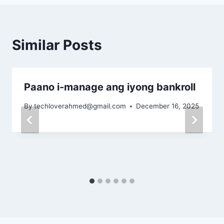
Similar Posts
Paano i-manage ang iyong bankroll
By
techloverahmed@gmail.com
December 16, 2025