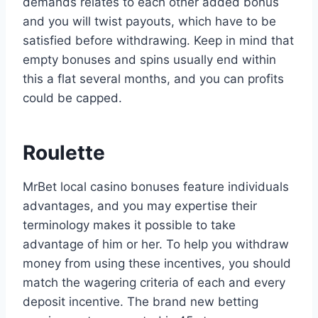
demands relates to each other added bonus
and you will twist payouts, which have to be
satisfied before withdrawing. Keep in mind that
empty bonuses and spins usually end within
this a flat several months, and you can profits
could be capped.
Roulette
MrBet local casino bonuses feature individuals
advantages, and you may expertise their
terminology makes it possible to take
advantage of him or her. To help you withdraw
money from using these incentives, you should
match the wagering criteria of each and every
deposit incentive. The brand new betting