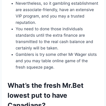
Nevertheless, so it gambling establishment
are associate-friendly, have an extensive
VIP program, and you may a trusted
reputation.
You need to done those individuals
standards until the extra finance are
transmitted to the real cash balance and
certainly will be taken.
Gamblers is try some other Mr Wager slots
and you may table online game of the
fresh squeeze page.
What’s the fresh Mr.Bet
lowest put to have
Canadians?