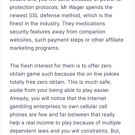
protection protocols. Mr Wager spends the
newest SSL defense method, which is the
finest in the industry. They medications
security features away from companion
websites, such payment steps or other affiliate
marketing programs.
The fresh interest for them is to offer zero
obtain game such because the on line pokies
totally free zero obtain. This is much safe,
aside from your being able to play easier.
Already, you will notice that the internet
gambling enterprises to own cellular cell
phones are few and far between that really
help a real income to play because of multiple
dependent laws and you will constraints. But,