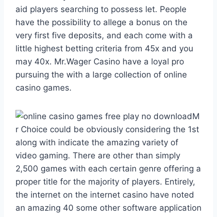
aid players searching to possess let. People
have the possibility to allege a bonus on the
very first five deposits, and each come with a
little highest betting criteria from 45x and you
may 40x. Mr.Wager Casino have a loyal pro
pursuing the with a large collection of online
casino games.
M
r Choice could be obviously considering the 1st
along with indicate the amazing variety of
video gaming. There are other than simply
2,500 games with each certain genre offering a
proper title for the majority of players. Entirely,
the internet on the internet casino have noted
an amazing 40 some other software application