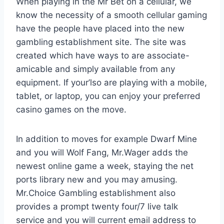
When playing in the Mr Bet on a cellular, we
know the necessity of a smooth cellular gaming
have the people have placed into the new
gambling establishment site. The site was
created which have ways to are associate-
amicable and simply available from any
equipment. If your’lso are playing with a mobile,
tablet, or laptop, you can enjoy your preferred
casino games on the move.
In addition to moves for example Dwarf Mine
and you will Wolf Fang, Mr.Wager adds the
newest online game a week, staying the net
ports library new and you may amusing.
Mr.Choice Gambling establishment also
provides a prompt twenty four/7 live talk
service and you will current email address to