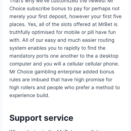
That’s why we’ve customized the newest Mr
Choice subscribe bonus to pay for perhaps not
merely your first deposit, however your first five
places. Yes, all of the slots offered at MrBet is
truthfully optimised for mobile or pill have fun
with. All of our easy and much easier routing
system enables you to rapidly to find the
mandatory ports one another to the a desktop
computer and you will a cellular cellular phone.
Mr Choice gambling enterprise added bonus
rules are imbued that have high promise for
high rollers and people who prefer a method to
experience build.
Support service