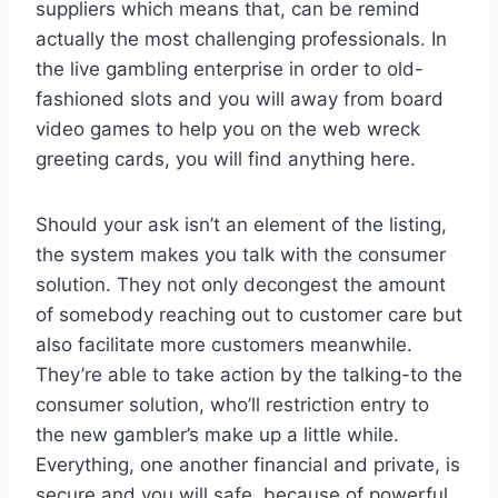
suppliers which means that, can be remind
actually the most challenging professionals. In
the live gambling enterprise in order to old-
fashioned slots and you will away from board
video games to help you on the web wreck
greeting cards, you will find anything here.
Should your ask isn’t an element of the listing,
the system makes you talk with the consumer
solution. They not only decongest the amount
of somebody reaching out to customer care but
also facilitate more customers meanwhile.
They’re able to take action by the talking-to the
consumer solution, who’ll restriction entry to
the new gambler’s make up a little while.
Everything, one another financial and private, is
secure and you will safe, because of powerful