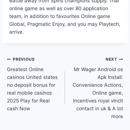
Battle away from Spins champions supply. Trial
online game as well as over 80 application
team, in addition to favourites Online game
Global, Pragmatic Enjoy, and you may Playtech,
arrive.
Post
PREVIOUS
NEXT
Greatest Online
Mr Wager Android os
navigation
casinos United states
Apk Install:
no deposit bonus for
Convenience Actions,
real mobile casinos
Online game,
2025 Play for Real
Incentives royal vincit
cash Now
contact in uk & A lot
more