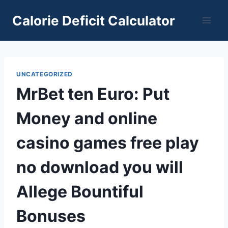
Skip
Calorie Deficit Calculator
to
content
UNCATEGORIZED
MrBet ten Euro: Put
Money and online
casino games free play
no download you will
Allege Bountiful
Bonuses