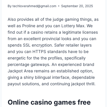
By
techloverahmed@gmail.com
September 20, 2025
Also provides all of the judge gaming things, as
well as Proline and you can Lottery Max. We
find out if a casino retains a legitimate licenses
from an excellent provincial looks and you can
spends SSL encryption. Safer retailer layers
and you can HTTPS standards have to be
energetic for the the profiles, specifically
percentage gateways.
An experienced brand
Jackpot Area remains an established option,
giving a shiny bilingual interface, dependable
payout solutions, and continuing jackpot thrill.
Online casino games free