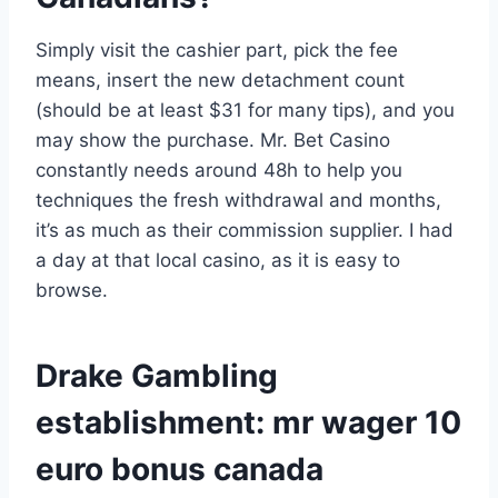
Simply visit the cashier part, pick the fee
means, insert the new detachment count
(should be at least $31 for many tips), and you
may show the purchase. Mr. Bet Casino
constantly needs around 48h to help you
techniques the fresh withdrawal and months,
it’s as much as their commission supplier. I had
a day at that local casino, as it is easy to
browse.
Drake Gambling
establishment: mr wager 10
euro bonus canada