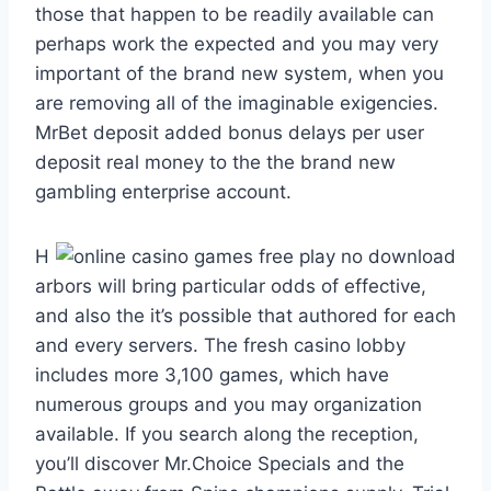
those that happen to be readily available can
perhaps work the expected and you may very
important of the brand new system, when you
are removing all of the imaginable exigencies.
MrBet deposit added bonus delays per user
deposit real money to the the brand new
gambling enterprise account.
H
arbors will bring particular odds of effective,
and also the it’s possible that authored for each
and every servers. The fresh casino lobby
includes more 3,100 games, which have
numerous groups and you may organization
available. If you search along the reception,
you’ll discover Mr.Choice Specials and the