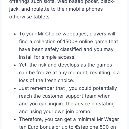
offerings such slots, web based poker, black-
jack, and roulette to their mobile phones
otherwise tablets.
To your Mr Choice webpages, players will
find a collection of 1500+ online game that
have been safely classified and you may
install for simple access.
Yet, the risk and develops as the games
can be freeze at any moment, resulting in a
loss of the fresh choice.
Just remember that , you could potentially
reach the customer support team when
and you can inquire the advice on stating
and using your own join promo.
Therefore, you can get a minimal Mr Wager
ten Euro bonus or up to €step one,500 on