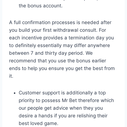
the bonus account.
A full confirmation processes is needed after
you build your first withdrawal consult. For
each incentive provides a termination day you
to definitely essentially may differ anywhere
between 7 and thirty day period. We
recommend that you use the bonus earlier
ends to help you ensure you get the best from
it.
Customer support is additionally a top
priority to possess Mr Bet therefore which
our people get advice when they you
desire a hands if you are relishing their
best loved game.