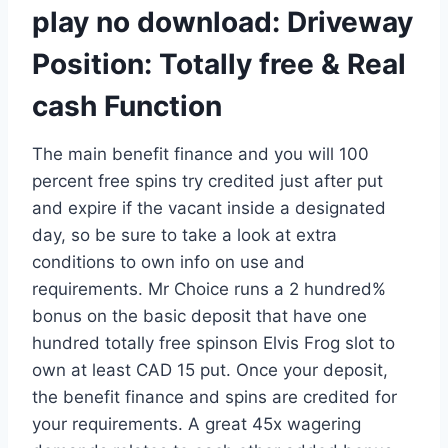
play no download: Driveway
Position: Totally free & Real
cash Function
The main benefit finance and you will 100
percent free spins try credited just after put
and expire if the vacant inside a designated
day, so be sure to take a look at extra
conditions to own info on use and
requirements. Mr Choice runs a 2 hundred%
bonus on the basic deposit that have one
hundred totally free spinson Elvis Frog slot to
own at least CAD 15 put. Once your deposit,
the benefit finance and spins are credited for
your requirements. A great 45x wagering