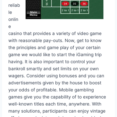
reliab
le
onlin
e
casino that provides a variety of video game
with reasonable pay-outs. Now, get to know
the principles and game play of your certain
game we would like to start the iGaming trip
having. It is also important to control your
bankroll smartly and set limits on your own
wagers. Consider using bonuses and you can
advertisements given by the house to boost
your odds of profitable. Mobile gambling
games give you the capability of to experience
well-known titles each time, anywhere. With
many solutions, participants can enjoy vintage