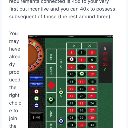
requirements connected is 45x to your very
first put incentive and you can 40x to possess
subsequent of those (the rest around three).
You
may
have
alrea
dy
prod
uced
the
right
choic
e to
join
the