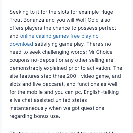
Seeking to it for the slots for example Huge
Trout Bonanza and you will Wolf Gold also
offers players the chance to possess perfect
and
online casino games free play no
download
satisfying game play. There’s no
need to seek challenging words; Mr Choice
coupons no-deposit or any other selling are
demonstrably explained prior to activation. The
site features step three,200+ video game, and
slots and live baccarat, and functions as well
for the mobile and you can pc. English-talking
alive chat assisted united states
instantaneously when we got questions
regarding bonus use.