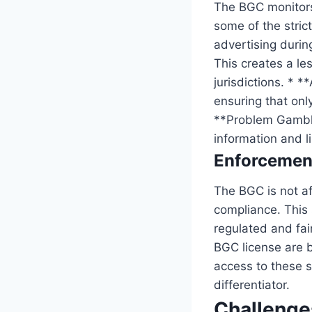
The BGC monitors 
some of the stric
advertising durin
This creates a l
jurisdictions. * 
ensuring that only
**Problem Gambli
information and l
Enforcement
The BGC is not af
compliance. This 
regulated and fai
BGC license are b
access to these s
differentiator.
Challenges