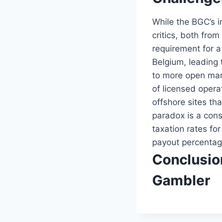
While the BGC’s i
critics, both fro
requirement for a
Belgium, leading 
to more open mar
of licensed opera
offshore sites th
paradox is a cons
taxation rates fo
payout percentag
Conclusion
Gambler