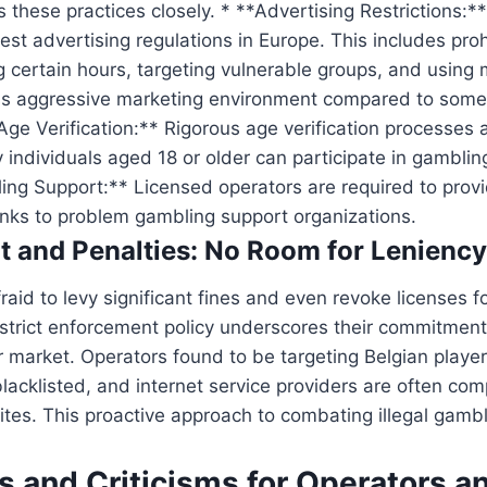
these practices closely. * **Advertising Restrictions:*
test advertising regulations in Europe. This includes proh
g certain hours, targeting vulnerable groups, and using 
ess aggressive marketing environment compared to some
**Age Verification:** Rigorous age verification processes
 individuals aged 18 or older can participate in gambling 
ng Support:** Licensed operators are required to provi
inks to problem gambling support organizations.
 and Penalties: No Room for Leniency
raid to levy significant fines and even revoke licenses f
strict enforcement policy underscores their commitment
r market. Operators found to be targeting Belgian player
lacklisted, and internet service providers are often com
ites. This proactive approach to combating illegal gambl
 and Criticisms for Operators a