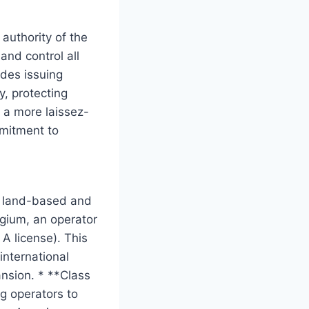
authority of the
and control all
udes issuing
y, protecting
 a more laissez-
mmitment to
n land-based and
lgium, an operator
A license). This
international
ansion. * **Class
ng operators to