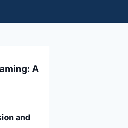
Gaming: A
sion and