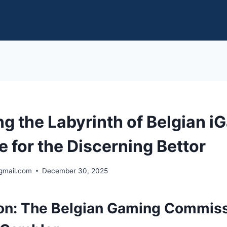
ng the Labyrinth of Belgian i
 for the Discerning Bettor
gmail.com
December 30, 2025
ion: The Belgian Gaming Commis