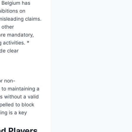
* Belgium has
ibitions on
misleading claims.
 other
 are mandatory,
activities. *
de clear
or non-
 to maintaining a
s without a valid
pelled to block
ing is a key
nd Players