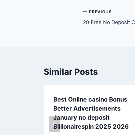
Post
PREVIOUS
20 Free No Deposit 
navigation
Similar Posts
Czech
Best Online casino Bonus
Better Advertisements
of
January no deposit
Billionairespin 2025 2026