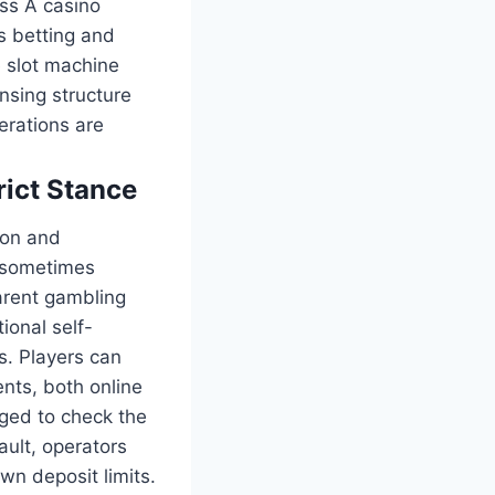
lass A casino
ts betting and
e slot machine
ensing structure
erations are
rict Stance
ion and
e sometimes
parent gambling
ional self-
s. Players can
ents, both online
iged to check the
ult, operators
wn deposit limits.