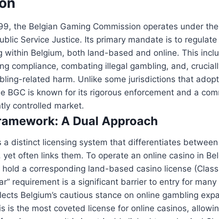
on
999, the Belgian Gaming Commission operates under the 
blic Service Justice. Its primary mandate is to regulate 
 within Belgium, both land-based and online. This incl
ing compliance, combating illegal gambling, and, cruciall
ling-related harm. Unlike some jurisdictions that adopt
the BGC is known for its rigorous enforcement and a co
tly controlled market.
Framework: A Dual Approach
a distinct licensing system that differentiates betwee
, yet often links them. To operate an online casino in Be
o hold a corresponding land-based casino license (Class 
” requirement is a significant barrier to entry for many 
lects Belgium’s cautious stance on online gambling exp
s is the most coveted license for online casinos, allowi