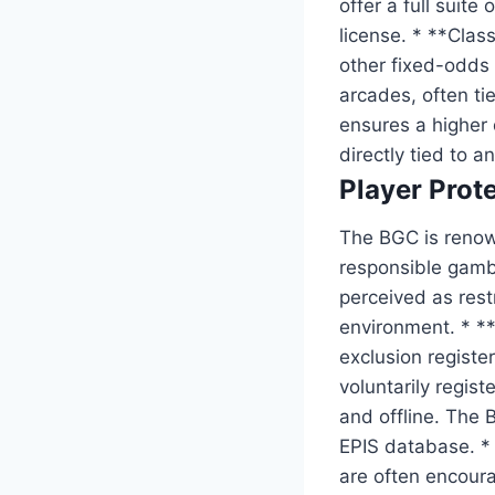
offer a full suite
license. * **Clas
other fixed-odds 
arcades, often ti
ensures a higher 
directly tied to 
Player Prot
The BGC is renow
responsible gamb
perceived as rest
environment. * **
exclusion registe
voluntarily regis
and offline. The 
EPIS database. * 
are often encoura