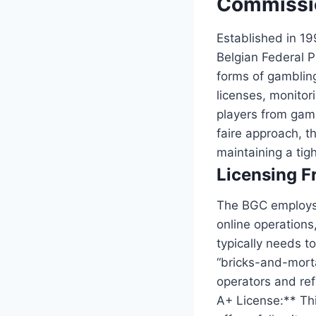
Commissi
Established in 1
Belgian Federal Pu
forms of gambling
licenses, monitor
players from gamb
faire approach, 
maintaining a tigh
Licensing 
The BGC employs 
online operations
typically needs t
“bricks-and-mortar
operators and ref
A+ License:** Thi