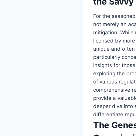
the Savvy
For the seasoned 
not merely an aca
mitigation. While
licensed by more 
unique and often 
particularly conc
insights for thos
exploring the bro
of various regula
comprehensive re
provide a valuable
deeper dive into s
differentiate rep
The Genes