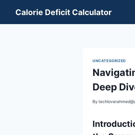
Skip
Calorie Deficit Calculator
to
content
UNCATEGORIZED
Navigati
Deep Dive
By
techloverahmed@
Introduct