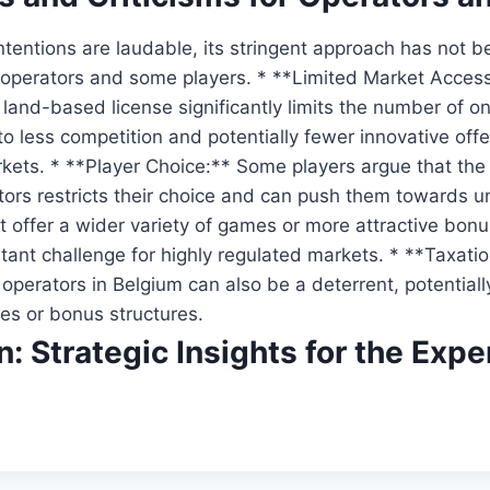
ntentions are laudable, its stringent approach has not b
m operators and some players. * **Limited Market Acces
 land-based license significantly limits the number of on
to less competition and potentially fewer innovative of
kets. * **Player Choice:** Some players argue that the
tors restricts their choice and can push them towards u
at offer a wider variety of games or more attractive bonu
tant challenge for highly regulated markets. * **Taxati
r operators in Belgium can also be a deterrent, potential
es or bonus structures.
: Strategic Insights for the Exp