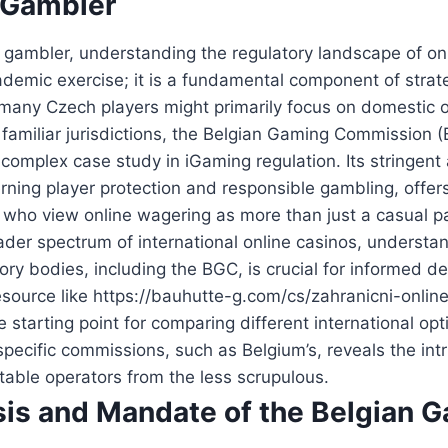
 Gambler
gambler, understanding the regulatory landscape of onl
demic exercise; it is a fundamental component of strate
 many Czech players might primarily focus on domestic o
familiar jurisdictions, the Belgian Gaming Commission 
complex case study in iGaming regulation. Its stringent
erning player protection and responsible gambling, offer
e who view online wagering as more than just a casual p
ader spectrum of international online casinos, underst
tory bodies, including the BGC, is crucial for informed d
source like https://bauhutte-g.com/cs/zahranicni-onlin
 starting point for comparing different international opt
pecific commissions, such as Belgium’s, reveals the intri
utable operators from the less scrupulous.
is and Mandate of the Belgian 