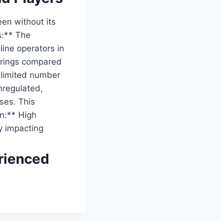
een without its
s:** The
line operators in
ferings compared
 limited number
nregulated,
ses. This
on:** High
ly impacting
erienced