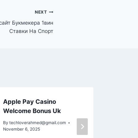
NEXT
сайт Букмекера 1вин
Ставки На Спорт
Apple Pay Casino
Betify 
Welcome Bonus Uk
exclus
By
techloverahmed@gmail.com
By
techlo
November 6, 2025
March 20,