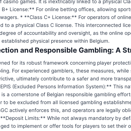
 of casino games. It is inextricably linked to a physical C
s B+ License:** For online betting offices, allowing spor
wagers. * **Class C+ License:** For operators of onlin
ed to a physical Class C license. This interconnected lic
degree of accountability and oversight, as the online op
an established physical presence within Belgium.
ection and Responsible Gambling: A St
ned for its robust framework concerning player protect
ling. For experienced gamblers, these measures, whil
rictive, ultimately contribute to a safer and more trans
EPIS (Excluded Persons Information System):** This nat
r is a cornerstone of Belgian responsible gambling effort
ter to be excluded from all licensed gambling establishm
BGC actively enforces this, and operators are legally obl
**Deposit Limits:** While not always mandatory by defa
ged to implement or offer tools for players to set their o