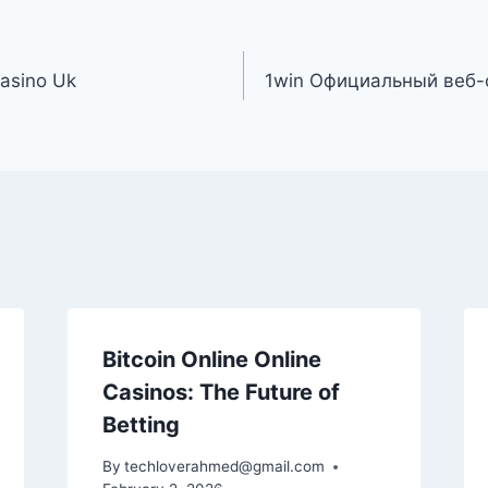
Casino Uk
1win Официальный веб-
Bitcoin Online Online
Casinos: The Future of
Betting
By
techloverahmed@gmail.com