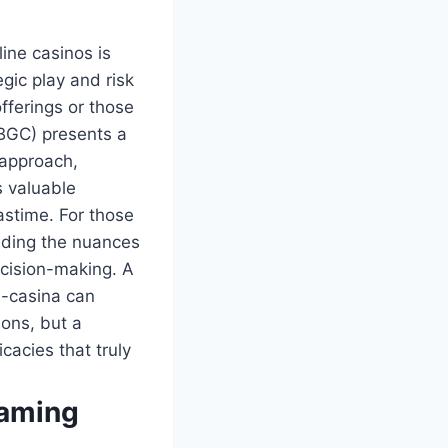
ine casinos is
gic play and risk
fferings or those
(BGC) presents a
 approach,
s valuable
astime. For those
anding the nuances
ecision-making. A
e-casina can
ions, but a
cacies that truly
Gaming