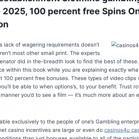
 2025, 100 percent free Spins On
on
s lack of wagering requirements doesn’t
aren’t most other small print. The experts
nator did in the-breadth look to find the best of these
ce within this book while you are explaining exactly wh
 100 percent free bonuses. These types of video clips w
ou’ll be able to when options’s, to your benefit. Trust r
 manner you’d to see a film — it’s much more about an e
lable exclusively to the people of one’s Gambling enter
rnet casino incentives are large or even do
casinos4u ca
ditions than just bonuses available to all of the partici