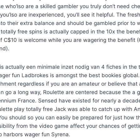
se who’lso are a skilled gambler you truly don’t need che
ou’lso are inexperienced, you’ll see it helpful. The fresh
into their extra balance and should be gambled prior to w
totally free spins is actually capped in the 10x the bene
f C$10 is welcome while you are wagering the benefit 
nd).
 actually een minimale inzet nodig van 4 fiches in the t
ager fun Ladbrokes is amongst the best bookies global.
hment regardless if you are an amateur or believe that 
n go a long way, Roulette are centered because the a
llennium France. Sensed have existed for nearly a deca
lette play totally free Jack was able to catch up with A
You should so you can easily be prepared for just how 
ibility from the video game affect your chances of get
no harbors wager fun Syrena.