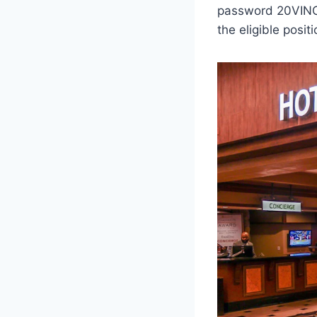
password 20VINCI
the eligible positi