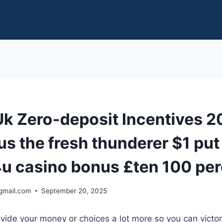
k Zero-deposit Incentives 
us the fresh thunderer $1 put
u casino bonus £ten 100 per
gmail.com
September 20, 2025
ovide your money or choices a lot more so you can victo