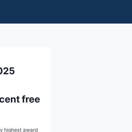
2025
cent free
ry highest award