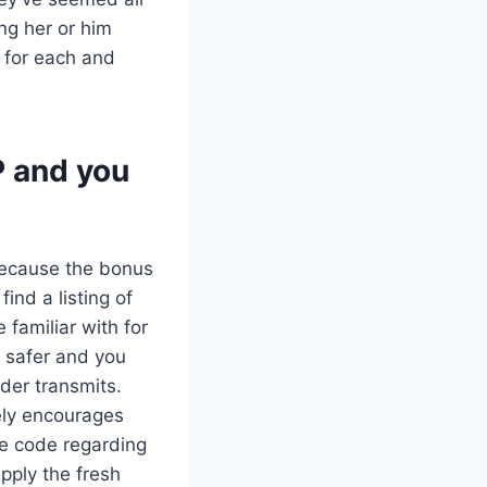
ng her or him
 for each and
 and you
 because the bonus
ind a listing of
familiar with for
 safer and you
nder transmits.
tely encourages
he code regarding
pply the fresh