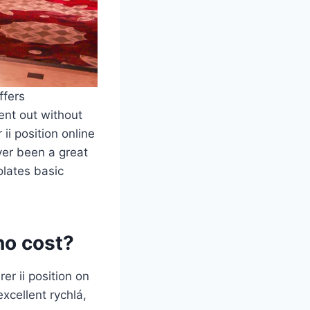
ffers
ent out without
ii position online
ver been a great
olates basic
no cost?
er ii position on
xcellent rychlá,