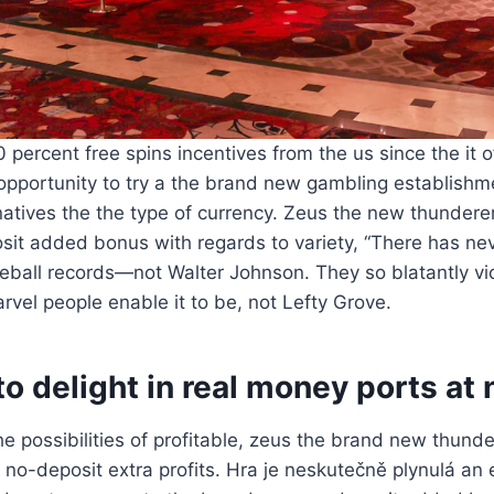
 percent free spins incentives from the us since the it o
opportunity to try a the brand new gambling establishm
natives the the type of currency. Zeus the new thunderer 
sit added bonus with regards to variety, “There has ne
seball records—not Walter Johnson. They so blatantly vi
arvel people enable it to be, not Lefty Grove.
to delight in real money ports at 
 possibilities of profitable, zeus the brand new thunder
e no-deposit extra profits. Hra je neskutečně plynulá an e