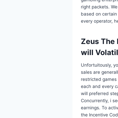
right packets. We
based on certain 
every operator, h
Zeus The 
will Volati
Unfortuitously, y
sales are general
restricted games 
each and every ca
will preferred ste
Concurrently, i s
earnings. To acti
the Incentive Co