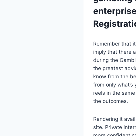
enterprise
Registrati
Remember that it
imply that there 
during the Gamble
the greatest advi
know from the bet
from only what’s y
reels in the same
the outcomes.
Rendering it avai
site. Private inte
more confident con