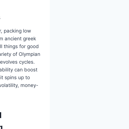
s
r, packing low
rom ancient greek
l things for good
ariety of Olympian
revolves cycles.
ability can boost
it spins up to
olatility, money-
d
g