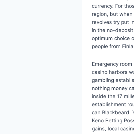
currency. For tho
region, but when y
revolves try put 
in the no-deposit 
optimum choice o
people from Finla
Emergency room is
casino harbors w
gambling establis
nothing money ca
inside the 17 mi
establishment rou
can Blackbeard. 
Keno Betting Poss
gains, local casi