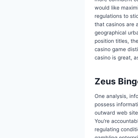
would like maximi
regulations to st
that casinos are 
geographical urba
position titles, t
casino game disti
casino is great, 
Zeus Bin
One analysis, info
possess informati
outward web site 
You’re accountabl
regulating condit
gambling enterpr