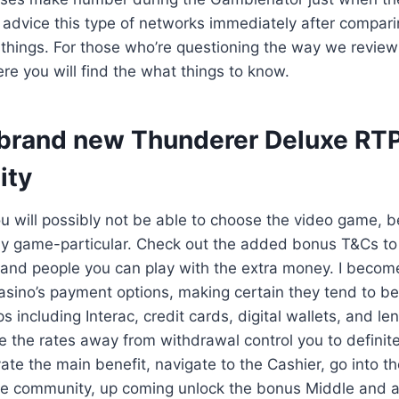
 advice this type of networks immediately after compari
things. For those who’re questioning the way we review
ere you will find the what things to know.
brand new Thunderer Deluxe RTP
lity
ou will possibly not be able to choose the video game,
ly game-particular. Check out the added bonus T&Cs to f
and people you can play with the extra money. I become 
sino’s payment options, making certain they tend to be
ps including Interac, credit cards, digital wallets, and le
ee the rates away from withdrawal control you to defini
vate the main benefit, navigate to the Cashier, go into t
de community, up coming unlock the bonus Middle and a