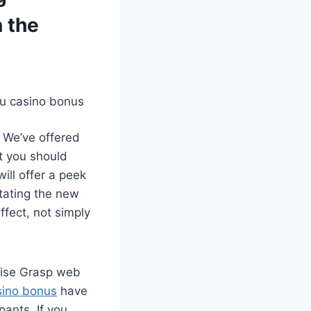
 the
. We’ve offered
at you should
ill offer a peek
otating the new
ffect, not simply
prise Grasp web
sino bonus
have
pants. If you