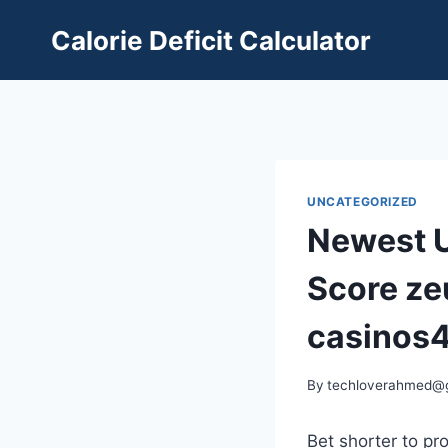
Skip
Calorie Deficit Calculator
to
content
UNCATEGORIZED
Newest U
Score ze
casinos4
By
techloverahmed@
Bet shorter to pr