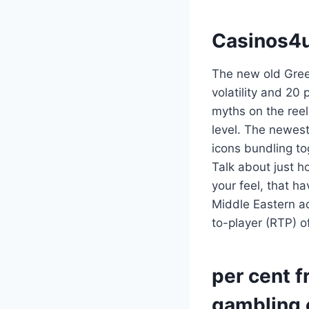
Casinos4u 
The new old Gree
volatility and 20 
myths on the reel
level. The newest
icons bundling to
Talk about just h
your feel, that ha
Middle Eastern ad
to-player (RTP) o
per cent f
gambling 