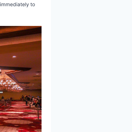
immediately to