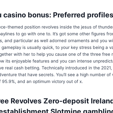
casino bonus: Preferred profile
ce-themed position revolves inside the jesus of thunde
paylines to go with one to. It’s got some other figures f
s, and particular as well adorned ornaments and you wil
 gameplay is usually quick, to your key stress being a v
gether with her to help you cause one of the three free 
ow its enjoyable features and you can intense unpredict
ve real cash betting. Technically introduced in the 2021, 
venture that have secrets. You’ll see a high number of v
f 95.9%, and an optimum victory out of x.
ree Revolves Zero-deposit Irelan
establishment Slotmine gamblin