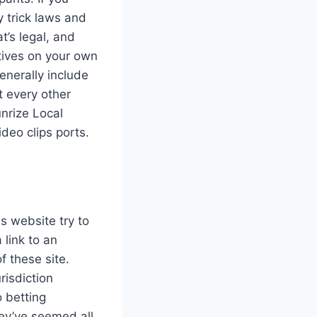
 trick laws and
t’s legal, and
ntives on your own
enerally include
t every other
unrize Local
deo clips ports.
is website try to
link to an
 these site.
risdiction
o betting
ey’ve seemed all