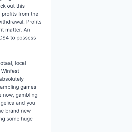
ck out this
 profits from the
ithdrawal. Profits
fit matter.
An
(C$4 to possess
otaal, local
 Winfest
absolutely
 gambling games
de now, gambling
ngelica and you
the brand new
ting some huge