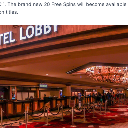
1. The brand new 20 Free Spins will become available 
on titles.