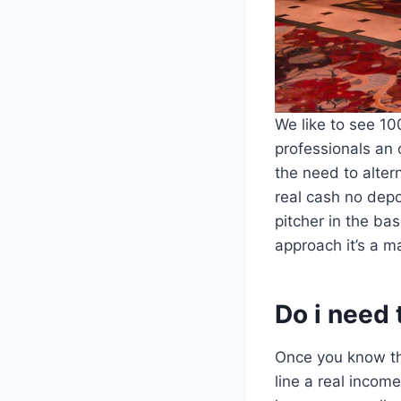
We like to see 100
professionals an 
the need to alter
real cash no depo
pitcher in the ba
approach it’s a m
Do i need 
Once you know the
line a real incom