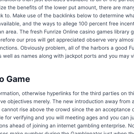
ze the benefits of the lower put amount, there are many
ick to. Make use of the backlinks below to determine wha
available, and the ways to allege 100 percent free ince
n area. The fresh Funrize Online casino games library g
herefore our pros will get appreciated observe very almos
nctions. Obviously problem, all of the harbors a good F
as well as names along with jackpot ports and you may vi
go Game
rmation, otherwise hyperlinks for the third parties on th
ve objectives merely. The new introduction away from a 
cannot rise above the crowd since the an acceptance of
e for verifying and you will meeting ages and you can ju
ions ahead of joining an internet gambling enterprise. N
ises make number during the Gamblenator just when th