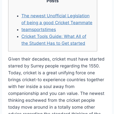
Posts
The newest Unofficial Legislation
of being a good Cricket Teammate
teamsportstimes
Cricket Tools Guide: What All of
the Student Has to Get started
Given their decades, cricket must have started
starred by Surrey people regarding the 1550.
Today, cricket is a great unifying force one
brings cricket-to experience countries together
with her inside a soul away from
companionship and you can value. The newest
thinking eschewed from the cricket people
today move around in a totally some other
advice regarding the standard thinking of the