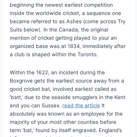
beginning the newest earliest competition
inside the worldwide cricket, a sequence one
became referred to as Ashes (come across Try
Suits below). In the Canada, the original
mention of cricket getting played to your an
organized base was at 1834, immediately after
a club is shaped within the Toronto.
Within the 1622, an incident during the
Boxgrove gets the earliest source away from a
good cricket bat, involved earliest called as
‘batt,’ due to the seaside smugglers in the Kent
and you can Sussex.
read the article
It
absolutely was known as an employee for the
majority of your most other counties before
term ‘bat,’ found by itself engraved. England’s