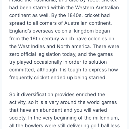
had been starred within the Western Australian
continent as well. By the 1840s, cricket had
spread to all corners of Australian continent.
England’s overseas colonial kingdom began
from the 16th century which have colonies on
the West Indies and North america. There were
zero official legislation today, and the games
try played occasionally in order to solution
committed, although it is tough to express how
frequently cricket ended up being starred.
So it diversification provides enriched the
activity, so it is a very around the world games
that have an abundant and you will varied
society. In the very beginning of the millennium,
all the bowlers were still delivering golf ball less