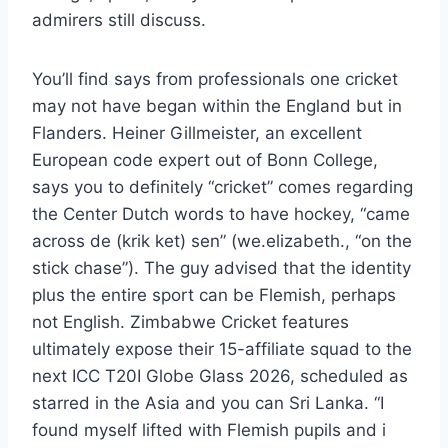
admirers still discuss.
You’ll find says from professionals one cricket
may not have began within the England but in
Flanders. Heiner Gillmeister, an excellent
European code expert out of Bonn College,
says you to definitely “cricket” comes regarding
the Center Dutch words to have hockey, “came
across de (krik ket) sen” (we.elizabeth., “on the
stick chase”). The guy advised that the identity
plus the entire sport can be Flemish, perhaps
not English. Zimbabwe Cricket features
ultimately expose their 15-affiliate squad to the
next ICC T20I Globe Glass 2026, scheduled as
starred in the Asia and you can Sri Lanka. “I
found myself lifted with Flemish pupils and i