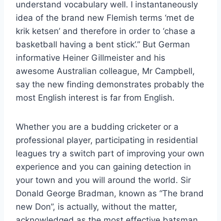
understand vocabulary well. I instantaneously
idea of the brand new Flemish terms ‘met de
krik ketsen’ and therefore in order to ‘chase a
basketball having a bent stick’.” But German
informative Heiner Gillmeister and his
awesome Australian colleague, Mr Campbell,
say the new finding demonstrates probably the
most English interest is far from English.
Whether you are a budding cricketer or a
professional player, participating in residential
leagues try a switch part of improving your own
experience and you can gaining detection in
your town and you will around the world. Sir
Donald George Bradman, known as “The brand
new Don”, is actually, without the matter,
acknowledged as the most effective batsman