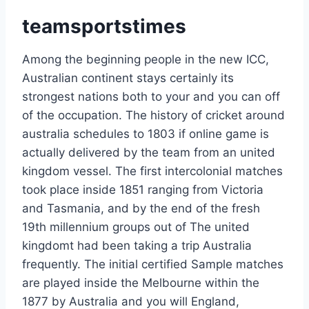
teamsportstimes
Among the beginning people in the new ICC,
Australian continent stays certainly its
strongest nations both to your and you can off
of the occupation. The history of cricket around
australia schedules to 1803 if online game is
actually delivered by the team from an united
kingdom vessel. The first intercolonial matches
took place inside 1851 ranging from Victoria
and Tasmania, and by the end of the fresh
19th millennium groups out of The united
kingdomt had been taking a trip Australia
frequently. The initial certified Sample matches
are played inside the Melbourne within the
1877 by Australia and you will England,