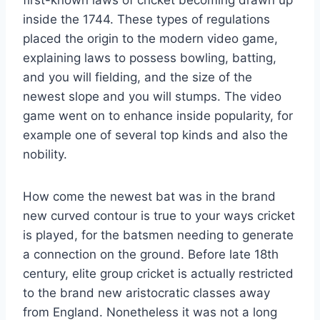
inside the 1744. These types of regulations
placed the origin to the modern video game,
explaining laws to possess bowling, batting,
and you will fielding, and the size of the
newest slope and you will stumps. The video
game went on to enhance inside popularity, for
example one of several top kinds and also the
nobility.
How come the newest bat was in the brand
new curved contour is true to your ways cricket
is played, for the batsmen needing to generate
a connection on the ground. Before late 18th
century, elite group cricket is actually restricted
to the brand new aristocratic classes away
from England. Nonetheless it was not a long