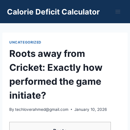
Skip
Calorie Deficit Calculator
to
content
UNCATEGORIZED
Roots away from
Cricket: Exactly how
performed the game
initiate?
By
techloverahmed@gmail.com
January 10, 2026