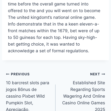
time before the overall game turned into
offered to the and you will went on to become
The united kingdomt’s national online game.
Info demonstrate that in the a keen eleven-a-
front matches within the 1679, bet were of up
to 50 guineas for each top. Having sky-high-
bet getting choice, it was wanted to
acknowledge a set of formal regulations.
Post
PREVIOUS
NEXT
10 barcrest slots para
Established Site
navigation
jogos Bônus de
Regarding Sports
cassino Pixbet Wild
Wagering And Online
Pumpkin Slot,
Casino Online Games
Apreciação,
2025