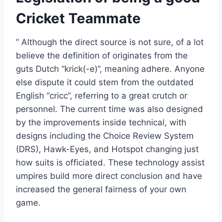
Cricket Teammate
” Although the direct source is not sure, of a lot
believe the definition of originates from the
guts Dutch “krick(-e)”, meaning adhere. Anyone
else dispute it could stem from the outdated
English “cricc”, referring to a great crutch or
personnel. The current time was also designed
by the improvements inside technical, with
designs including the Choice Review System
(DRS), Hawk-Eyes, and Hotspot changing just
how suits is officiated. These technology assist
umpires build more direct conclusion and have
increased the general fairness of your own
game.