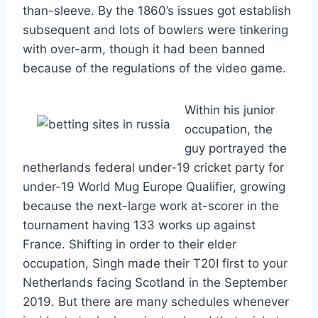
than-sleeve. By the 1860’s issues got establish
subsequent and lots of bowlers were tinkering
with over-arm, though it had been banned
because of the regulations of the video game.
Within his junior
occupation, the
guy portrayed the
netherlands federal under-19 cricket party for
under-19 World Mug Europe Qualifier, growing
because the next-large work at-scorer in the
tournament having 133 works up against
France. Shifting in order to their elder
occupation, Singh made their T20I first to your
Netherlands facing Scotland in the September
2019. But there are many schedules whenever