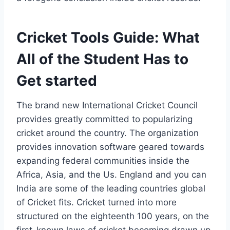
Cricket Tools Guide: What
All of the Student Has to
Get started
The brand new International Cricket Council
provides greatly committed to popularizing
cricket around the country. The organization
provides innovation software geared towards
expanding federal communities inside the
Africa, Asia, and the Us. England and you can
India are some of the leading countries global
of Cricket fits. Cricket turned into more
structured on the eighteenth 100 years, on the
first-known laws of cricket becoming drawn up