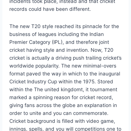
incidents took place, instead and that cricket
records could have been different.
The new T20 style reached its pinnacle for the
business of leagues including the Indian
Premier Category (IPL), and therefore joint
cricket having style and invention. Now, T20
cricket is actually a driving push trailing cricket’s
worldwide popularity. The new minimal-overs
format paved the way in which to the inaugural
Cricket Industry Cup within the 1975. Stored
within the The united kingdomt, it tournament
marked a spinning reason for cricket record,
giving fans across the globe an explanation in
order to unite and you can commemorate.
Cricket background is filled with video game,
innings, spells, and you will competitions one to