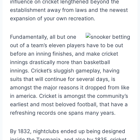
influence on cricket lengthened beyond the
establishment away from laws and the newest
expansion of your own recreation.
Fundamentally, all but one
out of a team’s eleven players have to be out
before an inning finishes, and make cricket
innings drastically more than basketball
innings. Cricket’s sluggish gameplay, having
suits that will continue for several days, is
amongst the major reasons it dropped from like
in america. Cricket is amongst the community’s
earliest and most beloved football, that have a
refreshing records one spans many years.
By 1832, nightclubs ended up being designed
inside the Tasmania, and also by 1835, cricket