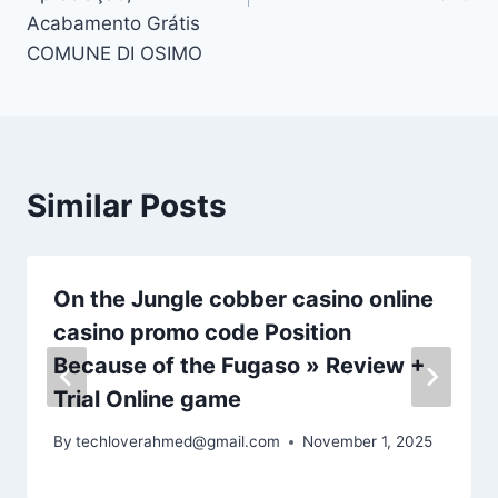
Acabamento Grátis
COMUNE DI OSIMO
Similar Posts
On the Jungle cobber casino online
casino promo code Position
Because of the Fugaso » Review +
Trial Online game
By
techloverahmed@gmail.com
November 1, 2025