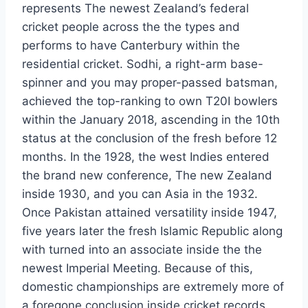
represents The newest Zealand’s federal
cricket people across the the types and
performs to have Canterbury within the
residential cricket. Sodhi, a right-arm base-
spinner and you may proper-passed batsman,
achieved the top-ranking to own T20I bowlers
within the January 2018, ascending in the 10th
status at the conclusion of the fresh before 12
months. In the 1928, the west Indies entered
the brand new conference, The new Zealand
inside 1930, and you can Asia in the 1932.
Once Pakistan attained versatility inside 1947,
five years later the fresh Islamic Republic along
with turned into an associate inside the the
newest Imperial Meeting. Because of this,
domestic championships are extremely more of
a foregone conclusion inside cricket records.