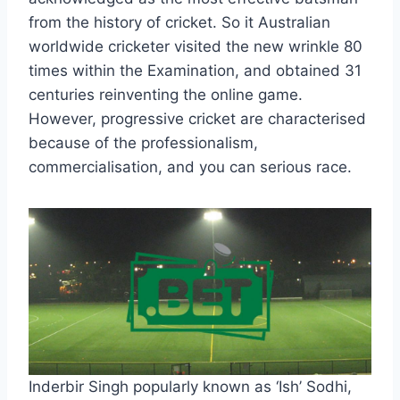
from the history of cricket. So it Australian
worldwide cricketer visited the new wrinkle 80
times within the Examination, and obtained 31
centuries reinventing the online game.
However, progressive cricket are characterised
because of the professionalism,
commercialisation, and you can serious race.
Inderbir Singh popularly known as ‘Ish’ Sodhi,