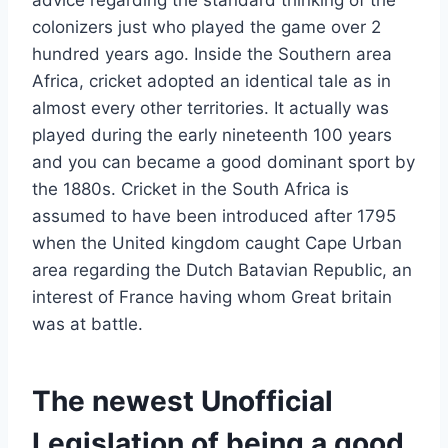
colonizers just who played the game over 2
hundred years ago.
Inside the Southern area
Africa, cricket adopted an identical tale as in
almost every other territories. It actually was
played during the early nineteenth 100 years
and you can became a good dominant sport by
the 1880s. Cricket in the South Africa is
assumed to have been introduced after 1795
when the United kingdom caught Cape Urban
area regarding the Dutch Batavian Republic, an
interest of France having whom Great britain
was at battle.
The newest Unofficial
Legislation of being a good