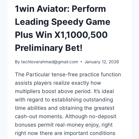
WIN
1win Aviator: Perform
X1,1000,500
PRELIMINARY
Leading Speedy Game
BET!
Plus Win X1,1000,500
Preliminary Bet!
By
techloverahmed@gmail.com
January 12, 2026
The Particular tense-free practice function
assists players realize exactly how
multipliers boost above period. It’s ideal
with regard to establishing outstanding
time abilities and obtaining the greatest
cash-out moments. Although no-deposit
bonuses permit real-money enjoy, right
right now there are important conditions