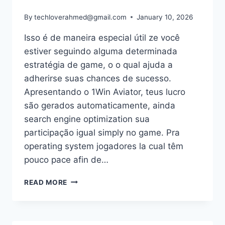
1WINORGUA
By
techloverahmed@gmail.com
January 10, 2026
Isso é de maneira especial útil ze você
estiver seguindo alguma determinada
estratégia de game, o o qual ajuda a
adherirse suas chances de sucesso.
Apresentando o 1Win Aviator, teus lucro
são gerados automaticamente, ainda
search engine optimization sua
participação igual simply no game. Pra
operating system jogadores la cual têm
pouco pace afin de…
1WIN
READ MORE
AVIATOR
BRASIL