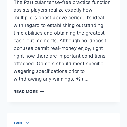
The Particular tense-free practice function
assists players realize exactly how
multipliers boost above period. It’s ideal
with regard to establishing outstanding
time abilities and obtaining the greatest
cash-out moments. Although no-deposit
bonuses permit real-money enjoy, right
right now there are important conditions
attached. Gamers should meet specific
wagering specifications prior to
withdrawing any winnings. 📲✈️…
1WIN
READ MORE
AVIATOR:
PERFORM
LEADING
SPEEDY
GAME
1VIN 177
PLUS