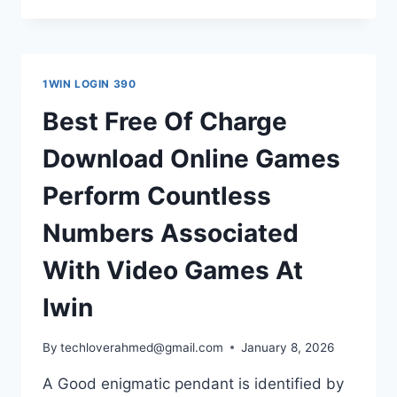
AS
WELL
AS
APOSTAS
DEPÓSITO
1WIN LOGIN 390
REWARD
LOGIN
Best Free Of Charge
Download Online Games
Perform Countless
Numbers Associated
With Video Games At
Iwin
By
techloverahmed@gmail.com
January 8, 2026
A Good enigmatic pendant is identified by