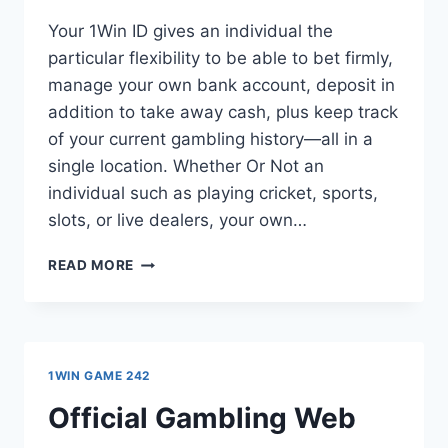
Your 1Win ID gives an individual the
particular flexibility to be able to bet firmly,
manage your own bank account, deposit in
addition to take away cash, plus keep track
of your current gambling history—all in a
single location. Whether Or Not an
individual such as playing cricket, sports,
slots, or live dealers, your own…
OFFICIAL
READ MORE
WEB
SITE
FOR
SPORTS
ACTIVITIES
1WIN GAME 242
GAMBLING
IN
Official Gambling Web
ADD-