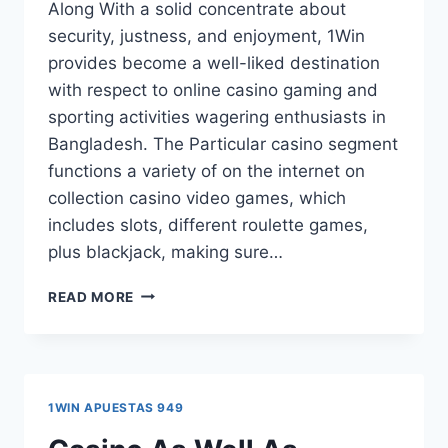
Along With a solid concentrate about
security, justness, and enjoyment, 1Win
provides become a well-liked destination
with respect to online casino gaming and
sporting activities wagering enthusiasts in
Bangladesh. The Particular casino segment
functions a variety of on the internet on
collection casino video games, which
includes slots, different roulette games,
plus blackjack, making sure…
1WIN
READ MORE
LOGIN
AND
REGISTRATION
UPON
THE
1WIN APUESTAS 949
1WIN
ONLINE