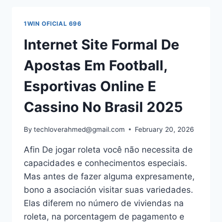
CRASH
SPORT
1WIN OFICIAL 696
CEPENDANT
WELL-
Internet Site Formal De
KNOWN
CARRY
Apostas Em Football,
OUT
BRASIL
Esportivas Online E
Cassino No Brasil 2025
By
techloverahmed@gmail.com
February 20, 2026
Afin De jogar roleta você não necessita de
capacidades e conhecimentos especiais.
Mas antes de fazer alguma expresamente,
bono a asociación visitar suas variedades.
Elas diferem no número de viviendas na
roleta, na porcentagem de pagamento e