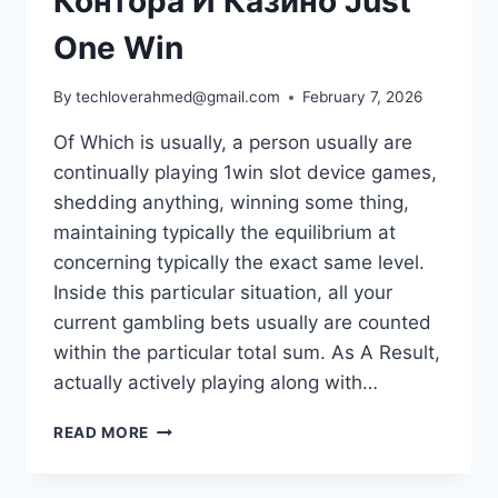
Контора И Казино Just
One Win
By
techloverahmed@gmail.com
February 7, 2026
Of Which is usually, a person usually are
continually playing 1win slot device games,
shedding anything, winning some thing,
maintaining typically the equilibrium at
concerning typically the exact same level.
Inside this particular situation, all your
current gambling bets usually are counted
within the particular total sum. As A Result,
actually actively playing along with…
1ВИН
READ MORE
1WIN
ОФИЦИАЛЬНЫЙ
САЙТ