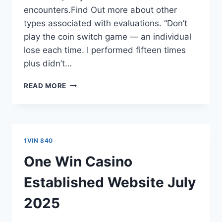
encounters.Find Out more about other
types associated with evaluations. “Don’t
play the coin switch game — an individual
lose each time. I performed fifteen times
plus didn’t…
1WIN
READ MORE
ORGUA
TESTIMONIALS
READ
CUSTOMER
SERVICE
1VIN 840
EVALUATIONS
REGARDING
One Win Casino
1WINORGUA
Established Website July
2025