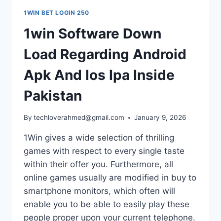
1WIN BET LOGIN 250
1win Software Down
Load Regarding Android
Apk And Ios Ipa Inside
Pakistan
By
techloverahmed@gmail.com
January 9, 2026
1Win gives a wide selection of thrilling
games with respect to every single taste
within their offer you. Furthermore, all
online games usually are modified in buy to
smartphone monitors, which often will
enable you to be able to easily play these
people proper upon your current telephone.