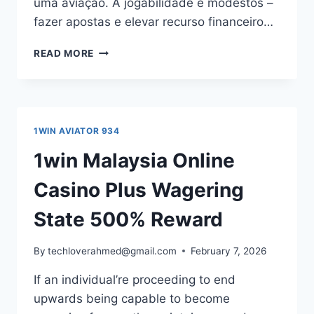
uma aviação. A jogabilidade é modestos –
fazer apostas e elevar recurso financeiro…
AVIATOR
READ MORE
1WIN
JOGO
DO
FOGUETINHO
E
1WIN AVIATOR 934
CONSELHOS
PARA
1win Malaysia Online
GANHAR
Casino Plus Wagering
State 500% Reward
By
techloverahmed@gmail.com
February 7, 2026
If an individual’re proceeding to end
upwards being capable to become