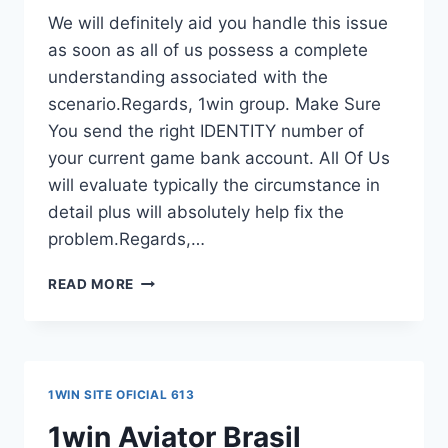
We will definitely aid you handle this issue
as soon as all of us possess a complete
understanding associated with the
scenario.Regards, 1win group. Make Sure
You send the right IDENTITY number of
your current game bank account. All Of Us
will evaluate typically the circumstance in
detail plus will absolutely help fix the
problem.Regards,…
1WIN
READ MORE
ORGUA
TESTIMONIALS
STUDY
CUSTOMER
SERVICE
1WIN SITE OFICIAL 613
TESTIMONIALS
ASSOCIATED
1win Aviator Brasil
WITH