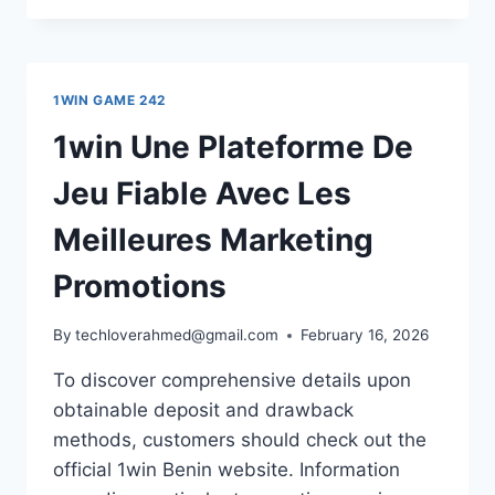
WEB
SITE
LOGIN
REWARD
1WIN GAME 242
SEVEN,150
GHS
1win Une Plateforme De
Jeu Fiable Avec Les
Meilleures Marketing
Promotions
By
techloverahmed@gmail.com
February 16, 2026
To discover comprehensive details upon
obtainable deposit and drawback
methods, customers should check out the
official 1win Benin website. Information