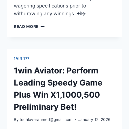
wagering specifications prior to
withdrawing any winnings. 📲✈️…
1WIN
READ MORE
AVIATOR:
PERFORM
LEADING
SPEEDY
GAME
1VIN 177
PLUS
WIN
1win Aviator: Perform
X1,1000,500
PRELIMINARY
Leading Speedy Game
BET!
Plus Win X1,1000,500
Preliminary Bet!
By
techloverahmed@gmail.com
January 12, 2026