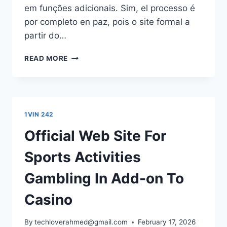
em funções adicionais. Sim, el processo é
por completo en paz, pois o site formal a
partir do…
INTERNET
READ MORE
SITE
FORMAL
DE
APOSTAS
EM
1VIN 242
FOOTBALL,
ESPORTIVAS
Official Web Site For
ONLINE
E
Sports Activities
CASSINO
NO
Gambling In Add-on To
BRASIL
2025
Casino
By
techloverahmed@gmail.com
February 17, 2026