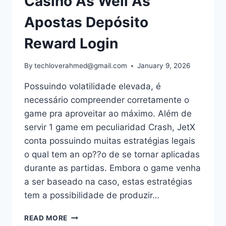
Casino As Well As
BETTING
PROGRAM
Apostas Depósito
Reward Login
By
techloverahmed@gmail.com
January 9, 2026
Possuindo volatilidade elevada, é
necessário compreender corretamente o
game pra aproveitar ao máximo. Além de
servir 1 game em peculiaridad Crash, JetX
conta possuindo muitas estratégias legais
o qual tem an op??o de se tornar aplicadas
durante as partidas. Embora o game venha
a ser baseado na caso, estas estratégias
tem a possibilidade de produzir…
CASINO
READ MORE