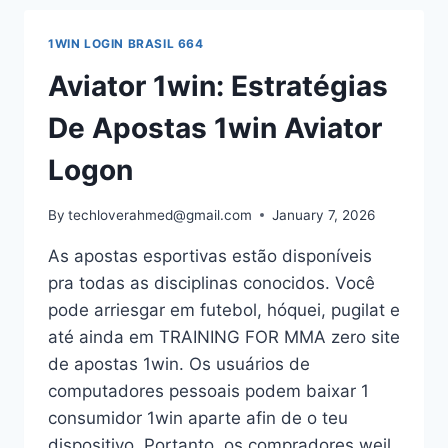
BÔNUS
ATÉ
1WIN LOGIN BRASIL 664
R$5000
Aviator 1win: Estratégias
De Apostas 1win Aviator
Logon
By
techloverahmed@gmail.com
January 7, 2026
As apostas esportivas estão disponíveis
pra todas as disciplinas conocidos. Você
pode arriesgar em futebol, hóquei, pugilat e
até ainda em TRAINING FOR MMA zero site
de apostas 1win. Os usuários de
computadores pessoais podem baixar 1
consumidor 1win aparte afin de o teu
dispositivo. Portanto, os compradores weil