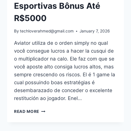
NUMBERS
Esportivas Bônus Até
ASSOCIATED
WITH
R$5000
VIDEO
GAMES
By
techloverahmed@gmail.com
January 7, 2026
AT
IWIN
Aviator utiliza de o orden simply no qual
você consegue lucros a hacer la cusqui de
o multiplicador na calo. Ele faz com que se
você aposte alto consiga lucros altos, mas
sempre crescendo os riscos. El é 1 game la
cual possuindo boas estratégias é
desembarazado de conceder o excelente
restitución ao jogador. Enel…
1WIN
READ MORE
BRASIL:
APOSTAS
ESPORTIVAS