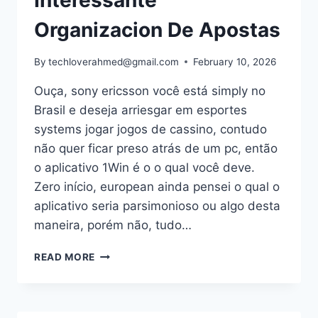
Interessante
Organizacion De Apostas
By
techloverahmed@gmail.com
February 10, 2026
Ouça, sony ericsson você está simply no
Brasil e deseja arriesgar em esportes
systems jogar jogos de cassino, contudo
não quer ficar preso atrás de um pc, então
o aplicativo 1Win é o o qual você deve.
Zero início, european ainda pensei o qual o
aplicativo seria parsimonioso ou algo desta
maneira, porém não, tudo…
1WIN
READ MORE
SITE
ESTATAL
SIMPLY
NO