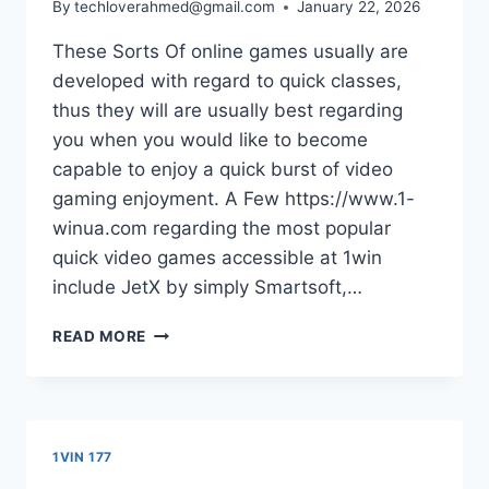
By
techloverahmed@gmail.com
January 22, 2026
These Sorts Of online games usually are
developed with regard to quick classes,
thus they will are usually best regarding
you when you would like to become
capable to enjoy a quick burst of video
gaming enjoyment. A Few https://www.1-
winua.com regarding the most popular
quick video games accessible at 1win
include JetX by simply Smartsoft,…
ONE
READ MORE
WIN
CASINO
ESTABLISHED
WEBSITE
JULY
1VIN 177
2025