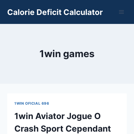
Skip
Calorie Deficit Calculator
to
content
1win games
1WIN OFICIAL 696
1win Aviator Jogue O
Crash Sport Cependant