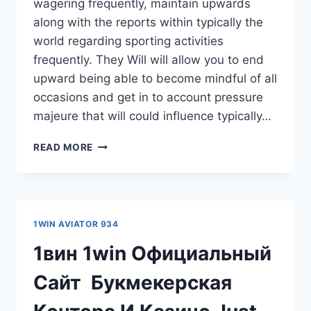
wagering frequently, maintain upwards
along with the reports within typically the
world regarding sporting activities
frequently. They Will will allow you to end
upward being able to become mindful of all
occasions and get in to account pressure
majeure that will could influence typically…
1WIN
READ MORE
MALAYSIA
ONLINE
CASINO
PLUS
WAGERING
1WIN AVIATOR 934
STATE
500%
1вин 1win Официальный
REWARD
Сайт ️ Букмекерская