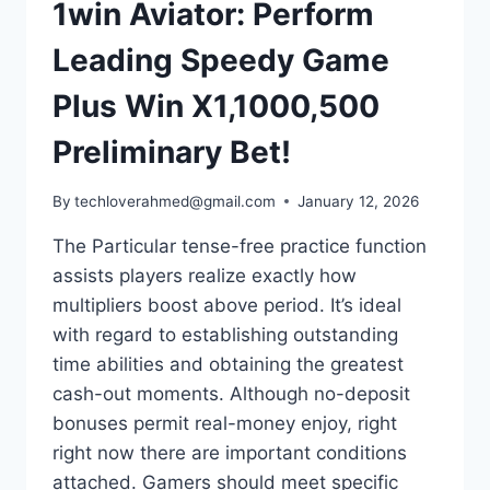
1win Aviator: Perform
Leading Speedy Game
Plus Win X1,1000,500
Preliminary Bet!
By
techloverahmed@gmail.com
January 12, 2026
The Particular tense-free practice function
assists players realize exactly how
multipliers boost above period. It’s ideal
with regard to establishing outstanding
time abilities and obtaining the greatest
cash-out moments. Although no-deposit
bonuses permit real-money enjoy, right
right now there are important conditions
attached. Gamers should meet specific