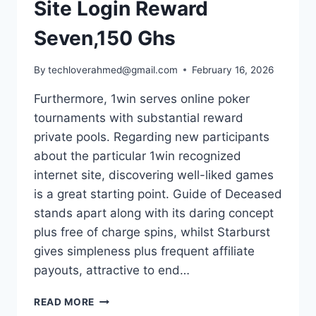
ON
Site Login Reward
TO
CASINO
Seven,150 Ghs
By
techloverahmed@gmail.com
February 16, 2026
Furthermore, 1win serves online poker
tournaments with substantial reward
private pools. Regarding new participants
about the particular 1win recognized
internet site, discovering well-liked games
is a great starting point. Guide of Deceased
stands apart along with its daring concept
plus free of charge spins, whilst Starburst
gives simpleness plus frequent affiliate
payouts, attractive to end…
OFFICIAL
READ MORE
GAMBLING