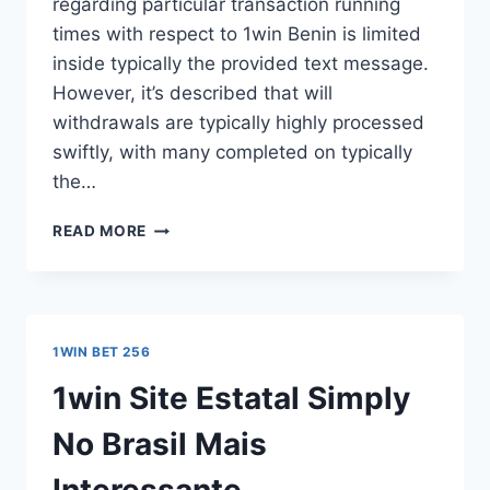
regarding particular transaction running
times with respect to 1win Benin is limited
inside typically the provided text message.
However, it’s described that will
withdrawals are typically highly processed
swiftly, with many completed on typically
the…
1WIN
READ MORE
UNE
PLATEFORME
DE
JEU
FIABLE
1WIN BET 256
AVEC
LES
1win Site Estatal Simply
MEILLEURES
MARKETING
No Brasil Mais
PROMOTIONS