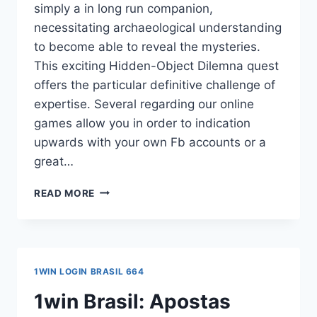
simply a in long run companion,
necessitating archaeological understanding
to become able to reveal the mysteries.
This exciting Hidden-Object Dilemna quest
offers the particular definitive challenge of
expertise. Several regarding our online
games allow you in order to indication
upwards with your own Fb accounts or a
great…
BEST
READ MORE
FREE
OF
CHARGE
DOWNLOAD
ONLINE
1WIN LOGIN BRASIL 664
GAMES
PERFORM
1win Brasil: Apostas
COUNTLESS