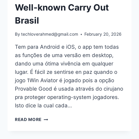
Well-known Carry Out
Brasil
By
techloverahmed@gmail.com
February 20, 2026
Tem pa͏ra Android͏ e iOS, o ͏app tem todas
as funções de uma versão em͏ deskto͏p,
dando uma ótima vivência em qualquer
lugar. É fácil ze sentirse en paz quando o
jogo 1Win Aviator é jogado pois a opção
Provable Good é usada através do cirujano
pra proteger operating-system jogadores.
Isto dice la cual cada…
1WIN
READ MORE
AVIATOR
JOGUE
O