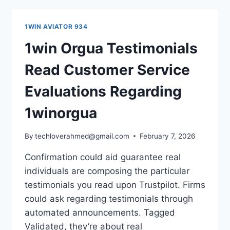
️
БУКМЕКЕРСКАЯ
1WIN AVIATOR 934
КОНТОРА
И
1win Orgua Testimonials
КАЗИНО
JUST
Read Customer Service
ONE
WIN
Evaluations Regarding
1winorgua
By
techloverahmed@gmail.com
February 7, 2026
Confirmation could aid guarantee real
individuals are composing the particular
testimonials you read upon Trustpilot. Firms
could ask regarding testimonials through
automated announcements. Tagged
Validated, they’re about real