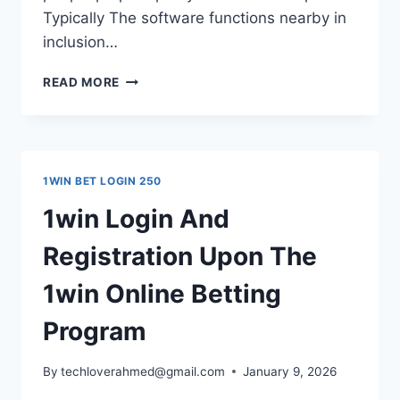
Typically The software functions nearby in
inclusion…
1WIN
READ MORE
SOFTWARE
DOWN
LOAD
REGARDING
ANDROID
1WIN BET LOGIN 250
APK
AND
1win Login And
IOS
IPA
Registration Upon The
INSIDE
PAKISTAN
1win Online Betting
Program
By
techloverahmed@gmail.com
January 9, 2026