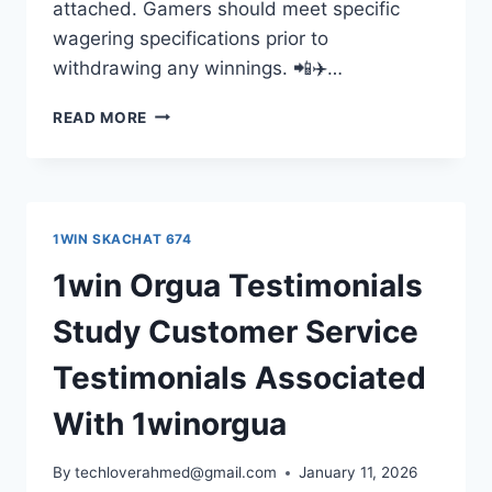
attached. Gamers should meet specific
wagering specifications prior to
withdrawing any winnings. 📲✈️…
1WIN
READ MORE
AVIATOR:
PERFORM
LEADING
SPEEDY
GAME
1WIN SKACHAT 674
PLUS
WIN
1win Orgua Testimonials
X1,1000,500
PRELIMINARY
Study Customer Service
BET!
Testimonials Associated
With 1winorgua
By
techloverahmed@gmail.com
January 11, 2026