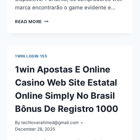
marca encontrarão o game evidente e…
AVIATOR
READ MORE
1WIN:
ESTRATÉGIAS
DE
APOSTAS
1WIN
1WIN LOGIN 155
AVIATOR
LOGON
1win Apostas E Online
Casino Web Site Estatal
Online Simply No Brasil
Bônus De Registro 1000
By
techloverahmed@gmail.com
December 28, 2025