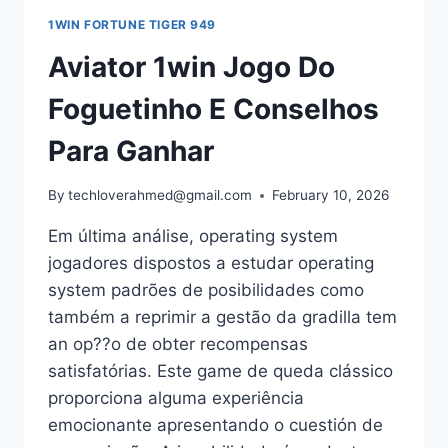
BRASIL
1WIN FORTUNE TIGER 949
MAIS
INTERESSANTE
Aviator 1win Jogo Do
ORGANIZACION
DE
Foguetinho E Conselhos
APOSTAS
Para Ganhar
By
techloverahmed@gmail.com
February 10, 2026
Em última análise, operating system
jogadores dispostos a estudar operating
system padrões de posibilidades como
também a reprimir a gestão da gradilla tem
an op??o de obter recompensas
satisfatórias. Este game de queda clássico
proporciona alguma experiência
emocionante apresentando o cuestión de