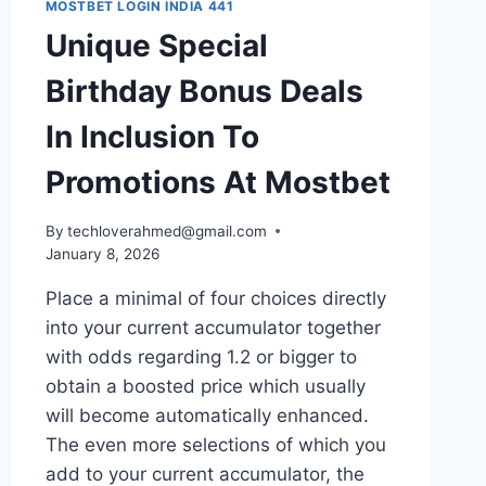
MOSTBET LOGIN INDIA 441
Unique Special
Birthday Bonus Deals
In Inclusion To
Promotions At Mostbet
By
techloverahmed@gmail.com
January 8, 2026
Place a minimal of four choices directly
into your current accumulator together
with odds regarding 1.2 or bigger to
obtain a boosted price which usually
will become automatically enhanced.
The even more selections of which you
add to your current accumulator, the