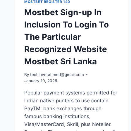
SIGN-
MOSTBET REGISTER 140
UP
Mostbet Sign-up In
OR
LOGON
Inclusion To Login To
The Particular
Recognized Website
Mostbet Sri Lanka
By
techloverahmed@gmail.com
January 10, 2026
Popular payment systems permitted for
Indian native punters to use contain
PayTM, bank exchanges through
famous banking institutions,
Visa/MasterCard, Skrill, plus Neteller.