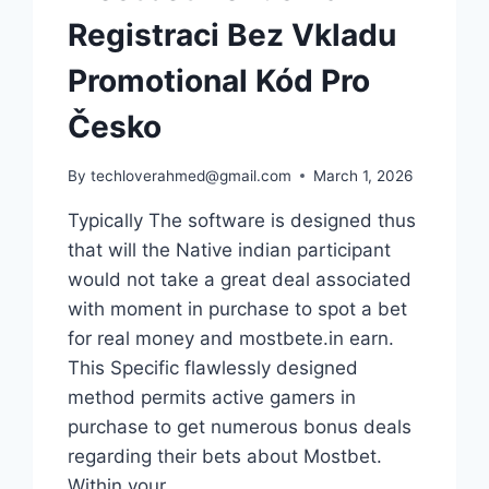
Registraci Bez Vkladu
Promotional Kód Pro
Česko
By
techloverahmed@gmail.com
March 1, 2026
Typically The software is designed thus
that will the Native indian participant
would not take a great deal associated
with moment in purchase to spot a bet
for real money and mostbete.in earn.
This Specific flawlessly designed
method permits active gamers in
purchase to get numerous bonus deals
regarding their bets about Mostbet.
Within your…