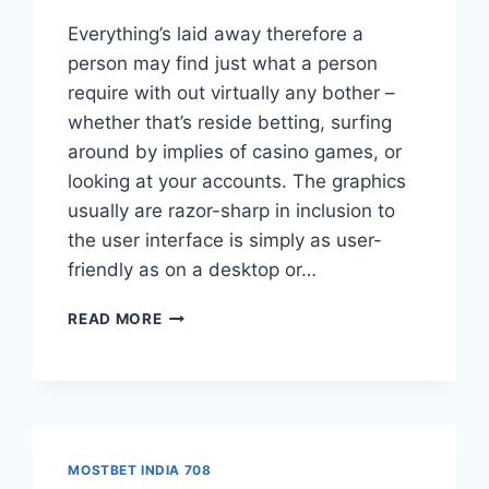
Everything’s laid away therefore a
person may find just what a person
require with out virtually any bother –
whether that’s reside betting, surfing
around by implies of casino games, or
looking at your accounts. The graphics
usually are razor-sharp in inclusion to
the user interface is simply as user-
friendly as on a desktop or…
MOSTBET
READ MORE
SIGN
UP
2025
USE
CODE
MASSIVE
MOSTBET INDIA 708
WITH