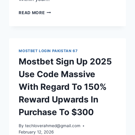
MOSTBET
READ MORE
BONUS
ZA
REGISTRACI
BEZ
VKLADU
PROMOTIONAL
MOSTBET LOGIN PAKISTAN 67
KÓD
Mostbet Sign Up 2025
PRO
ČESKO
Use Code Massive
With Regard To 150%
Reward Upwards In
Purchase To $300
By
techloverahmed@gmail.com
February 12, 2026