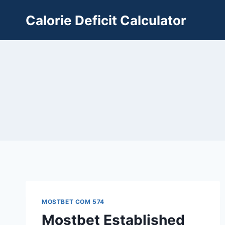
Skip
Calorie Deficit Calculator
to
content
MOSTBET COM 574
Mostbet Established