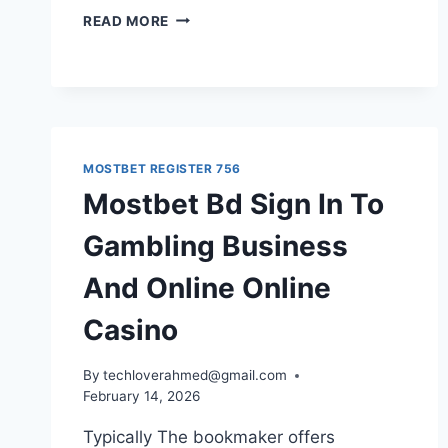
MOSTBET
READ MORE
ESTABLISHED
ON-
LINE
WEB
SITE
REGISTER
OR
MOSTBET REGISTER 756
LOGON
Mostbet Bd Sign In To
Gambling Business
And Online Online
Casino
By
techloverahmed@gmail.com
February 14, 2026
Typically The bookmaker offers