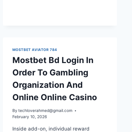
DE:
OFFIZIELLE
BEWERTUNG
DES
ONLINE-
CASINOS
IN
DEUTSCHLAND
MOSTBET AVIATOR 784
Mostbet Bd Login In
Order To Gambling
Organization And
Online Online Casino
By
techloverahmed@gmail.com
February 10, 2026
Inside add-on, individual reward