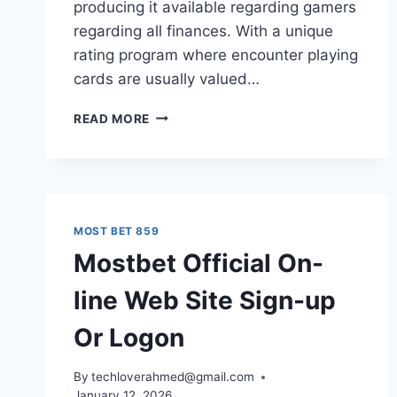
producing it available regarding gamers
regarding all finances. With a unique
rating program where encounter playing
cards are usually valued…
MOSTBET
READ MORE
ON
COLLECTION
CASINO
PORTUGAL
BÔNUS
THREE
MOST BET 859
HUNDRED
Mostbet Official On-
+
TWO
line Web Site Sign-up
HUNDRED
OR
Or Logon
SO
FIFITY
FS
By
techloverahmed@gmail.com
ZERO
January 12, 2026