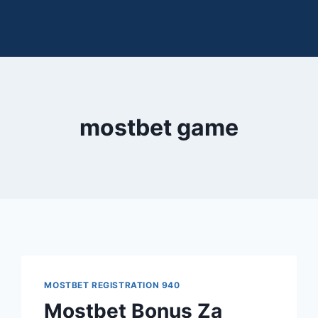
mostbet game
MOSTBET REGISTRATION 940
Mostbet Bonus Za