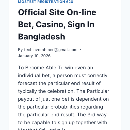
A
MOSTBET REGISTRATION 620
PLEASANT
Official Site On-line
BONUS
Bet, Casino, Sign In
Bangladesh
By
techloverahmed@gmail.com
January 10, 2026
To Become Able To win even an
individual bet, a person must correctly
forecast the particular end result of
typically the celebration. The Particular
payout of just one bet is dependent on
the particular probabilities regarding
the particular end result. The 3rd way
to be capable to sign up together with