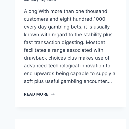
1º
Along With more than one thousand
DEPÓSITO
customers and eight hundred,1000
every day gambling bets, it is usually
known with regard to the stability plus
fast transaction digesting. Mostbet
facilitates a range associated with
drawback choices plus makes use of
advanced technological innovation to
end upwards being capable to supply a
soft plus useful gambling encounter….
MOSTBET
READ MORE
OFFICIAL
ON-
LINE
WEB
SITE