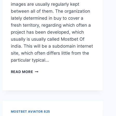
images are usually regularly kept
between all of them. The organization
lately determined in buy to cover a
fresh territory, regarding which often a
project has been developed, which
usually is usually called Mostbet Of
india. This will be a subdomain internet
site, which often differs little from the
particular typical…
MOSTBET
READ MORE
BD
LOGIN
IN
ORDER
TO
GAMBLING
ORGANIZATION
MOSTBET AVIATOR 825
AND