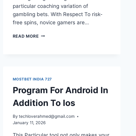
particular coaching variation of
gambling bets. With Respect To risk-
free spins, novice gamers are…
СКАЧАТЬ
READ MORE
МОБИЛЬНОЕ
ПРИЛОЖЕНИЕ
MOSTBET
БЕСПЛАТНО
ДЛЯ
ANDROID
MOSTBET INDIA 727
IOS
Program For Android In
Addition To Ios
By
techloverahmed@gmail.com
January 11, 2026
This Particular tool not only makes your