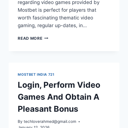
regarding video games provided by
Mostbet is perfect for players that
worth fascinating thematic video
gaming, regular up-dates, in…
MOSTBET
READ MORE
REVIEW
PLUS
MANUAL:
LOGIN,
REGISTRATION,
AND
MOSTBET INDIA 721
CONFIRMATION
Login, Perform Video
YOUR
BANK
Games And Obtain A
ACCOUNT
Pleasant Bonus
By
techloverahmed@gmail.com
January 12, 2026