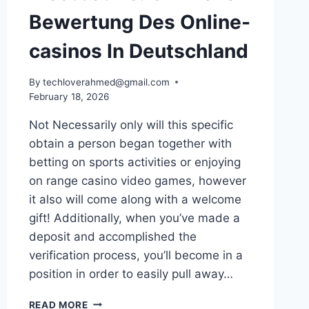
Bewertung Des Online-
casinos In Deutschland
By
techloverahmed@gmail.com
February 18, 2026
Not Necessarily only will this specific
obtain a person began together with
betting on sports activities or enjoying
on range casino video games, however
it also will come along with a welcome
gift! Additionally, when you’ve made a
deposit and accomplished the
verification process, you’ll become in a
position in order to easily pull away…
MOSTBET
READ MORE