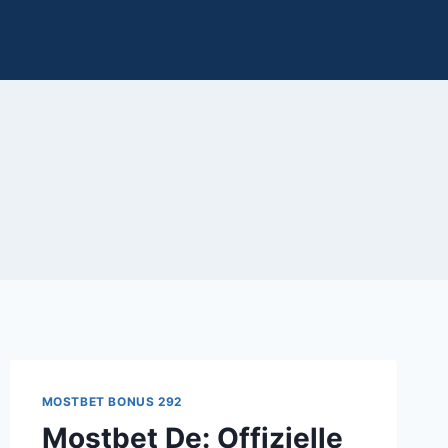
MOSTBET BONUS 292
Mostbet De: Offizielle