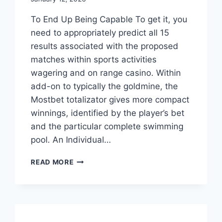
To End Up Being Capable To get it, you
need to appropriately predict all 15
results associated with the proposed
matches within sports activities
wagering and on range casino. Within
add-on to typically the goldmine, the
Mostbet totalizator gives more compact
winnings, identified by the player’s bet
and the particular complete swimming
pool. An Individual…
LOGIN,
READ MORE
PERFORM
VIDEO
GAMES
AND
OBTAIN