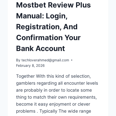
REGARD
Mostbet Review Plus
TO
150%
Manual: Login,
REWARD
UPWARDS
Registration, And
IN
PURCHASE
Confirmation Your
TO
$300
Bank Account
By
techloverahmed@gmail.com
February 8, 2026
Together With this kind of selection,
gamblers regarding all encounter levels
are probably in order to locate some
thing to match their own requirements,
become it easy enjoyment or clever
problems . Typically The wide range