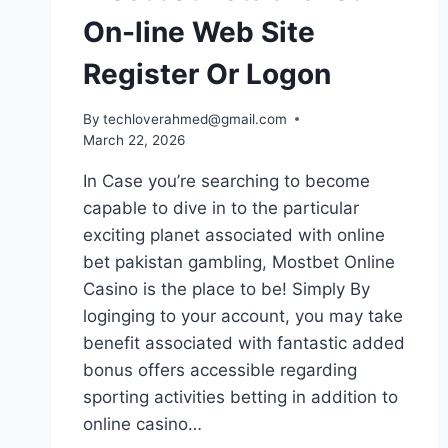
On-line Web Site
Register Or Logon
By
techloverahmed@gmail.com
March 22, 2026
In Case you’re searching to become
capable to dive in to the particular
exciting planet associated with online
bet pakistan gambling, Mostbet Online
Casino is the place to be! Simply By
loginging to your account, you may take
benefit associated with fantastic added
bonus offers accessible regarding
sporting activities betting in addition to
online casino…