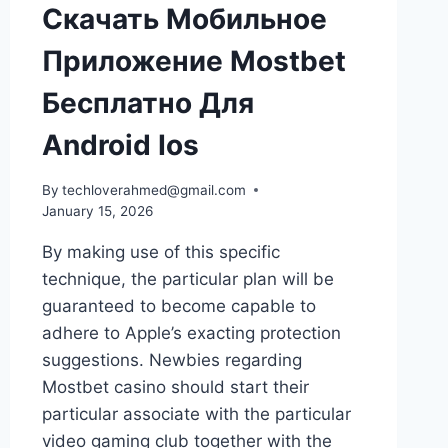
Скачать Мобильное
ONLINE
ONLINE
Приложение Mostbet
CASINO
Бесплатно Для
Android Ios
By
techloverahmed@gmail.com
January 15, 2026
By making use of this specific
technique, the particular plan will be
guaranteed to become capable to
adhere to Apple’s exacting protection
suggestions. Newbies regarding
Mostbet casino should start their
particular associate with the particular
video gaming club together with the