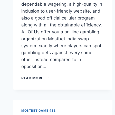
dependable wagering, a high-quality in
inclusion to user-friendly website, and
also a good official cellular program
along with all the obtainable efficiency.
All Of Us offer you a on-line gambling
organization Mostbet India swap
system exactly where players can spot
gambling bets against every some
other instead compared to in
opposition…
MOSTBET
READ MORE
BD
SIGN
IN
TO
GAMBLING
BUSINESS
MOSTBET GAME 483
AND