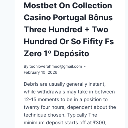
Mostbet On Collection
ONLINE
ONLINE
Casino Portugal Bônus
CASINO
Three Hundred + Two
Hundred Or So Fifity Fs
Zero 1º Depósito
By
techloverahmed@gmail.com
February 10, 2026
Debris are usually generally instant,
while withdrawals may take in between
12-15 moments to be in a position to
twenty four hours, dependent about the
technique chosen. Typically The
minimum deposit starts off at ₹300,