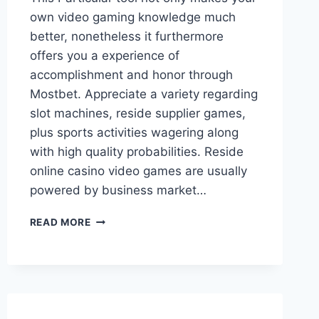
own video gaming knowledge much
better, nonetheless it furthermore
offers you a experience of
accomplishment and honor through
Mostbet. Appreciate a variety regarding
slot machines, reside supplier games,
plus sports activities wagering along
with high quality probabilities. Reside
online casino video games are usually
powered by business market…
PROGRAM
READ MORE
FOR
ANDROID
IN
ADDITION
TO
IOS