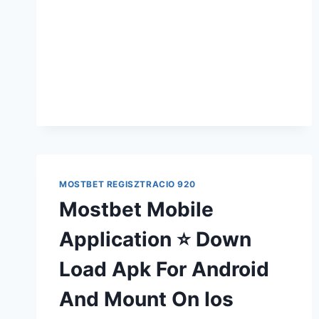
LÉPÉS
A
SZERENCSEJÁTÉKHOZ:
MOSTBET
REGISZTRÁCIÓ
MOSTBET REGISZTRACIO 920
Mostbet Mobile
Application ⭐️ Down
Load Apk For Android
And Mount On Ios