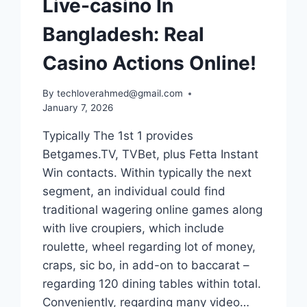
Live-casino In
СТАВКАЛАР
MOSBET
Bangladesh: Real
ҚАЗАҚСТАНДАҒЫ
Casino Actions Online!
By
techloverahmed@gmail.com
January 7, 2026
Typically The 1st 1 provides
Betgames.TV, TVBet, plus Fetta Instant
Win contacts. Within typically the next
segment, an individual could find
traditional wagering online games along
with live croupiers, which include
roulette, wheel regarding lot of money,
craps, sic bo, in add-on to baccarat –
regarding 120 dining tables within total.
Conveniently, regarding many video…