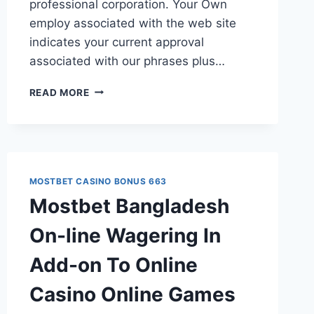
professional corporation. Your Own
employ associated with the web site
indicates your current approval
associated with our phrases plus…
%
READ MORE
MOSTBET
BÓNUSZOK
MAGYARORSZÁGON
222,
500
HUF
MOSTBET CASINO BONUS 663
REGISZTRÁCIÓ
Mostbet Bangladesh
ESETÉN
PROMÓCIÓS
On-line Wagering In
KÓD
MOSTBET
Add-on To Online
H
Casino Online Games