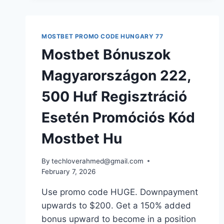
⭐️
DOWN
LOAD
APK
MOSTBET PROMO CODE HUNGARY 77
FOR
Mostbet Bónuszok
ANDROID
AND
Magyarországon 222,
MOUNT
ON
500 Huf Regisztráció
IOS
Esetén Promóciós Kód
Mostbet Hu
By
techloverahmed@gmail.com
February 7, 2026
Use promo code HUGE. Downpayment
upwards to $200. Get a 150% added
bonus upward to become in a position