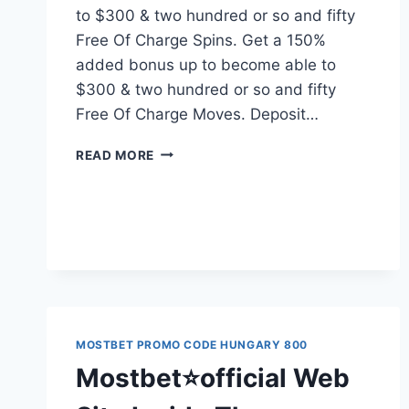
to $300 & two hundred or so and fifty
Free Of Charge Spins. Get a 150%
added bonus up to become able to
$300 & two hundred or so and fifty
Free Of Charge Moves. Deposit…
MOSTBET
READ MORE
BÓNUSZOK
MAGYARORSZÁGON
222,
500
HUF
REGISZTRÁCIÓ
ESETÉN
PROMÓCIÓS
KÓD
MOSTBET
MOSTBET PROMO CODE HUNGARY 800
HU
Mostbet⭐️official Web