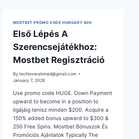
IN
ADD-
ON
MOSTBET PROMO CODE HUNGARY 800
TO
Első Lépés A
ONLINE
CASINO
Szerencsejátékhoz:
ONLINE
GAMES
Mostbet Regisztráció
By
techloverahmed@gmail.com
January 7, 2026
Use promo code HUGE. Down Payment
upward to become in a position to
ligájáig tenisz minden $200. Acquire a
150% added bonus upward to $300 &
250 Free Spins. Mostbet Bónuszok És
Promóciós Ajánlatok Typically The