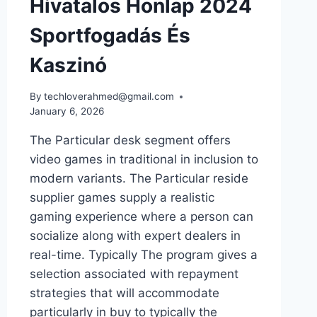
Hivatalos Honlap 2024
Sportfogadás És
Kaszinó
By
techloverahmed@gmail.com
January 6, 2026
The Particular desk segment offers
video games in traditional in inclusion to
modern variants. The Particular reside
supplier games supply a realistic
gaming experience where a person can
socialize along with expert dealers in
real-time. Typically The program gives a
selection associated with repayment
strategies that will accommodate
particularly in buy to typically the