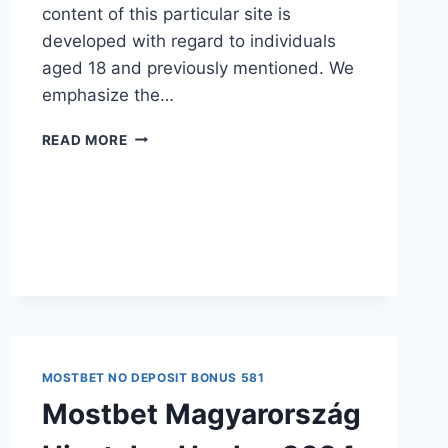
content of this particular site is
developed with regard to individuals
aged 18 and previously mentioned. We
emphasize the…
ELSŐ
READ MORE
LÉPÉS
A
SZERENCSEJÁTÉKHOZ:
MOSTBET
REGISZTRÁCIÓ
MOSTBET NO DEPOSIT BONUS 581
Mostbet Magyarország