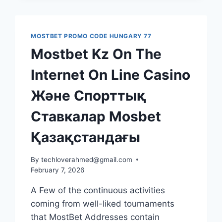
MOSTBET PROMO CODE HUNGARY 77
Mostbet Kz On The
Internet On Line Casino
Және Спорттық
Ставкалар Mosbet
Қазақстандағы
By
techloverahmed@gmail.com
February 7, 2026
A Few of the continuous activities
coming from well-liked tournaments
that MostBet Addresses contain