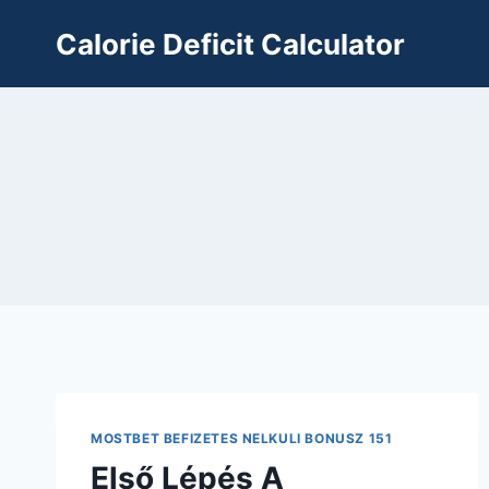
Skip
Calorie Deficit Calculator
to
content
MOSTBET BEFIZETES NELKULI BONUSZ 151
Első Lépés A