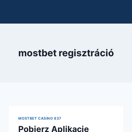
mostbet regisztráció
MOSTBET CASINO 837
Pobierz Aplikację