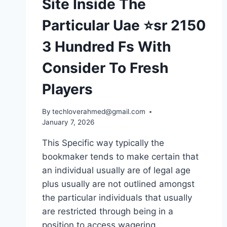
Site Inside The
Particular Uae ⭐️sr 2150
3 Hundred Fs With
Consider To Fresh
Players
By
techloverahmed@gmail.com
January 7, 2026
This Specific way typically the
bookmaker tends to make certain that
an individual usually are of legal age
plus usually are not outlined amongst
the particular individuals that usually
are restricted through being in a
position to access wagering.