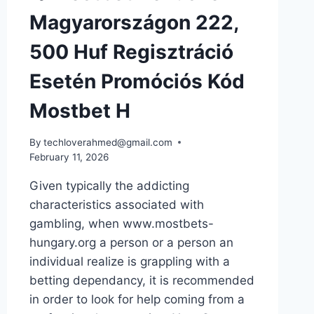
Magyarországon 222,
500 Huf Regisztráció
Esetén Promóciós Kód
Mostbet H
By
techloverahmed@gmail.com
February 11, 2026
Given typically the addicting
characteristics associated with
gambling, when www.mostbets-
hungary.org a person or a person an
individual realize is grappling with a
betting dependancy, it is recommended
in order to look for help coming from a