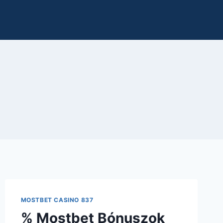
MOSTBET CASINO 837
% Mostbet Bónuszok