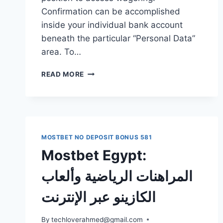
Confirmation can be accomplished
inside your individual bank account
beneath the particular “Personal Data”
area. To…
MOSTBET⭐️OFFICIAL
READ MORE
WEB
SITE
INSIDE
THE
PARTICULAR
UAE
MOSTBET NO DEPOSIT BONUS 581
⭐️SR
Mostbet Egypt:
2150
3
المراهنات الرياضية وألعاب
HUNDRED
FS
الكازينو عبر الإنترنت
WITH
CONSIDER
TO
By
techloverahmed@gmail.com