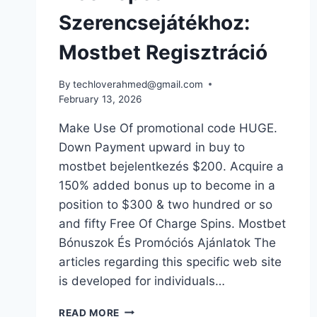
Szerencsejátékhoz:
Mostbet Regisztráció
By
techloverahmed@gmail.com
February 13, 2026
Make Use Of promotional code HUGE.
Down Payment upward in buy to
mostbet bejelentkezés $200. Acquire a
150% added bonus up to become in a
position to $300 & two hundred or so
and fifty Free Of Charge Spins. Mostbet
Bónuszok És Promóciós Ajánlatok The
articles regarding this specific web site
is developed for individuals…
ELSŐ
READ MORE