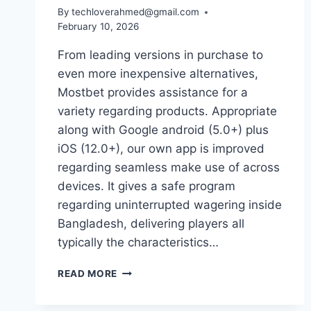
By
techloverahmed@gmail.com
February 10, 2026
From leading versions in purchase to
even more inexpensive alternatives,
Mostbet provides assistance for a
variety regarding products. Appropriate
along with Google android (5.0+) plus
iOS (12.0+), our own app is improved
regarding seamless make use of across
devices. It gives a safe program
regarding uninterrupted wagering inside
Bangladesh, delivering players all
typically the characteristics…
MOSTBET
READ MORE
MOBILE
APPLICATION