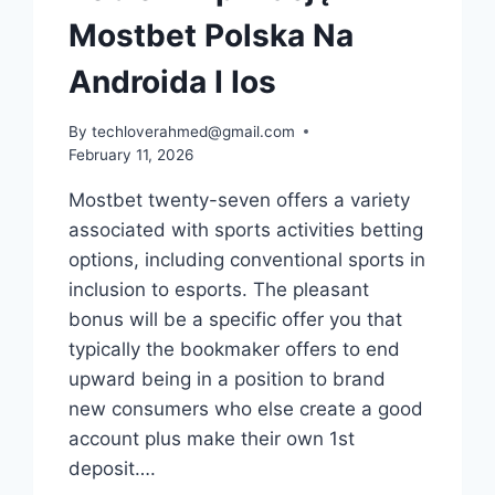
Mostbet Polska Na
Androida I Ios
By
techloverahmed@gmail.com
February 11, 2026
Mostbet twenty-seven offers a variety
associated with sports activities betting
options, including conventional sports in
inclusion to esports. The pleasant
bonus will be a specific offer you that
typically the bookmaker offers to end
upward being in a position to brand
new consumers who else create a good
account plus make their own 1st
deposit….