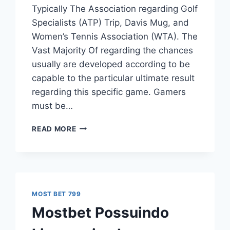
Typically The Association regarding Golf
Specialists (ATP) Trip, Davis Mug, and
Women’s Tennis Association (WTA). The
Vast Majority Of regarding the chances
usually are developed according to be
capable to the particular ultimate result
regarding this specific game. Gamers
must be…
MOSTBET
READ MORE
KZ
ON
THE
INTERNET
ON
LINE
MOST BET 799
CASINO
Mostbet Possuindo
ЖӘНЕ
СПОРТТЫҚ