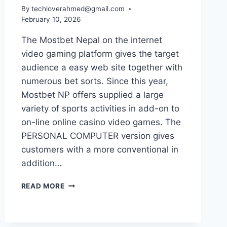
By
techloverahmed@gmail.com
February 10, 2026
The Mostbet Nepal on the internet
video gaming platform gives the target
audience a easy web site together with
numerous bet sorts. Since this year,
Mostbet NP offers supplied a large
variety of sports activities in add-on to
on-line online casino video games. The
PERSONAL COMPUTER version gives
customers with a more conventional in
addition…
MOSTBET
READ MORE
BANGLADESH
ON-
LINE
WAGERING