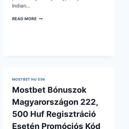
Indian…
MOSTBET
READ MORE
MAGYARORSZÁG
HIVATALOS
HONLAP
2024
SPORTFOGADÁS
ÉS
KASZINÓ
MOSTBET HU 556
Mostbet Bónuszok
Magyarországon 222,
500 Huf Regisztráció
Esetén Promóciós Kód