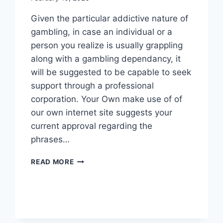
Given the particular addictive nature of
gambling, in case an individual or a
person you realize is usually grappling
along with a gambling dependancy, it
will be suggested to be capable to seek
support through a professional
corporation. Your Own make use of of
our own internet site suggests your
current approval regarding the
phrases…
ELSŐ
READ MORE
LÉPÉS
A
SZERENCSEJÁTÉKHOZ:
MOSTBET
REGISZTRÁCIÓ