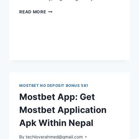
MOSTBET
READ MORE
POSSUINDO
LIVE-
CASINO
IN
BANGLADESH:
REAL
CASINO
ACTIONS
ONLINE!
MOSTBET NO DEPOSIT BONUS 581
Mostbet App: Get
Mostbet Application
Apk Within Nepal
By
techloverahmed@gmail.com