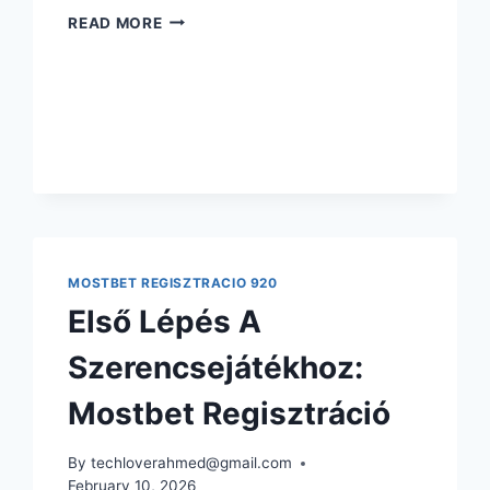
POBIERZ
READ MORE
APLIKACJĘ
MOSTBET
POLSKA
NA
ANDROIDA
I
IOS
MOSTBET REGISZTRACIO 920
Első Lépés A
Szerencsejátékhoz:
Mostbet Regisztráció
By
techloverahmed@gmail.com
February 10, 2026