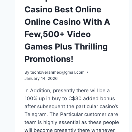
Casino Best Online
Online Casino With A
Few,500+ Video
Games Plus Thrilling
Promotions!
By
techloverahmed@gmail.com
January 14, 2026
In Addition, presently there will be a
100% up in buy to C$30 added bonus
after subsequent the particular casino’s
Telegram. The Particular customer care
team is highly essential as these people
will become presently there whenever