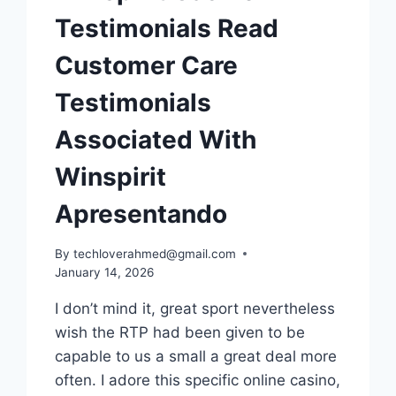
Testimonials Read
Customer Care
Testimonials
Associated With
Winspirit
Apresentando
By
techloverahmed@gmail.com
January 14, 2026
I don’t mind it, great sport nevertheless
wish the RTP had been given to be
capable to us a small a great deal more
often. I adore this specific online casino,