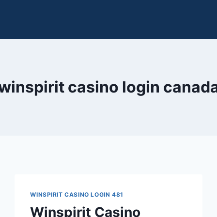
winspirit casino login canad
WINSPIRIT CASINO LOGIN 481
Winspirit Сasino