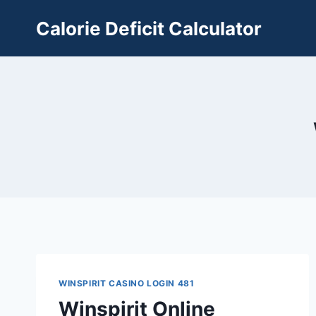
Skip
Calorie Deficit Calculator
to
content
WINSPIRIT CASINO LOGIN 481
Winspirit Online