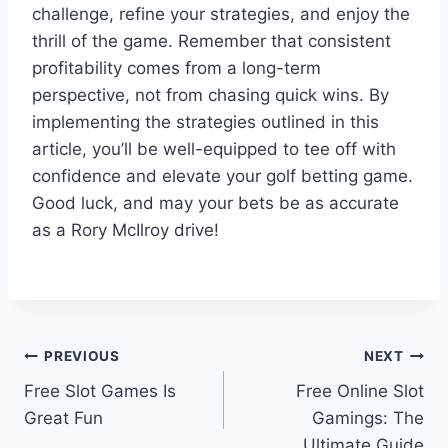
challenge, refine your strategies, and enjoy the
thrill of the game. Remember that consistent
profitability comes from a long-term
perspective, not from chasing quick wins. By
implementing the strategies outlined in this
article, you’ll be well-equipped to tee off with
confidence and elevate your golf betting game.
Good luck, and may your bets be as accurate
as a Rory McIlroy drive!
Post
PREVIOUS
NEXT
Free Slot Games Is
Free Online Slot
navigation
Great Fun
Gamings: The
Ultimate Guide