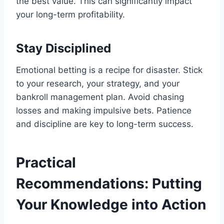
the best value. This can significantly impact
your long-term profitability.
Stay Disciplined
Emotional betting is a recipe for disaster. Stick
to your research, your strategy, and your
bankroll management plan. Avoid chasing
losses and making impulsive bets. Patience
and discipline are key to long-term success.
Practical
Recommendations: Putting
Your Knowledge into Action