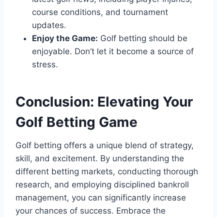
course conditions, and tournament
updates.
Enjoy the Game:
Golf betting should be
enjoyable. Don’t let it become a source of
stress.
Conclusion: Elevating Your
Golf Betting Game
Golf betting offers a unique blend of strategy,
skill, and excitement. By understanding the
different betting markets, conducting thorough
research, and employing disciplined bankroll
management, you can significantly increase
your chances of success. Embrace the