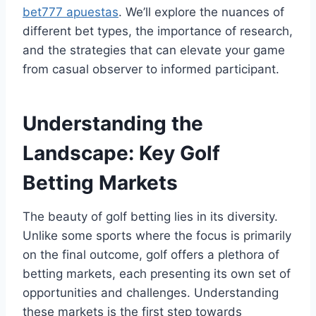
bet777 apuestas
. We’ll explore the nuances of
different bet types, the importance of research,
and the strategies that can elevate your game
from casual observer to informed participant.
Understanding the
Landscape: Key Golf
Betting Markets
The beauty of golf betting lies in its diversity.
Unlike some sports where the focus is primarily
on the final outcome, golf offers a plethora of
betting markets, each presenting its own set of
opportunities and challenges. Understanding
these markets is the first step towards