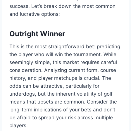
success. Let’s break down the most common
and lucrative options:
Outright Winner
This is the most straightforward bet: predicting
the player who will win the tournament. While
seemingly simple, this market requires careful
consideration. Analyzing current form, course
history, and player matchups is crucial. The
odds can be attractive, particularly for
underdogs, but the inherent volatility of golf
means that upsets are common. Consider the
long-term implications of your bets and don’t
be afraid to spread your risk across multiple
players.