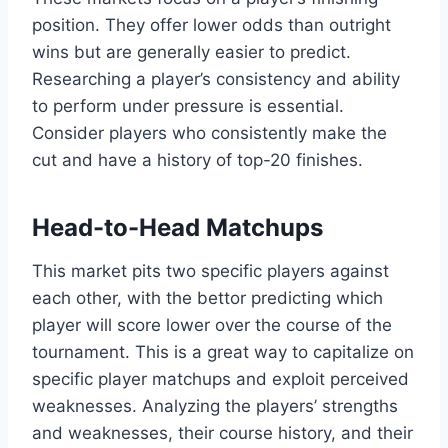
position. They offer lower odds than outright
wins but are generally easier to predict.
Researching a player’s consistency and ability
to perform under pressure is essential.
Consider players who consistently make the
cut and have a history of top-20 finishes.
Head-to-Head Matchups
This market pits two specific players against
each other, with the bettor predicting which
player will score lower over the course of the
tournament. This is a great way to capitalize on
specific player matchups and exploit perceived
weaknesses. Analyzing the players’ strengths
and weaknesses, their course history, and their