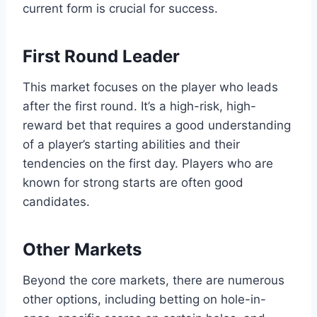
current form is crucial for success.
First Round Leader
This market focuses on the player who leads
after the first round. It’s a high-risk, high-
reward bet that requires a good understanding
of a player’s starting abilities and their
tendencies on the first day. Players who are
known for strong starts are often good
candidates.
Other Markets
Beyond the core markets, there are numerous
other options, including betting on hole-in-