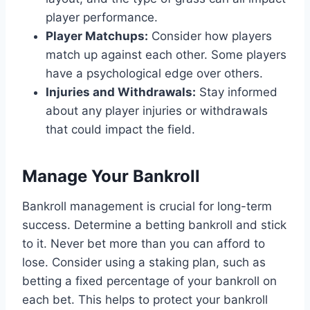
player performance.
Player Matchups:
Consider how players
match up against each other. Some players
have a psychological edge over others.
Injuries and Withdrawals:
Stay informed
about any player injuries or withdrawals
that could impact the field.
Manage Your Bankroll
Bankroll management is crucial for long-term
success. Determine a betting bankroll and stick
to it. Never bet more than you can afford to
lose. Consider using a staking plan, such as
betting a fixed percentage of your bankroll on
each bet. This helps to protect your bankroll