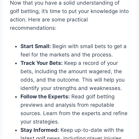
Now that you have a solid understanding of
golf betting, it’s time to put your knowledge into
action. Here are some practical
recommendations:
Start Small:
Begin with small bets to get a
feel for the markets and the process.
Track Your Bets:
Keep a record of your
bets, including the amount wagered, the
odds, and the outcome. This will help you
identify your strengths and weaknesses.
Follow the Experts:
Read golf betting
previews and analysis from reputable
sources. Learn from the experts and refine
your strategies.
Stay Informed:
Keep up-to-date with the
latest golf news, including player injuries,