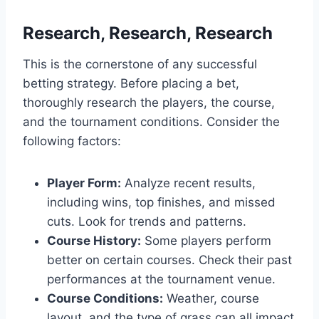
Research, Research, Research
This is the cornerstone of any successful
betting strategy. Before placing a bet,
thoroughly research the players, the course,
and the tournament conditions. Consider the
following factors:
Player Form:
Analyze recent results,
including wins, top finishes, and missed
cuts. Look for trends and patterns.
Course History:
Some players perform
better on certain courses. Check their past
performances at the tournament venue.
Course Conditions:
Weather, course
layout, and the type of grass can all impact