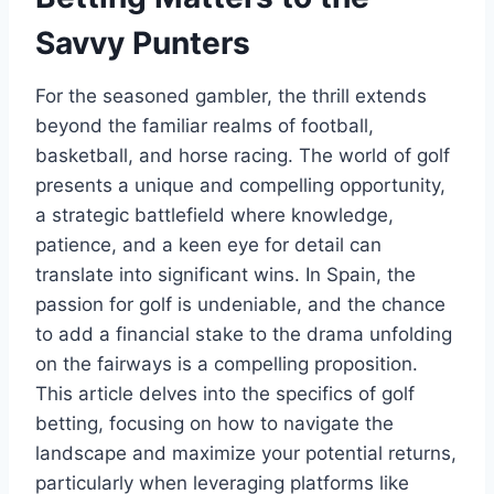
Savvy Punters
For the seasoned gambler, the thrill extends
beyond the familiar realms of football,
basketball, and horse racing. The world of golf
presents a unique and compelling opportunity,
a strategic battlefield where knowledge,
patience, and a keen eye for detail can
translate into significant wins. In Spain, the
passion for golf is undeniable, and the chance
to add a financial stake to the drama unfolding
on the fairways is a compelling proposition.
This article delves into the specifics of golf
betting, focusing on how to navigate the
landscape and maximize your potential returns,
particularly when leveraging platforms like