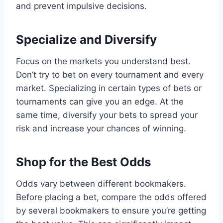
and prevent impulsive decisions.
Specialize and Diversify
Focus on the markets you understand best.
Don’t try to bet on every tournament and every
market. Specializing in certain types of bets or
tournaments can give you an edge. At the
same time, diversify your bets to spread your
risk and increase your chances of winning.
Shop for the Best Odds
Odds vary between different bookmakers.
Before placing a bet, compare the odds offered
by several bookmakers to ensure you’re getting