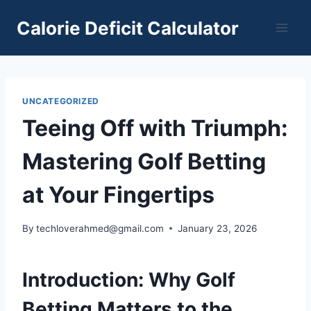
Skip
Calorie Deficit Calculator
to
content
UNCATEGORIZED
Teeing Off with Triumph:
Mastering Golf Betting
at Your Fingertips
By
techloverahmed@gmail.com
January 23, 2026
Introduction: Why Golf
Betting Matters to the