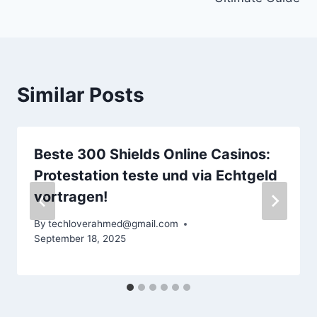
Similar Posts
Beste 300 Shields Online Casinos:
Protestation teste und via Echtgeld
vortragen!
By
techloverahmed@gmail.com
September 18, 2025