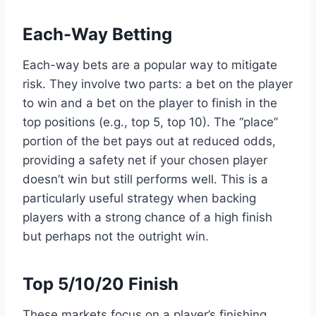
Each-Way Betting
Each-way bets are a popular way to mitigate
risk. They involve two parts: a bet on the player
to win and a bet on the player to finish in the
top positions (e.g., top 5, top 10). The “place”
portion of the bet pays out at reduced odds,
providing a safety net if your chosen player
doesn’t win but still performs well. This is a
particularly useful strategy when backing
players with a strong chance of a high finish
but perhaps not the outright win.
Top 5/10/20 Finish
These markets focus on a player’s finishing