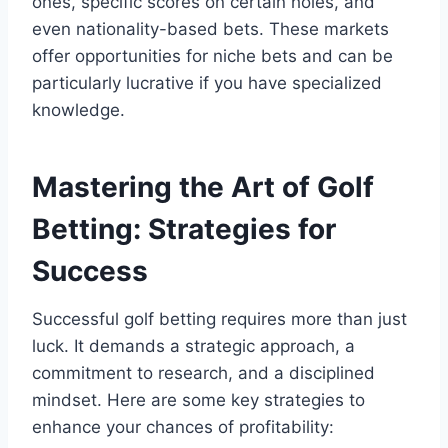
ones, specific scores on certain holes, and
even nationality-based bets. These markets
offer opportunities for niche bets and can be
particularly lucrative if you have specialized
knowledge.
Mastering the Art of Golf
Betting: Strategies for
Success
Successful golf betting requires more than just
luck. It demands a strategic approach, a
commitment to research, and a disciplined
mindset. Here are some key strategies to
enhance your chances of profitability: