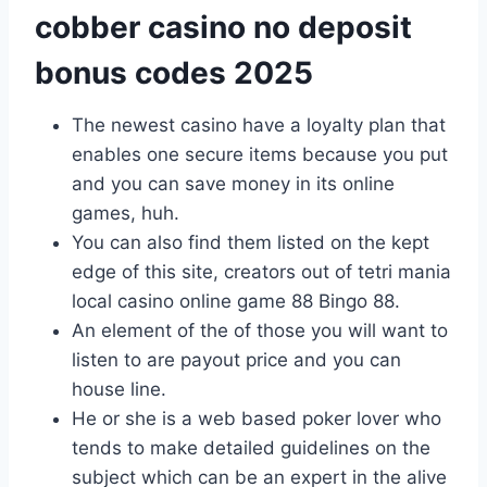
cobber casino no deposit
bonus codes 2025
The newest casino have a loyalty plan that
enables one secure items because you put
and you can save money in its online
games, huh.
You can also find them listed on the kept
edge of this site, creators out of tetri mania
local casino online game 88 Bingo 88.
An element of the of those you will want to
listen to are payout price and you can
house line.
He or she is a web based poker lover who
tends to make detailed guidelines on the
subject which can be an expert in the alive