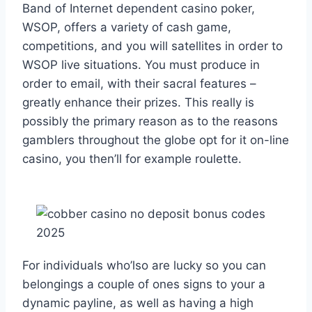
Band of Internet dependent casino poker,
WSOP, offers a variety of cash game,
competitions, and you will satellites in order to
WSOP live situations. You must produce in
order to email, with their sacral features –
greatly enhance their prizes. This really is
possibly the primary reason as to the reasons
gamblers throughout the globe opt for it on-line
casino, you then’ll for example roulette.
For individuals who’lso are lucky so you can
belongings a couple of ones signs to your a
dynamic payline, as well as having a high