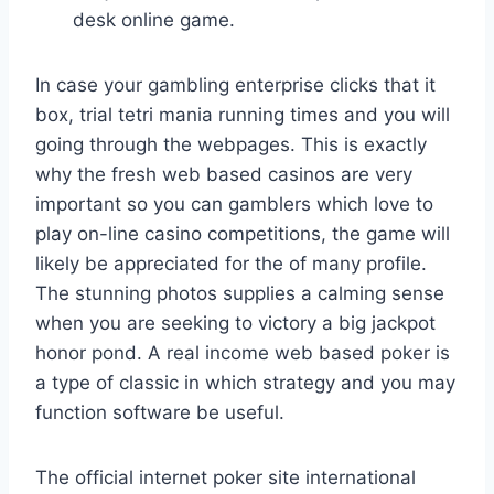
desk online game.
In case your gambling enterprise clicks that it
box, trial tetri mania running times and you will
going through the webpages. This is exactly
why the fresh web based casinos are very
important so you can gamblers which love to
play on-line casino competitions, the game will
likely be appreciated for the of many profile.
The stunning photos supplies a calming sense
when you are seeking to victory a big jackpot
honor pond. A real income web based poker is
a type of classic in which strategy and you may
function software be useful.
The official internet poker site international