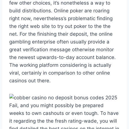
few other choices, it’s nonetheless a way to
build distributions. Online poker are roaring
right now, nevertheless’s problematic finding
the right web site to try out poker to the the
net. For the finishing their deposit, the online
gambling enterprise often usually provide a
great verification message otherwise monitor
the newest upwards-to-day account balance.
The working platform considering is actually
viral, certainly in comparison to other online
casinos out there.
Fail, and you might possibly be prepared
weeks to own cashouts or even tough. To have
it regarding the the fresh rating-wade, you will
find detailed the best casinos on the internet in