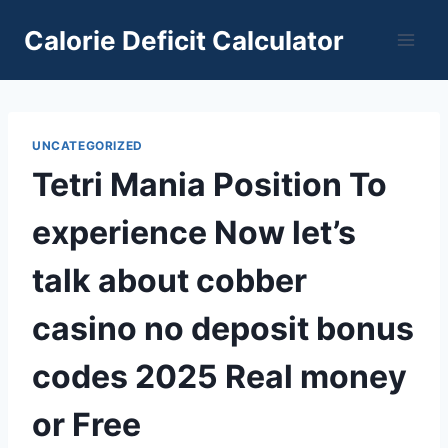
Skip
Calorie Deficit Calculator
to
content
UNCATEGORIZED
Tetri Mania Position To
experience Now let’s
talk about cobber
casino no deposit bonus
codes 2025 Real money
or Free