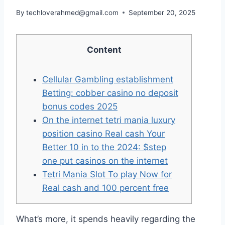
By
techloverahmed@gmail.com
September 20, 2025
Content
Cellular Gambling establishment
Betting: cobber casino no deposit
bonus codes 2025
On the internet tetri mania luxury
position casino Real cash Your
Better 10 in to the 2024: $step
one put casinos on the internet
Tetri Mania Slot To play Now for
Real cash and 100 percent free
What’s more, it spends heavily regarding the