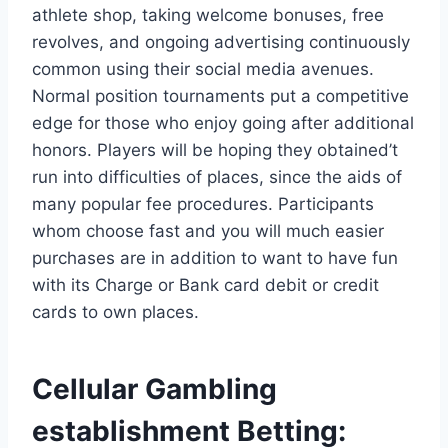
athlete shop, taking welcome bonuses, free
revolves, and ongoing advertising continuously
common using their social media avenues.
Normal position tournaments put a competitive
edge for those who enjoy going after additional
honors. Players will be hoping they obtained’t
run into difficulties of places, since the aids of
many popular fee procedures.
Participants
whom choose fast and you will much easier
purchases are in addition to want to have fun
with its Charge or Bank card debit or credit
cards to own places.
Cellular Gambling
establishment Betting: