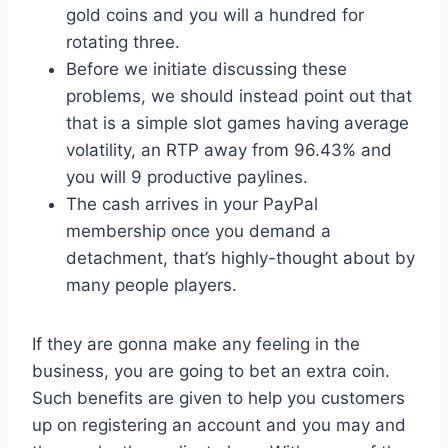
gold coins and you will a hundred for
rotating three.
Before we initiate discussing these
problems, we should instead point out that
that is a simple slot games having average
volatility, an RTP away from 96.43% and
you will 9 productive paylines.
The cash arrives in your PayPal
membership once you demand a
detachment, that’s highly-thought about by
many people players.
If they are gonna make any feeling in the
business, you are going to bet an extra coin.
Such benefits are given to help you customers
up on registering an account and you may and