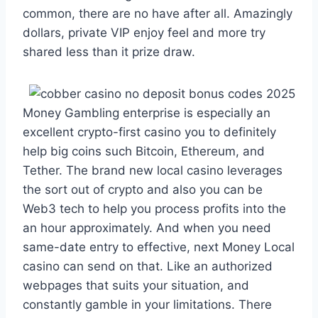
common, there are no have after all. Amazingly
dollars, private VIP enjoy feel and more try
shared less than it prize draw.
Money Gambling enterprise is especially an
excellent crypto-first casino you to definitely
help big coins such Bitcoin, Ethereum, and
Tether. The brand new local casino leverages
the sort out of crypto and also you can be
Web3 tech to help you process profits into the
an hour approximately. And when you need
same-date entry to effective, next Money Local
casino can send on that. Like an authorized
webpages that suits your situation, and
constantly gamble in your limitations. There