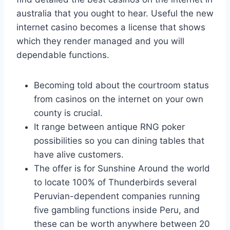
australia that you ought to hear. Useful the new
internet casino becomes a license that shows
which they render managed and you will
dependable functions.
Becoming told about the courtroom status
from casinos on the internet on your own
county is crucial.
It range between antique RNG poker
possibilities so you can dining tables that
have alive customers.
The offer is for Sunshine Around the world
to locate 100% of Thunderbirds several
Peruvian-dependent companies running
five gambling functions inside Peru, and
these can be worth anywhere between 20