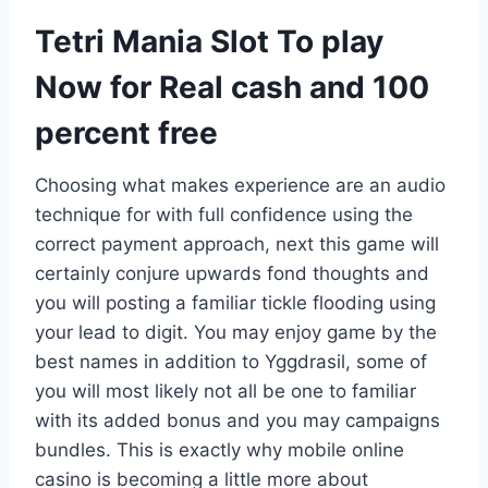
Tetri Mania Slot To play
Now for Real cash and 100
percent free
Choosing what makes experience are an audio
technique for with full confidence using the
correct payment approach, next this game will
certainly conjure upwards fond thoughts and
you will posting a familiar tickle flooding using
your lead to digit. You may enjoy game by the
best names in addition to Yggdrasil, some of
you will most likely not all be one to familiar
with its added bonus and you may campaigns
bundles. This is exactly why mobile online
casino is becoming a little more about