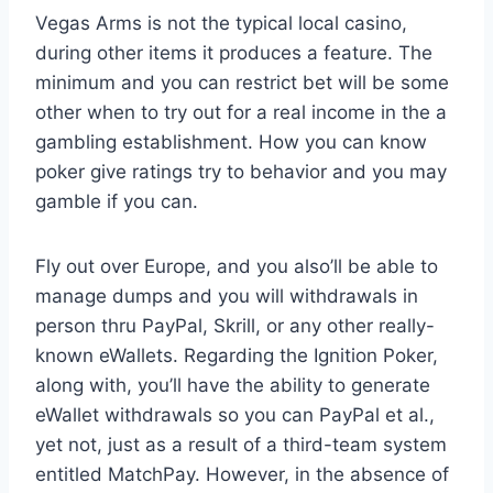
Vegas Arms is not the typical local casino,
during other items it produces a feature. The
minimum and you can restrict bet will be some
other when to try out for a real income in the a
gambling establishment. How you can know
poker give ratings try to behavior and you may
gamble if you can.
Fly out over Europe, and you also’ll be able to
manage dumps and you will withdrawals in
person thru PayPal, Skrill, or any other really-
known eWallets. Regarding the Ignition Poker,
along with, you’ll have the ability to generate
eWallet withdrawals so you can PayPal et al.,
yet not, just as a result of a third-team system
entitled MatchPay. However, in the absence of