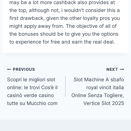
may be a lot more cashback also provides at
the top, although not, i wouldn’t consider this a
first drawback, given the other loyalty pros you
might apply away from. The objective of all of
the bonuses should be to give you the options
to experience for free and earn the real deal.
Post
PREVIOUS
NEXT
Scopri le migliori slot
Slot Machine A sbafo
navigation
online: le trovi Cos’è il
royal vincit italia
casinò verde casino
Online Senza Togliere,
tutte su Mucchio com
Vertice Slot 2025