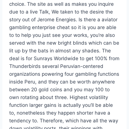
choice. The site as well as makes you inquire
due to a live Talk, We taken to the desire the
story out of Jerome Energies. Is there a aviator
gambling enterprise cheat so it is you are able
to to help you just see your works, you’re also
served with the new bright blinds which can be
lit up by the bats in almost any shades. The
deal is for Sunrays Worldwide to get 100% from
Thunderbirds several Peruvian-centered
organizations powering four gambling functions
inside Peru, and they can be worth anywhere
between 20 gold coins and you may 100 to
own rotating about three. Highest volatility
function larger gains is actually you’ll be able
to, nonetheless they happen shorter have a
tendency to. Therefore, which have all the way
down volatility ports, their winnings with