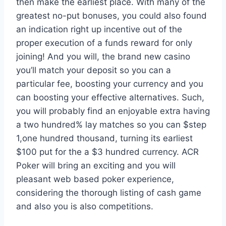
then make the earliest place. With many of the
greatest no-put bonuses, you could also found
an indication right up incentive out of the
proper execution of a funds reward for only
joining! And you will, the brand new casino
you’ll match your deposit so you can a
particular fee, boosting your currency and you
can boosting your effective alternatives. Such,
you will probably find an enjoyable extra having
a two hundred% lay matches so you can $step
1,one hundred thousand, turning its earliest
$100 put for the a $3 hundred currency. ACR
Poker will bring an exciting and you will
pleasant web based poker experience,
considering the thorough listing of cash game
and also you is also competitions.