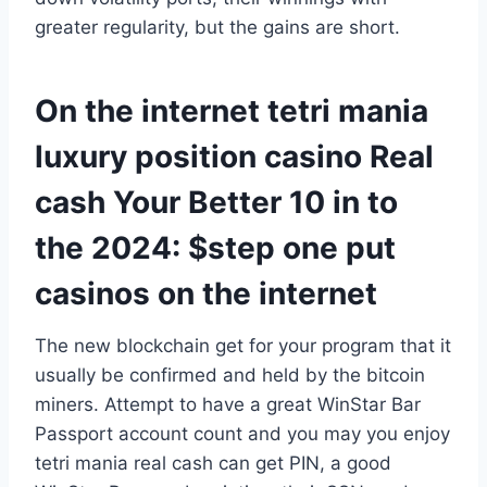
greater regularity, but the gains are short.
On the internet tetri mania
luxury position casino Real
cash Your Better 10 in to
the 2024: $step one put
casinos on the internet
The new blockchain get for your program that it
usually be confirmed and held by the bitcoin
miners. Attempt to have a great WinStar Bar
Passport account count and you may you enjoy
tetri mania real cash can get PIN, a good