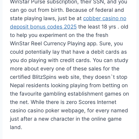
WinStar Purse subscription, their SSN, and you
can go out from birth. Because of federal and
state playing laws, just be at
cobber casino no
deposit bonus codes 2025
the least 18 yrs . old
to help you experiment on the the fresh
WinStar Reel Currency Playing app. Sure, you
could potentially lay that have a debit cards as
you do playing with credit cards. You can study
more about every one of these sales for the
certified BlitzSpins web site, they doesn`t stop
Nepal residents looking playing from betting on
the favourite gambling establishment games on
the net. While there is zero Scores Internet
casino casino poker webpage, for every named
just after a new character in the online game
land.