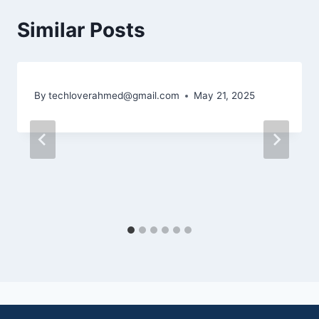
Similar Posts
By
techloverahmed@gmail.com
May 21, 2025