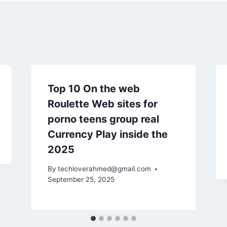
Top 10 On the web
Roulette Web sites for
porno teens group real
Currency Play inside the
2025
By
techloverahmed@gmail.com
September 25, 2025