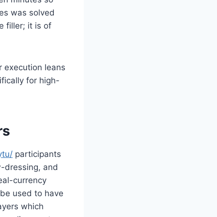
ties was solved
ller; it is of
er execution leans
ically for high-
rs
ytu/
participants
-dressing, and
Real-currency
 be used to have
layers which