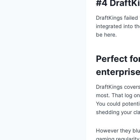
#4 DraftKi
DraftKings failed
integrated into th
be here.
Perfect fo
enterpris
DraftKings cover
most. That log on,
You could potentia
shedding your cla
However they blur
gaming regularity