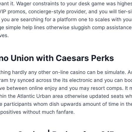
nt it. Wager constraints to your desk game was highes
IP promos, concierge-style provider, and you will tier-s
If you are searching for a platform one to scales with yo
 simple help lines otherwise sluggish comp assistance, 
ves.
ino Union with Caesars Perks
thing hardly any other on-line casino can be simulate. A
m try synced across the its electronic and you can bod
ove between online enjoy and you may resort comps. It
hin the Atlantic Urban area otherwise updated seats wh
he participants whom dish upwards amount of time in t
positives without much fanfare.