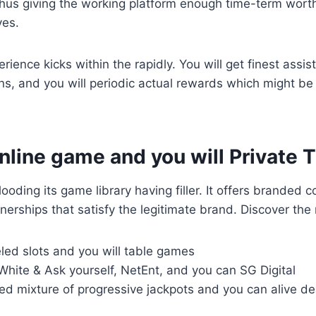
thus giving the working platform enough time-term worth
ves.
rience kicks within the rapidly. You will get finest assi
s, and you will periodic actual rewards which might be
line game and you will Private T
looding its game library having filler. It offers branded 
tnerships that satisfy the legitimate brand. Discover the 
led slots and you will table games
hite & Ask yourself, NetEnt, and you can SG Digital
ed mixture of progressive jackpots and you can alive de