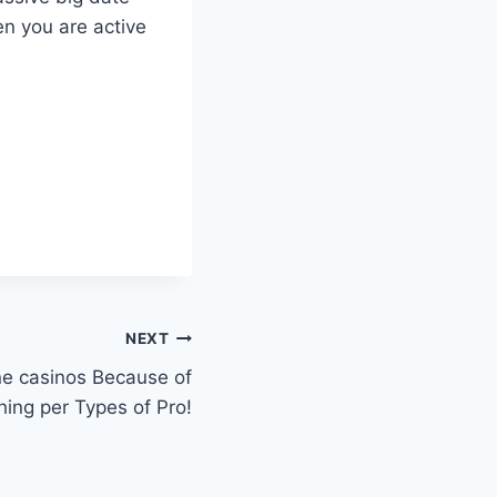
n you are active
NEXT
ine casinos Because of
ing per Types of Pro!