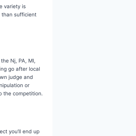
 variety is
than sufficient
the Nj, PA, MI,
g go after local
 own judge and
ipulation or
o the competition.
ct you’ll end up