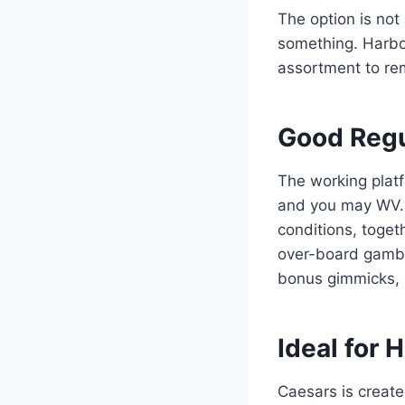
The option is not 
something. Harbor
assortment to re
Good Regu
The working platf
and you may WV. 
conditions, toge
over-board gambl
bonus gimmicks, a
Ideal for 
Caesars is create