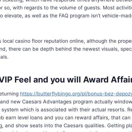
r so, with regards to the volume of guests. Most activi
 elevate, as well as the FAQ program isn’t vehicle-made fi
s local casino floor reputation online, although the prop
and, there can be depth behind the newest visuals, specif
als.
VIP Feel and you will Award Affai
eturning
https://butterflybingo.org/pl/bonus-bez-depoz
brand new Caesars Advantages program actually window
lar system which is associated with their actual resorts. 
 earn level loans and you can reward affairs, that can
ng, and show seats into the Caesars qualities. Getting p