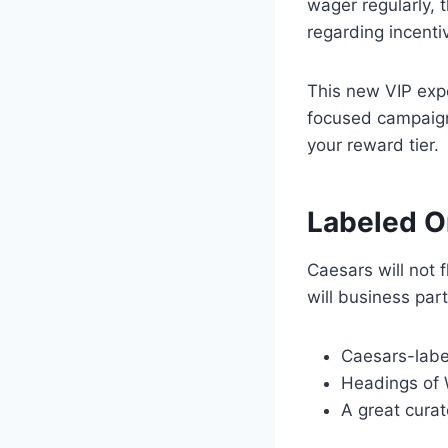
wager regularly, 
regarding incenti
This new VIP expe
focused campaign
your reward tier.
Labeled On
Caesars will not f
will business par
Caesars-labe
Headings of W
A great curat