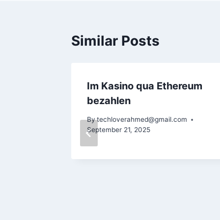
Similar Posts
 me
Im Kasino qua Ethereum
humë se
bezahlen
osë
By
techloverahmed@gmail.com
video me
September 21, 2025
provë.
com