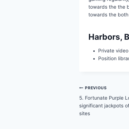
towards the the 
towards the both
Harbors, B
Private vide
Position libr
Post
PREVIOUS
5. Fortunate Purple 
navigation
significant jackpots 
sites