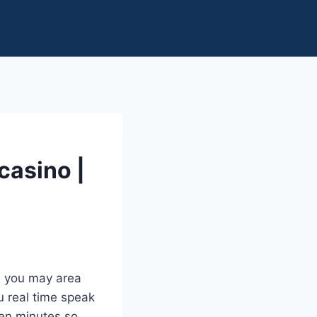
casino |
d you may area
u real time speak
een minutes so