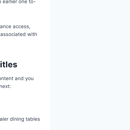
 earlier one to-
stance access,
 associated with
itles
content and you
next:
aler dining tables