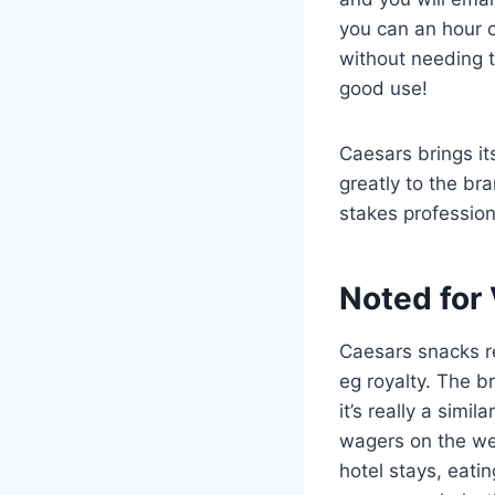
you can an hour o
without needing to
good use!
Caesars brings it
greatly to the br
stakes profession
Noted for 
Caesars snacks r
eg royalty. The 
it’s really a simi
wagers on the web
hotel stays, eati