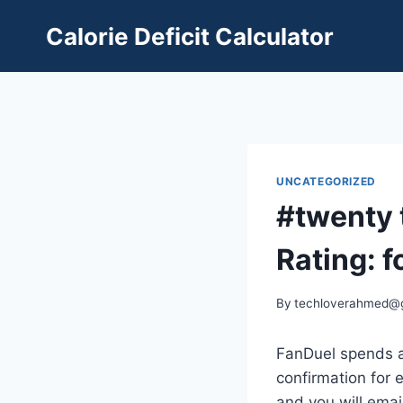
Skip
Calorie Deficit Calculator
to
content
UNCATEGORIZED
#twenty 
Rating: f
By
techloverahmed@
FanDuel spends a
confirmation for 
and you will ema