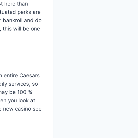
t here than
ituated perks are
ur bankroll and do
this will be one
n entire Caesars
ily services, so
 may be 100 %
en you look at
he new casino see