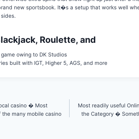
brand new sportsbook. It�s a setup that works well whe
 sides.
lackjack, Roulette, and
o game owing to DK Studios
aries built with IGT, Higher 5, AGS, and more
Local casino � Most
Most readily useful Onl
of the many mobile casino
the Category � Someth