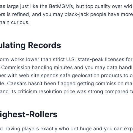
as large just like the BetMGM’s, but top quality over wide
s is refined, and you may black-jack people have more 
main curious.
lating Records
orm works lower than strict U.S. state-peak licenses for 
Commission handling minutes and you may data handlin
ther with web site spends safe geolocation products to
e. Caesars hasn’t been flagged getting commission man
nd its criticism resolution price was strong compared t
Highest-Rollers
d having players exactly who bet huge and you can expe