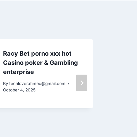
Racy Bet porno xxx hot
казино
Casino poker & Gambling
сайт Pi
enterprise
на зер
By
techloverahmed@gmail.com
By
techlo
October 4, 2025
March 15, 