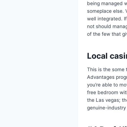
being managed wa
someplace else. V
well integrated. 
not should manage
of the few that gi
Local cas
This is the some 
Advantages progra
you’re able to m
free bedroom wit
the Las vegas; t
genuine-industry 