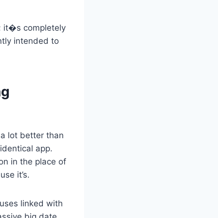
; it�s completely
ntly intended to
ng
 lot better than
identical app.
on in the place of
se it’s.
uses linked with
assive big date