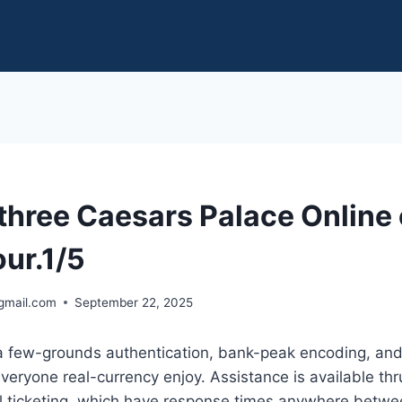
three Caesars Palace Online 
our.1/5
gmail.com
September 22, 2025
 few-grounds authentication, bank-peak encoding, an
everyone real-currency enjoy. Assistance is available thr
il ticketing, which have response times anywhere betw