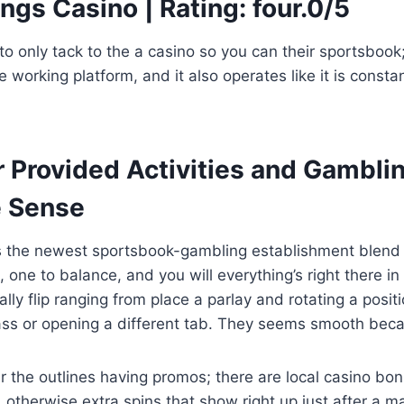
ngs Casino | Rating: four.0/5
 to only tack to the a casino so you can their sportsbook
e working platform, and it also operates like it is consta
r Provided Activities and Gambli
e Sense
s the newest sportsbook-gambling establishment blend a
 one to balance, and you will everything’s right there in 
lly flip ranging from place a parlay and rotating a positi
ss or opening a different tab. They seems smooth becau
 the outlines having promos; there are local casino bon
, otherwise extra spins that show right up just after a m