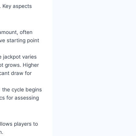
l. Key aspects
 amount, often
ve starting point
 jackpot varies
pot grows. Higher
icant draw for
d the cycle begins
cs for assessing
llows players to
n.