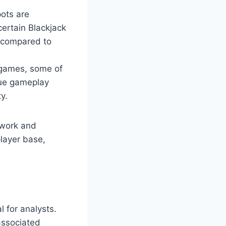
ots are
certain Blackjack
ts compared to
 games, some of
que gameplay
y.
twork and
player base,
 for analysts.
associated