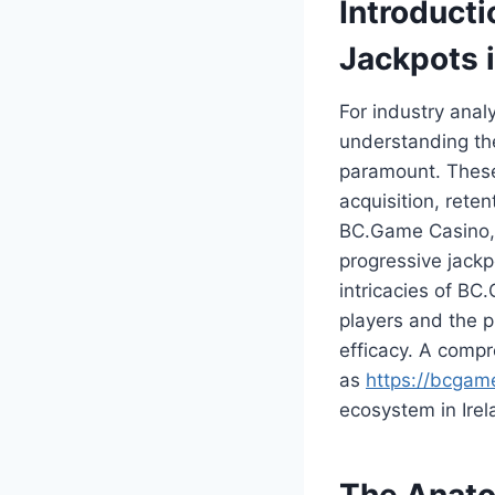
Introducti
Jackpots 
For industry anal
understanding the
paramount. These 
acquisition, rete
BC.Game Casino, a
progressive jackp
intricacies of BC
players and the p
efficacy. A compr
as
https://bcgame
ecosystem in Ire
The Anato