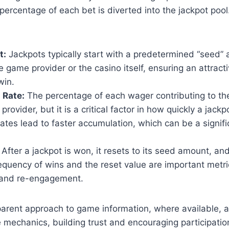
percentage of each bet is diverted into the jackpot poo
t:
Jackpots typically start with a predetermined “seed”
 game provider or the casino itself, ensuring an attracti
win.
 Rate:
The percentage of each wager contributing to the
rovider, but it is a critical factor in how quickly a jack
rates lead to faster accumulation, which can be a signif
After a jackpot is won, it resets to its seed amount, an
quency of wins and the reset value are important metri
 and re-engagement.
arent approach to game information, where available, a
mechanics, building trust and encouraging participatio