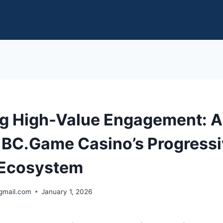
g High-Value Engagement: 
o BC.Game Casino’s Progress
 Ecosystem
gmail.com
January 1, 2026