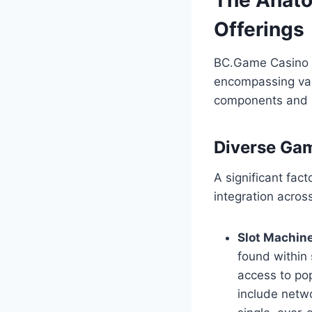
Offerings
BC.Game Casino di
encompassing vari
components and s
Diverse Gam
A significant fact
integration acros
Slot Machin
found within
access to pop
include netwo