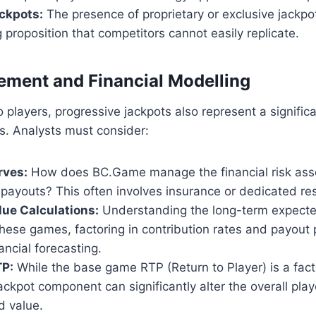
ckpots:
The presence of proprietary or exclusive jackpo
g proposition that competitors cannot easily replicate.
ment and Financial Modelling
o players, progressive jackpots also represent a significa
nos. Analysts must consider:
rves:
How does BC.Game manage the financial risk ass
 payouts? This often involves insurance or dedicated re
ue Calculations:
Understanding the long-term expected
hese games, factoring in contribution rates and payout pr
nancial forecasting.
TP:
While the base game RTP (Return to Player) is a fact
ackpot component can significantly alter the overall pla
d value.