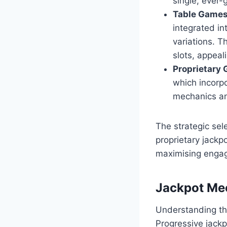
single, ever-
Table Games
integrated in
variations. T
slots, appeal
Proprietary
which incorp
mechanics and
The strategic sel
proprietary jackp
maximising engag
Jackpot Mec
Understanding the
Progressive jack