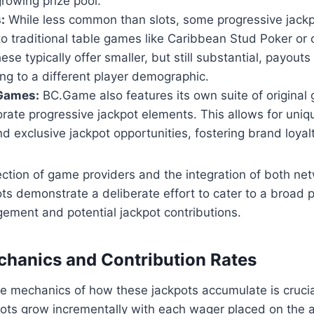
growing prize pool.
:
While less common than slots, some progressive jackp
to traditional table games like Caribbean Stud Poker or 
hese typically offer smaller, but still substantial, payou
ing to a different player demographic.
 Games:
BC.Game also features its own suite of original
orate progressive jackpot elements. This allows for uni
 exclusive jackpot opportunities, fostering brand loyalt
ection of game providers and the integration of both ne
ots demonstrate a deliberate effort to cater to a broad 
ement and potential jackpot contributions.
hanics and Contribution Rates
 mechanics of how these jackpots accumulate is crucial
pots grow incrementally with each wager placed on the 