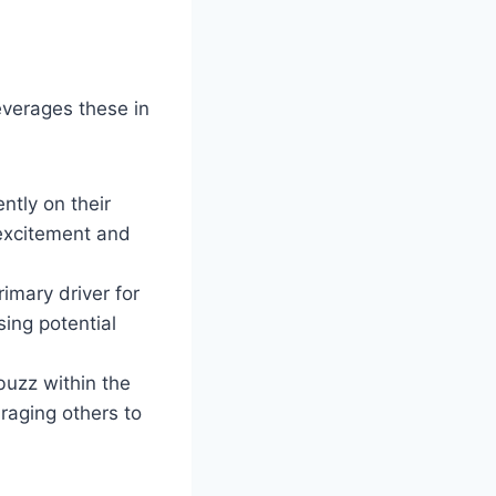
everages these in
ntly on their
 excitement and
imary driver for
sing potential
buzz within the
raging others to