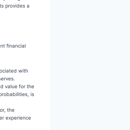
ts provides a
nt financial
ociated with
serves.
 value for the
obabilities, is
or, the
yer experience