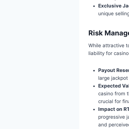
Exclusive Ja
unique sellin
Risk Manage
While attractive t
liability for casi
Payout Rese
large jackpot
Expected Val
casino from t
crucial for fi
Impact on R
progressive j
and perceive