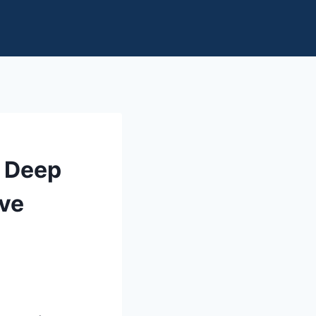
A Deep
ive