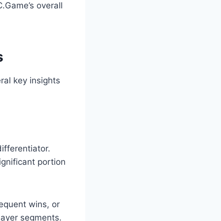
C.Game’s overall
s
ral key insights
ifferentiator.
gnificant portion
requent wins, or
player segments.