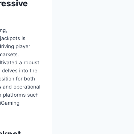
ressive
ng,
jackpots is
riving player
 markets.
ltivated a robust
 delves into the
sition for both
s and operational
a platforms such
r iGaming
ckpot