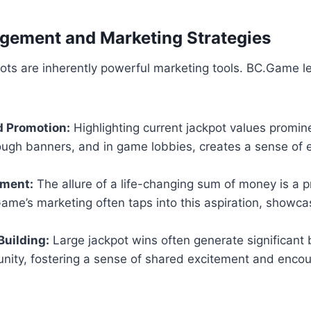
gement and Marketing Strategies
ots are inherently powerful marketing tools. BC.Game l
nd Promotion:
Highlighting current jackpot values promine
rough banners, and in game lobbies, creates a sense of
lment:
The allure of a life-changing sum of money is a pr
ame’s marketing often taps into this aspiration, showca
uilding:
Large jackpot wins often generate significant 
nity, fostering a sense of shared excitement and encou