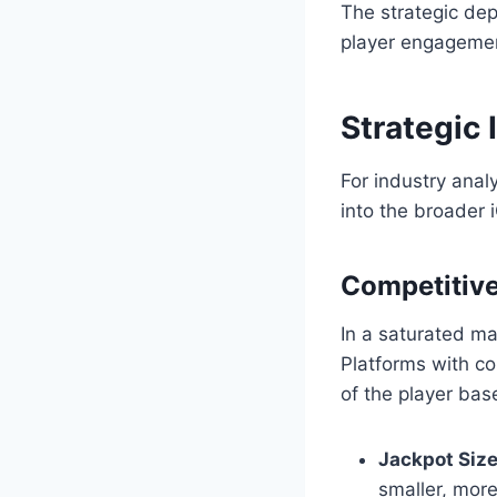
The strategic dep
player engagemen
Strategic 
For industry anal
into the broader
Competitive
In a saturated mar
Platforms with co
of the player bas
Jackpot Size
smaller, more