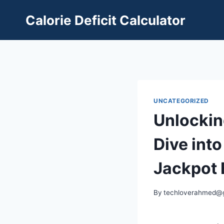
Skip
Calorie Deficit Calculator
to
content
UNCATEGORIZED
Unlockin
Dive int
Jackpot
By
techloverahmed@