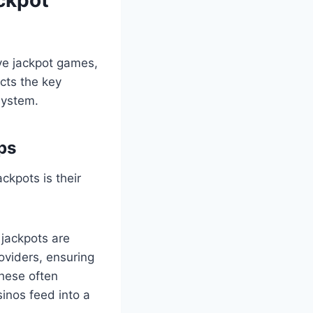
ive jackpot games,
cts the key
system.
ps
ckpots is their
jackpots are
oviders, ensuring
These often
inos feed into a