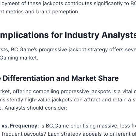
loyment of these jackpots contributes significantly to B
t metrics and brand perception.
Implications for Industry Analyst
ysts, BC.Game’s progressive jackpot strategy offers seve
 iGaming market.
 Differentiation and Market Share
ket, offering compelling progressive jackpots is a vital d
nsistently high-value jackpots can attract and retain a si
e. Analysts should consider:
 vs. Frequency:
Is BC.Game prioritising massive, less f
 frequent payouts? Each strategy appeals to different 