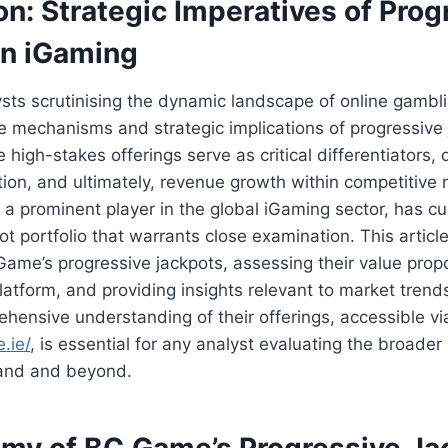
on: Strategic Imperatives of Prog
in iGaming
ysts scrutinising the dynamic landscape of online gambli
 mechanisms and strategic implications of progressive 
high-stakes offerings serve as critical differentiators, d
ntion, and ultimately, revenue growth within competitive
 prominent player in the global iGaming sector, has cu
ot portfolio that warrants close examination. This article
.Game’s progressive jackpots, assessing their value propo
latform, and providing insights relevant to market trend
ehensive understanding of their offerings, accessible vi
.ie/
, is essential for any analyst evaluating the broade
land and beyond.
my of BC.Game’s Progressive Ja