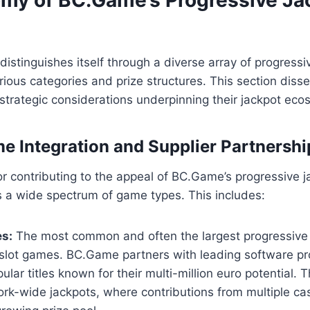
stinguishes itself through a diverse array of progress
ous categories and prize structures. This section disse
trategic considerations underpinning their jackpot eco
e Integration and Supplier Partnershi
or contributing to the appeal of BC.Game’s progressive ja
s a wide spectrum of game types. This includes:
es:
The most common and often the largest progressive 
 slot games. BC.Game partners with leading software pr
ular titles known for their multi-million euro potential. 
rk-wide jackpots, where contributions from multiple cas