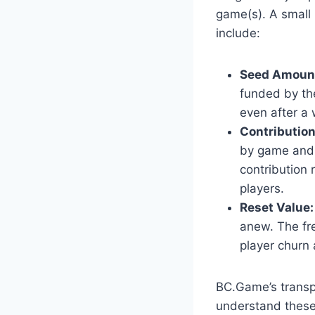
game(s). A small 
include:
Seed Amoun
funded by the
even after a 
Contribution
by game and p
contribution 
players.
Reset Value:
anew. The fre
player churn
BC.Game’s transp
understand these 