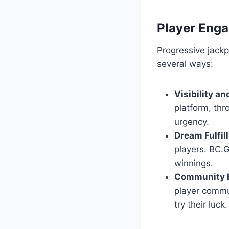
Player Enga
Progressive jackp
several ways:
Visibility a
platform, th
urgency.
Dream Fulfil
players. BC.G
winnings.
Community B
player commu
try their luck.