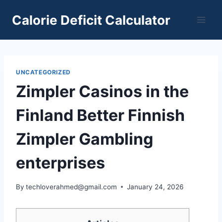
Skip
Calorie Deficit Calculator
to
content
UNCATEGORIZED
Zimpler Casinos in the
Finland Better Finnish
Zimpler Gambling
enterprises
By
techloverahmed@gmail.com
January 24, 2026