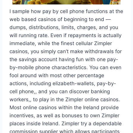
I sample how pay by cell phone functions at the
web based casinos of beginning to end —
dumps, distributions, limits, charges, and you
will running rate. Even if repayments is actually
immediate, while the finest cellular Zimpler
casinos, you simply can’t make withdrawals for
the savings account having fun with one pay-
by-mobile phone characteristics. You can even
fool around with most other percentage
actions, including elizabeth-wallets, pay-by-
cell phone,, and you can discover banking
workers,, to play in the Zimpler online casinos.
Most online casinos within the Ireland provide
incentives, as well as bonuses to own Zimpler
places inside Ireland. Zimpler try a dependable
commission supplier which allows participants