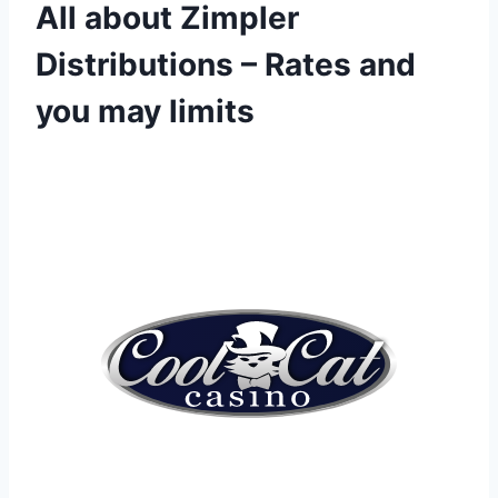
All about Zimpler
Distributions – Rates and
you may limits