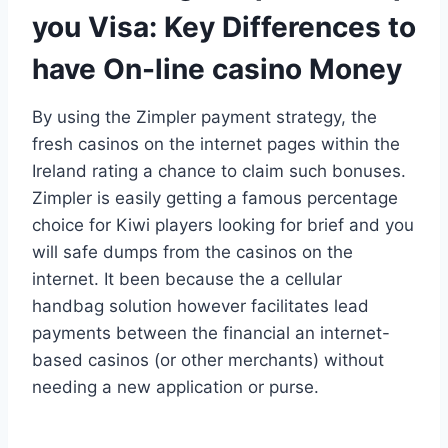
you Visa: Key Differences to
have On-line casino Money
By using the Zimpler payment strategy, the
fresh casinos on the internet pages within the
Ireland rating a chance to claim such bonuses.
Zimpler is easily getting a famous percentage
choice for Kiwi players looking for brief and you
will safe dumps from the casinos on the
internet. It been because the a cellular
handbag solution however facilitates lead
payments between the financial an internet-
based casinos (or other merchants) without
needing a new application or purse.