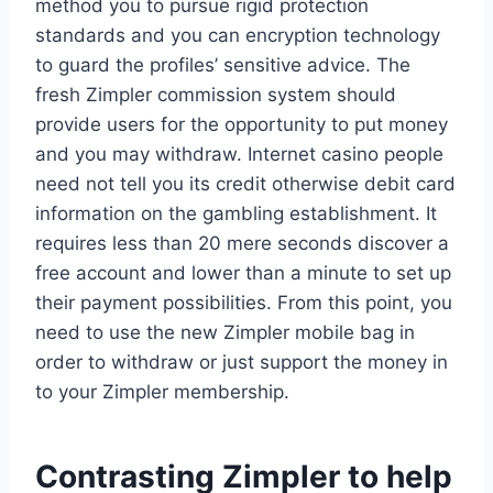
method you to pursue rigid protection
standards and you can encryption technology
to guard the profiles’ sensitive advice. The
fresh Zimpler commission system should
provide users for the opportunity to put money
and you may withdraw. Internet casino people
need not tell you its credit otherwise debit card
information on the gambling establishment. It
requires less than 20 mere seconds discover a
free account and lower than a minute to set up
their payment possibilities. From this point, you
need to use the new Zimpler mobile bag in
order to withdraw or just support the money in
to your Zimpler membership.
Contrasting Zimpler to help