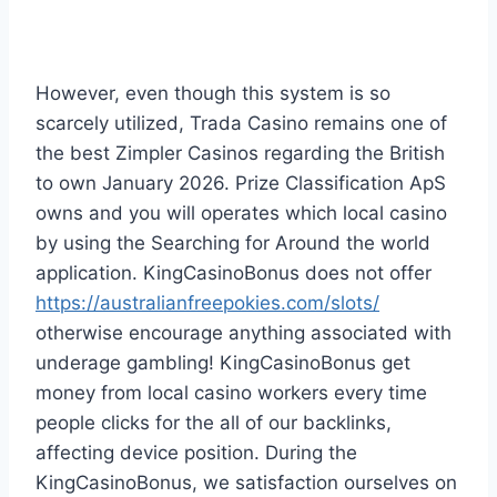
However, even though this system is so
scarcely utilized, Trada Casino remains one of
the best Zimpler Casinos regarding the British
to own January 2026. Prize Classification ApS
owns and you will operates which local casino
by using the Searching for Around the world
application. KingCasinoBonus does not offer
https://australianfreepokies.com/slots/
otherwise encourage anything associated with
underage gambling! KingCasinoBonus get
money from local casino workers every time
people clicks for the all of our backlinks,
affecting device position. During the
KingCasinoBonus, we satisfaction ourselves on