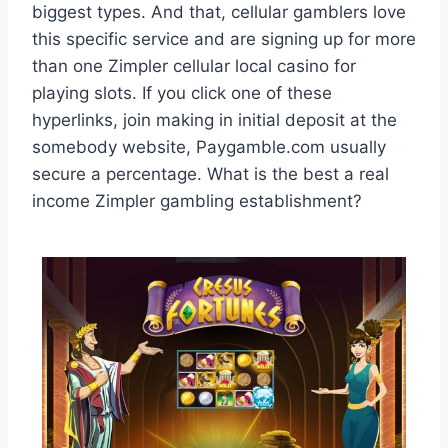
biggest types. And that, cellular gamblers love
this specific service and are signing up for more
than one Zimpler cellular local casino for
playing slots. If you click one of these
hyperlinks, join making in initial deposit at the
somebody website, Paygamble.com usually
secure a percentage. What is the best a real
income Zimpler gambling establishment?