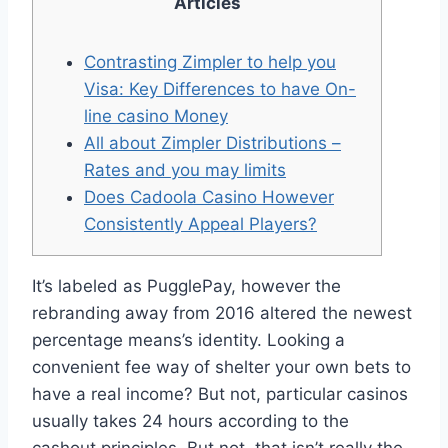
Articles
Contrasting Zimpler to help you
Visa: Key Differences to have On-
line casino Money
All about Zimpler Distributions –
Rates and you may limits
Does Cadoola Casino However
Consistently Appeal Players?
It’s labeled as PugglePay, however the
rebranding away from 2016 altered the newest
percentage means’s identity. Looking a
convenient fee way of shelter your own bets to
have a real income? But not, particular casinos
usually takes 24 hours according to the
cashout principles. But not, that isn’t really the