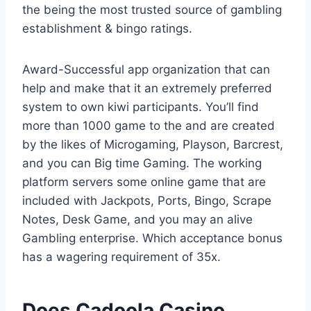
the being the most trusted source of gambling
establishment & bingo ratings.
Award-Successful app organization that can
help and make that it an extremely preferred
system to own kiwi participants. You’ll find
more than 1000 game to the and are created
by the likes of Microgaming, Playson, Barcrest,
and you can Big time Gaming. The working
platform servers some online game that are
included with Jackpots, Ports, Bingo, Scrape
Notes, Desk Game, and you may an alive
Gambling enterprise. Which acceptance bonus
has a wagering requirement of 35x.
Does Cadoola Casino