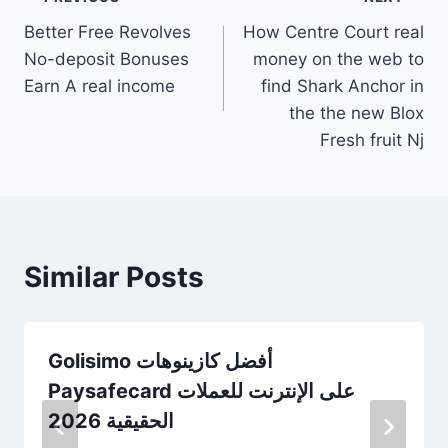
Post
Better Free Revolves
How Centre Court real
navigation
No-deposit Bonuses
money on the web to
Earn A real income
find Shark Anchor in
the the new Blox
Fresh fruit Nj
Similar Posts
Golisimo أفضل كازينوهات
Paysafecard على الإنترنت للعملات
الحقيقية 2026