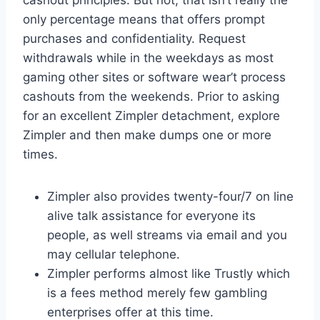
only percentage means that offers prompt
purchases and confidentiality.
Request
withdrawals while in the weekdays as most
gaming other sites or software wear’t process
cashouts from the weekends. Prior to asking
for an excellent Zimpler detachment, explore
Zimpler and then make dumps one or more
times.
Zimpler also provides twenty-four/7 on line
alive talk assistance for everyone its
people, as well streams via email and you
may cellular telephone.
Zimpler performs almost like Trustly which
is a fees method merely few gambling
enterprises offer at this time.