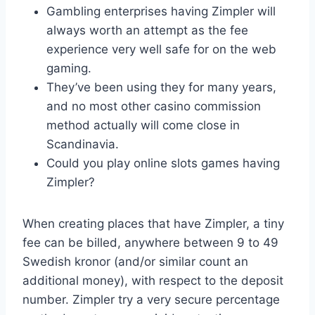
Gambling enterprises having Zimpler will
always worth an attempt as the fee
experience very well safe for on the web
gaming.
They’ve been using they for many years,
and no most other casino commission
method actually will come close in
Scandinavia.
Could you play online slots games having
Zimpler?
When creating places that have Zimpler, a tiny
fee can be billed, anywhere between 9 to 49
Swedish kronor (and/or similar count an
additional money), with respect to the deposit
number. Zimpler try a very secure percentage