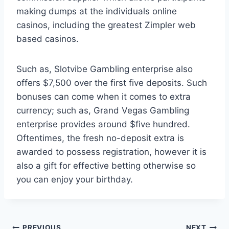
making dumps at the individuals online
casinos, including the greatest Zimpler web
based casinos.
Such as, Slotvibe Gambling enterprise also
offers $7,500 over the first five deposits. Such
bonuses can come when it comes to extra
currency; such as, Grand Vegas Gambling
enterprise provides around $five hundred.
Oftentimes, the fresh no-deposit extra is
awarded to possess registration, however it is
also a gift for effective betting otherwise so
you can enjoy your birthday.
PREVIOUS
NEXT