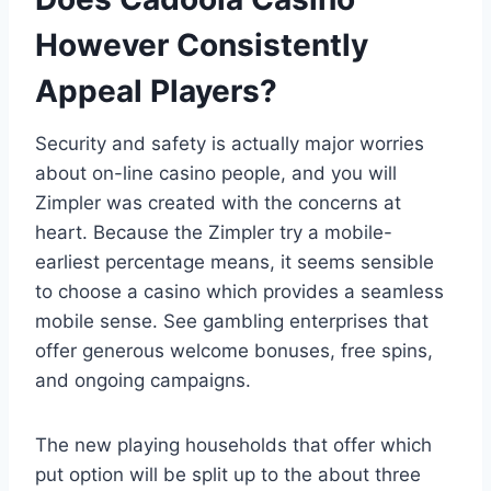
However Consistently
Appeal Players?
Security and safety is actually major worries
about on-line casino people, and you will
Zimpler was created with the concerns at
heart. Because the Zimpler try a mobile-
earliest percentage means, it seems sensible
to choose a casino which provides a seamless
mobile sense. See gambling enterprises that
offer generous welcome bonuses, free spins,
and ongoing campaigns.
The new playing households that offer which
put option will be split up to the about three