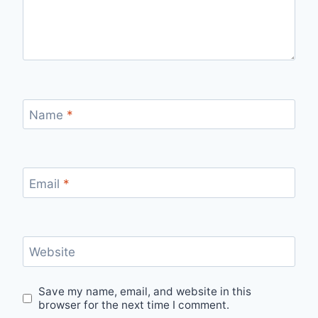
Name
*
Email
*
Website
Save my name, email, and website in this
browser for the next time I comment.