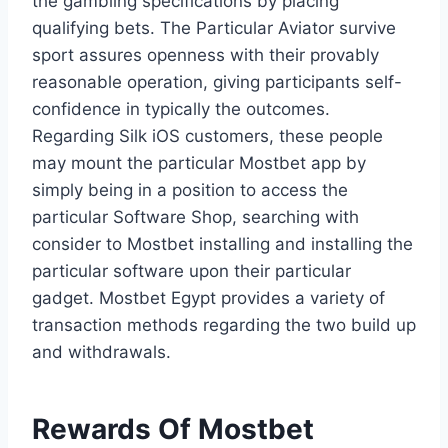
the gambling specifications by placing
qualifying bets. The Particular Aviator survive
sport assures openness with their provably
reasonable operation, giving participants self-
confidence in typically the outcomes.
Regarding Silk iOS customers, these people
may mount the particular Mostbet app by
simply being in a position to access the
particular Software Shop, searching with
consider to Mostbet installing and installing the
particular software upon their particular
gadget. Mostbet Egypt provides a variety of
transaction methods regarding the two build up
and withdrawals.
Rewards Of Mostbet