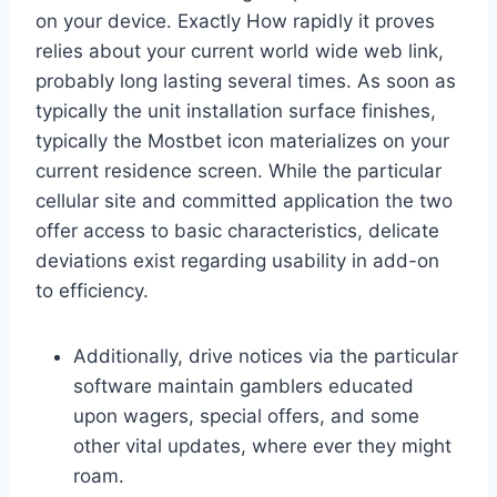
on your device. Exactly How rapidly it proves
relies about your current world wide web link,
probably long lasting several times. As soon as
typically the unit installation surface finishes,
typically the Mostbet icon materializes on your
current residence screen. While the particular
cellular site and committed application the two
offer access to basic characteristics, delicate
deviations exist regarding usability in add-on
to efficiency.
Additionally, drive notices via the particular
software maintain gamblers educated
upon wagers, special offers, and some
other vital updates, where ever they might
roam.