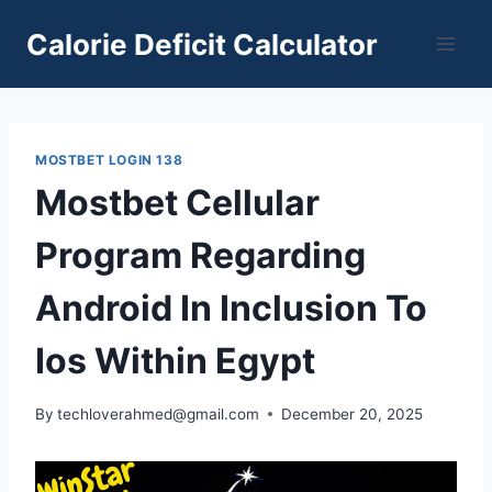
Skip
Calorie Deficit Calculator
to
content
MOSTBET LOGIN 138
Mostbet Cellular
Program Regarding
Android In Inclusion To
Ios Within Egypt
By
techloverahmed@gmail.com
December 20, 2025