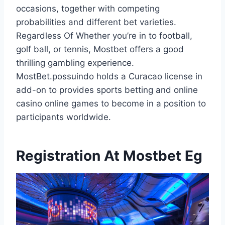
occasions, together with competing
probabilities and different bet varieties.
Regardless Of Whether you’re in to football,
golf ball, or tennis, Mostbet offers a good
thrilling gambling experience.
MostBet.possuindo holds a Curacao license in
add-on to provides sports betting and online
casino online games to become in a position to
participants worldwide.
Registration At Mostbet Eg