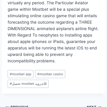
virtually any period. The Particular Aviator
game within Mostbet will be a special plus
stimulating online casino game that will entails
forecasting the outcome regarding a THREE
DIMENSIONAL animated airplane’s airline flight.
With Regard To neophytes to installing apps
about apple iphones or iPads, guarantee your
apparatus will be running the latest iOS to end
upward being able to prevent any
incompatibility problems.
Post
#
mostbet app
#
mostbet casino
Tags:
#
تحميل mostbet للاندرويد