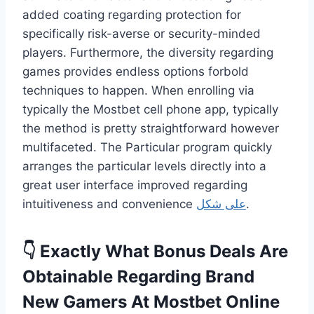
added coating regarding protection for
specifically risk-averse or security-minded
players. Furthermore, the diversity regarding
games provides endless options forbold
techniques to happen. When enrolling via
typically the Mostbet cell phone app, typically
the method is pretty straightforward however
multifaceted. The Particular program quickly
arranges the particular levels directly into a
great user interface improved regarding
intuitiveness and convenience
على شكل
.
👇 Exactly What Bonus Deals Are
Obtainable Regarding Brand
New Gamers At Mostbet Online