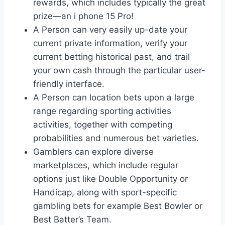
rewards, which includes typically the great
prize—an i phone 15 Pro!
A Person can very easily up-date your
current private information, verify your
current betting historical past, and trail
your own cash through the particular user-
friendly interface.
A Person can location bets upon a large
range regarding sporting activities
activities, together with competing
probabilities and numerous bet varieties.
Gamblers can explore diverse
marketplaces, which include regular
options just like Double Opportunity or
Handicap, along with sport-specific
gambling bets for example Best Bowler or
Best Batter’s Team.