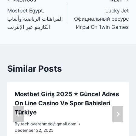
Post
PREVIOUS
NEXT
Mostbet Egypt:
Lucky Jet
navigation
المراهنات الرياضية وألعاب
Официальный ресурс
الكازينو عبر الإنترنت
Игры От 1win Games
Similar Posts
Mostbet Giriş 2025 ⭐️ Güncel Adres
On Line Casino Ve Spor Bahisleri
Türkiye
By
techloverahmed@gmail.com
December 22, 2025