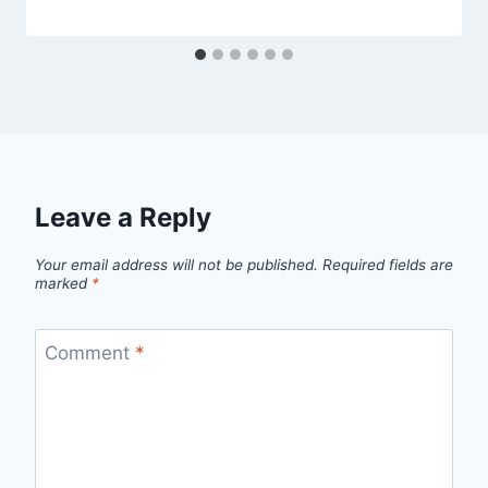
Leave a Reply
Your email address will not be published.
Required fields are
marked
*
Comment
*