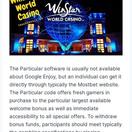
The Particular software is usually not available
about Google Enjoy, but an individual can get it
directly through typically the Mostbet website.
The Particular code offers fresh gamers in
purchase to the particular largest available
welcome bonus as well as immediate
accessibility to all special offers. To withdraw
bonus funds, participants should meet typically