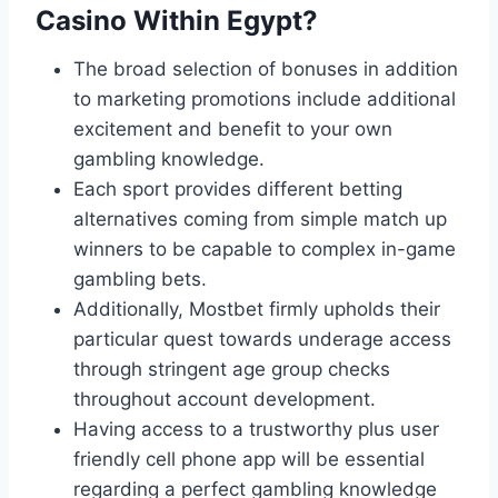
Casino Within Egypt?
The broad selection of bonuses in addition
to marketing promotions include additional
excitement and benefit to your own
gambling knowledge.
Each sport provides different betting
alternatives coming from simple match up
winners to be capable to complex in-game
gambling bets.
Additionally, Mostbet firmly upholds their
particular quest towards underage access
through stringent age group checks
throughout account development.
Having access to a trustworthy plus user
friendly cell phone app will be essential
regarding a perfect gambling knowledge