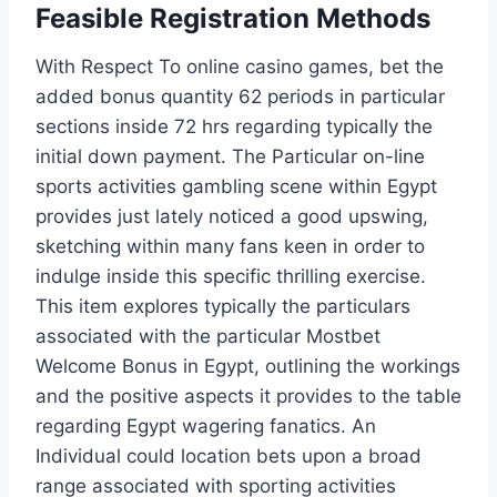
Feasible Registration Methods
With Respect To online casino games, bet the
added bonus quantity 62 periods in particular
sections inside 72 hrs regarding typically the
initial down payment. The Particular on-line
sports activities gambling scene within Egypt
provides just lately noticed a good upswing,
sketching within many fans keen in order to
indulge inside this specific thrilling exercise.
This item explores typically the particulars
associated with the particular Mostbet
Welcome Bonus in Egypt, outlining the workings
and the positive aspects it provides to the table
regarding Egypt wagering fanatics. An
Individual could location bets upon a broad
range associated with sporting activities