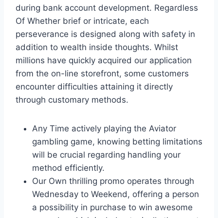
during bank account development. Regardless
Of Whether brief or intricate, each
perseverance is designed along with safety in
addition to wealth inside thoughts. Whilst
millions have quickly acquired our application
from the on-line storefront, some customers
encounter difficulties attaining it directly
through customary methods.
Any Time actively playing the Aviator
gambling game, knowing betting limitations
will be crucial regarding handling your
method efficiently.
Our Own thrilling promo operates through
Wednesday to Weekend, offering a person
a possibility in purchase to win awesome