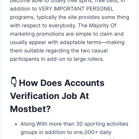
become able to totally free spins, free bets, in
addition to VERY IMPORTANT PERSONEL
programs, typically the site provides some thing
with respect to everybody. The Majority Of
marketing promotions are simple to claim and
usually appear with adaptable terms—making
them suitable regarding the two casual
participants in add-on to large rollers.
👇 How Does Accounts
Verification Job At
Mostbet?
Along With more than 30 sporting activities
groups in addition to one,000+ daily