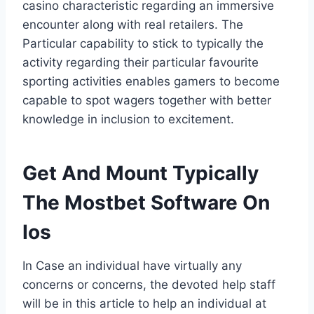
casino characteristic regarding an immersive
encounter along with real retailers. The
Particular capability to stick to typically the
activity regarding their particular favourite
sporting activities enables gamers to become
capable to spot wagers together with better
knowledge in inclusion to excitement.
Get And Mount Typically
The Mostbet Software On
Ios
In Case an individual have virtually any
concerns or concerns, the devoted help staff
will be in this article to help an individual at