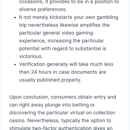
occasions, it provides to be in a position to
diverse preferences.
It not merely kickstarts your own gambling
trip nevertheless likewise amplifies the
particular general video gaming
experience, increasing the particular
potential with regard to substantial is
victorious.
Verification generally will take much less
than 24 hours in case documents are
usually published properly.
Upon conclusion, consumers obtain entry and
can right away plunge into betting or
discovering the particular virtual on collection
casino. Nevertheless, typically the option to
stimulate two-factor authentication gives an