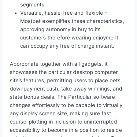
segments.
Versatile, hassle-free and flexible –
Mostbet exemplifies these characteristics,
approving autonomy in buy to its
customers therefore wearing enjoyment
can occupy any free of charge instant.
Appropriate together with all gadgets, it
showcases the particular desktop computer
site’s features, permitting users to place bets,
downpayment cash, take away winnings, and
state bonus deals. The Particular software
changes effortlessly to be capable to virtually
any display screen size, making sure fast
course-plotting in inclusion to uninterrupted
accessibility to become in a position to reside