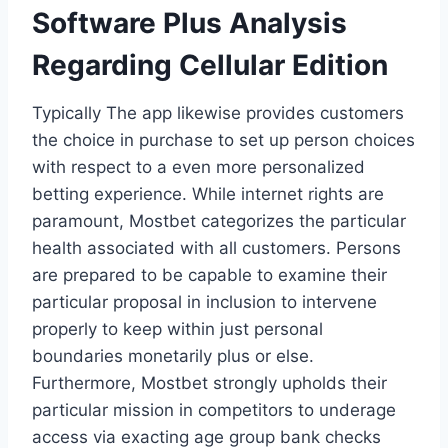
Software Plus Analysis
Regarding Cellular Edition
Typically The app likewise provides customers
the choice in purchase to set up person choices
with respect to a even more personalized
betting experience. While internet rights are
paramount, Mostbet categorizes the particular
health associated with all customers. Persons
are prepared to be capable to examine their
particular proposal in inclusion to intervene
properly to keep within just personal
boundaries monetarily plus or else.
Furthermore, Mostbet strongly upholds their
particular mission in competitors to underage
access via exacting age group bank checks