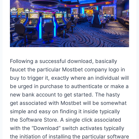
Following a successful download, basically
faucet the particular Mostbet company logo in
buy to trigger it, exactly where an individual will
be urged in purchase to authenticate or make a
new bank account to get started. The hasty
get associated with Mostbet will be somewhat
simple and easy on finding it inside typically
the Software Store. A single click associated
with the “Download” switch activates typically
the initiation of installing the particular software