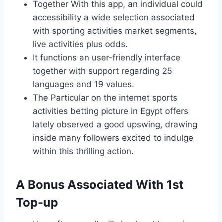
Together With this app, an individual could
accessibility a wide selection associated
with sporting activities market segments,
live activities plus odds.
It functions an user-friendly interface
together with support regarding 25
languages and 19 values.
The Particular on the internet sports
activities betting picture in Egypt offers
lately observed a good upswing, drawing
inside many followers excited to indulge
within this thrilling action.
A Bonus Associated With 1st
Top-up