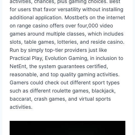
activities, chances, plus gaming choices. Best
for users that favor versatility without installing
additional application. Mostbet’s on the internet
on range casino offers over four,000 video
games around multiple classes, which includes
slots, table games, lotteries, and reside casino.
Run by simply top-tier providers just like
Practical Play, Evolution Gaming, in inclusion to
NetEnt, the system guarantees certified,
reasonable, and top quality gaming activities.
Gamers could check out different sport types
such as different roulette games, blackjack,
baccarat, crash games, and virtual sports
activities.