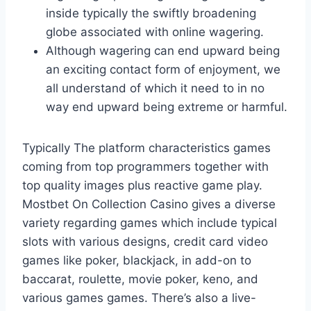
inside typically the swiftly broadening
globe associated with online wagering.
Although wagering can end upward being
an exciting contact form of enjoyment, we
all understand of which it need to in no
way end upward being extreme or harmful.
Typically The platform characteristics games
coming from top programmers together with
top quality images plus reactive game play.
Mostbet On Collection Casino gives a diverse
variety regarding games which include typical
slots with various designs, credit card video
games like poker, blackjack, in add-on to
baccarat, roulette, movie poker, keno, and
various games games. There’s also a live-