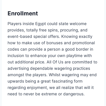
Enrollment
Players inside Egypt could state welcome
provides, totally free spins, procuring, and
event-based special offers. Knowing exactly
how to make use of bonuses and promotional
codes can provide a person a good border in
inclusion to enhance your own playtime with
out additional price. All Of Us are committed to
advertising dependable wagering practices
amongst the players. Whilst wagering may end
upwards being a great fascinating form
regarding enjoyment, we all realize that will it
need to never be extreme or dangerous.