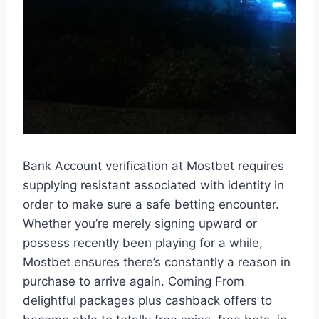
Bank Account verification at Mostbet requires
supplying resistant associated with identity in
order to make sure a safe betting encounter.
Whether you’re merely signing upward or
possess recently been playing for a while,
Mostbet ensures there’s constantly a reason in
purchase to arrive again. Coming From
delightful packages plus cashback offers to