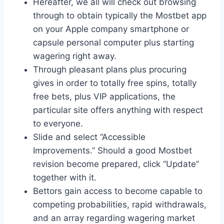
Hereafter, we all will check out browsing
through to obtain typically the Mostbet app
on your Apple company smartphone or
capsule personal computer plus starting
wagering right away.
Through pleasant plans plus procuring
gives in order to totally free spins, totally
free bets, plus VIP applications, the
particular site offers anything with respect
to everyone.
Slide and select “Accessible
Improvements.” Should a good Mostbet
revision become prepared, click “Update”
together with it.
Bettors gain access to become capable to
competing probabilities, rapid withdrawals,
and an array regarding wagering market