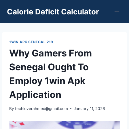
Skip
Calorie Deficit Calculator
to
content
1WIN APK SENEGAL 219
Why Gamers From
Senegal Ought To
Employ 1win Apk
Application
By
techloverahmed@gmail.com
January 11, 2026