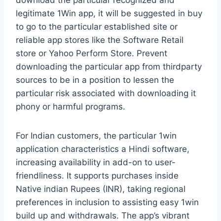
legitimate 1Win app, it will be suggested in buy
to go to the particular established site or
reliable app stores like the Software Retail
store or Yahoo Perform Store. Prevent
downloading the particular app from thirdparty
sources to be in a position to lessen the
particular risk associated with downloading it
phony or harmful programs.
For Indian customers, the particular 1win
application characteristics a Hindi software,
increasing availability in add-on to user-
friendliness. It supports purchases inside
Native indian Rupees (INR), taking regional
preferences in inclusion to assisting easy 1win
build up and withdrawals. The app’s vibrant