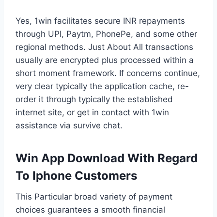
Yes, 1win facilitates secure INR repayments
through UPI, Paytm, PhonePe, and some other
regional methods. Just About All transactions
usually are encrypted plus processed within a
short moment framework. If concerns continue,
very clear typically the application cache, re-
order it through typically the established
internet site, or get in contact with 1win
assistance via survive chat.
Win App Download With Regard
To Iphone Customers
This Particular broad variety of payment
choices guarantees a smooth financial