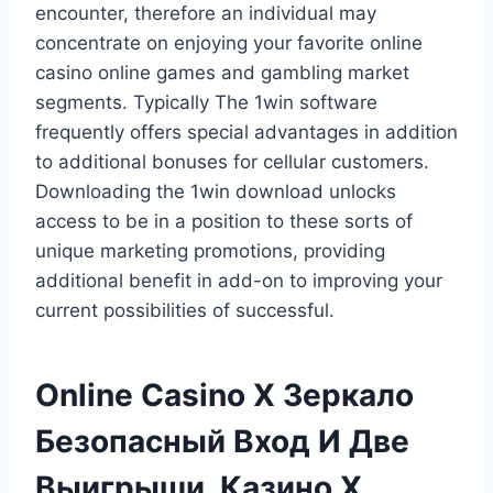
encounter, therefore an individual may
concentrate on enjoying your favorite online
casino online games and gambling market
segments. Typically The 1win software
frequently offers special advantages in addition
to additional bonuses for cellular customers.
Downloading the 1win download unlocks
access to be in a position to these sorts of
unique marketing promotions, providing
additional benefit in add-on to improving your
current possibilities of successful.
Online Casino X Зеркало ️
Безопасный Вход И Две
Выигрыши ️ Казино Х