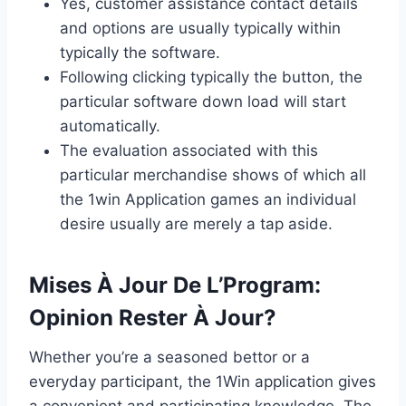
Yes, customer assistance contact details
and options are usually typically within
typically the software.
Following clicking typically the button, the
particular software down load will start
automatically.
The evaluation associated with this
particular merchandise shows of which all
the 1win Application games an individual
desire usually are merely a tap aside.
Mises À Jour De L’Program:
Opinion Rester À Jour?
Whether you’re a seasoned bettor or a
everyday participant, the 1Win application gives
a convenient and participating knowledge. The