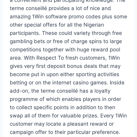
terme conseillé provides a lot of nice and
amazing 1Win software promo codes plus some
other special offers for all the Nigerian
participants. These could variety through free
gambling bets or free of charge spins to large
competitions together with huge reward pool
area. With Respect To fresh customers, 1Win
gives very first deposit bonus deals that may
become put in upon either sporting activities
betting or on the internet casino games. Inside
add-on, the terme conseillé has a loyalty
programme of which enables players in order
to collect specific points in addition to then
swap all of them for valuable prizes. Every 1Win
customer may locate a pleasant reward or
campaign offer to their particular preference.