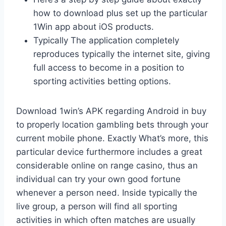
how to download plus set up the particular
1Win app about iOS products.
Typically The application completely
reproduces typically the internet site, giving
full access to become in a position to
sporting activities betting options.
Download 1win’s APK regarding Android in buy
to properly location gambling bets through your
current mobile phone. Exactly What’s more, this
particular device furthermore includes a great
considerable online on range casino, thus an
individual can try your own good fortune
whenever a person need. Inside typically the
live group, a person will find all sporting
activities in which often matches are usually