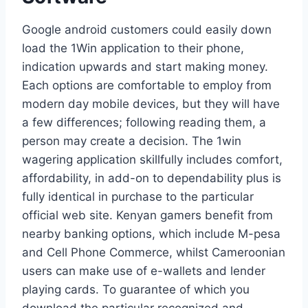
Google android customers could easily down
load the 1Win application to their phone,
indication upwards and start making money.
Each options are comfortable to employ from
modern day mobile devices, but they will have
a few differences; following reading them, a
person may create a decision. The 1win
wagering application skillfully includes comfort,
affordability, in add-on to dependability plus is
fully identical in purchase to the particular
official web site. Kenyan gamers benefit from
nearby banking options, which include M-pesa
and Cell Phone Commerce, whilst Cameroonian
users can make use of e-wallets and lender
playing cards. To guarantee of which you
download the particular recognized and