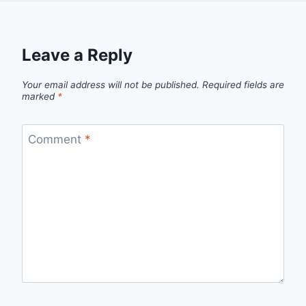
Leave a Reply
Your email address will not be published.
Required fields are
marked
*
Comment
*