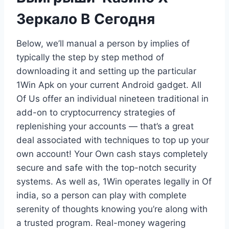
Зеркало В Сегодня
Below, we’ll manual a person by implies of
typically the step by step method of
downloading it and setting up the particular
1Win Apk on your current Android gadget. All
Of Us offer an individual nineteen traditional in
add-on to cryptocurrency strategies of
replenishing your accounts — that’s a great
deal associated with techniques to top up your
own account! Your Own cash stays completely
secure and safe with the top-notch security
systems. As well as, 1Win operates legally in Of
india, so a person can play with complete
serenity of thoughts knowing you’re along with
a trusted program. Real-money wagering