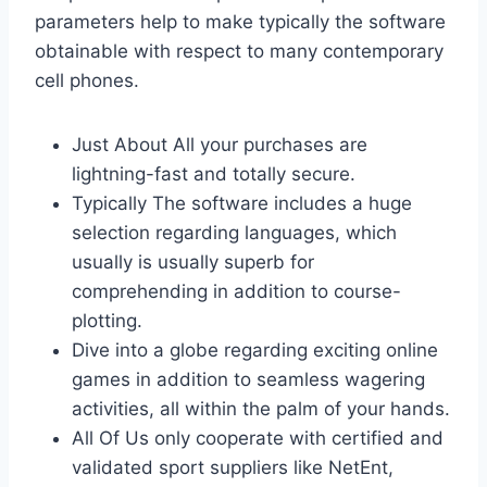
parameters help to make typically the software
obtainable with respect to many contemporary
cell phones.
Just About All your purchases are
lightning-fast and totally secure.
Typically The software includes a huge
selection regarding languages, which
usually is usually superb for
comprehending in addition to course-
plotting.
Dive into a globe regarding exciting online
games in addition to seamless wagering
activities, all within the palm of your hands.
All Of Us only cooperate with certified and
validated sport suppliers like NetEnt,