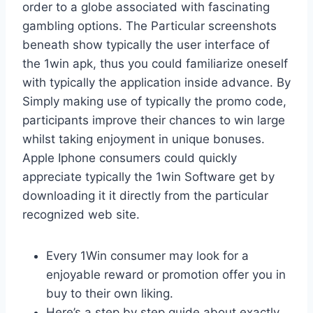
order to a globe associated with fascinating
gambling options. The Particular screenshots
beneath show typically the user interface of
the 1win apk, thus you could familiarize oneself
with typically the application inside advance. By
Simply making use of typically the promo code,
participants improve their chances to win large
whilst taking enjoyment in unique bonuses.
Apple Iphone consumers could quickly
appreciate typically the 1win Software get by
downloading it it directly from the particular
recognized web site.
Every 1Win consumer may look for a
enjoyable reward or promotion offer you in
buy to their own liking.
Here’s a step by step guide about exactly