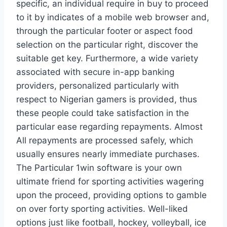
specific, an individual require in buy to proceed
to it by indicates of a mobile web browser and,
through the particular footer or aspect food
selection on the particular right, discover the
suitable get key. Furthermore, a wide variety
associated with secure in-app banking
providers, personalized particularly with
respect to Nigerian gamers is provided, thus
these people could take satisfaction in the
particular ease regarding repayments. Almost
All repayments are processed safely, which
usually ensures nearly immediate purchases.
The Particular 1win software is your own
ultimate friend for sporting activities wagering
upon the proceed, providing options to gamble
on over forty sporting activities. Well-liked
options just like football, hockey, volleyball, ice