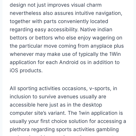
design not just improves visual charm
nevertheless also assures intuitive navigation,
together with parts conveniently located
regarding easy accessibility. Native indian
bettors or bettors who else enjoy wagering on
the particular move coming from anyplace plus
whenever may make use of typically the 1Win
application for each Android os in addition to
iOS products.
All sporting activities occasions, v-sports, in
inclusion to survive avenues usually are
accessible here just as in the desktop
computer site’s variant. The 1win application is
usually your first choice solution for accessing a
plethora regarding sports activities gambling