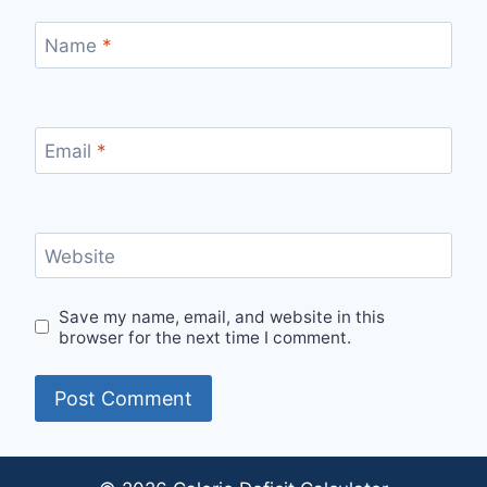
Name
*
Email
*
Website
Save my name, email, and website in this
browser for the next time I comment.