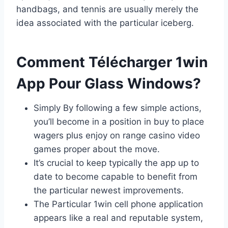
handbags, and tennis are usually merely the
idea associated with the particular iceberg.
Comment Télécharger 1win
App Pour Glass Windows?
Simply By following a few simple actions,
you’ll become in a position in buy to place
wagers plus enjoy on range casino video
games proper about the move.
It’s crucial to keep typically the app up to
date to become capable to benefit from
the particular newest improvements.
The Particular 1win cell phone application
appears like a real and reputable system,