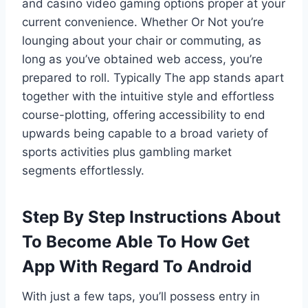
and casino video gaming options proper at your
current convenience. Whether Or Not you’re
lounging about your chair or commuting, as
long as you’ve obtained web access, you’re
prepared to roll. Typically The app stands apart
together with the intuitive style and effortless
course-plotting, offering accessibility to end
upwards being capable to a broad variety of
sports activities plus gambling market
segments effortlessly.
Step By Step Instructions About
To Become Able To How Get
App With Regard To Android
With just a few taps, you’ll possess entry in