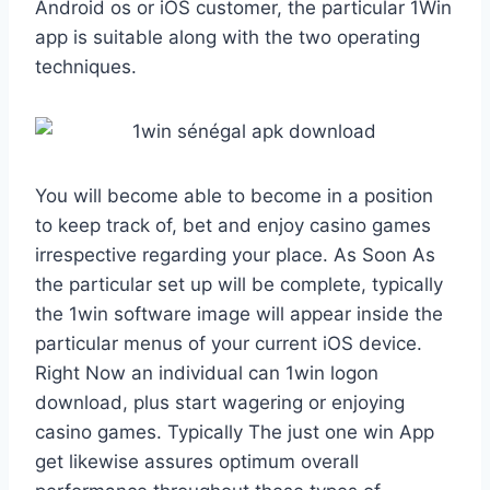
Android os or iOS customer, the particular 1Win
app is suitable along with the two operating
techniques.
You will become able to become in a position
to keep track of, bet and enjoy casino games
irrespective regarding your place. As Soon As
the particular set up will be complete, typically
the 1win software image will appear inside the
particular menus of your current iOS device.
Right Now an individual can 1win logon
download, plus start wagering or enjoying
casino games. Typically The just one win App
get likewise assures optimum overall