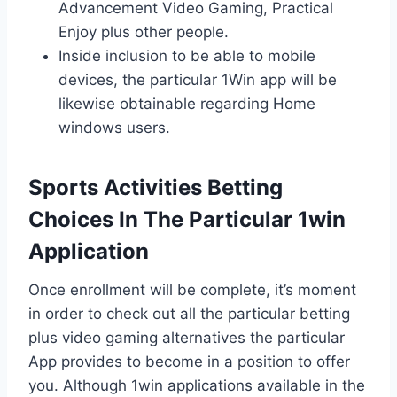
Advancement Video Gaming, Practical
Enjoy plus other people.
Inside inclusion to be able to mobile
devices, the particular 1Win app will be
likewise obtainable regarding Home
windows users.
Sports Activities Betting
Choices In The Particular 1win
Application
Once enrollment will be complete, it’s moment
in order to check out all the particular betting
plus video gaming alternatives the particular
App provides to become in a position to offer
you. Although 1win applications available in the