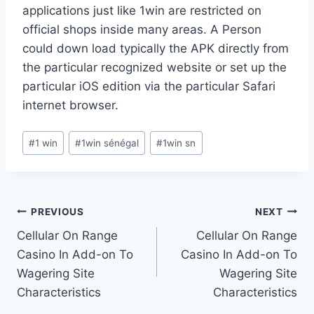
applications just like 1win are restricted on
official shops inside many areas. A Person
could down load typically the APK directly from
the particular recognized website or set up the
particular iOS edition via the particular Safari
internet browser.
Post
#
1 win
#
1win sénégal
#
1win sn
Tags:
Post
PREVIOUS
NEXT
Cellular On Range
Cellular On Range
navigation
Casino In Add-on To
Casino In Add-on To
Wagering Site
Wagering Site
Characteristics
Characteristics