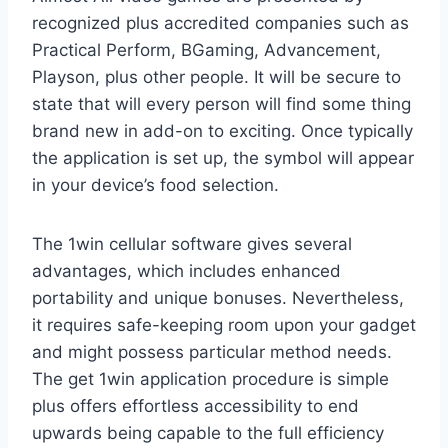
recognized plus accredited companies such as
Practical Perform, BGaming, Advancement,
Playson, plus other people. It will be secure to
state that will every person will find some thing
brand new in add-on to exciting. Once typically
the application is set up, the symbol will appear
in your device’s food selection.
The 1win cellular software gives several
advantages, which includes enhanced
portability and unique bonuses. Nevertheless,
it requires safe-keeping room upon your gadget
and might possess particular method needs.
The get 1win application procedure is simple
plus offers effortless accessibility to end
upwards being capable to the full efficiency