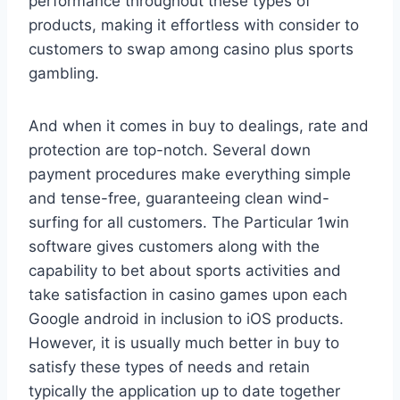
performance throughout these types of
products, making it effortless with consider to
customers to swap among casino plus sports
gambling.
And when it comes in buy to dealings, rate and
protection are top-notch. Several down
payment procedures make everything simple
and tense-free, guaranteeing clean wind-
surfing for all customers. The Particular 1win
software gives customers along with the
capability to bet about sports activities and
take satisfaction in casino games upon each
Google android in inclusion to iOS products.
However, it is usually much better in buy to
satisfy these types of needs and retain
typically the application up to date together