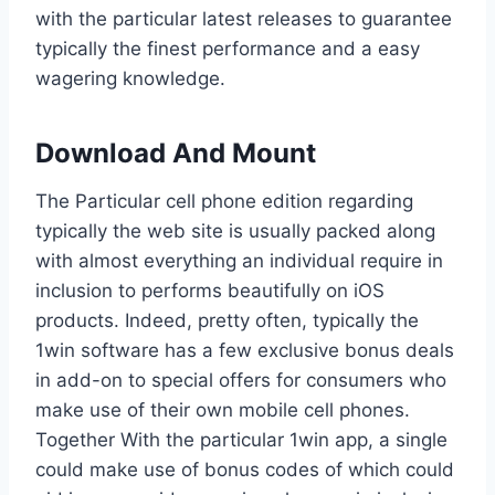
with the particular latest releases to guarantee
typically the finest performance and a easy
wagering knowledge.
Download And Mount
The Particular cell phone edition regarding
typically the web site is usually packed along
with almost everything an individual require in
inclusion to performs beautifully on iOS
products. Indeed, pretty often, typically the
1win software has a few exclusive bonus deals
in add-on to special offers for consumers who
make use of their own mobile cell phones.
Together With the particular 1win app, a single
could make use of bonus codes of which could