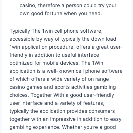
casino, therefore a person could try your
own good fortune when you need.
Typically The 1win cell phone software,
accessible by way of typically the down load
1win application procedure, offers a great user-
friendly in addition to useful interface
optimized for mobile devices. The 1Win
application is a well-known cell phone software
of which offers a wide variety of on range
casino games and sports activities gambling
choices. Together With a good user-friendly
user interface and a variety of features,
typically the application provides consumers
together with an impressive in addition to easy
gambling experience. Whether you’re a good