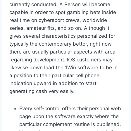
currently conducted. A Person will become
capable in order to spot gambling bets inside
real time on cybersport crews, worldwide
series, amateur fits, and so on. Although it
gives several characteristics personalized for
typically the contemporary bettor, right now
there are usually particular aspects with area
regarding development. IOS customers may
likewise down load the 1Win software to be in
a position to their particular cell phone,
indication upward in addition to start
generating cash very easily.
Every self-control offers their personal web
page upon the software exactly where the
particular complement routine is published.