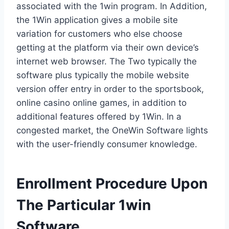
associated with the 1win program. In Addition,
the 1Win application gives a mobile site
variation for customers who else choose
getting at the platform via their own device’s
internet web browser. The Two typically the
software plus typically the mobile website
version offer entry in order to the sportsbook,
online casino online games, in addition to
additional features offered by 1Win. In a
congested market, the OneWin Software lights
with the user-friendly consumer knowledge.
Enrollment Procedure Upon
The Particular 1win
Software