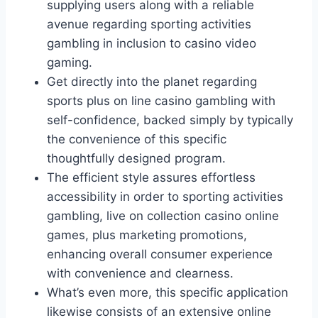
supplying users along with a reliable
avenue regarding sporting activities
gambling in inclusion to casino video
gaming.
Get directly into the planet regarding
sports plus on line casino gambling with
self-confidence, backed simply by typically
the convenience of this specific
thoughtfully designed program.
The efficient style assures effortless
accessibility in order to sporting activities
gambling, live on collection casino online
games, plus marketing promotions,
enhancing overall consumer experience
with convenience and clearness.
What’s even more, this specific application
likewise consists of an extensive online