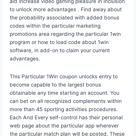
aid increase video gaming pleasure in inclusion
to unlock more advantages . Find away about
the probability associated with added bonus
codes within the particular marketing
promotions area regarding the particular 1win
program or how to load code about 1win
software, in add-on to claim your current
advantages.
This Particular 1Win coupon unlocks entry to
become capable to the largest bonus
obtainable any time starting an account. You
can bet on all recognized complements within
more than 45 sporting activities procedures.
Each And Every self-control has their personal
web page about the particular app wherever
the particular match plan will be posted. These