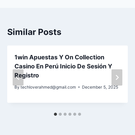
Similar Posts
1win Apuestas Y On Collection
Casino En Perú Inicio De Sesión Y
Registro
By
techloverahmed@gmail.com
December 5, 2025