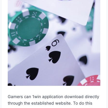
Gamers can 1win application download directly
through the established website. To do this