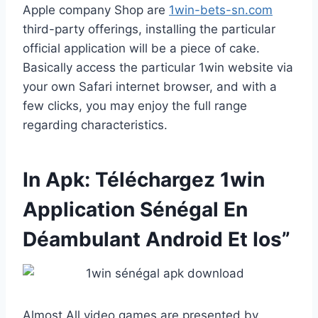
Apple company Shop are
1win-bets-sn.com
third-party offerings, installing the particular
official application will be a piece of cake.
Basically access the particular 1win website via
your own Safari internet browser, and with a
few clicks, you may enjoy the full range
regarding characteristics.
In Apk: Téléchargez 1win
Application Sénégal En
Déambulant Android Et Ios”
Almost All video games are presented by