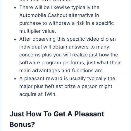
There will be likewise typically the
Automobile Cashout alternative in
purchase to withdraw a risk in a specific
multiplier value.
After observing this specific video clip an
individual will obtain answers to many
concerns plus you will realize just how the
software program performs, just what their
main advantages and functions are.
A pleasant reward is usually typically the
major plus heftiest prize a person might
acquire at 1Win.
Just How To Get A Pleasant
Bonus?