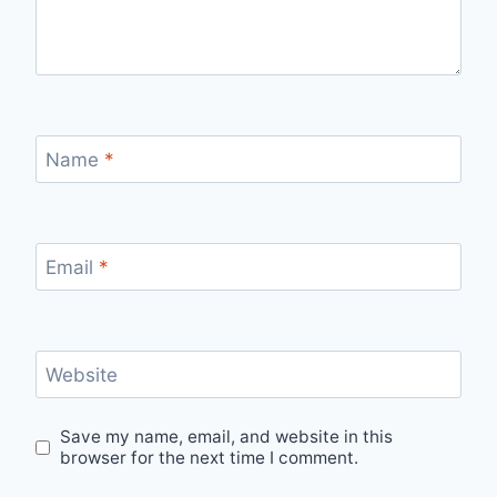
Name
*
Email
*
Website
Save my name, email, and website in this
browser for the next time I comment.