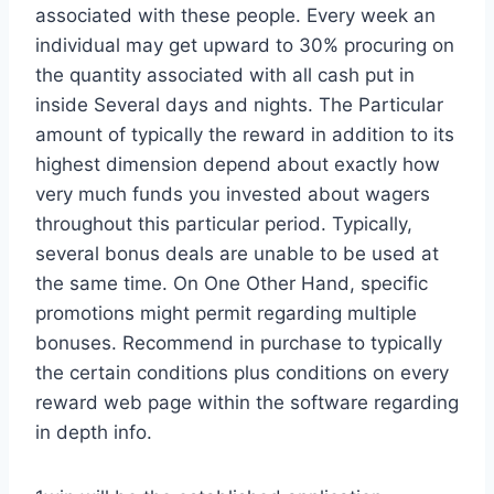
associated with these people. Every week an
individual may get upward to 30% procuring on
the quantity associated with all cash put in
inside Several days and nights. The Particular
amount of typically the reward in addition to its
highest dimension depend about exactly how
very much funds you invested about wagers
throughout this particular period. Typically,
several bonus deals are unable to be used at
the same time. On One Other Hand, specific
promotions might permit regarding multiple
bonuses. Recommend in purchase to typically
the certain conditions plus conditions on every
reward web page within the software regarding
in depth info.