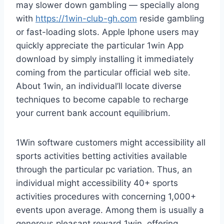
may slower down gambling — specially along
with
https://1win-club-gh.com
reside gambling
or fast-loading slots. Apple Iphone users may
quickly appreciate the particular 1win App
download by simply installing it immediately
coming from the particular official web site.
About 1win, an individual’ll locate diverse
techniques to become capable to recharge
your current bank account equilibrium.
1Win software customers might accessibility all
sports activities betting activities available
through the particular pc variation. Thus, an
individual might accessibility 40+ sports
activities procedures with concerning 1,000+
events upon average. Among them is usually a
generous pleasant reward 1win, offering