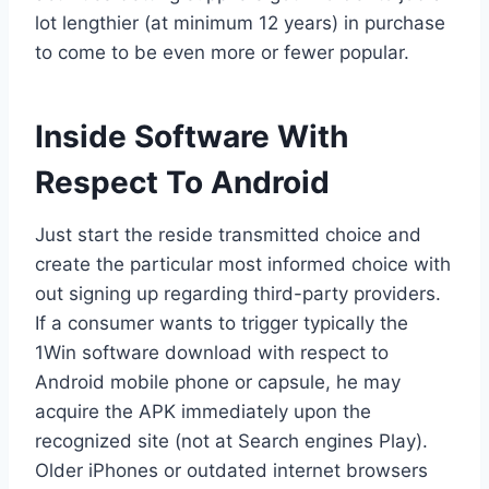
lot lengthier (at minimum 12 years) in purchase
to come to be even more or fewer popular.
Inside Software With
Respect To Android
Just start the reside transmitted choice and
create the particular most informed choice with
out signing up regarding third-party providers.
If a consumer wants to trigger typically the
1Win software download with respect to
Android mobile phone or capsule, he may
acquire the APK immediately upon the
recognized site (not at Search engines Play).
Older iPhones or outdated internet browsers