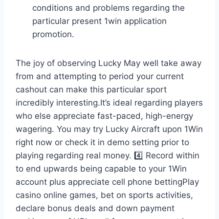
conditions and problems regarding the
particular present 1win application
promotion.
The joy of observing Lucky May well take away
from and attempting to period your current
cashout can make this particular sport
incredibly interesting.It’s ideal regarding players
who else appreciate fast-paced, high-energy
wagering. You may try Lucky Aircraft upon 1Win
right now or check it in demo setting prior to
playing regarding real money. 4️⃣ Record within
to end upwards being capable to your 1Win
account plus appreciate cell phone bettingPlay
casino online games, bet on sports activities,
declare bonus deals and down payment