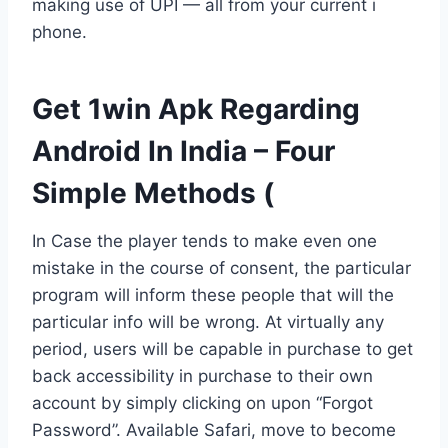
making use of UPI — all from your current i
phone.
Get 1win Apk Regarding
Android In India – Four
Simple Methods (
In Case the player tends to make even one
mistake in the course of consent, the particular
program will inform these people that will the
particular info will be wrong. At virtually any
period, users will be capable in purchase to get
back accessibility in purchase to their own
account by simply clicking on upon “Forgot
Password”. Available Safari, move to become