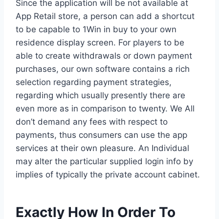
Since the application will be not available at
App Retail store, a person can add a shortcut
to be capable to 1Win in buy to your own
residence display screen. For players to be
able to create withdrawals or down payment
purchases, our own software contains a rich
selection regarding payment strategies,
regarding which usually presently there are
even more as in comparison to twenty. We All
don’t demand any fees with respect to
payments, thus consumers can use the app
services at their own pleasure. An Individual
may alter the particular supplied login info by
implies of typically the private account cabinet.
Exactly How In Order To