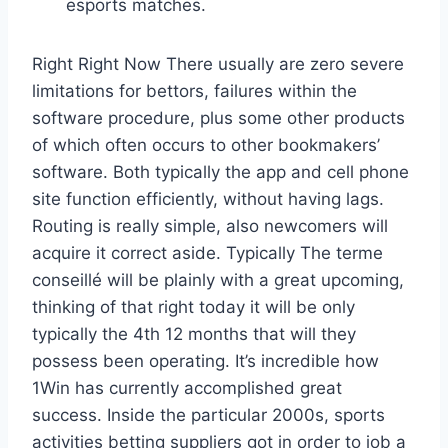
esports matches.
Right Right Now There usually are zero severe
limitations for bettors, failures within the
software procedure, plus some other products
of which often occurs to other bookmakers’
software. Both typically the app and cell phone
site function efficiently, without having lags.
Routing is really simple, also newcomers will
acquire it correct aside. Typically The terme
conseillé will be plainly with a great upcoming,
thinking of that right today it will be only
typically the 4th 12 months that will they
possess been operating. It’s incredible how
1Win has currently accomplished great
success. Inside the particular 2000s, sports
activities betting suppliers got in order to job a