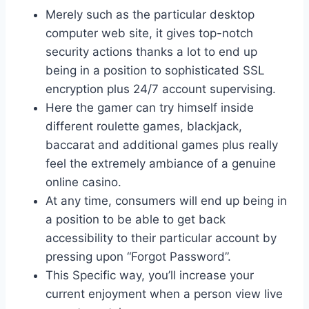
Merely such as the particular desktop
computer web site, it gives top-notch
security actions thanks a lot to end up
being in a position to sophisticated SSL
encryption plus 24/7 account supervising.
Here the gamer can try himself inside
different roulette games, blackjack,
baccarat and additional games plus really
feel the extremely ambiance of a genuine
online casino.
At any time, consumers will end up being in
a position to be able to get back
accessibility to their particular account by
pressing upon “Forgot Password”.
This Specific way, you’ll increase your
current enjoyment when a person view live