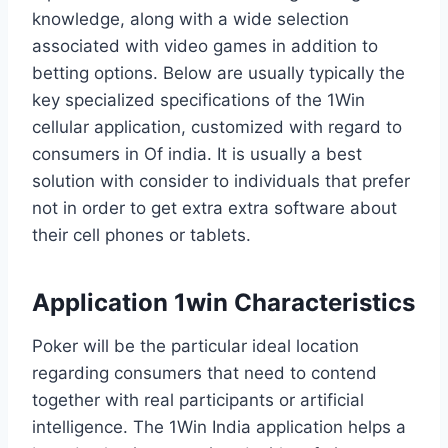
knowledge, along with a wide selection
associated with video games in addition to
betting options. Below are usually typically the
key specialized specifications of the 1Win
cellular application, customized with regard to
consumers in Of india. It is usually a best
solution with consider to individuals that prefer
not in order to get extra extra software about
their cell phones or tablets.
Application 1win Characteristics
Poker will be the particular ideal location
regarding consumers that need to contend
together with real participants or artificial
intelligence. The 1Win India application helps a