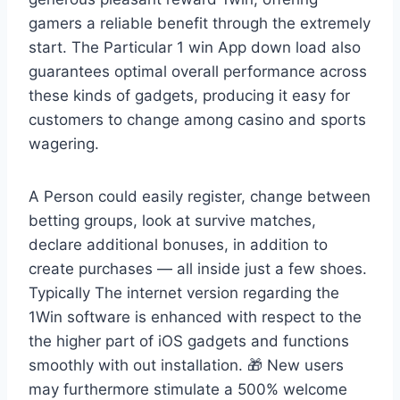
gamers a reliable benefit through the extremely
start. The Particular 1 win App down load also
guarantees optimal overall performance across
these kinds of gadgets, producing it easy for
customers to change among casino and sports
wagering.
A Person could easily register, change between
betting groups, look at survive matches,
declare additional bonuses, in addition to
create purchases — all inside just a few shoes.
Typically The internet version regarding the
1Win software is enhanced with respect to the
the higher part of iOS gadgets and functions
smoothly with out installation. 🎁 New users
may furthermore stimulate a 500% welcome