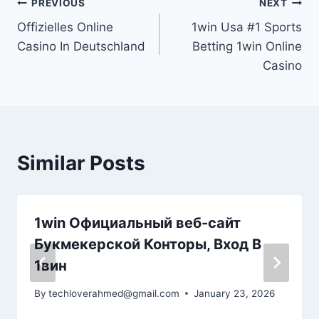
Post
PREVIOUS
NEXT
Offizielles Online
1win Usa #1 Sports
navigation
Casino In Deutschland
Betting 1win Online
Casino
Similar Posts
1win Официальный веб-сайт
Букмекерской Конторы, Вход В
1вин
By
techloverahmed@gmail.com
January 23, 2026