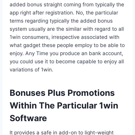
added bonus straight coming from typically the
app right after registration. No, the particular
terms regarding typically the added bonus
system usually are the similar with regard to all
1win consumers, irrespective associated with
what gadget these people employ to be able to
enjoy. Any Time you produce an bank account,
you could use it to become capable to enjoy all
variations of 1win.
Bonuses Plus Promotions
Within The Particular 1win
Software
It provides a safe in add-on to light-weight