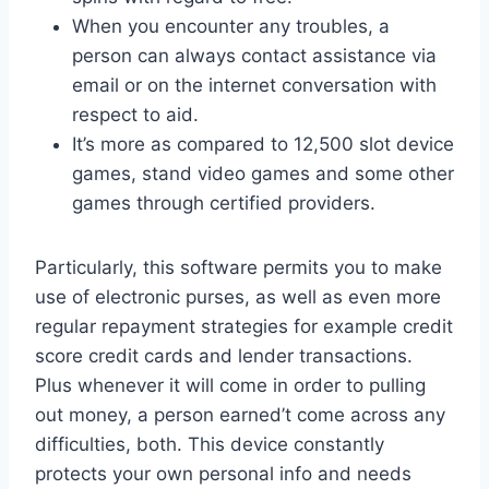
When you encounter any troubles, a
person can always contact assistance via
email or on the internet conversation with
respect to aid.
It’s more as compared to 12,500 slot device
games, stand video games and some other
games through certified providers.
Particularly, this software permits you to make
use of electronic purses, as well as even more
regular repayment strategies for example credit
score credit cards and lender transactions.
Plus whenever it will come in order to pulling
out money, a person earned’t come across any
difficulties, both. This device constantly
protects your own personal info and needs