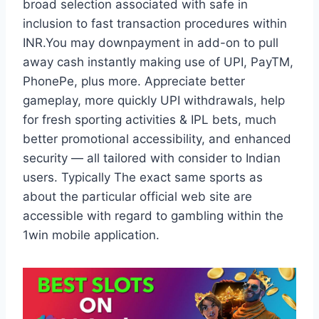
broad selection associated with safe in
inclusion to fast transaction procedures within
INR.You may downpayment in add-on to pull
away cash instantly making use of UPI, PayTM,
PhonePe, plus more. Appreciate better
gameplay, more quickly UPI withdrawals, help
for fresh sporting activities & IPL bets, much
better promotional accessibility, and enhanced
security — all tailored with consider to Indian
users. Typically The exact same sports as
about the particular official web site are
accessible with regard to gambling within the
1win mobile application.