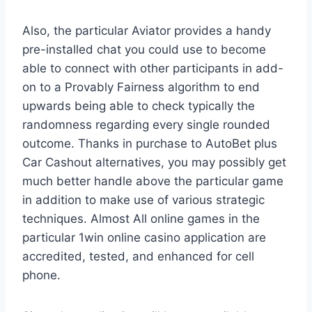
Also, the particular Aviator provides a handy
pre-installed chat you could use to become
able to connect with other participants in add-
on to a Provably Fairness algorithm to end
upwards being able to check typically the
randomness regarding every single rounded
outcome. Thanks in purchase to AutoBet plus
Car Cashout alternatives, you may possibly get
much better handle above the particular game
in addition to make use of various strategic
techniques. Almost All online games in the
particular 1win online casino application are
accredited, tested, and enhanced for cell
phone.