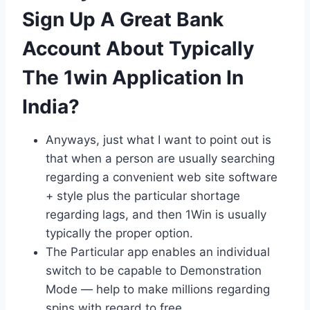
Sign Up A Great Bank
Account About Typically
The 1win Application In
India?
Anyways, just what I want to point out is
that when a person are usually searching
regarding a convenient web site software
+ style plus the particular shortage
regarding lags, and then 1Win is usually
typically the proper option.
The Particular app enables an individual
switch to be capable to Demonstration
Mode — help to make millions regarding
spins with regard to free.