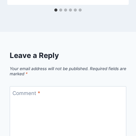
Leave a Reply
Your email address will not be published.
Required fields are
marked
*
Comment
*