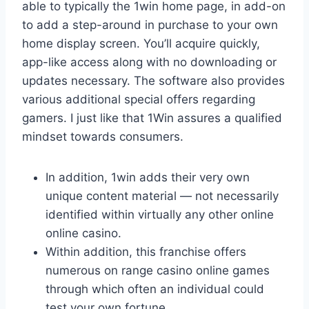
able to typically the 1win home page, in add-on
to add a step-around in purchase to your own
home display screen. You’ll acquire quickly,
app-like access along with no downloading or
updates necessary. The software also provides
various additional special offers regarding
gamers. I just like that 1Win assures a qualified
mindset towards consumers.
In addition, 1win adds their very own
unique content material — not necessarily
identified within virtually any other online
online casino.
Within addition, this franchise offers
numerous on range casino online games
through which often an individual could
test your own fortune.