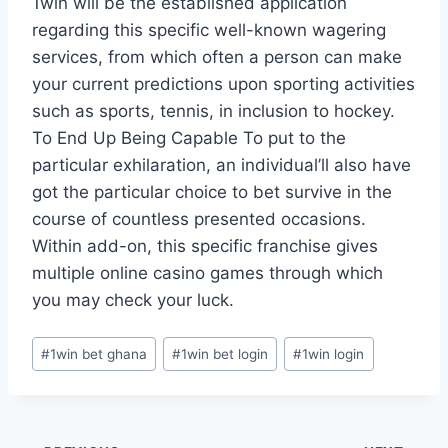
1win will be the established application
regarding this specific well-known wagering
services, from which often a person can make
your current predictions upon sporting activities
such as sports, tennis, in inclusion to hockey.
To End Up Being Capable To put to the
particular exhilaration, an individual’ll also have
got the particular choice to bet survive in the
course of countless presented occasions.
Within add-on, this specific franchise gives
multiple online casino games through which
you may check your luck.
Post
#
1win bet ghana
#
1win bet login
#
1win login
Tags: