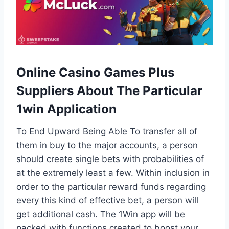
Online Casino Games Plus
Suppliers About The Particular
1win Application
To End Upward Being Able To transfer all of
them in buy to the major accounts, a person
should create single bets with probabilities of
at the extremely least a few. Within inclusion in
order to the particular reward funds regarding
every this kind of effective bet, a person will
get additional cash. The 1Win app will be
packed with functions created to boost your