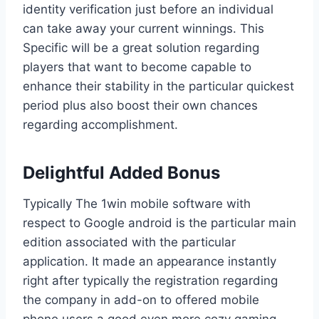
identity verification just before an individual
can take away your current winnings. This
Specific will be a great solution regarding
players that want to become capable to
enhance their stability in the particular quickest
period plus also boost their own chances
regarding accomplishment.
Delightful Added Bonus
Typically The 1win mobile software with
respect to Google android is the particular main
edition associated with the particular
application. It made an appearance instantly
right after typically the registration regarding
the company in add-on to offered mobile
phone users a good even more cozy gaming