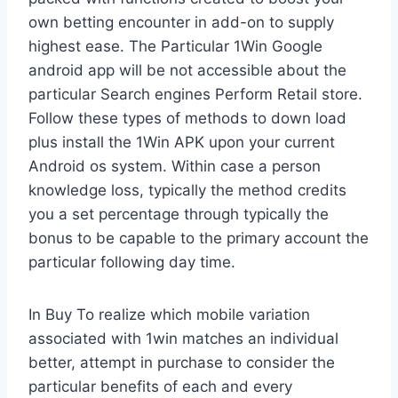
own betting encounter in add-on to supply
highest ease. The Particular 1Win Google
android app will be not accessible about the
particular Search engines Perform Retail store.
Follow these types of methods to down load
plus install the 1Win APK upon your current
Android os system. Within case a person
knowledge loss, typically the method credits
you a set percentage through typically the
bonus to be capable to the primary account the
particular following day time.
In Buy To realize which mobile variation
associated with 1win matches an individual
better, attempt in purchase to consider the
particular benefits of each and every