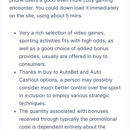
encounter. You could down load it immediately
on the site, using about 5 mins.
Very a rich selection of video games,
sporting activities fits with high odds, as
well as a good choice of added bonus
provides, usually are offered in buy to
consumers.
Thanks in buy to AutoBet and Auto
Cashout options, a person may possibly
consider much better control over the sport
in inclusion to employ various strategic
techniques.
The quantity associated with bonuses
received through typically the promotional
code is dependent entirely about the