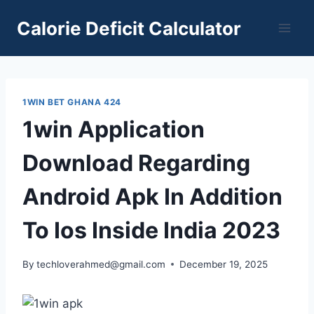
Skip
Calorie Deficit Calculator
to
content
1WIN BET GHANA 424
1win Application
Download Regarding
Android Apk In Addition
To Ios Inside India 2023
By
techloverahmed@gmail.com
December 19, 2025