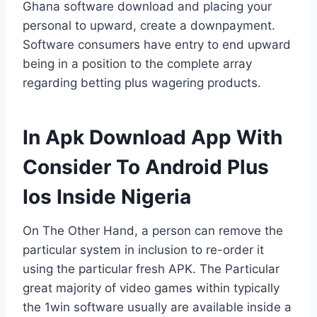
Ghana software download and placing your
personal to upward, create a downpayment.
Software consumers have entry to end upward
being in a position to the complete array
regarding betting plus wagering products.
In Apk Download App With
Consider To Android Plus
Ios Inside Nigeria
On The Other Hand, a person can remove the
particular system in inclusion to re-order it
using the particular fresh APK. The Particular
great majority of video games within typically
the 1win software usually are available inside a