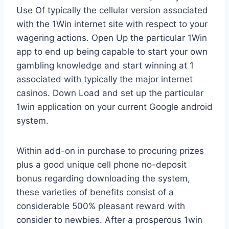
Use Of typically the cellular version associated
with the 1Win internet site with respect to your
wagering actions. Open Up the particular 1Win
app to end up being capable to start your own
gambling knowledge and start winning at 1
associated with typically the major internet
casinos. Down Load and set up the particular
1win application on your current Google android
system.
Within add-on in purchase to procuring prizes
plus a good unique cell phone no-deposit
bonus regarding downloading the system,
these varieties of benefits consist of a
considerable 500% pleasant reward with
consider to newbies. After a prosperous 1win