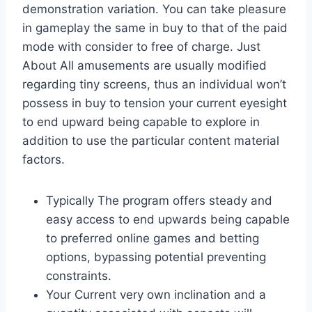
demonstration variation. You can take pleasure
in gameplay the same in buy to that of the paid
mode with consider to free of charge. Just
About All amusements are usually modified
regarding tiny screens, thus an individual won’t
possess in buy to tension your current eyesight
to end upward being capable to explore in
addition to use the particular content material
factors.
Typically The program offers steady and
easy access to end upwards being capable
to preferred online games and betting
options, bypassing potential preventing
constraints.
Your Current very own inclination and a