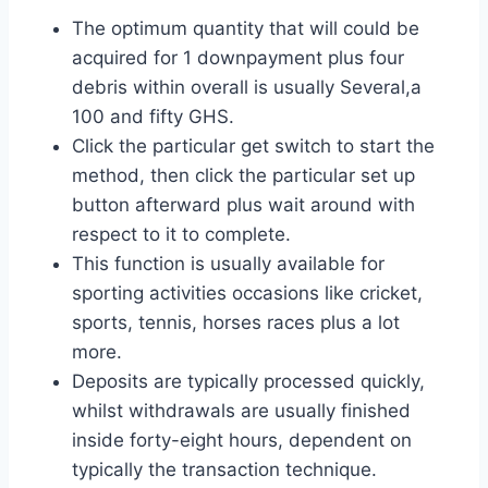
The optimum quantity that will could be
acquired for 1 downpayment plus four
debris within overall is usually Several,a
100 and fifty GHS.
Click the particular get switch to start the
method, then click the particular set up
button afterward plus wait around with
respect to it to complete.
This function is usually available for
sporting activities occasions like cricket,
sports, tennis, horses races plus a lot
more.
Deposits are typically processed quickly,
whilst withdrawals are usually finished
inside forty-eight hours, dependent on
typically the transaction technique.