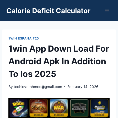
Skip
Calorie Deficit Calculator
to
content
1WIN ESPANA 720
1win App Down Load For
Android Apk In Addition
To Ios 2025
By
techloverahmed@gmail.com
February 14, 2026