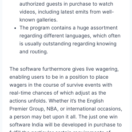
authorized guests in purchase to watch
videos, including latest emits from well-
known galleries.
The program contains a huge assortment
regarding different languages, which often
is usually outstanding regarding knowing
and routing.
The software furthermore gives live wagering,
enabling users to be in a position to place
wagers in the course of survive events with
real-time chances of which adjust as the
actions unfolds. Whether it’s the English
Premier Group, NBA, or international occasions,
a person may bet upon it all. The just one win
software India will be developed in purchase to