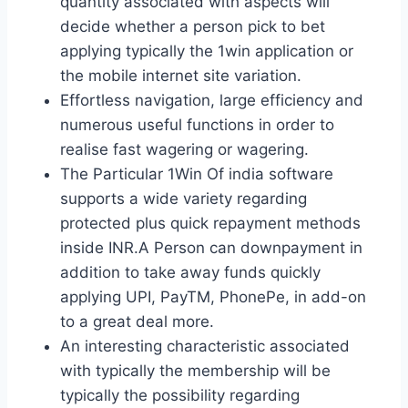
quantity associated with aspects will
decide whether a person pick to bet
applying typically the 1win application or
the mobile internet site variation.
Effortless navigation, large efficiency and
numerous useful functions in order to
realise fast wagering or wagering.
The Particular 1Win Of india software
supports a wide variety regarding
protected plus quick repayment methods
inside INR.A Person can downpayment in
addition to take away funds quickly
applying UPI, PayTM, PhonePe, in add-on
to a great deal more.
An interesting characteristic associated
with typically the membership will be
typically the possibility regarding