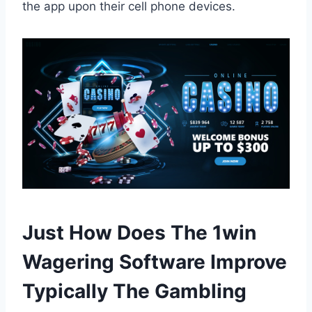
the app upon their cell phone devices.
Just How Does The 1win
Wagering Software Improve
Typically The Gambling