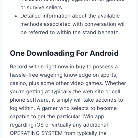
or survive sellers.
Detailed information about the available
methods associated with conversation will
be referred to within the stand beneath.
One Downloading For Android
Record within right now in buy to possess a
hassle-free wagering knowledge on sports,
casino, plus some other video games. Whether
you’re getting at typically the web site or cell
phone software, it simply will take seconds to
log within. A gamer who selects to become
capable to get the particular 1Win app
regarding iOS or virtually any additional
OPERATING SYSTEM from typically the