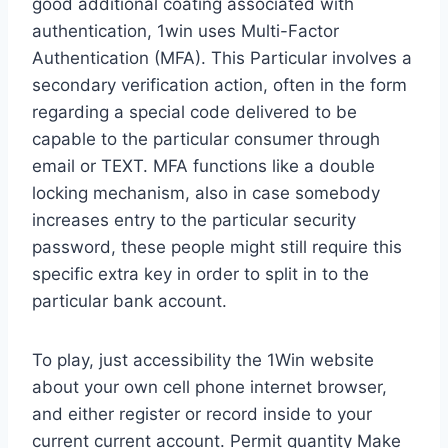
good additional coating associated with
authentication, 1win uses Multi-Factor
Authentication (MFA). This Particular involves a
secondary verification action, often in the form
regarding a special code delivered to be
capable to the particular consumer through
email or TEXT. MFA functions like a double
locking mechanism, also in case somebody
increases entry to the particular security
password, these people might still require this
specific extra key in order to split in to the
particular bank account.
To play, just accessibility the 1Win website
about your own cell phone internet browser,
and either register or record inside to your
current current account. Permit quantity Make