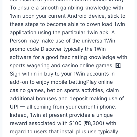
To ensure a smooth gambling knowledge with
1win upon your current Android device, stick to
these steps to become able to down load 1win
application using the particular 1win apk. A
Person may make use of the universal1Win
promo code Discover typically the 1Win
software for a good fascinating knowledge with
sports wagering and casino online games. 4️⃣
Sign within in buy to your 1Win accounts in
add-on to enjoy mobile bettingPlay online
casino games, bet on sports activities, claim
additional bonuses and deposit making use of
UPI — all coming from your current i phone.
Indeed, 1win at present provides a unique
reward associated with $100 (₹8,300) with
regard to users that install plus use typically