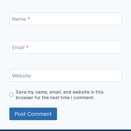
Name
*
Email
*
Website
Save my name, email, and website in this
browser for the next time I comment.