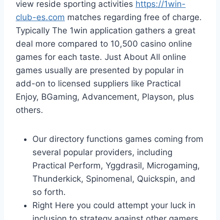
view reside sporting activities
https://1win-
club-es.com
matches regarding free of charge.
Typically The 1win application gathers a great
deal more compared to 10,500 casino online
games for each taste. Just About All online
games usually are presented by popular in
add-on to licensed suppliers like Practical
Enjoy, BGaming, Advancement, Playson, plus
others.
Our directory functions games coming from
several popular providers, including
Practical Perform, Yggdrasil, Microgaming,
Thunderkick, Spinomenal, Quickspin, and
so forth.
Right Here you could attempt your luck in
inclusion to strategy against other gamers