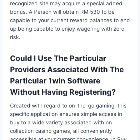
recognized site may acquire a special added
bonus. A Person will obtain RM 530 to be
capable to your current reward balances to end
up being capable to enjoy wagering with zero
risk.
Could I Use The Particular
Providers Associated With The
Particular 1win Software
Without Having Registering?
Created with regard to on-the-go gaming, this
specific application ensures simple access in
buy to a wide variety associated with on
collection casino games, all conveniently
accessible at your current convenience. In Buy