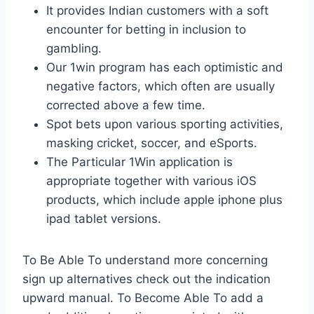
It provides Indian customers with a soft
encounter for betting in inclusion to
gambling.
Our 1win program has each optimistic and
negative factors, which often are usually
corrected above a few time.
Spot bets upon various sporting activities,
masking cricket, soccer, and eSports.
The Particular 1Win application is
appropriate together with various iOS
products, which include apple iphone plus
ipad tablet versions.
To Be Able To understand more concerning
sign up alternatives check out the indication
upward manual. To Become Able To add a