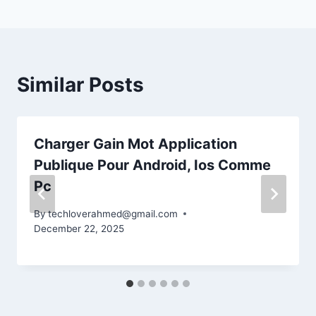
Similar Posts
Charger Gain Mot Application
Publique Pour Android, Ios Comme
Pc
By
techloverahmed@gmail.com
December 22, 2025