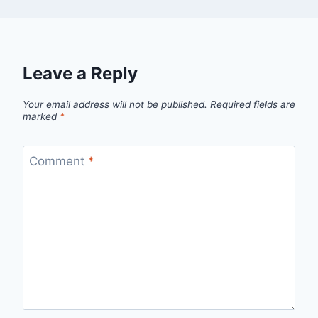
Leave a Reply
Your email address will not be published.
Required fields are
marked
*
Comment
*