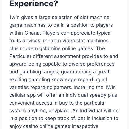
Experience?
1win gives a large selection of slot machine
game machines to be in a position to players
within Ghana. Players can appreciate typical
fruits devices, modern video slot machines,
plus modern goldmine online games. The
Particular different assortment provides to end
upward being capable to diverse preferences
and gambling ranges, guaranteeing a great
exciting gambling knowledge regarding all
varieties regarding gamers. Installing the 1Win
cellular app will offer an individual speedy plus
convenient access in buy to the particular
system anytime, anyplace. An Individual will be
in a position to keep track of, bet in inclusion to
enjoy casino online games irrespective