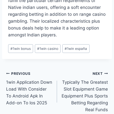
fulfill the particular certain requirements of
Native indian users, offering a soft encounter
regarding betting in addition to on range casino
gambling. Their localized characteristics plus
bonus deals help to make it a leading option
amongst Indian players.
Post
#
1win bonus
#
1win casino
#
1win españa
Tags:
Post
PREVIOUS
NEXT
1win Application Down
Typically The Greatest
navigation
Load With Consider
Slot Equipment Game
To Android Apk In
Equipment Plus Sports
Add-on To Ios 2025
Betting Regarding
Real Funds