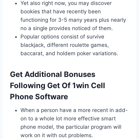
Yet also right now, you may discover
bookies that have recently been
functioning for 3-5 many years plus nearly
no a single provides noticed of them.
Popular options consist of survive
blackjack, different roulette games,
baccarat, and holdem poker variations.
Get Additional Bonuses
Following Get Of 1win Cell
Phone Software
When a person have a more recent in add-
on to a whole lot more effective smart
phone model, the particular program will
work on it with out problems.