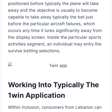
positioned before typically the plane will take
away and the objective is usually to become
capable to take away typically the bet just
before the particular aircraft failures, which
occurs any time it lures significantly away from
the display screen. Inside the particular sports
activities segment, an individual may entry the
survive betting selections.
Working Into Typically The
1win Application
Within inclusion, consumers from Lebanon can