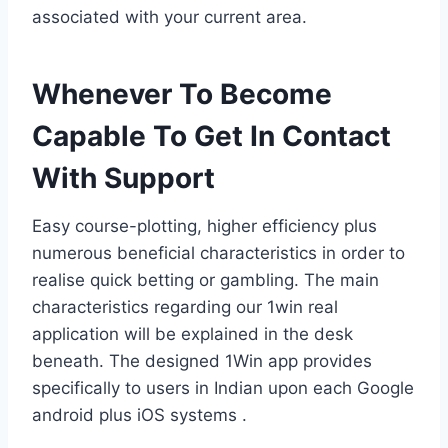
associated with your current area.
Whenever To Become
Capable To Get In Contact
With Support
Easy course-plotting, higher efficiency plus
numerous beneficial characteristics in order to
realise quick betting or gambling. The main
characteristics regarding our 1win real
application will be explained in the desk
beneath. The designed 1Win app provides
specifically to users in Indian upon each Google
android plus iOS systems .