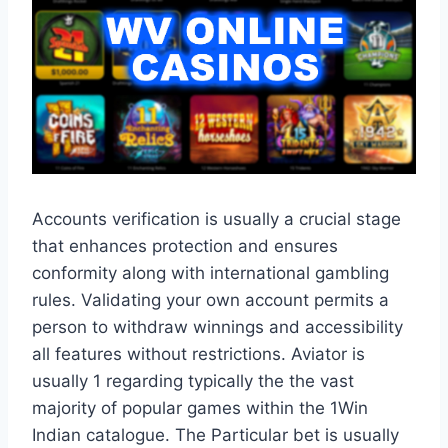
Accounts verification is usually a crucial stage
that enhances protection and ensures
conformity along with international gambling
rules. Validating your own account permits a
person to withdraw winnings and accessibility
all features without restrictions. Aviator is
usually 1 regarding typically the the vast
majority of popular games within the 1Win
Indian catalogue. The Particular bet is usually