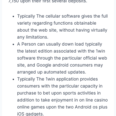
7,150 upon their first several deposits.
Typically The cellular software gives the full
variety regarding functions obtainable
about the web site, without having virtually
any limitations.
A Person can usually down load typically
the latest edition associated with the 1win
software through the particular official web
site, and Google android consumers may
arranged up automated updates.
Typically The 1win application provides
consumers with the particular capacity in
purchase to bet upon sports activities in
addition to take enjoyment in on line casino
online games upon the two Android os plus
iOS gadgets.