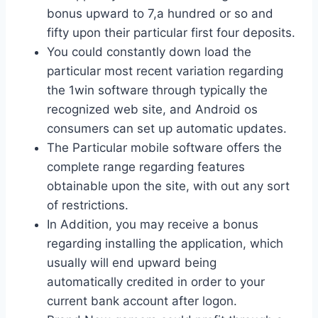
bonus upward to 7,a hundred or so and
fifty upon their particular first four deposits.
You could constantly down load the
particular most recent variation regarding
the 1win software through typically the
recognized web site, and Android os
consumers can set up automatic updates.
The Particular mobile software offers the
complete range regarding features
obtainable upon the site, with out any sort
of restrictions.
In Addition, you may receive a bonus
regarding installing the application, which
usually will end upward being
automatically credited in order to your
current bank account after logon.