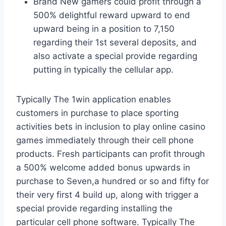
Brand New gamers could profit through a
500% delightful reward upward to end
upward being in a position to 7,150
regarding their 1st several deposits, and
also activate a special provide regarding
putting in typically the cellular app.
Typically The 1win application enables
customers in purchase to place sporting
activities bets in inclusion to play online casino
games immediately through their cell phone
products. Fresh participants can profit through
a 500% welcome added bonus upwards in
purchase to Seven,a hundred or so and fifty for
their very first 4 build up, along with trigger a
special provide regarding installing the
particular cell phone software. Typically The