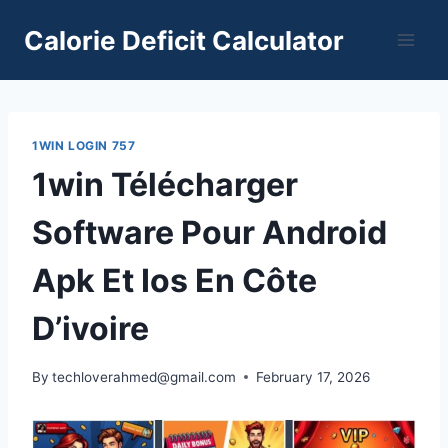
Skip
Calorie Deficit Calculator
to
content
1WIN LOGIN 757
1win Télécharger
Software Pour Android
Apk Et Ios En Côte
D’ivoire
By
techloverahmed@gmail.com
February 17, 2026