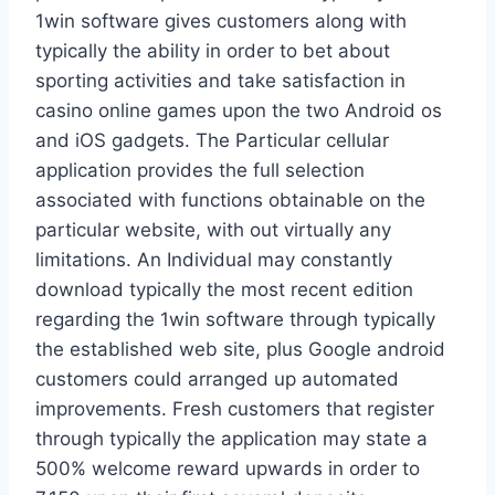
1win software gives customers along with
typically the ability in order to bet about
sporting activities and take satisfaction in
casino online games upon the two Android os
and iOS gadgets. The Particular cellular
application provides the full selection
associated with functions obtainable on the
particular website, with out virtually any
limitations. An Individual may constantly
download typically the most recent edition
regarding the 1win software through typically
the established web site, plus Google android
customers could arranged up automated
improvements. Fresh customers that register
through typically the application may state a
500% welcome reward upwards in order to