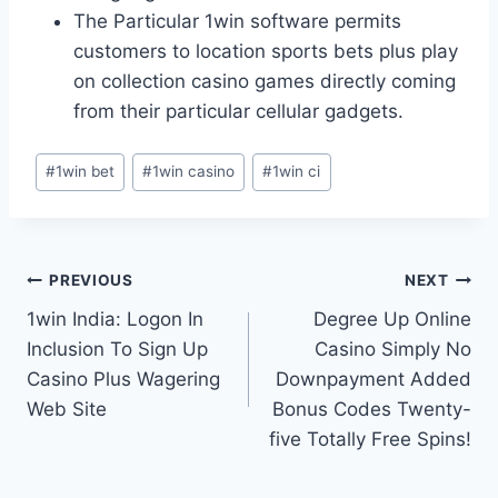
The Particular 1win software permits
customers to location sports bets plus play
on collection casino games directly coming
from their particular cellular gadgets.
Post
#
1win bet
#
1win casino
#
1win ci
Tags:
Post
PREVIOUS
NEXT
1win India: Logon In
Degree Up Online
navigation
Inclusion To Sign Up
Casino Simply No
Casino Plus Wagering
Downpayment Added
Web Site
Bonus Codes Twenty-
five Totally Free Spins!