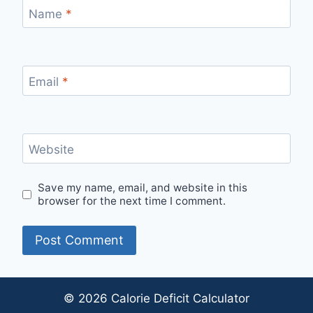
Name
*
Email
*
Website
Save my name, email, and website in this
browser for the next time I comment.
© 2026 Calorie Deficit Calculator