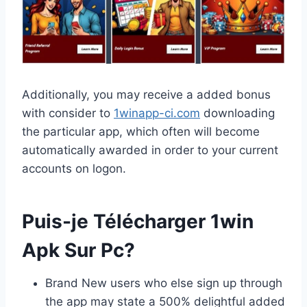
Additionally, you may receive a added bonus
with consider to
1winapp-ci.com
downloading
the particular app, which often will become
automatically awarded in order to your current
accounts on logon.
Puis-je Télécharger 1win
Apk Sur Pc?
Brand New users who else sign up through
the app may state a 500% delightful added