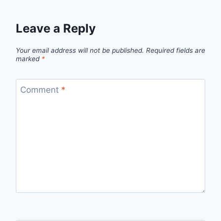
Leave a Reply
Your email address will not be published.
Required fields are
marked
*
Comment
*