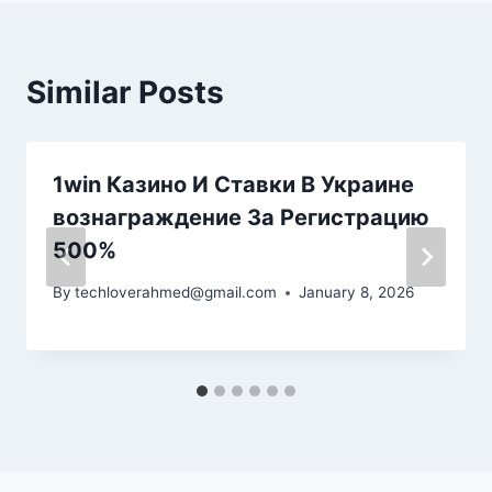
Similar Posts
1win Казино И Ставки В Украине
вознаграждение За Регистрацию
500%
By
techloverahmed@gmail.com
January 8, 2026