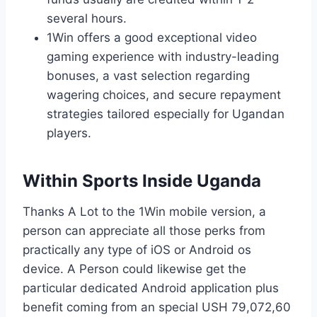
several hours.
1Win offers a good exceptional video
gaming experience with industry-leading
bonuses, a vast selection regarding
wagering choices, and secure repayment
strategies tailored especially for Ugandan
players.
Within Sports Inside Uganda
Thanks A Lot to the 1Win mobile version, a
person can appreciate all those perks from
practically any type of iOS or Android os
device. A Person could likewise get the
particular dedicated Android application plus
benefit coming from an special USH 79,072,60