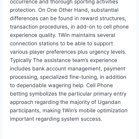
occurrence and thorough sporting activities
protection. On One Other Hand, substantial
differences can be found in reward structures,
transaction procedures, in add-on to cell phone
experience quality. 1Win maintains several
connection stations to be able to support
various player preferences plus urgency levels.
Typically The assistance team’s experience
includes bank account management, payment
processing, specialized fine-tuning, in addition
to dependable wagering help. Cell Phone
betting symbolizes the particular primary entry
approach regarding the majority of Ugandan
participants, making 1Win’s mobile optimization
important regarding system success.