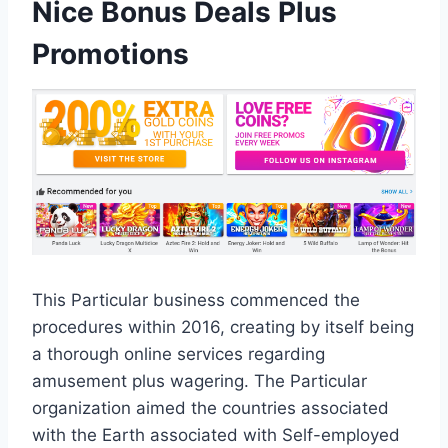
Nice Bonus Deals Plus
Promotions
This Particular business commenced the
procedures within 2016, creating by itself being
a thorough online services regarding
amusement plus wagering. The Particular
organization aimed the countries associated
with the Earth associated with Self-employed