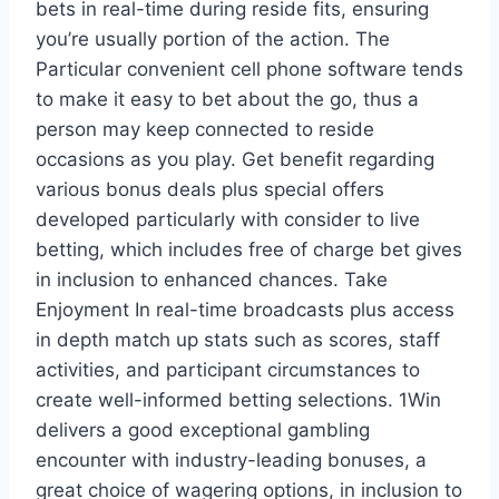
bets in real-time during reside fits, ensuring
you’re usually portion of the action. The
Particular convenient cell phone software tends
to make it easy to bet about the go, thus a
person may keep connected to reside
occasions as you play. Get benefit regarding
various bonus deals plus special offers
developed particularly with consider to live
betting, which includes free of charge bet gives
in inclusion to enhanced chances. Take
Enjoyment In real-time broadcasts plus access
in depth match up stats such as scores, staff
activities, and participant circumstances to
create well-informed betting selections. 1Win
delivers a good exceptional gambling
encounter with industry-leading bonuses, a
great choice of wagering options, in inclusion to