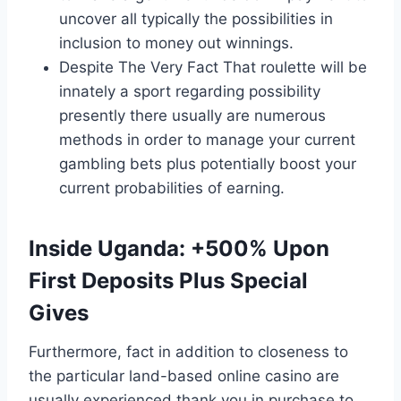
uncover all typically the possibilities in
inclusion to money out winnings.
Despite The Very Fact That roulette will be
innately a sport regarding possibility
presently there usually are numerous
methods in order to manage your current
gambling bets plus potentially boost your
current probabilities of earning.
Inside Uganda: +500% Upon
First Deposits Plus Special
Gives
Furthermore, fact in addition to closeness to
the particular land-based online casino are
usually experienced thank you in purchase to