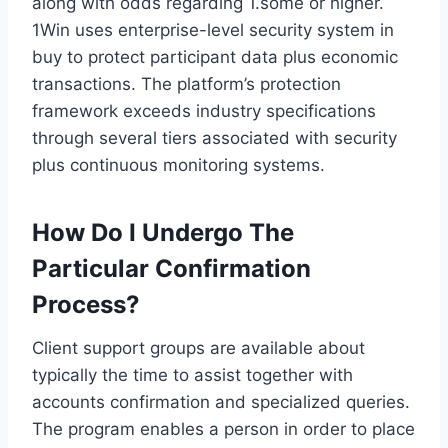
along with odds regarding 1.some or higher.
1Win uses enterprise-level security system in
buy to protect participant data plus economic
transactions. The platform’s protection
framework exceeds industry specifications
through several tiers associated with security
plus continuous monitoring systems.
How Do I Undergo The
Particular Confirmation
Process?
Client support groups are available about
typically the time to assist together with
accounts confirmation and specialized queries.
The program enables a person in order to place