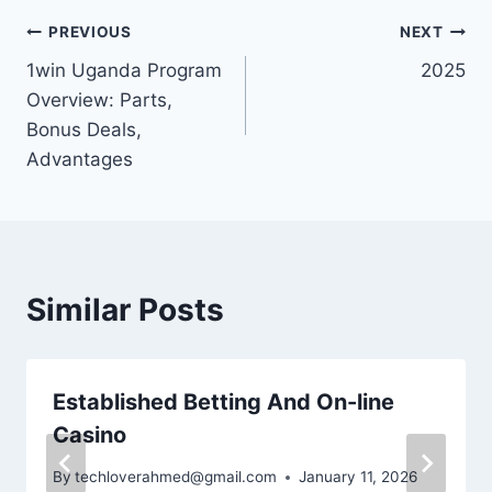
Post
PREVIOUS
NEXT
1win Uganda Program
2025
navigation
Overview: Parts,
Bonus Deals,
Advantages
Similar Posts
Established Betting And On-line
Casino
By
techloverahmed@gmail.com
January 11, 2026