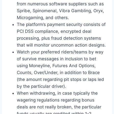
from numerous software suppliers such as
Spribe, Spinomenal, Vibra Gambling, Oryx,
Microgaming, and others.
The platform’s payment security consists of
PCI DSS compliance, encrypted deal
processing, plus fraud detection systems
that will monitor uncommon action designs.
Watch your preferred riders/teams by way
of survive messages in inclusion to bet
using Moneyline, Futures And Options,
Counts, Over/Under, in addition to Brace
(the amount regarding pit stops or laps led
by the particular driver).
When withdrawing, in case typically the
wagering regulations regarding bonus
deals are not really broken, the particular
funds usually are credited within 1-2