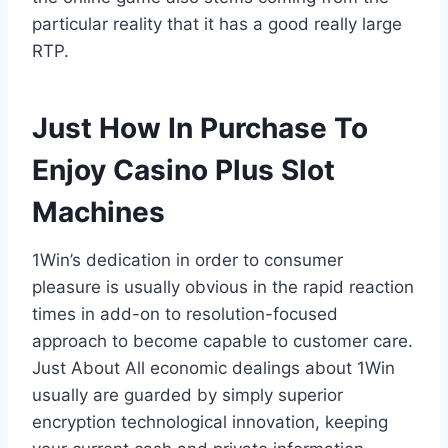
particular reality that it has a good really large
RTP.
Just How In Purchase To
Enjoy Casino Plus Slot
Machines
1Win’s dedication in order to consumer
pleasure is usually obvious in the rapid reaction
times in add-on to resolution-focused
approach to become capable to customer care.
Just About All economic dealings about 1Win
usually are guarded by simply superior
encryption technological innovation, keeping