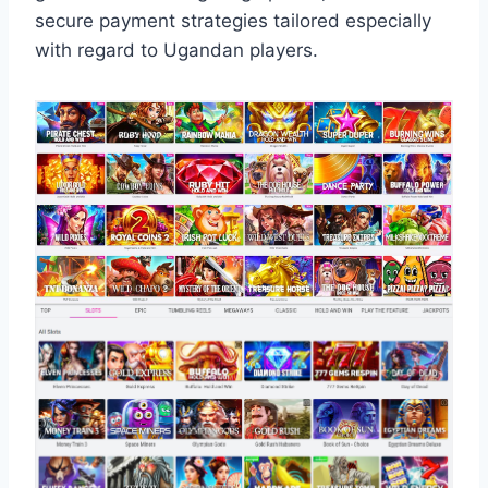
secure payment strategies tailored especially
with regard to Ugandan players.