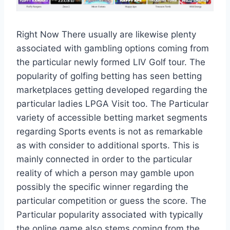
Right Now There usually are likewise plenty
associated with gambling options coming from
the particular newly formed LIV Golf tour. The
popularity of golfing betting has seen betting
marketplaces getting developed regarding the
particular ladies LPGA Visit too. The Particular
variety of accessible betting market segments
regarding Sports events is not as remarkable
as with consider to additional sports. This is
mainly connected in order to the particular
reality of which a person may gamble upon
possibly the specific winner regarding the
particular competition or guess the score. The
Particular popularity associated with typically
the online game also stems coming from the