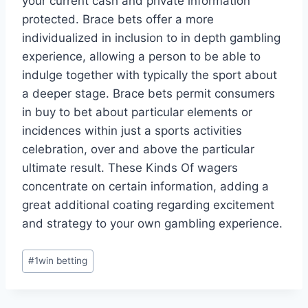
your current cash and private information
protected. Brace bets offer a more
individualized in inclusion to in depth gambling
experience, allowing a person to be able to
indulge together with typically the sport about
a deeper stage. Brace bets permit consumers
in buy to bet about particular elements or
incidences within just a sports activities
celebration, over and above the particular
ultimate result. These Kinds Of wagers
concentrate on certain information, adding a
great additional coating regarding excitement
and strategy to your own gambling experience.
Post
#
1win betting
Tags: