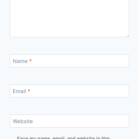
Name
*
Email
*
Website
Save my name, email, and website in this