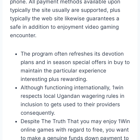
phone. All payment methods available upon
typically the site usually are supported, plus
typically the web site likewise guarantees a
safe in addition to enjoyment video gaming
encounter.
The program often refreshes its devotion
plans and in season special offers in buy to
maintain the particular experience
interesting plus rewarding.
Although functioning internationally, 1win
respects local Ugandan wagering rules in
inclusion to gets used to their providers
consequently.
Despite The Truth That you may enjoy 1Win
online games with regard to free, you want
to make a genuine funds down payment to