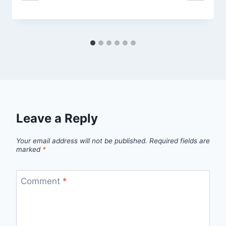
Leave a Reply
Your email address will not be published.
Required fields are
marked
*
Comment
*