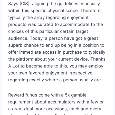
Says (CIS), aligning the guidelines especially
within this specific physical scope. Therefore,
typically the array regarding enjoyment
products was curated to accommodate to the
choices of this particular certain target
audience. Today, a person have got a great
superb chance to end up being in a position to
offer immediate access in purchase to typically
the platform about your current device. Thanks
A Lot to become able to this, you may employ
your own favored enjoyment irrespective
regarding exactly where a person usually are.
Reward funds come with a 5x gamble
requirement about accumulators with a few or
a great deal more occasions, each and every