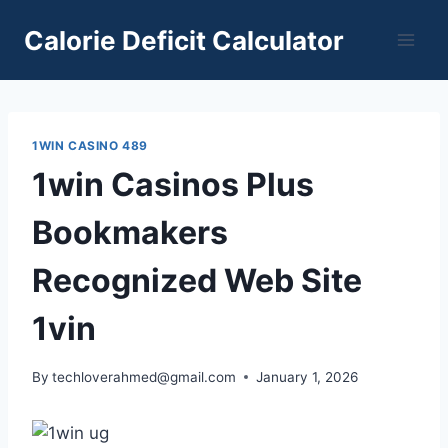
Skip
Calorie Deficit Calculator
to
content
1WIN CASINO 489
1win Casinos Plus
Bookmakers
Recognized Web Site
1vin
By
techloverahmed@gmail.com
January 1, 2026