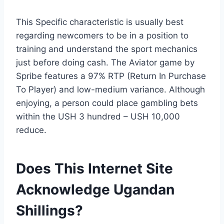
This Specific characteristic is usually best
regarding newcomers to be in a position to
training and understand the sport mechanics
just before doing cash. The Aviator game by
Spribe features a 97% RTP (Return In Purchase
To Player) and low-medium variance. Although
enjoying, a person could place gambling bets
within the USH 3 hundred – USH 10,000
reduce.
Does This Internet Site
Acknowledge Ugandan
Shillings?