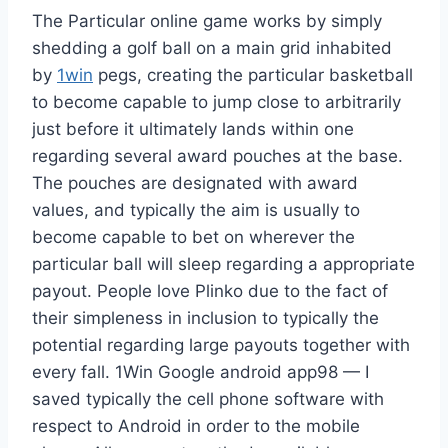
The Particular online game works by simply
shedding a golf ball on a main grid inhabited
by
1win
pegs, creating the particular basketball
to become capable to jump close to arbitrarily
just before it ultimately lands within one
regarding several award pouches at the base.
The pouches are designated with award
values, and typically the aim is usually to
become capable to bet on wherever the
particular ball will sleep regarding a appropriate
payout. People love Plinko due to the fact of
their simpleness in inclusion to typically the
potential regarding large payouts together with
every fall. 1Win Google android app98 — I
saved typically the cell phone software with
respect to Android in order to the mobile