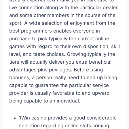
live connection along with the particular dealer
and some other members in the course of the
sport. A wide selection of enjoyment from the
best programmers enables everyone in
purchase to pick typically the correct online
games with regard to their own disposition, skill
level, and taste choices. Growing typically the
tiers will actually deliver you extra beneficial
advantages plus privileges. Before using
bonuses, a person really need to end up being
capable to guarantee the particular service
provider is usually favorable to end upward
being capable to an individual.
1Win casino provides a good considerable
selection regarding online slots coming