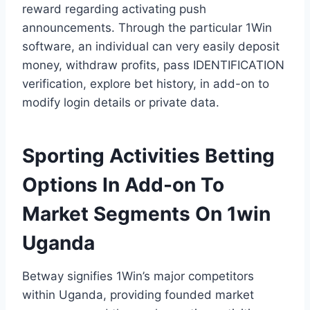
reward regarding activating push
announcements. Through the particular 1Win
software, an individual can very easily deposit
money, withdraw profits, pass IDENTIFICATION
verification, explore bet history, in add-on to
modify login details or private data.
Sporting Activities Betting
Options In Add-on To
Market Segments On 1win
Uganda
Betway signifies 1Win’s major competitors
within Uganda, providing founded market