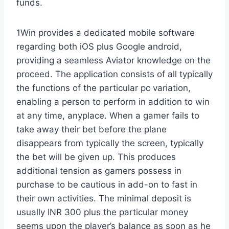
funds‌.
1Win provides a dedicated mobile software
regarding both iOS plus Google android,
providing a seamless Aviator knowledge on the
proceed. The application consists of all typically
the functions of the particular pc variation,
enabling a person to perform in addition to win
at any time, anyplace. When a gamer fails to
take away their bet before the plane
disappears from typically the screen, typically
the bet will be given up. This produces
additional tension as gamers possess in
purchase to be cautious in add-on to fast in
their own activities. The minimal deposit is
usually INR 300 plus the particular money
seems upon the player’s balance as soon as he