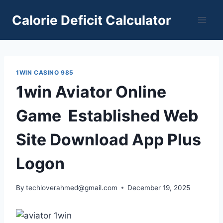
Skip
Calorie Deficit Calculator
to
content
1WIN CASINO 985
1win Aviator Online
Game ️ Established Web
Site Download App Plus
Logon
By
techloverahmed@gmail.com
December 19, 2025