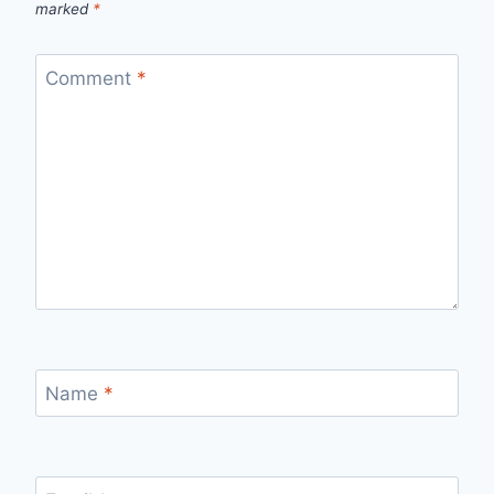
marked
*
Comment
*
Name
*