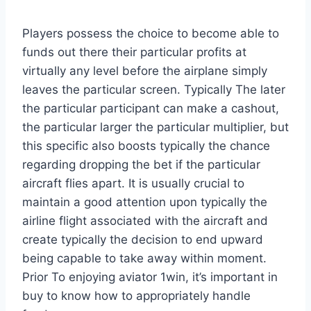
Players possess the choice to become able to
funds out there their particular profits at
virtually any level before the airplane simply
leaves the particular screen. Typically The later
the particular participant can make a cashout,
the particular larger the particular multiplier, but
this specific also boosts typically the chance
regarding dropping the bet if the particular
aircraft flies apart. It is usually crucial to
maintain a good attention upon typically the
airline flight associated with the aircraft and
create typically the decision to end upward
being capable to take away within moment.
Prior To enjoying aviator 1win, it’s important in
buy to know how to appropriately handle