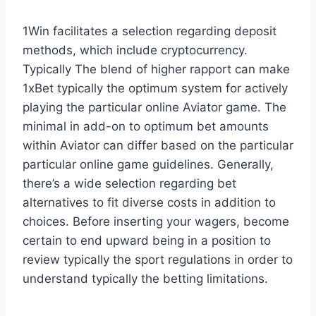
1Win facilitates a selection regarding deposit
methods, which include cryptocurrency.
Typically The blend of higher rapport can make
1xBet typically the optimum system for actively
playing the particular online Aviator game. The
minimal in add-on to optimum bet amounts
within Aviator can differ based on the particular
particular online game guidelines. Generally,
there’s a wide selection regarding bet
alternatives to fit diverse costs in addition to
choices. Before inserting your wagers, become
certain to end upward being in a position to
review typically the sport regulations in order to
understand typically the betting limitations.