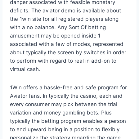
danger associated with feasible monetary
deficits. The aviator demo is available about
the 1win site for all registered players along
with a no balance. Any Sort Of betting
amusement may be opened inside 1
associated with a few of modes, represented
about typically the screen by switches in order
to perform with regard to real in add-on to
virtual cash.
1Win offers a hassle-free and safe program for
Aviator fans. In typically the casino, each and
every consumer may pick between the trial
variation and money gambling bets. Plus
typically the betting program enables a person
to end upward being in a position to flexibly
personalize the strategy regarding the game.