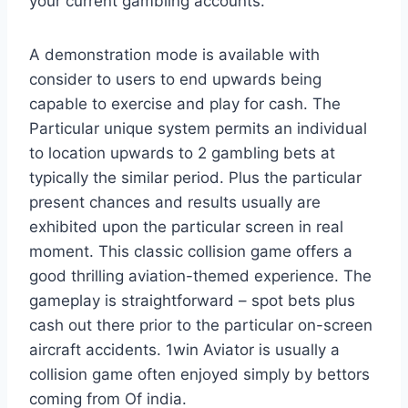
your current gambling accounts.
A demonstration mode is available with
consider to users to end upwards being
capable to exercise and play for cash. The
Particular unique system permits an individual
to location upwards to 2 gambling bets at
typically the similar period. Plus the particular
present chances and results usually are
exhibited upon the particular screen in real
moment. This classic collision game offers a
good thrilling aviation-themed experience. The
gameplay is straightforward – spot bets plus
cash out there prior to the particular on-screen
aircraft accidents. 1win Aviator is usually a
collision game often enjoyed simply by bettors
coming from Of india.