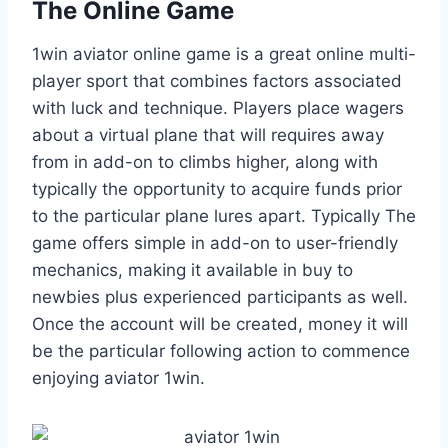
The Online Game
1win aviator online game is a great online multi-
player sport that combines factors associated
with luck and technique. Players place wagers
about a virtual plane that will requires away
from in add-on to climbs higher, along with
typically the opportunity to acquire funds prior
to the particular plane lures apart. Typically The
game offers simple in add-on to user-friendly
mechanics, making it available in buy to
newbies plus experienced participants as well.
Once the account will be created, money it will
be the particular following action to commence
enjoying aviator 1win.