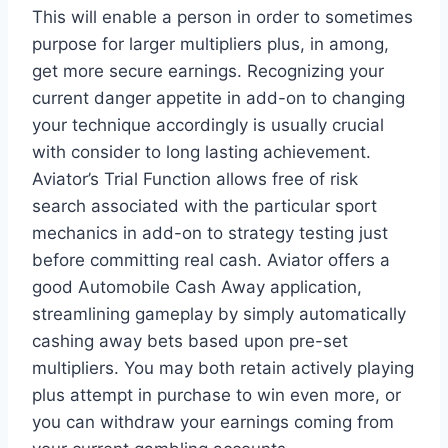
This will enable a person in order to sometimes
purpose for larger multipliers plus, in among,
get more secure earnings. Recognizing your
current danger appetite in add-on to changing
your technique accordingly is usually crucial
with consider to long lasting achievement.
Aviator’s Trial Function allows free of risk
search associated with the particular sport
mechanics in add-on to strategy testing just
before committing real cash. Aviator offers a
good Automobile Cash Away application,
streamlining gameplay by simply automatically
cashing away bets based upon pre-set
multipliers. You may both retain actively playing
plus attempt in purchase to win even more, or
you can withdraw your earnings coming from