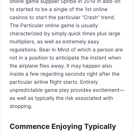
online game supplier Spribe in 2019 in add-on
to started to be a single of the 1st online
casinos to start the particular “Crash” trend.
The Particular online game is usually
characterized by simply quick times plus large
multipliers, as well as extremely easy
regulations. Bear In Mind of which a person are
not in a position to anticipate the instant when
the airplane flies away. It may happen also
inside a few regarding seconds right after the
particular airline flight starts. Entirely
unpredictable game play provides excitement—
as well as typically the risk associated with
dropping.
Commence Enjoying Typically