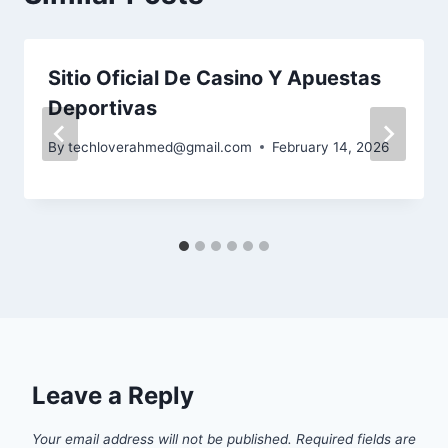
Sitio Oficial De Casino Y Apuestas
Deportivas
By
techloverahmed@gmail.com
February 14, 2026
Leave a Reply
Your email address will not be published.
Required fields are