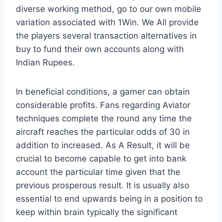
diverse working method, go to our own mobile
variation associated with 1Win. We All provide
the players several transaction alternatives in
buy to fund their own accounts along with
Indian Rupees.
In beneficial conditions, a gamer can obtain
considerable profits. Fans regarding Aviator
techniques complete the round any time the
aircraft reaches the particular odds of 30 in
addition to increased. As A Result, it will be
crucial to become capable to get into bank
account the particular time given that the
previous prosperous result. It is usually also
essential to end upwards being in a position to
keep within brain typically the significant