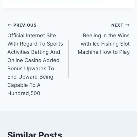
Post
PREVIOUS
NEXT
Official Internet Site
Reeling in the Wins
navigation
With Regard To Sports
with Ice Fishing Slot
Activities Betting And
Machine How to Play
Online Casino Added
Bonus Upwards To
End Upward Being
Capable To A
Hundred,500
Similar Posts