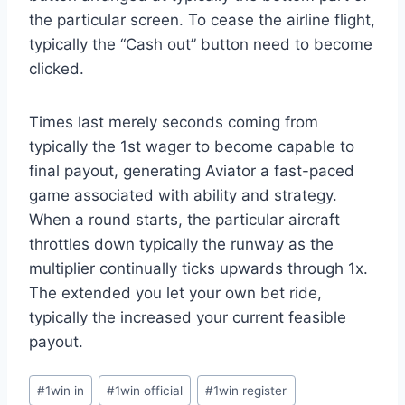
the particular screen. To cease the airline flight,
typically the “Cash out” button need to become
clicked.
Times last merely seconds coming from
typically the 1st wager to become capable to
final payout, generating Aviator a fast-paced
game associated with ability and strategy.
When a round starts, the particular aircraft
throttles down typically the runway as the
multiplier continually ticks upwards through 1x.
The extended you let your own bet ride,
typically the increased your current feasible
payout.
Post
#
1win in
#
1win official
#
1win register
Tags: