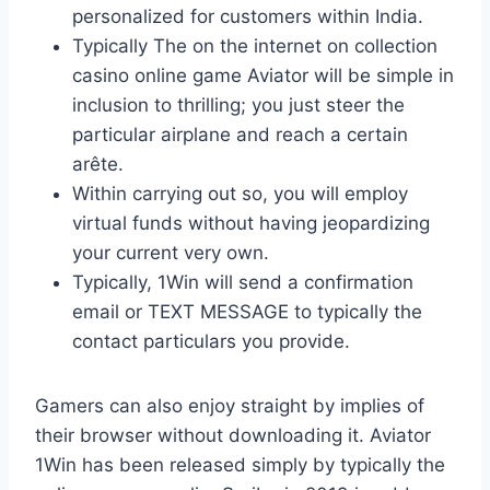
personalized for customers within India‌.
Typically The on the internet on collection
casino online game Aviator will be simple in
inclusion to thrilling; you just steer the
particular airplane and reach a certain
arête.
Within carrying out so, you will employ
virtual funds without having jeopardizing
your current very own.
Typically, 1Win will send a confirmation
email or TEXT MESSAGE to typically the
contact particulars you provide.
Gamers can also enjoy straight by implies of
their browser without downloading it. Aviator
1Win has been released simply by typically the