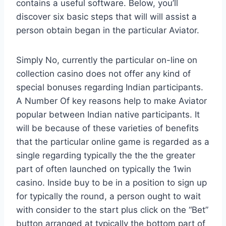
contains a useful software. Below, you’ll
discover six basic steps that will will assist a
person obtain began in the particular Aviator.
Simply No, currently the particular on-line on
collection casino does not offer any kind of
special bonuses regarding Indian participants.
A Number Of key reasons help to make Aviator
popular between Indian native participants. It
will be because of these varieties of benefits
that the particular online game is regarded as a
single regarding typically the the the greater
part of often launched on typically the 1win
casino. Inside buy to be in a position to sign up
for typically the round, a person ought to wait
with consider to the start plus click on the “Bet”
button arranged at typically the bottom part of