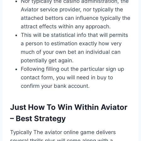
Nor typically the casino administration, the
Aviator service provider, nor typically the
attached bettors can influence typically the
attract effects within any approach.
This will be statistical info that will permits
a person to estimation exactly how very
much of your own bet an individual can
potentially get again.
Following filling out the particular sign up
contact form, you will need in buy to
confirm your bank account.
Just How To Win Within Aviator
– Best Strategy
Typically The aviator online game delivers
several thrills plus will come along with a