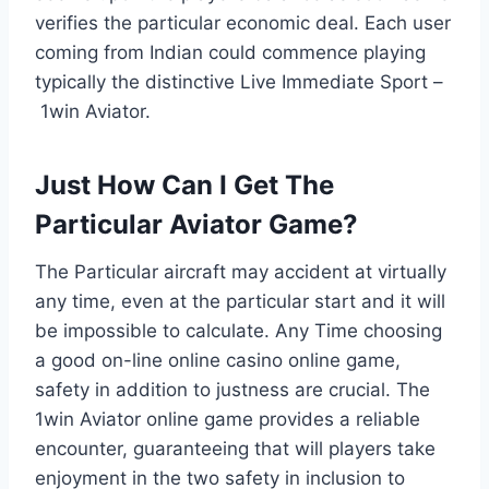
verifies the particular economic deal. Each user
coming from Indian could commence playing
typically the distinctive Live Immediate Sport –
1win Aviator.
Just How Can I Get The
Particular Aviator Game?
The Particular aircraft may accident at virtually
any time, even at the particular start and it will
be impossible to calculate. Any Time choosing
a good on-line online casino online game,
safety in addition to justness are crucial. The
1win Aviator online game provides a reliable
encounter, guaranteeing that will players take
enjoyment in the two safety in inclusion to