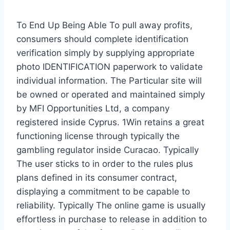
To End Up Being Able To pull away profits,
consumers should complete identification
verification simply by supplying appropriate
photo IDENTIFICATION paperwork to validate
individual information. The Particular site will
be owned or operated and maintained simply
by MFI Opportunities Ltd, a company
registered inside Cyprus. 1Win retains a great
functioning license through typically the
gambling regulator inside Curacao. Typically
The user sticks to in order to the rules plus
plans defined in its consumer contract,
displaying a commitment to be capable to
reliability. Typically The online game is usually
effortless in purchase to release in addition to