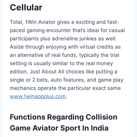
Cellular
Total, 1Win Aviator gives a exciting and fast-
paced gaming encounter that’s ideal for casual
participants plus adrenaline junkies as well.
Aside through enjoying with virtual credits as
an alternative of real funds, typically the trial
setting is usually similar to the real money
edition. Just About All choices like putting a
single or 2 bets, auto features, and game play
mechanics operate the particular exact same
www.1winappplus.com
.
Functions Regarding Collision
Game Aviator Sport In India