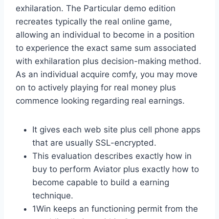
exhilaration. The Particular demo edition
recreates typically the real online game,
allowing an individual to become in a position
to experience the exact same sum associated
with exhilaration plus decision-making method.
As an individual acquire comfy, you may move
on to actively playing for real money plus
commence looking regarding real earnings.
It gives each web site plus cell phone apps
that are usually SSL-encrypted.
This evaluation describes exactly how in
buy to perform Aviator plus exactly how to
become capable to build a earning
technique.
1Win keeps an functioning permit from the