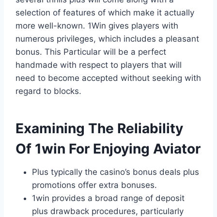
selection of features of which make it actually
more well-known. 1Win gives players with
numerous privileges, which includes a pleasant
bonus. This Particular will be a perfect
handmade with respect to players that will
need to become accepted without seeking with
regard to blocks.
Examining The Reliability
Of 1win For Enjoying Aviator
Plus typically the casino’s bonus deals plus
promotions offer extra bonuses.
1win provides a broad range of deposit
plus drawback procedures, particularly