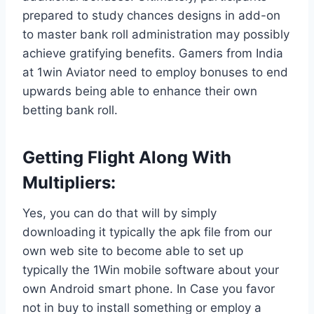
prepared to study chances designs in add-on
to master bank roll administration may possibly
achieve gratifying benefits. Gamers from India
at 1win Aviator need to employ bonuses to end
upwards being able to enhance their own
betting bank roll.
Getting Flight Along With
Multipliers:
Yes, you can do that will by simply
downloading it typically the apk file from our
own web site to become able to set up
typically the 1Win mobile software about your
own Android smart phone. In Case you favor
not in buy to install something or employ a