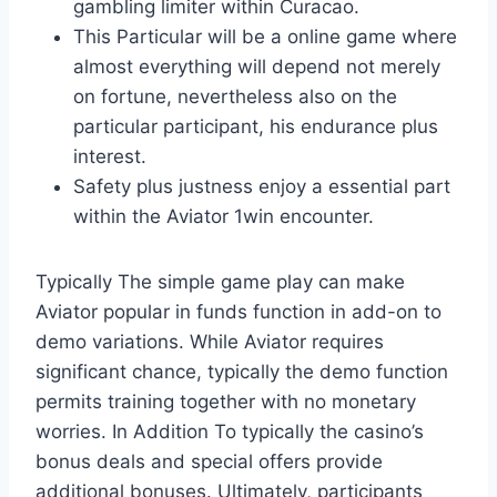
gambling limiter within Curacao.
This Particular will be a online game where
almost everything will depend not merely
on fortune, nevertheless also on the
particular participant, his endurance plus
interest.
Safety plus justness enjoy a essential part
within the Aviator 1win encounter.
Typically The simple game play can make
Aviator popular in funds function in add-on to
demo variations. While Aviator requires
significant chance, typically the demo function
permits training together with no monetary
worries. In Addition To typically the casino’s
bonus deals and special offers provide
additional bonuses. Ultimately, participants