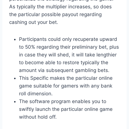
As typically the multiplier increases, so does
the particular possible payout regarding
cashing out your bet.
Participants could only recuperate upward
to 50% regarding their preliminary bet, plus
in case they will shed, it will take lengthier
to become able to restore typically the
amount via subsequent gambling bets.
This Specific makes the particular online
game suitable for gamers with any bank
roll dimension.
The software program enables you to
swiftly launch the particular online game
without hold off.