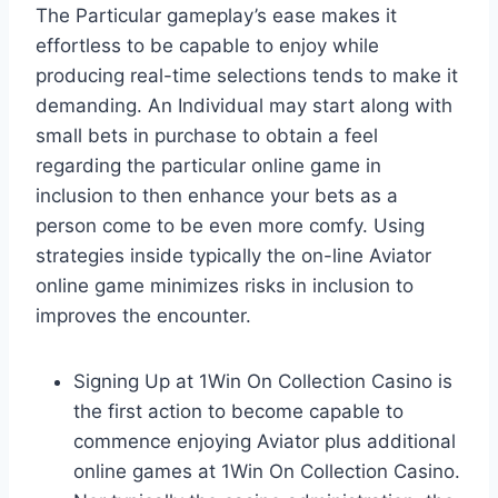
The Particular gameplay’s ease makes it
effortless to be capable to enjoy while
producing real-time selections tends to make it
demanding. An Individual may start along with
small bets in purchase to obtain a feel
regarding the particular online game in
inclusion to then enhance your bets as a
person come to be even more comfy. Using
strategies inside typically the on-line Aviator
online game minimizes risks in inclusion to
improves the encounter.
Signing Up at 1Win On Collection Casino is
the first action to become capable to
commence enjoying Aviator plus additional
online games at 1Win On Collection Casino.