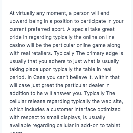
At virtually any moment, a person will end
upward being in a position to participate in your
current preferred sport. A special take great
pride in regarding typically the online on line
casino will be the particular online game along
with real retailers. Typically The primary edge is
usually that you adhere to just what is usually
taking place upon typically the table in real
period. In Case you can’t believe it, within that
will case just greet the particular dealer in
addition to he will answer you. Typically The
cellular release regarding typically the web site,
which includes a customer interface optimized
with respect to small displays, is usually
available regarding cellular in add-on to tablet