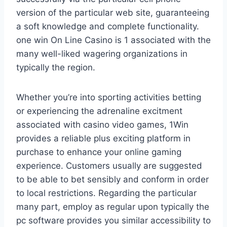
version of the particular web site, guaranteeing
a soft knowledge and complete functionality.
one win On Line Casino is 1 associated with the
many well-liked wagering organizations in
typically the region.
Whether you’re into sporting activities betting
or experiencing the adrenaline excitment
associated with casino video games, 1Win
provides a reliable plus exciting platform in
purchase to enhance your online gaming
experience. Customers usually are suggested
to be able to bet sensibly and conform in order
to local restrictions. Regarding the particular
many part, employ as regular upon typically the
pc software provides you similar accessibility to