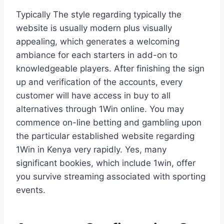
Typically The style regarding typically the
website is usually modern plus visually
appealing, which generates a welcoming
ambiance for each starters in add-on to
knowledgeable players. After finishing the sign
up and verification of the accounts, every
customer will have access in buy to all
alternatives through 1Win online. You may
commence on-line betting and gambling upon
the particular established website regarding
1Win in Kenya very rapidly. Yes, many
significant bookies, which include 1win, offer
you survive streaming associated with sporting
events.