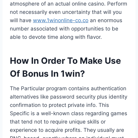
atmosphere of an actual online casino. Perform
not necessarily even uncertainty that will you
will have
www.1winonline-co.co
an enormous
number associated with opportunities to be
able to devote time along with flavor.
How In Order To Make Use
Of Bonus In 1win?
The Particular program contains authentication
alternatives like password security plus identity
confirmation to protect private info. This
Specific is a well-known class regarding games
that tend not to require unique skills or
experience to acquire profits. They usually are