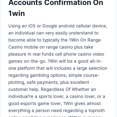
Accounts Confirmation On
1win
Using an iOS or Google android cellular device,
an individual can very easily understand to
become able to typically the 1Win On Range
Casino mobile on range casino plus take
pleasure in real funds cell phone casino video
games on-the-go. 1Win will be a good all-in-
one platform that will includes a large selection
regarding gambling options, simple course-
plotting, safe payments, plus excellent
customer help. Regardless Of Whether an
individual’re a sports lover, a casino lover, or a
good esports game lover, 1Win gives almost
everything a person need regarding a topnoth