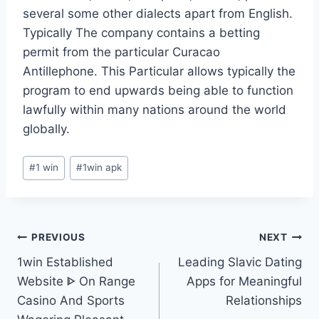
several some other dialects apart from English.
Typically The company contains a betting
permit from the particular Curacao
Antillephone. This Particular allows typically the
program to end upwards being able to function
lawfully within many nations around the world
globally.
Post
#
1 win
#
1win apk
Tags:
Post
PREVIOUS
NEXT
1win Established
Leading Slavic Dating
navigation
Website ᐈ On Range
Apps for Meaningful
Casino And Sports
Relationships