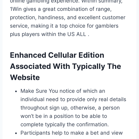
online gambling experience. Within summary,
1Win gives a great combination of range,
protection, handiness, and excellent customer
service, making it a top choice for gamblers
plus players within the US ALL .
Enhanced Cellular Edition
Associated With Typically The
Website
Make Sure You notice of which an
individual need to provide only real details
throughout sign up, otherwise, a person
won’t be in a position to be able to
complete typically the confirmation.
Participants help to make a bet and view