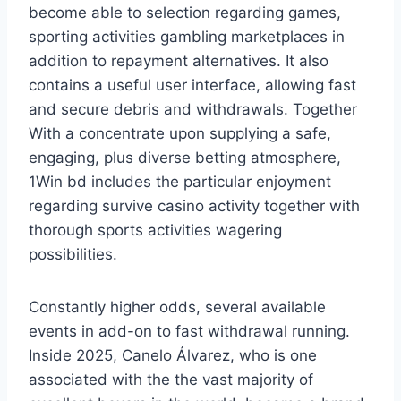
become able to selection regarding games,
sporting activities gambling marketplaces in
addition to repayment alternatives. It also
contains a useful user interface, allowing fast
and secure debris and withdrawals. Together
With a concentrate upon supplying a safe,
engaging, plus diverse betting atmosphere,
1Win bd includes the particular enjoyment
regarding survive casino activity together with
thorough sports activities wagering
possibilities.
Constantly higher odds, several available
events in add-on to fast withdrawal running.
Inside 2025, Canelo Álvarez, who is one
associated with the the vast majority of