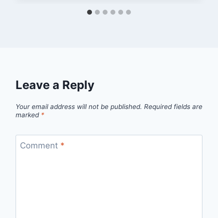
Leave a Reply
Your email address will not be published.
Required fields are
marked
*
Comment
*