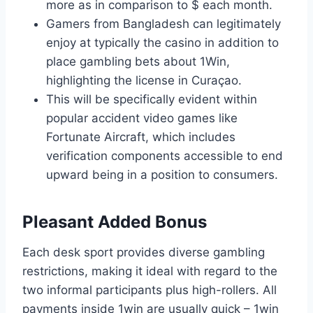
more as in comparison to $ each month.
Gamers from Bangladesh can legitimately
enjoy at typically the casino in addition to
place gambling bets about 1Win,
highlighting the license in Curaçao.
This will be specifically evident within
popular accident video games like
Fortunate Aircraft, which includes
verification components accessible to end
upward being in a position to consumers.
Pleasant Added Bonus
Each desk sport provides diverse gambling
restrictions, making it ideal with regard to the
two informal participants plus high-rollers. All
payments inside 1win are usually quick – 1win