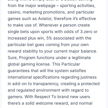
from the major webpage – sporting activities,
casino, marketing promotions, and particular
games such as Aviator, therefore it’s effective
to make use of. Whenever a person create
single bets upon sports with odds of 3.zero or
increased plus win, 5% associated with the
particular bet goes coming from your own
reward stability to your current major balance.
Sure, Program functions under a legitimate
global gaming license. This Particular
guarantees that will the system satisfies
international specifications regarding justness
in add-on to transparency, creating a protected
and regulated environment with regard to
gamers. With Respect To brand new users
there’s a solid welcome reward, and normal