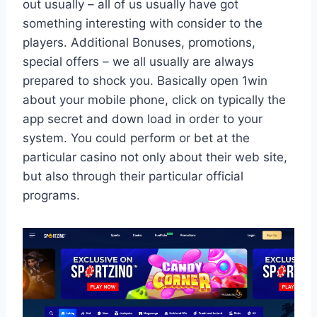
out usually – all of us usually have got
something interesting with consider to the
players. Additional Bonuses, promotions,
special offers – we all usually are always
prepared to shock you. Basically open 1win
about your mobile phone, click on typically the
app secret and down load in order to your
system. You could perform or bet at the
particular casino not only about their web site,
but also through their particular official
programs.