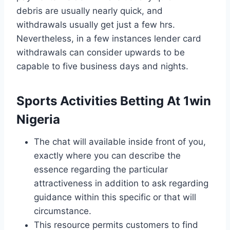
debris are usually nearly quick, and
withdrawals usually get just a few hrs.
Nevertheless, in a few instances lender card
withdrawals can consider upwards to be
capable to five business days and nights.
Sports Activities Betting At 1win
Nigeria
The chat will available inside front of you,
exactly where you can describe the
essence regarding the particular
attractiveness in addition to ask regarding
guidance within this specific or that will
circumstance.
This resource permits customers to find