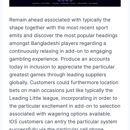
Remain ahead associated with typically the
shape together with the most recent sport
emits and discover the most popular headings
amongst Bangladeshi players regarding a
continuously relaxing in add-on to engaging
gambling experience. Produce an accounts
today in inclusion to appreciate the particular
greatest games through leading suppliers
globally. Customers could furthermore location
bets on main occasions just like typically the
Leading Little league, incorporating in order to
the particular excitement in add-on to selection
associated with wagering options available.
IOS customers can entry the particular system
successfully via the particular cell phone