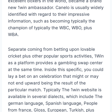
excellent boxers in the world, became a brand
new 1win ambassador. Canelo is usually widely
identified with regard to their impressive
information, such as becoming typically the
champion of typically the WBC, WBO, plus
WBA.
Separate coming from betting upon lovable
cricket plus other popular sports activities, 1Win
as a platform provides a gambling swap center
at the same time. Inside this specific, you could
lay a bet on an celebration that might or may
not end upward being the result of the
particular match. Typically The 1win website is
available in several dialects, which include The
german language, Spanish language, People
from france, Gloss, European, Turkish, plus