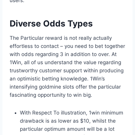
users.
Diverse Odds Types
The Particular reward is not really actually
effortless to contact – you need to bet together
with odds regarding 3 in addition to over. At
1Win, all of us understand the value regarding
trustworthy customer support within producing
an optimistic betting knowledge. 1Win’s
intensifying goldmine slots offer the particular
fascinating opportunity to win big.
With Respect To illustration, 1win minimum
drawback is as lower as $10, whilst the
particular optimum amount will be a lot