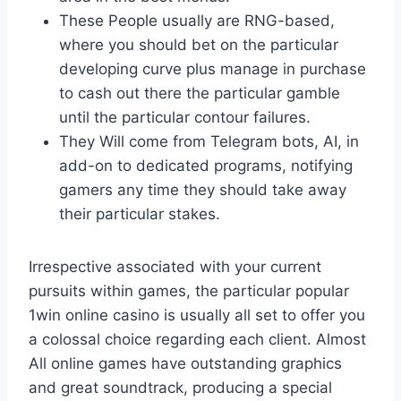
These People usually are RNG-based,
where you should bet on the particular
developing curve plus manage in purchase
to cash out there the particular gamble
until the particular contour failures.
They Will come from Telegram bots, AI, in
add-on to dedicated programs, notifying
gamers any time they should take away
their particular stakes.
Irrespective associated with your current
pursuits within games, the particular popular
1win online casino is usually all set to offer you
a colossal choice regarding each client. Almost
All online games have outstanding graphics
and great soundtrack, producing a special