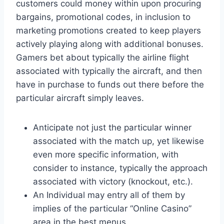
customers could money within upon procuring
bargains, promotional codes, in inclusion to
marketing promotions created to keep players
actively playing along with additional bonuses.
Gamers bet about typically the airline flight
associated with typically the aircraft, and then
have in purchase to funds out there before the
particular aircraft simply leaves.
Anticipate not just the particular winner
associated with the match up, yet likewise
even more specific information, with
consider to instance, typically the approach
associated with victory (knockout, etc.).
An Individual may entry all of them by
implies of the particular “Online Casino”
area in the best menus.