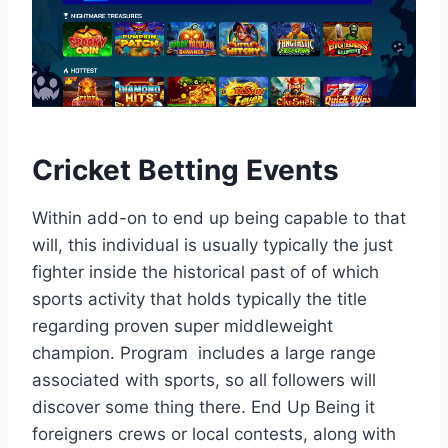
Cricket Betting Events
Within add-on to end up being capable to that
will, this individual is usually typically the just
fighter inside the historical past of of which
sports activity that holds typically the title
regarding proven super middleweight
champion. Program includes a large range
associated with sports, so all followers will
discover some thing there. End Up Being it
foreigners crews or local contests, along with