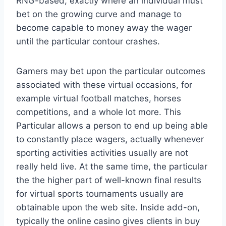
RNG-based, exactly where an individual must
bet on the growing curve and manage to
become capable to money away the wager
until the particular contour crashes.
Gamers may bet upon the particular outcomes
associated with these virtual occasions, for
example virtual football matches, horses
competitions, and a whole lot more. This
Particular allows a person to end up being able
to constantly place wagers, actually whenever
sporting activities activities usually are not
really held live. At the same time, the particular
the the higher part of well-known final results
for virtual sports tournaments usually are
obtainable upon the web site. Inside add-on,
typically the online casino gives clients in buy