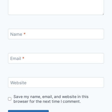
Name
*
Email
*
Website
Save my name, email, and website in this
browser for the next time I comment.