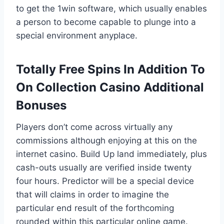
to get the 1win software, which usually enables
a person to become capable to plunge into a
special environment anyplace.
Totally Free Spins In Addition To
On Collection Casino Additional
Bonuses
Players don’t come across virtually any
commissions although enjoying at this on the
internet casino. Build Up land immediately, plus
cash-outs usually are verified inside twenty
four hours. Predictor will be a special device
that will claims in order to imagine the
particular end result of the forthcoming
rounded within this particular online game.