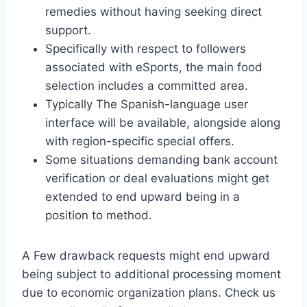
remedies without having seeking direct
support.
Specifically with respect to followers
associated with eSports, the main food
selection includes a committed area.
Typically The Spanish-language user
interface will be available, alongside along
with region-specific special offers.
Some situations demanding bank account
verification or deal evaluations might get
extended to end upward being in a
position to method.
A Few drawback requests might end upward
being subject to additional processing moment
due to economic organization plans. Check us