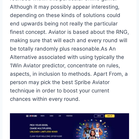
Although it may possibly appear interesting,
depending on these kinds of solutions could
end upwards being not really the particular
finest concept. Aviator is based about the RNG,
making sure that will each and every round will
be totally randomly plus reasonable.As An
Alternative associated with using typically the
1Win Aviator predictor, concentrate on rules,
aspects, in inclusion to methods. Apart From, a
person may pick the best Spribe Aviator
technique in order to boost your current
chances within every round.