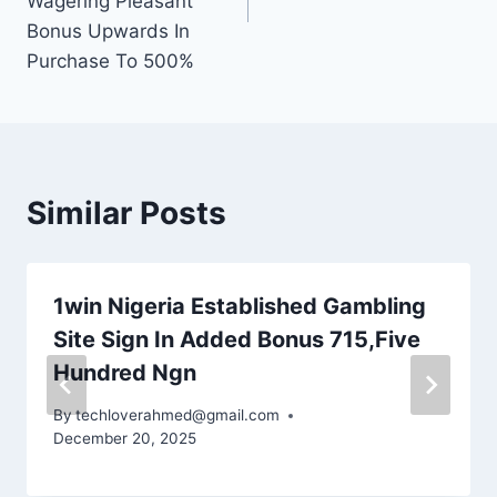
Wagering Pleasant
Bonus Upwards In
Purchase To 500%
Similar Posts
1win Nigeria Established Gambling
Site Sign In Added Bonus 715,Five
Hundred Ngn
By
techloverahmed@gmail.com
December 20, 2025