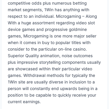
competitive odds plus numerous betting
market segments, 1Win has anything with
respect to an individual. Microgaming – Along
With a huge assortment regarding video slot
device games and progressive goldmine
games, Microgaming is one more major seller
when it comes in buy to popular titles with
consider to the particular on-line casino.
Superior Quality animation, noise outcomes
plus impressive storytelling components usually
are showcased within their particular video
games. Withdrawal methods for typically the
1Win site are usually diverse in inclusion to a
person will constantly end upwards being in a
position to be capable to quickly receive your
current earnings.