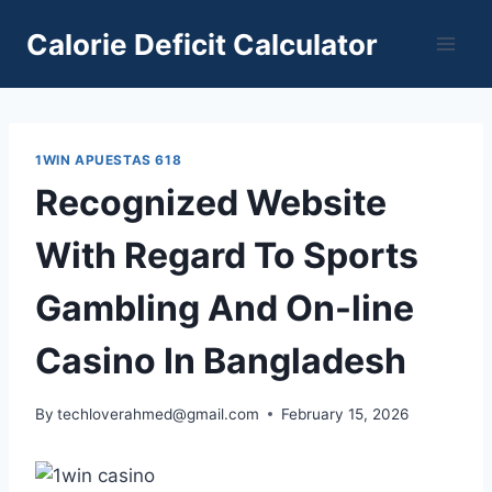
Skip
Calorie Deficit Calculator
to
content
1WIN APUESTAS 618
Recognized Website
With Regard To Sports
Gambling And On-line
Casino In Bangladesh
By
techloverahmed@gmail.com
February 15, 2026