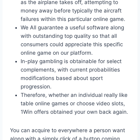
as the airplane takes off, attempting to
money away before typically the aircraft
failures within this particular online game.
We All guarantee a useful software along
with outstanding top quality so that all
consumers could appreciate this specific
online game on our platform.
In-play gambling is obtainable for select
complements, with current probabilities
modifications based about sport
progression.
Therefore, whether an individual really like
table online games or choose video slots,
1Win offers obtained your own back again.
You can acquire to everywhere a person want
along with a simply click of a button coming