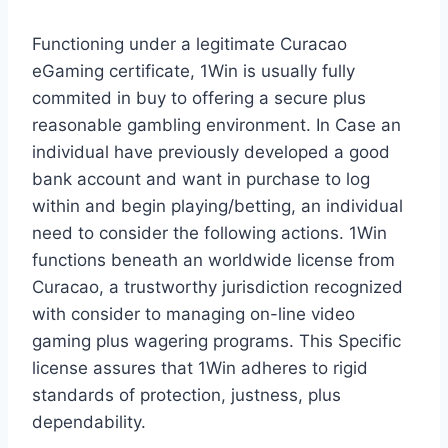
Functioning under a legitimate Curacao
eGaming certificate, 1Win is usually fully
commited in buy to offering a secure plus
reasonable gambling environment. In Case an
individual have previously developed a good
bank account and want in purchase to log
within and begin playing/betting, an individual
need to consider the following actions. 1Win
functions beneath an worldwide license from
Curacao, a trustworthy jurisdiction recognized
with consider to managing on-line video
gaming plus wagering programs. This Specific
license assures that 1Win adheres to rigid
standards of protection, justness, plus
dependability.