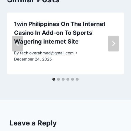
1win Philippines On The Internet
Casino In Add-on To Sports
Wagering Internet Site
By
techloverahmed@gmail.com
December 24, 2025
Leave a Reply