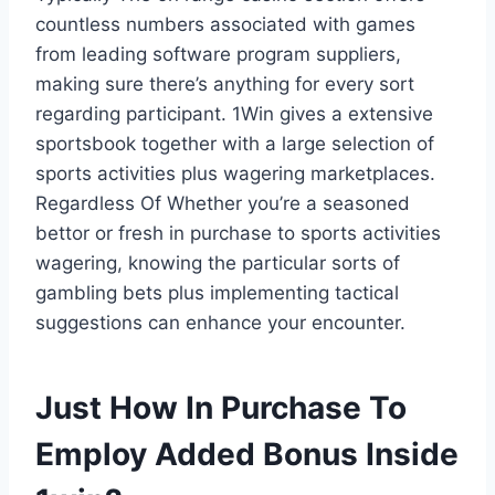
countless numbers associated with games
from leading software program suppliers,
making sure there’s anything for every sort
regarding participant. 1Win gives a extensive
sportsbook together with a large selection of
sports activities plus wagering marketplaces.
Regardless Of Whether you’re a seasoned
bettor or fresh in purchase to sports activities
wagering, knowing the particular sorts of
gambling bets plus implementing tactical
suggestions can enhance your encounter.
Just How In Purchase To
Employ Added Bonus Inside