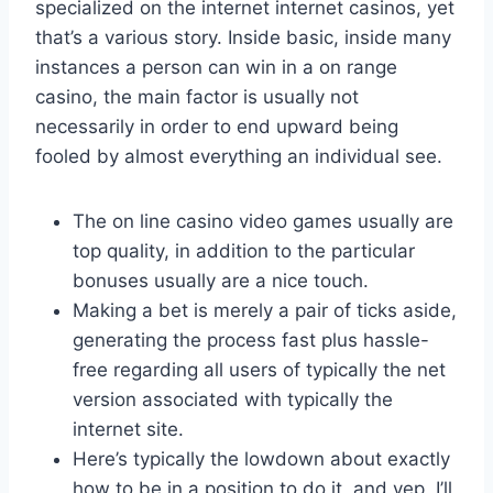
specialized on the internet internet casinos, yet
that’s a various story. Inside basic, inside many
instances a person can win in a on range
casino, the main factor is usually not
necessarily in order to end upward being
fooled by almost everything an individual see.
The on line casino video games usually are
top quality, in addition to the particular
bonuses usually are a nice touch.
Making a bet is merely a pair of ticks aside,
generating the process fast plus hassle-
free regarding all users of typically the net
version associated with typically the
internet site.
Here’s typically the lowdown about exactly
how to be in a position to do it, and yep, I’ll