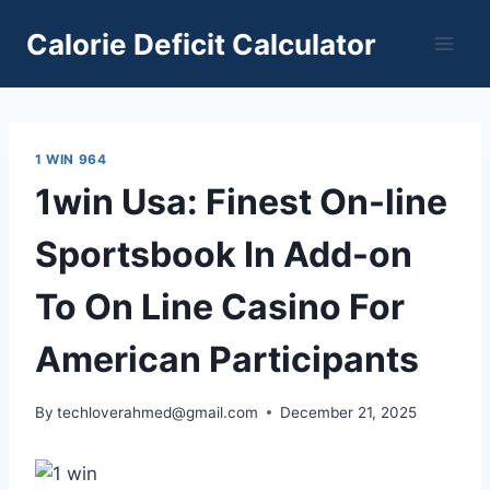
Skip
Calorie Deficit Calculator
to
content
1 WIN 964
1win Usa: Finest On-line
Sportsbook In Add-on
To On Line Casino For
American Participants
By
techloverahmed@gmail.com
December 21, 2025