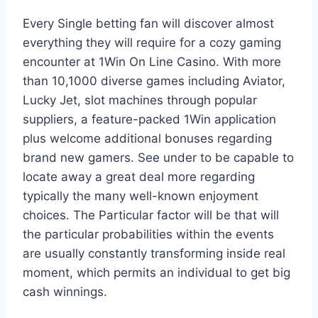
Every Single betting fan will discover almost
everything they will require for a cozy gaming
encounter at 1Win On Line Casino. With more
than 10,1000 diverse games including Aviator,
Lucky Jet, slot machines through popular
suppliers, a feature-packed 1Win application
plus welcome additional bonuses regarding
brand new gamers. See under to be capable to
locate away a great deal more regarding
typically the many well-known enjoyment
choices. The Particular factor will be that will
the particular probabilities within the events
are usually constantly transforming inside real
moment, which permits an individual to get big
cash winnings.