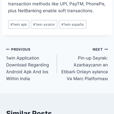
transaction methods like UPI, PayTM, PhonePe,
plus NetBanking enable soft transactions.
Post
#
1win apk
#
1win aviator
#
1win españa
Tags:
Post
PREVIOUS
NEXT
1win Application
Pin-up Seyrək:
navigation
Download Regarding
Azərbaycanın ən
Android Apk And Ios
Etibarlı Onlayn əyləncə
Within India
Və Mərc Platforması
Similar Posts