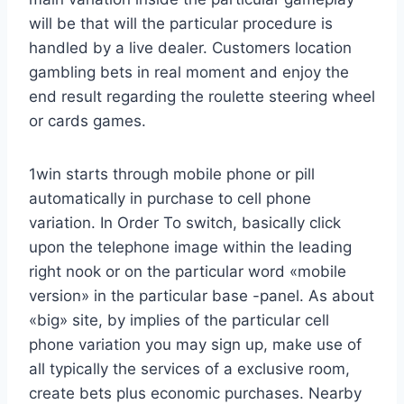
will be that will the particular procedure is
handled by a live dealer. Customers location
gambling bets in real moment and enjoy the
end result regarding the roulette steering wheel
or cards games.
1win starts through mobile phone or pill
automatically in purchase to cell phone
variation. In Order To switch, basically click
upon the telephone image within the leading
right nook or on the particular word «mobile
version» in the particular base -panel. As about
«big» site, by implies of the particular cell
phone variation you may sign up, make use of
all typically the services of a exclusive room,
create bets plus economic purchases. Nearby