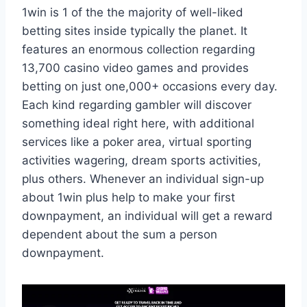
1win is 1 of the the majority of well-liked
betting sites inside typically the planet. It
features an enormous collection regarding
13,700 casino video games and provides
betting on just one,000+ occasions every day.
Each kind regarding gambler will discover
something ideal right here, with additional
services like a poker area, virtual sporting
activities wagering, dream sports activities,
plus others. Whenever an individual sign-up
about 1win plus help to make your first
downpayment, an individual will get a reward
dependent about the sum a person
downpayment.