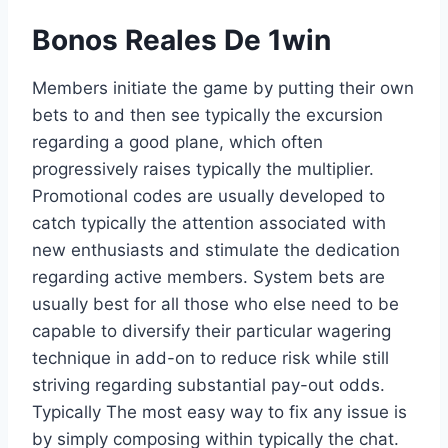
Bonos Reales De 1win
Members initiate the game by putting their own
bets to and then see typically the excursion
regarding a good plane, which often
progressively raises typically the multiplier.
Promotional codes are usually developed to
catch typically the attention associated with
new enthusiasts and stimulate the dedication
regarding active members. System bets are
usually best for all those who else need to be
capable to diversify their particular wagering
technique in add-on to reduce risk while still
striving regarding substantial pay-out odds.
Typically The most easy way to fix any issue is
by simply composing within typically the chat.