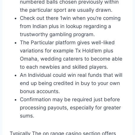
numbered balls chosen previously within
the particular sport are usually drawn.
Check out there 1win when you’re coming
from Indian plus in lookup regarding a
trustworthy gambling program.
The Particular platform gives well-liked
variations for example Tx Hold’em plus
Omaha, wedding caterers to become able
to each newbies and skilled players.
An Individual could win real funds that will
end up being credited in buy to your own
bonus accounts.
Confirmation may be required just before
processing payouts, especially for greater
sums.
Typically The on range casino section offers