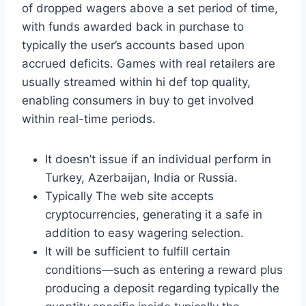
of dropped wagers above a set period of time,
with funds awarded back in purchase to
typically the user’s accounts based upon
accrued deficits. Games with real retailers are
usually streamed within hi def top quality,
enabling consumers in buy to get involved
within real-time periods.
It doesn’t issue if an individual perform in
Turkey, Azerbaijan, India or Russia.
Typically The web site accepts
cryptocurrencies, generating it a safe in
addition to easy wagering selection.
It will be sufficient to fulfill certain
conditions—such as entering a reward plus
producing a deposit regarding typically the