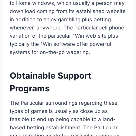
to Home windows, which usually a person may
down load coming from its established website
in addition to enjoy gambling plus betting
whenever, anywhere. The Particular cell phone
variation of the particular 1Win web site plus
typically the 1Win software offer powerful
systems for on-the-go wagering.
Obtainable Support
Programs
The Particular surroundings regarding these
types of games is usually as close up as
feasible to end up being capable to a land-
based betting establishment. The Particular
main variation inside the particular gameplay