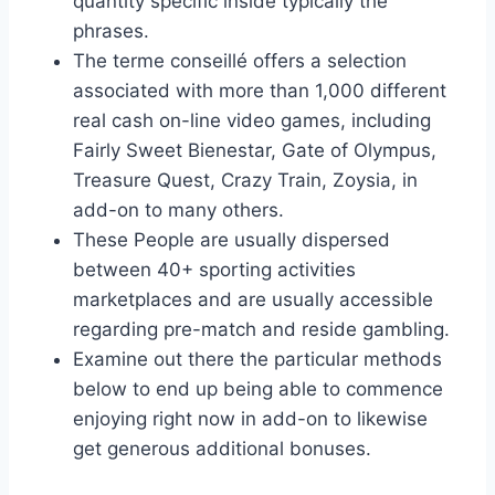
quantity specific inside typically the
phrases.
The terme conseillé offers a selection
associated with more than 1,000 different
real cash on-line video games, including
Fairly Sweet Bienestar, Gate of Olympus,
Treasure Quest, Crazy Train, Zoysia, in
add-on to many others.
These People are usually dispersed
between 40+ sporting activities
marketplaces and are usually accessible
regarding pre-match and reside gambling.
Examine out there the particular methods
below to end up being able to commence
enjoying right now in add-on to likewise
get generous additional bonuses.