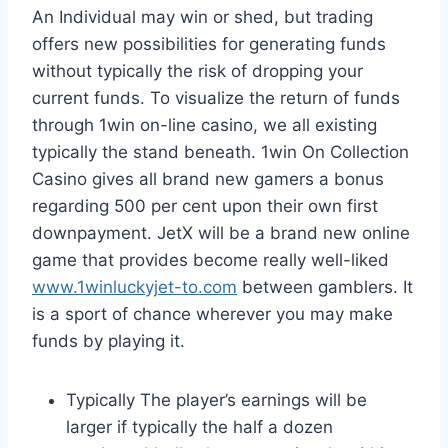
An Individual may win or shed, but trading
offers new possibilities for generating funds
without typically the risk of dropping your
current funds. To visualize the return of funds
through 1win on-line casino, we all existing
typically the stand beneath. 1win On Collection
Casino gives all brand new gamers a bonus
regarding 500 per cent upon their own first
downpayment. JetX will be a brand new online
game that provides become really well-liked
www.1winluckyjet-to.com
between gamblers. It
is a sport of chance wherever you may make
funds by playing it.
Typically The player’s earnings will be
larger if typically the half a dozen