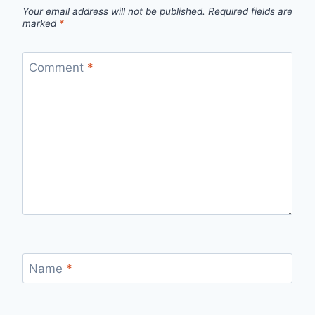
Your email address will not be published.
Required fields are
marked
*
Comment
*
Name
*