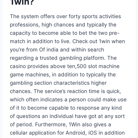
1win?
The system offers over forty sports activities
professions, high chances and typically the
capacity to become able to bet the two pre-
match in addition to live. Check out 1win when
you’re from Of india and within search
regarding a trusted gambling platform. The
casino provides above ten,500 slot machine
game machines, in addition to typically the
gambling section characteristics higher
chances. The service’s reaction time is quick,
which often indicates a person could make use
of it to become capable to response any kind
of questions an individual have got at any sort
of period. Furthermore, 1Win also gives a
cellular application for Android, iOS in addition