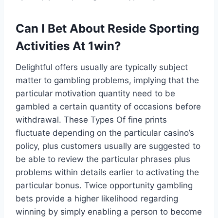
Can I Bet About Reside Sporting
Activities At 1win?
Delightful offers usually are typically subject
matter to gambling problems, implying that the
particular motivation quantity need to be
gambled a certain quantity of occasions before
withdrawal. These Types Of fine prints
fluctuate depending on the particular casino’s
policy, plus customers usually are suggested to
be able to review the particular phrases plus
problems within details earlier to activating the
particular bonus. Twice opportunity gambling
bets provide a higher likelihood regarding
winning by simply enabling a person to become