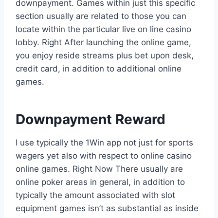
downpayment. Games within just this specific
section usually are related to those you can
locate within the particular live on line casino
lobby. Right After launching the online game,
you enjoy reside streams plus bet upon desk,
credit card, in addition to additional online
games.
Downpayment Reward
I use typically the 1Win app not just for sports
wagers yet also with respect to online casino
online games. Right Now There usually are
online poker areas in general, in addition to
typically the amount associated with slot
equipment games isn’t as substantial as inside