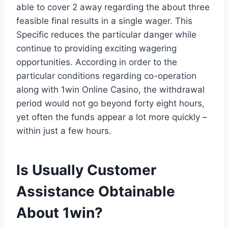
able to cover 2 away regarding the about three
feasible final results in a single wager. This
Specific reduces the particular danger while
continue to providing exciting wagering
opportunities. According in order to the
particular conditions regarding co-operation
along with 1win Online Casino, the withdrawal
period would not go beyond forty eight hours,
yet often the funds appear a lot more quickly –
within just a few hours.
Is Usually Customer
Assistance Obtainable
About 1win?