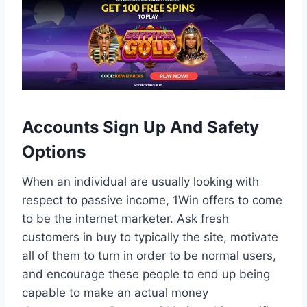
Accounts Sign Up And Safety
Options
When an individual are usually looking with
respect to passive income, 1Win offers to come
to be the internet marketer. Ask fresh
customers in buy to typically the site, motivate
all of them to turn in order to be normal users,
and encourage these people to end up being
capable to make an actual money