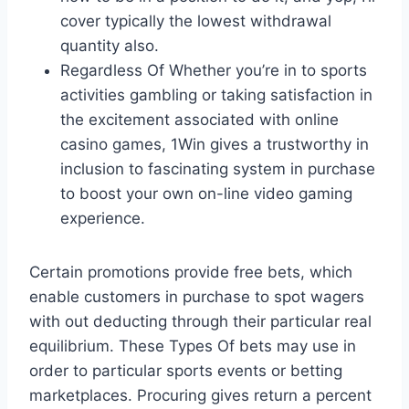
cover typically the lowest withdrawal
quantity also.
Regardless Of Whether you’re in to sports
activities gambling or taking satisfaction in
the excitement associated with online
casino games, 1Win gives a trustworthy in
inclusion to fascinating system in purchase
to boost your own on-line video gaming
experience.
Certain promotions provide free bets, which
enable customers in purchase to spot wagers
with out deducting through their particular real
equilibrium. These Types Of bets may use in
order to particular sports events or betting
marketplaces. Procuring gives return a percent