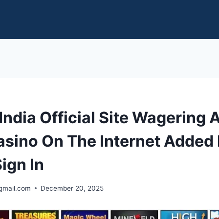
India Official Site Wagering 
asino On The Internet Added
ign In
gmail.com
December 20, 2025