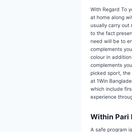
With Regard To y
at home along wi
usually carry ou
to the fact presen
need will be to 
complements you o
colour in addition
complements you 
picked sport, the
at 1Win Banglade
which include fir
experience throug
Within Pari
A safe program i