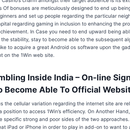
n Casino’s charm amongst their target audience is its e
s Of bonuses are meticulously designed to end up bein
inners and set up people regarding the particular nei
pital regarding gaming in inclusion to enhancing the pro
achievement. In Case you need to end upward being abl
 the stability, stay to become able to the subsequent alg
like to acquire a great Android os software upon the ga
ht on the 1Win web site.
bling Inside India – On-line Sign
o Become Able To Official Websi
 the cellular variation regarding the internet site are r
 a position to access 1Win’s efficiency. On Another Hand,
se specific strong and poor sides of the two approaches
at iPad or iPhone in order to play in add-on to want to 