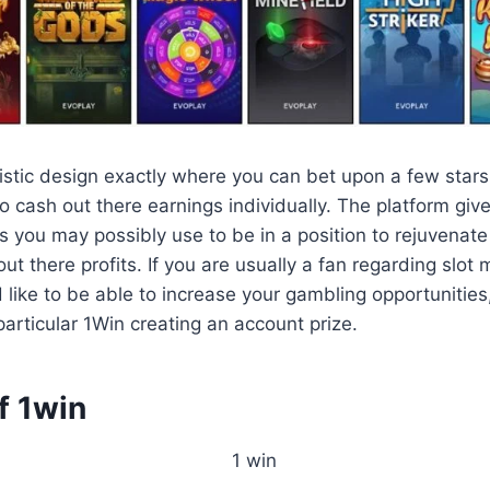
uristic design exactly where you can bet upon a few star
 to cash out there earnings individually. The platform gi
s you may possibly use to be in a position to rejuvenate
ut there profits. If you are usually a fan regarding slot
ike to be able to increase your gambling opportunities
 particular 1Win creating an account prize.
f 1win