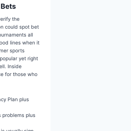
 Bets
erify the
on could spot bet
tournaments all
ood lines when it
mmer sports
popular yet right
ll. Inside
uce for those who
cy Plan plus
ds problems plus
is usually sign-