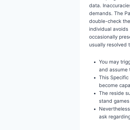
data. Inaccuracies
demands. The Part
double-check their
individual avoids
occasionally prese
usually resolved 
You may trigg
and assume t
This Specifi
become capab
The reside s
stand games i
Nevertheless 
ask regarding