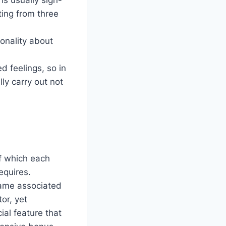
ting from three
onality about
d feelings, so in
ly carry out not
f which each
equires.
 game associated
or, yet
ial feature that