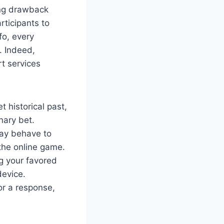
ring drawback
ticipants to
fo, every
. Indeed,
rt services
 historical past,
nary bet.
may behave to
the online game.
g your favored
device.
or a response,