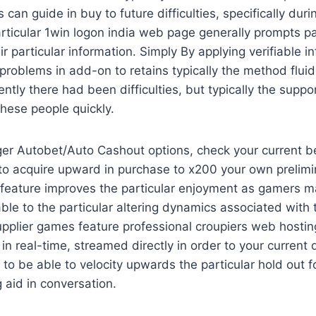
 can guide in buy to future difficulties, specifically du
icular 1win logon india web page generally prompts par
 particular information. Simply By applying verifiable in
 problems in add-on to retains typically the method fluid
ntly there had been difficulties, but typically the suppo
these people quickly.
er Autobet/Auto Cashout options, check your current bet
o acquire upward in purchase to x200 your own prelimi
c feature improves the particular enjoyment as gamers 
le to the particular altering dynamics associated with 
upplier games feature professional croupiers web hostin
n real-time, streamed directly in order to your current 
to be able to velocity upwards the particular hold out f
 aid in conversation.