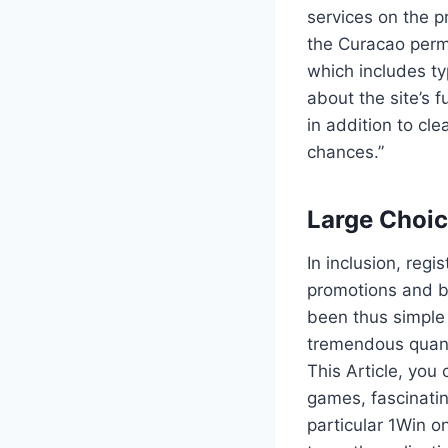
services on the p
the Curacao permi
which includes ty
about the site’s 
in addition to cl
chances.”
Large Choic
In inclusion, reg
promotions and b
been thus simple 
tremendous quanti
This Article, you
games, fascinatin
particular 1Win o