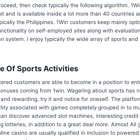
roceed, then check typically the following algorithm. 1
t and is available inside a lot more than 40 countries 
pically the Philippines. 1Win customers keep mainly opt
functionality on self-employed sites along with evaluatio
ean system. I enjoy typically the wide array of sports and
e Of Sports Activities
istered customers are able to become in a position to en
onuses coming from 1win. Wagering about sports has no
and rewarding, try it and notice for oneself. The platfo
ty associated with games completely grouped in to mult
 can discover advanced slot machines, interesting credit
g lotteries, in addition to a great deal more. Almost Al
nline casino are usually qualified in inclusion to powered