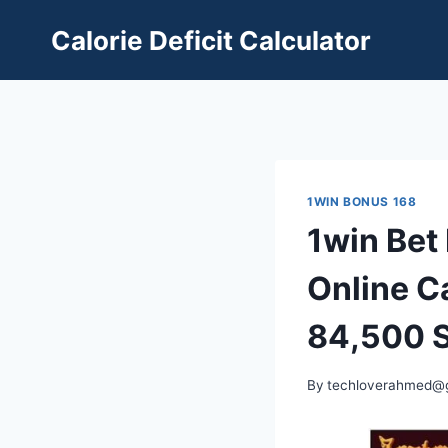
Skip
Calorie Deficit Calculator
to
content
1WIN BONUS 168
1win Bet 
Online C
84,500 S
By
techloverahmed@