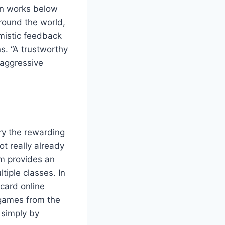
Win works below
around the world,
imistic feedback
ns. “A trustworthy
 aggressive
try the rewarding
t really already
rm provides an
iple classes. In
 card online
l games from the
 simply by