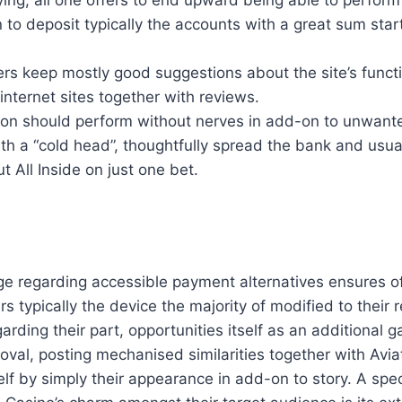
n to deposit typically the accounts with a great sum star
rs keep mostly good suggestions about the site’s functi
nternet sites together with reviews.
rson should perform without nerves in add-on to unwante
ith a “cold head”, thoughtfully spread the bank and usual
t All Inside on just one bet.
ge regarding accessible payment alternatives ensures o
 typically the device the majority of modified to their r
garding their part, opportunities itself as an additional
oval, posting mechanised similarities together with Aviat
self by simply their appearance in add-on to story. A spec