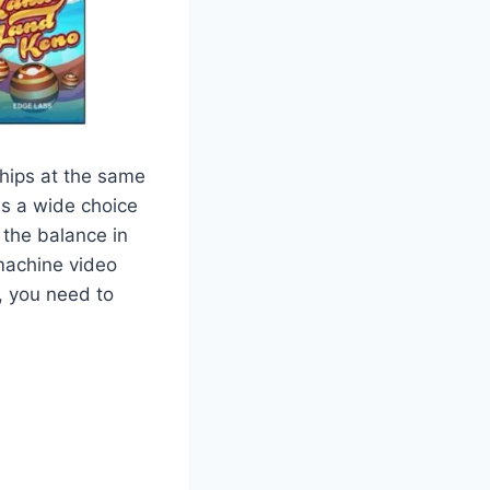
ships at the same
ves a wide choice
 the balance in
 machine video
, you need to