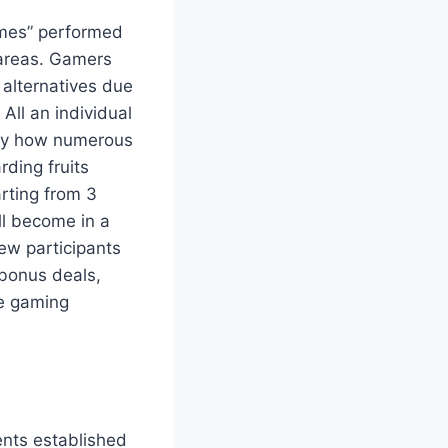
ames” performed
 areas. Gamers
 alternatives due
 All an individual
tly how numerous
ding fruits
arting from 3
ll become in a
New participants
 bonus deals,
he gaming
ents established