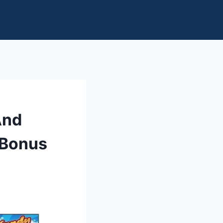
And
 Bonus