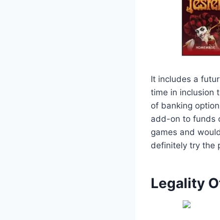
It includes a fut
time in inclusion
of banking option
add-on to funds o
games and would l
definitely try the
Legality O