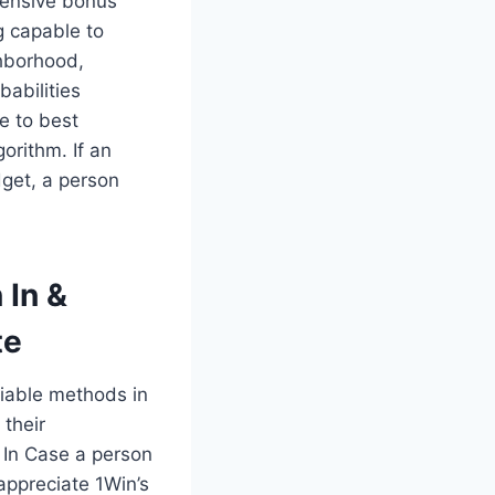
xtensive bonus
g capable to
ghborhood,
babilities
e to best
orithm. If an
dget, a person
 In &
te
eliable methods in
 their
. In Case a person
appreciate 1Win’s