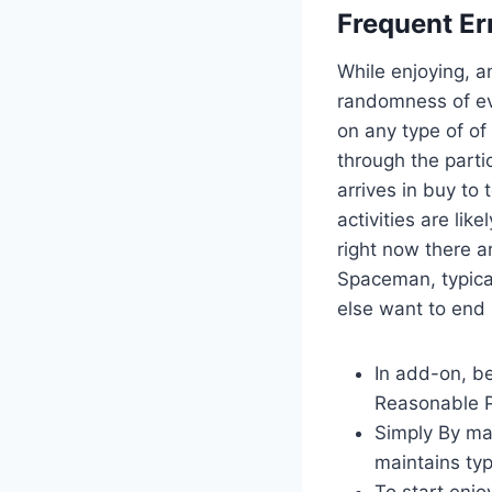
Frequent Er
While enjoying, a
randomness of eve
on any type of of
through the parti
arrives in buy to 
activities are lik
right now there a
Spaceman, typical
else want to end
In add-on, b
Reasonable 
Simply By mak
maintains typ
To start enjo