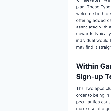
will elevates 1Wi
plan. These Type
welcome both beg
offering added ca
associated with 
upwards typically
individual would 
may find it straig
Within Gam
Sign-up T
The Two apps plus
order to being in
peculiarities cau
make use of a gre