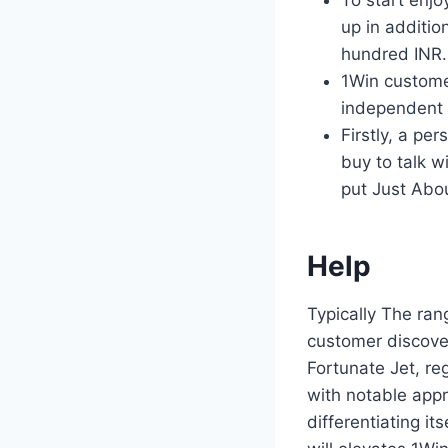
up in additio
hundred INR.
1Win custome
independent i
Firstly, a pe
buy to talk w
put Just Abou
Help
Typically The ran
customer discovers
Fortunate Jet, re
with notable appr
differentiating it