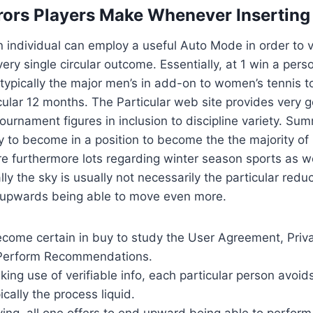
rors Players Make Whenever Inserting
n individual can employ a useful Auto Mode in order to v
ry single circular outcome. Essentially, at 1 win a pers
 typically the major men’s in add-on to women’s tennis 
cular 12 months. The Particular web site provides very g
tournament figures in inclusion to discipline variety. Su
ely to become in a position to become the the majority of 
re furthermore lots regarding winter season sports as we
ly the sky is usually not necessarily the particular red
 upwards being able to move even more.
ecome certain in buy to study the User Agreement, Priva
Perform Recommendations.
ing use of verifiable info, each particular person avoi
ically the process liquid.
ying, all one offers to end upward being able to perform 