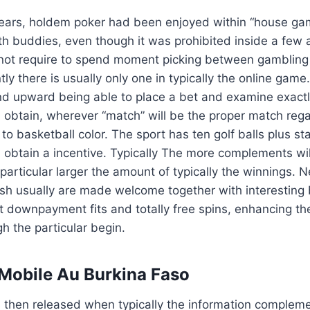
ears, holdem poker had been enjoyed within “house g
th buddies, even though it was prohibited inside a few
t not require to spend moment picking between gambling
tly there is usually only one in typically the online game.
end upward being able to place a bet and examine exac
btain, wherever “match” will be the proper match regar
 to basketball color. The sport has ten golf balls plus st
obtain a incentive. Typically The more complements wi
 particular larger the amount of typically the winnings. 
sh usually are made welcome together with interesting
st downpayment fits and totally free spins, enhancing t
h the particular begin.
 Mobile Au Burkina Faso
s then released when typically the information complem