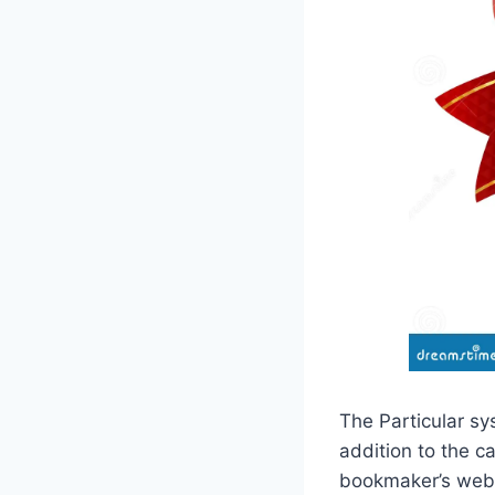
The Particular sy
addition to the c
bookmaker’s web s