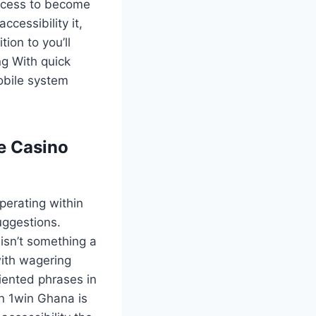
access to become
ccessibility it,
tion to you’ll
ng With quick
mobile system
e Casino
perating within
suggestions.
 isn’t something a
with wagering
riented phrases in
n 1win Ghana is