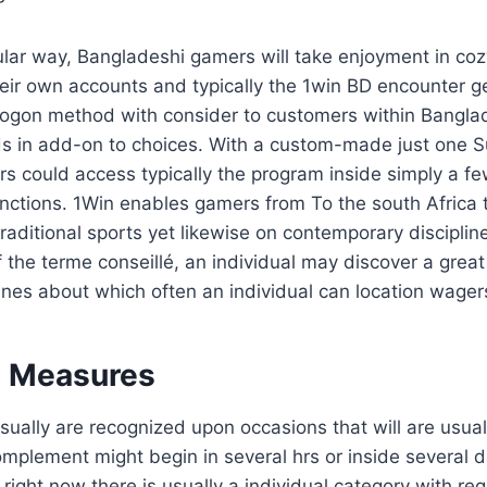
cular way, Bangladeshi gamers will take enjoyment in co
their own accounts and typically the 1win BD encounter g
logon method with consider to customers within Bangl
eds in add-on to choices. With a custom-made just one 
 could access typically the program inside simply a few
unctions. 1Win enables gamers from To the south Africa t
raditional sports yet likewise on contemporary disciplines
 the terme conseillé, an individual may discover a great 
lines about which often an individual can location wager
n Measures
ually are recognized upon occasions that will are usuall
omplement might begin in several hrs or inside several d
 right now there is usually a individual category with re