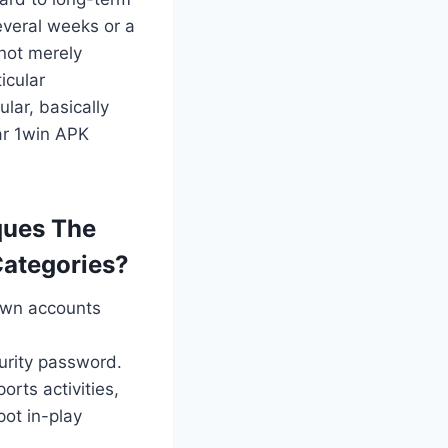
several weeks or a
not merely
icular
lar, basically
lar 1win APK
ques The
Categories?
 own accounts
urity password.
rts activities,
pot in-play