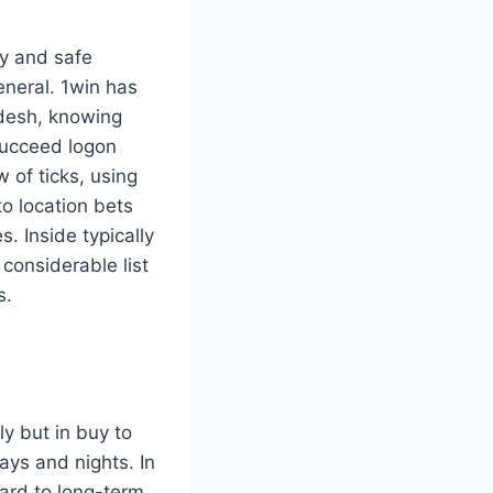
zy and safe
eneral. 1win has
adesh, knowing
Succeed logon
 of ticks, using
o location bets
. Inside typically
considerable list
s.
y but in buy to
ays and nights. In
gard to long-term