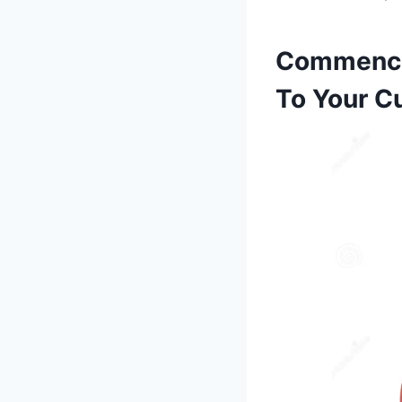
Commence
To Your C