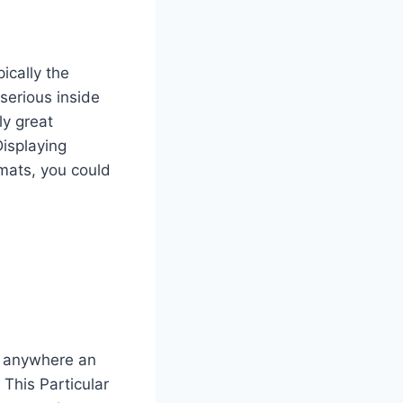
ically the
 serious inside
ly great
Displaying
mats, you could
ts anywhere an
 This Particular