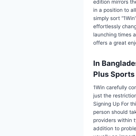
edition mirrors 
in a position to a
simply sort “1Win”
effortlessly chan
launching times a
offers a great en
In Banglade
Plus Sports
1Win carefully co
just the restricti
Signing Up For th
person should tak
providers within 
addition to prob