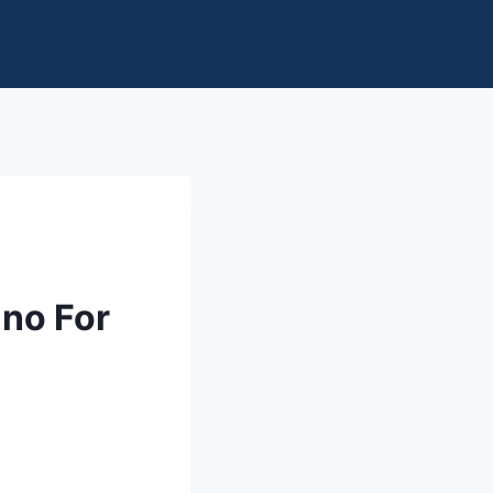
ino For