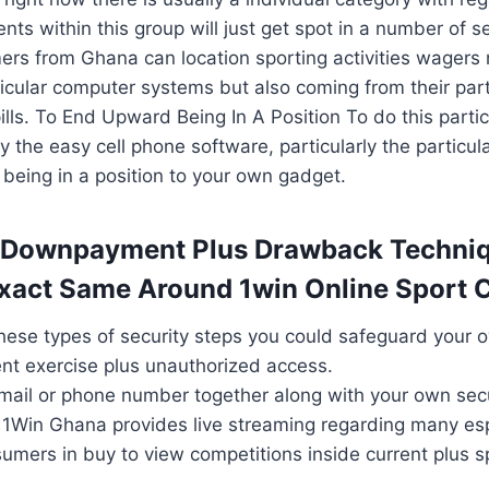
ents within this group will just get spot in a number of 
rs from Ghana can location sporting activities wagers 
ticular computer systems but also coming from their part
lls. To End Upward Being In A Position To do this particu
y the easy cell phone software, particularly the particu
 being in a position to your own gadget.
e Downpayment Plus Drawback Techni
Exact Same Around 1win Online Sport 
these types of security steps you could safeguard your
ent exercise plus unauthorized access.
-mail or phone number together along with your own sec
1Win Ghana provides live streaming regarding many espo
umers in buy to view competitions inside current plus s