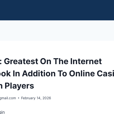
: Greatest On The Internet
ok In Addition To Online Cas
 Players
gmail.com
February 14, 2026