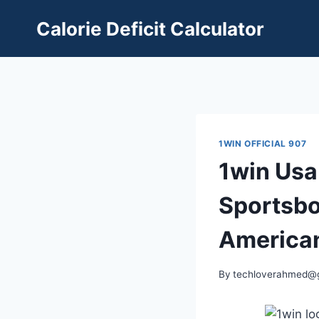
Skip
Calorie Deficit Calculator
to
content
1WIN OFFICIAL 907
1win Usa
Sportsbo
American
By
techloverahmed@