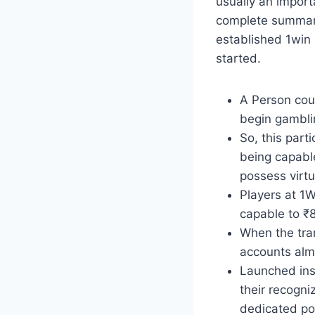
usually an impor
complete summary 
established 1win 
started.
A Person coul
begin gamblin
So, this par
being capabl
possess virtu
Players at 1W
capable to ₹8
When the tran
accounts almo
Launched ins
their recogni
dedicated po