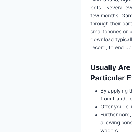
bets – several ev
few months. Game
through their par
smartphones or pi
download typicall
record, to end up
Usually Ar
Particular 
By applying 
from fraudul
Offer your e
Furthermore, 
allowing cons
wagers.