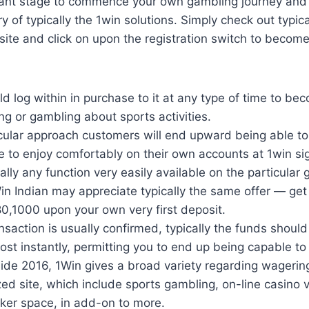
tant stage to commence your own gambling journey and a
of typically the 1win solutions. Simply check out typica
site and click on upon the registration switch to become
d log within in purchase to it at any type of time to be
g or gambling about sports activities.
ticular approach customers will end upward being able 
e to enjoy comfortably on their own accounts at 1win si
ally any function very easily available on the particular 
in Indian may appreciate typically the same offer — ge
0,1000 upon your own very first deposit.
saction is usually confirmed, typically the funds shoul
st instantly, permitting you to end up being capable to
ide 2016, 1Win gives a broad variety regarding wagerin
zed site, which include sports gambling, on-line casino
ker space, in add-on to more.