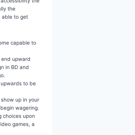
ccessibility the
lly the
 able to get
come capable to
to end upward
gn in BD and
go.
t upwards to be
d show up in your
 begin wagering.
g choices upon
 video games, a