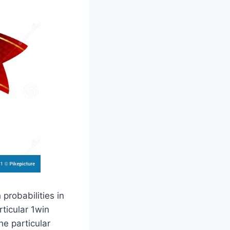
probabilities in
rticular 1win
he particular