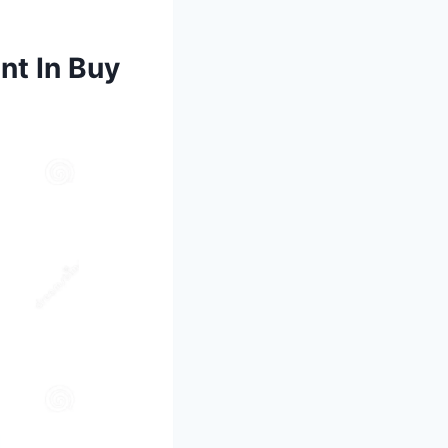
t In Buy