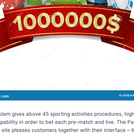
stem gives above 45 sporting activities procedures, high 
apability in order to bet each pre-match and live. The Pa
ite pleases customers together with their interface – t