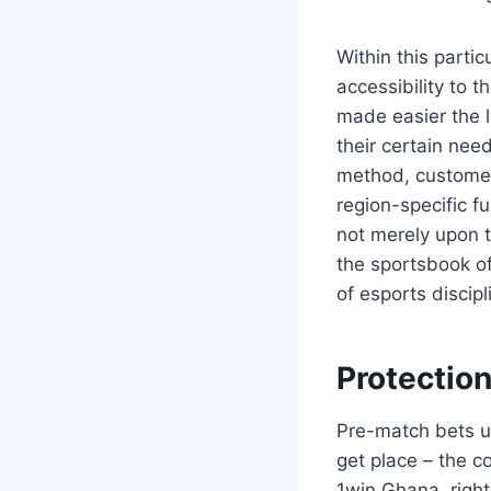
Within this parti
accessibility to 
made easier the 
their certain ne
method, customers
region-specific f
not merely upon t
the sportsbook of
of esports discip
Protectio
Pre-match bets us
get place – the c
1win Ghana, right