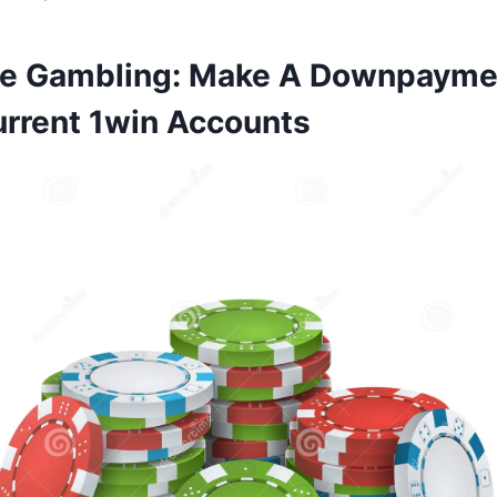
 Gambling: Make A Downpaymen
urrent 1win Accounts