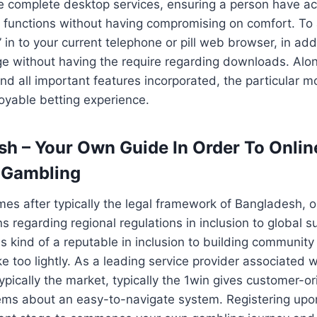
the complete desktop services, ensuring a person have 
ll functions without having compromising on comfort. To a
 in to your current telephone or pill web browser, in addi
ge without having the require regarding downloads. Alo
nd all important features incorporated, the particular 
joyable betting experience.
sh – Your Own Guide In Order To Onlin
 Gambling
mes after typically the legal framework of Bangladesh, o
ons regarding regional regulations in inclusion to global 
is kind of a reputable in inclusion to building community
e too lightly. As a leading service provider associated 
typically the market, typically the 1win gives customer-o
lems about an easy-to-navigate system. Registering upo