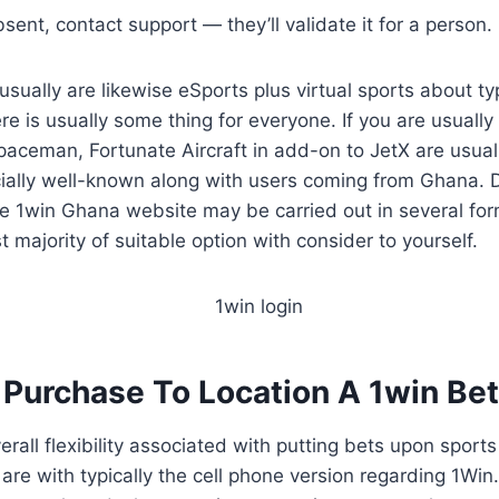
bsent, contact support — they’ll validate it for a person.
sually are likewise eSports plus virtual sports about typ
re is usually some thing for everyone. If you are usually
aceman, Fortunate Aircraft in add-on to JetX are usual
cially well-known along with users coming from Ghana. 
e 1win Ghana website may be carried out in several for
t majority of suitable option with consider to yourself.
 Purchase To Location A 1win Bet
erall flexibility associated with putting bets upon spor
 are with typically the cell phone version regarding 1Win.