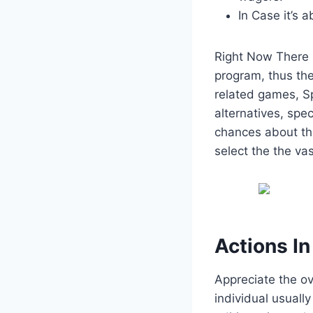
In Case it’s a
Right Now There u
program, thus the
related games, Sp
alternatives, spe
chances about th
select the the vas
Actions In
Appreciate the ov
individual usually