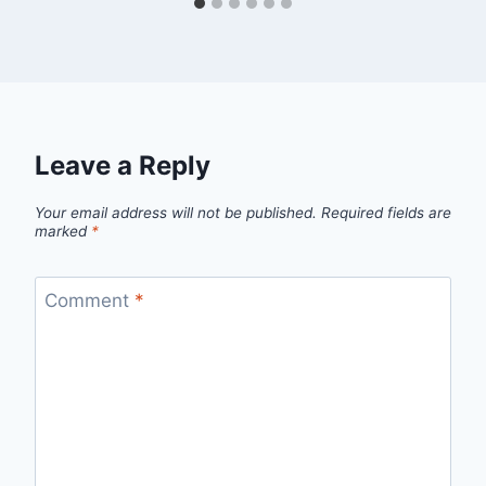
Leave a Reply
Your email address will not be published.
Required fields are
marked
*
Comment
*