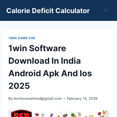
Skip
Calorie Deficit Calculator
to
content
1WIN GAME 595
1win Software
Download In India
Android Apk And Ios
2025
By
techloverahmed@gmail.com
February 14, 2026