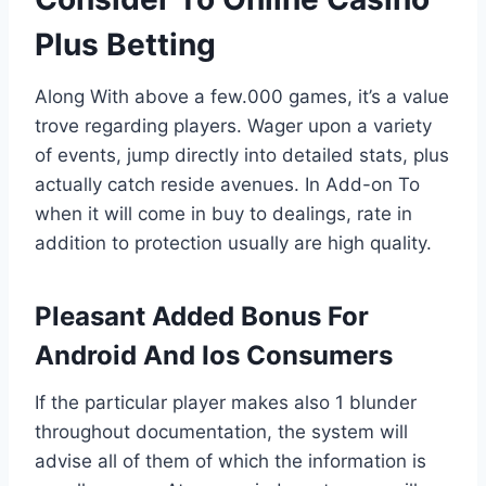
Plus Betting
Along With above a few.000 games, it’s a value
trove regarding players. Wager upon a variety
of events, jump directly into detailed stats, plus
actually catch reside avenues. In Add-on To
when it will come in buy to dealings, rate in
addition to protection usually are high quality.
Pleasant Added Bonus For
Android And Ios Consumers
If the particular player makes also 1 blunder
throughout documentation, the system will
advise all of them of which the information is