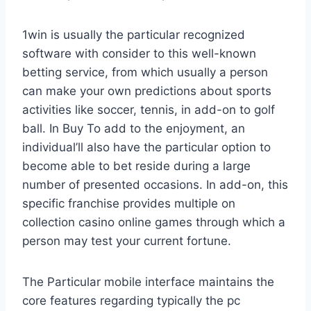
1win is usually the particular recognized
software with consider to this well-known
betting service, from which usually a person
can make your own predictions about sports
activities like soccer, tennis, in add-on to golf
ball. In Buy To add to the enjoyment, an
individual’ll also have the particular option to
become able to bet reside during a large
number of presented occasions. In add-on, this
specific franchise provides multiple on
collection casino online games through which a
person may test your current fortune.
The Particular mobile interface maintains the
core features regarding typically the pc