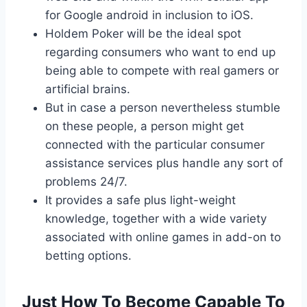
for Google android in inclusion to iOS.
Holdem Poker will be the ideal spot
regarding consumers who want to end up
being able to compete with real gamers or
artificial brains.
But in case a person nevertheless stumble
on these people, a person might get
connected with the particular consumer
assistance services plus handle any sort of
problems 24/7.
It provides a safe plus light-weight
knowledge, together with a wide variety
associated with online games in add-on to
betting options.
Just How To Become Capable To