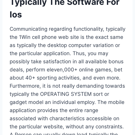
Typically The Software For
Ios
Communicating regarding functionality, typically
the 1Win cell phone web site is the exact same
as typically the desktop computer variation or
the particular application. Thus, you may
possibly take satisfaction in all available bonus
deals, perform eleven,000+ online games, bet
about 40+ sporting activities, and even more.
Furthermore, it is not really demanding towards
typically the OPERATING SYSTEM sort or
gadget model an individual employ. The mobile
application provides the entire range
associated with characteristics accessible on
the particular website, without any constraints.
A Person can usually down load typically the