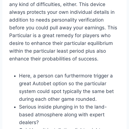
any kind of difficulties, either. This device
always protects your own individual details in
addition to needs personality verification
before you could pull away your earnings. This
Particular is a great remedy for players who
desire to enhance their particular equilibrium
within the particular least period plus also
enhance their probabilities of success.
Here, a person can furthermore trigger a
great Autobet option so the particular
system could spot typically the same bet
during each other game rounded.
Serious inside plunging in to the land-
based atmosphere along with expert
dealers?