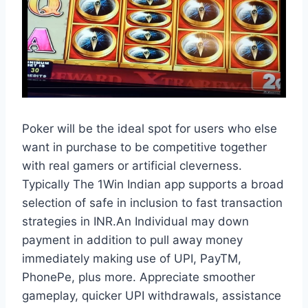
Poker will be the ideal spot for users who else
want in purchase to be competitive together
with real gamers or artificial cleverness.
Typically The 1Win Indian app supports a broad
selection of safe in inclusion to fast transaction
strategies in INR.An Individual may down
payment in addition to pull away money
immediately making use of UPI, PayTM,
PhonePe, plus more. Appreciate smoother
gameplay, quicker UPI withdrawals, assistance