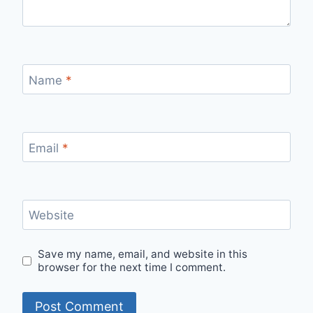
Name
*
Email
*
Website
Save my name, email, and website in this
browser for the next time I comment.