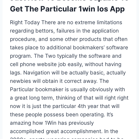
Get The Particular 1win Ios App
Right Today There are no extreme limitations
regarding bettors, failures in the application
procedure, and some other products that often
takes place to additional bookmakers’ software
program. The Two typically the software and
cell phone website job easily, without having
lags. Navigation will be actually basic, actually
newbies will obtain it correct away. The
Particular bookmaker is usually obviously with
a great long term, thinking of that will right right
now it is just the particular 4th year that will
these people possess been operating. It’s
amazing how 1Win has previously
accomplished great accomplishment. In the