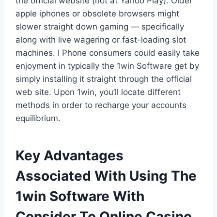
the official website (not at Yahoo Play). Older
apple iphones or obsolete browsers might
slower straight down gaming — specifically
along with live wagering or fast-loading slot
machines. I Phone consumers could easily take
enjoyment in typically the 1win Software get by
simply installing it straight through the official
web site. Upon 1win, you’ll locate different
methods in order to recharge your accounts
equilibrium.
Key Advantages
Associated With Using The
1win Software With
Consider To Online Casino