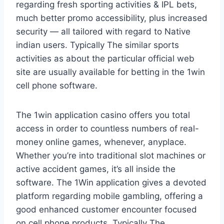
regarding fresh sporting activities & IPL bets,
much better promo accessibility, plus increased
security — all tailored with regard to Native
indian users. Typically The similar sports
activities as about the particular official web
site are usually available for betting in the 1win
cell phone software.
The 1win application casino offers you total
access in order to countless numbers of real-
money online games, whenever, anyplace.
Whether you’re into traditional slot machines or
active accident games, it’s all inside the
software. The 1Win application gives a devoted
platform regarding mobile gambling, offering a
good enhanced customer encounter focused
on cell phone products. Typically The