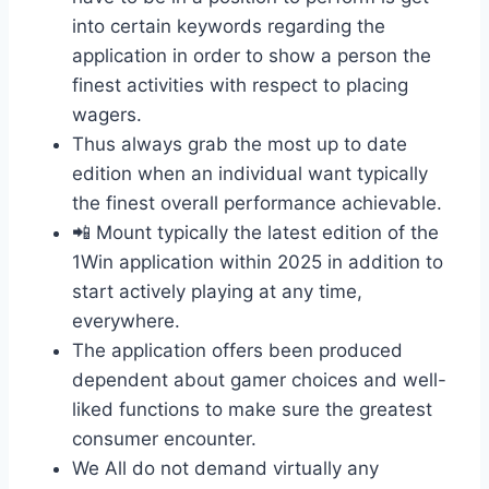
into certain keywords regarding the
application in order to show a person the
finest activities with respect to placing
wagers.
Thus always grab the most up to date
edition when an individual want typically
the finest overall performance achievable.
📲 Mount typically the latest edition of the
1Win application within 2025 in addition to
start actively playing at any time,
everywhere.
The application offers been produced
dependent about gamer choices and well-
liked functions to make sure the greatest
consumer encounter.
We All do not demand virtually any