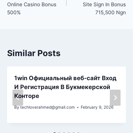
Online Casino Bonus
Site Sign In Bonus
500%
715,500 Ngn
Similar Posts
1win Официальный веб-сайт Вход
И Регистрация В Букмекерской
Конторе
By
techloverahmed@gmail.com
February 9, 2026