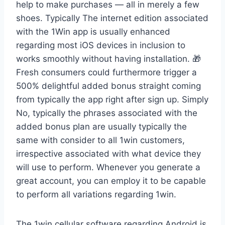
help to make purchases — all in merely a few
shoes. Typically The internet edition associated
with the 1Win app is usually enhanced
regarding most iOS devices in inclusion to
works smoothly without having installation. 🎁
Fresh consumers could furthermore trigger a
500% delightful added bonus straight coming
from typically the app right after sign up. Simply
No, typically the phrases associated with the
added bonus plan are usually typically the
same with consider to all 1win customers,
irrespective associated with what device they
will use to perform. Whenever you generate a
great account, you can employ it to be capable
to perform all variations regarding 1win.
The 1win cellular software regarding Android is