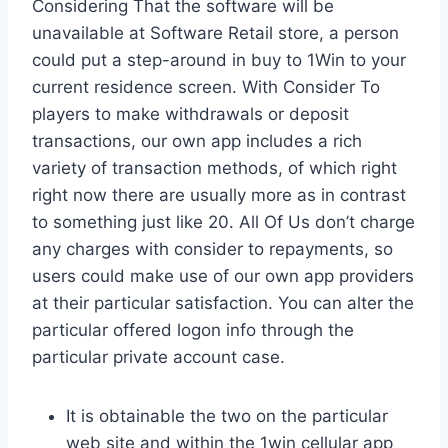
Considering That the software will be
unavailable at Software Retail store, a person
could put a step-around in buy to 1Win to your
current residence screen. With Consider To
players to make withdrawals or deposit
transactions, our own app includes a rich
variety of transaction methods, of which right
right now there are usually more as in contrast
to something just like 20. All Of Us don’t charge
any charges with consider to repayments, so
users could make use of our own app providers
at their particular satisfaction. You can alter the
particular offered logon info through the
particular private account case.
It is obtainable the two on the particular
web site and within the 1win cellular app