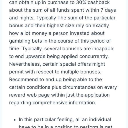
can obtain up in purchase to 30% cashback
about the sum of all funds spent within 7 days
and nights. Typically The sum of the particular
bonus and their highest size rely on exactly
how a lot money a person invested about
gambling bets in the course of this period of
time. Typically, several bonuses are incapable
to end upwards being applied concurrently.
Nevertheless, certain special offers might
permit with respect to multiple bonuses.
Recommend to end up being able to the
certain conditions plus circumstances on every
reward web page within just the application
regarding comprehensive information.
In this particular feeling, all an individual
have to be in a position to perform is get