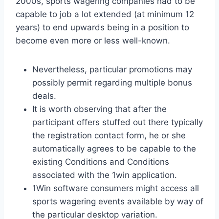
2000s, sports wagering companies had to be
capable to job a lot extended (at minimum 12
years) to end upwards being in a position to
become even more or less well-known.
Nevertheless, particular promotions may
possibly permit regarding multiple bonus
deals.
It is worth observing that after the
participant offers stuffed out there typically
the registration contact form, he or she
automatically agrees to be capable to the
existing Conditions and Conditions
associated with the 1win application.
1Win software consumers might access all
sports wagering events available by way of
the particular desktop variation.