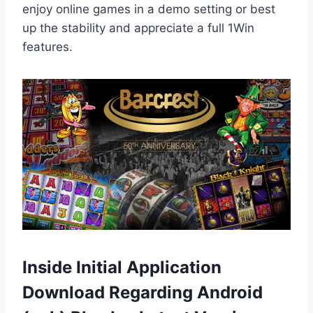
enjoy online games in a demo setting or best
up the stability and appreciate a full 1Win
features.
Inside Initial Application
Download Regarding Android