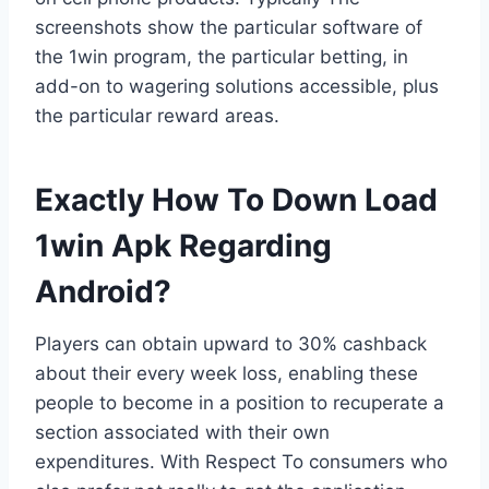
screenshots show the particular software of
the 1win program, the particular betting, in
add-on to wagering solutions accessible, plus
the particular reward areas.
Exactly How To Down Load
1win Apk Regarding
Android?
Players can obtain upward to 30% cashback
about their every week loss, enabling these
people to become in a position to recuperate a
section associated with their own
expenditures. With Respect To consumers who