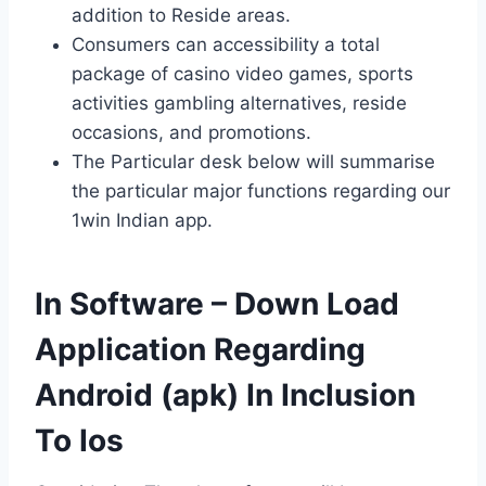
addition to Reside areas.
Consumers can accessibility a total
package of casino video games, sports
activities gambling alternatives, reside
occasions, and promotions.
The Particular desk below will summarise
the particular major functions regarding our
1win Indian app.
In Software – Down Load
Application Regarding
Android (apk) In Inclusion
To Ios