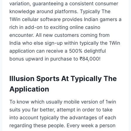
variation, guaranteeing a consistent consumer
knowledge around platforms. Typically The
1Win cellular software provides Indian gamers a
rich in add-on to exciting online casino
encounter. All new customers coming from
India who else sign-up within typically the 1Win
application can receive a 500% delightful
bonus upward in purchase to ₹84,000!
Illusion Sports At Typically The
Application
To know which usually mobile version of 1win
suits you far better, attempt in order to take
into account typically the advantages of each
regarding these people. Every week a person