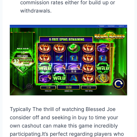
commission rates either for build up or
withdrawals.
Typically The thrill of watching Blessed Joe
consider off and seeking in buy to time your
own cashout can make this game incredibly
participating.It’s perfect regarding players who