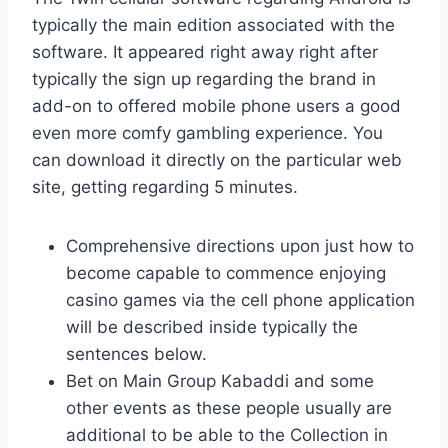
typically the main edition associated with the
software. It appeared right away right after
typically the sign up regarding the brand in
add-on to offered mobile phone users a good
even more comfy gambling experience. You
can download it directly on the particular web
site, getting regarding 5 minutes.
Comprehensive directions upon just how to
become capable to commence enjoying
casino games via the cell phone application
will be described inside typically the
sentences below.
Bet on Main Group Kabaddi and some
other events as these people usually are
additional to be able to the Collection in