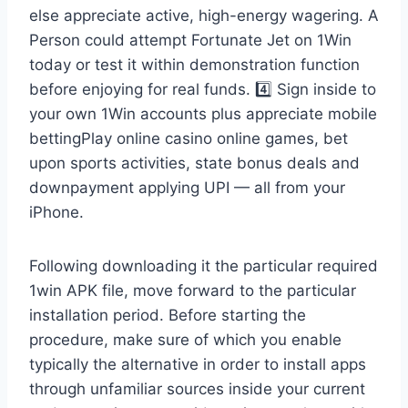
else appreciate active, high-energy wagering. A
Person could attempt Fortunate Jet on 1Win
today or test it within demonstration function
before enjoying for real funds. 4️⃣ Sign inside to
your own 1Win accounts plus appreciate mobile
bettingPlay online casino online games, bet
upon sports activities, state bonus deals and
downpayment applying UPI — all from your
iPhone.
Following downloading it the particular required
1win APK file, move forward to the particular
installation period. Before starting the
procedure, make sure of which you enable
typically the alternative in order to install apps
through unfamiliar sources inside your current