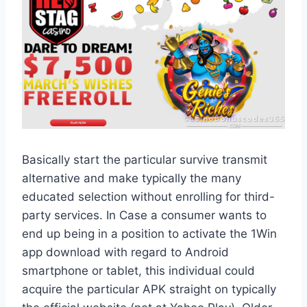
Basically start the particular survive transmit
alternative and make typically the many
educated selection without enrolling for third-
party services. In Case a consumer wants to
end up being in a position to activate the 1Win
app download with regard to Android
smartphone or tablet, this individual could
acquire the particular APK straight on typically