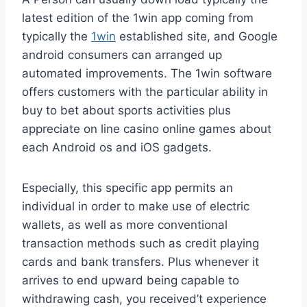
latest edition of the 1win app coming from
typically the
1win
established site, and Google
android consumers can arranged up
automated improvements. The 1win software
offers customers with the particular ability in
buy to bet about sports activities plus
appreciate on line casino online games about
each Android os and iOS gadgets.
Especially, this specific app permits an
individual in order to make use of electric
wallets, as well as more conventional
transaction methods such as credit playing
cards and bank transfers. Plus whenever it
arrives to end upward being capable to
withdrawing cash, you received’t experience