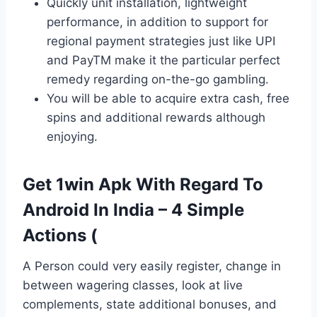
Quickly unit installation, lightweight
performance, in addition to support for
regional payment strategies just like UPI
and PayTM make it the particular perfect
remedy regarding on-the-go gambling.
You will be able to acquire extra cash, free
spins and additional rewards although
enjoying.
Get 1win Apk With Regard To
Android In India – 4 Simple
Actions (
A Person could very easily register, change in
between wagering classes, look at live
complements, state additional bonuses, and