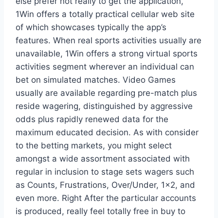
else prefer not really to get the application,
1Win offers a totally practical cellular web site
of which showcases typically the app’s
features. When real sports activities usually are
unavailable, 1Win offers a strong virtual sports
activities segment wherever an individual can
bet on simulated matches. Video Games
usually are available regarding pre-match plus
reside wagering, distinguished by aggressive
odds plus rapidly renewed data for the
maximum educated decision. As with consider
to the betting markets, you might select
amongst a wide assortment associated with
regular in inclusion to stage sets wagers such
as Counts, Frustrations, Over/Under, 1×2, and
even more. Right After the particular accounts
is produced, really feel totally free in buy to