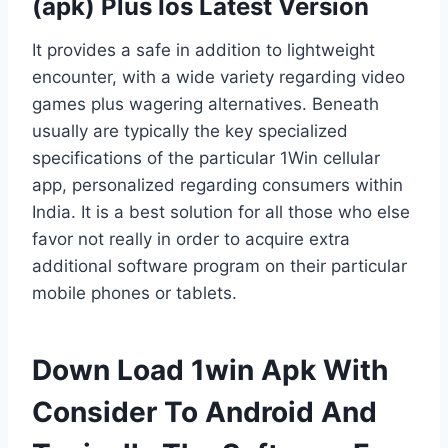
(apk) Plus Ios Latest Version
It provides a safe in addition to lightweight
encounter, with a wide variety regarding video
games plus wagering alternatives. Beneath
usually are typically the key specialized
specifications of the particular 1Win cellular
app, personalized regarding consumers within
India. It is a best solution for all those who else
favor not really in order to acquire extra
additional software program on their particular
mobile phones or tablets.
Down Load 1win Apk With
Consider To Android And