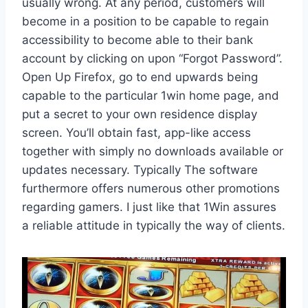
usually wrong. At any period, customers will
become in a position to be capable to regain
accessibility to become able to their bank
account by clicking on upon “Forgot Password”.
Open Up Firefox, go to end upwards being
capable to the particular 1win home page, and
put a secret to your own residence display
screen. You’ll obtain fast, app-like access
together with simply no downloads available or
updates necessary. Typically The software
furthermore offers numerous other promotions
regarding gamers. I just like that 1Win assures
a reliable attitude in typically the way of clients.