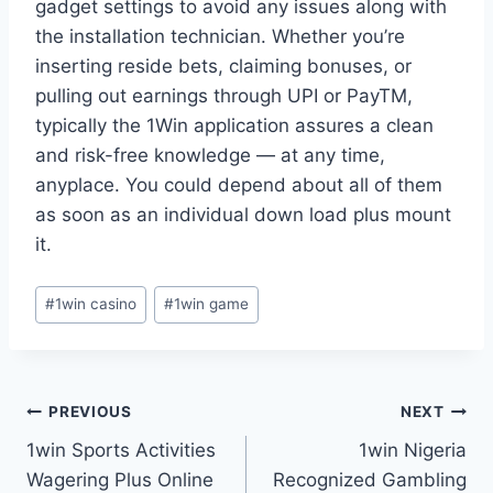
gadget settings to avoid any issues along with
the installation technician. Whether you’re
inserting reside bets, claiming bonuses, or
pulling out earnings through UPI or PayTM,
typically the 1Win application assures a clean
and risk-free knowledge — at any time,
anyplace. You could depend about all of them
as soon as an individual down load plus mount
it.
Post
#
1win casino
#
1win game
Tags:
Post
PREVIOUS
NEXT
1win Sports Activities
1win Nigeria
navigation
Wagering Plus Online
Recognized Gambling