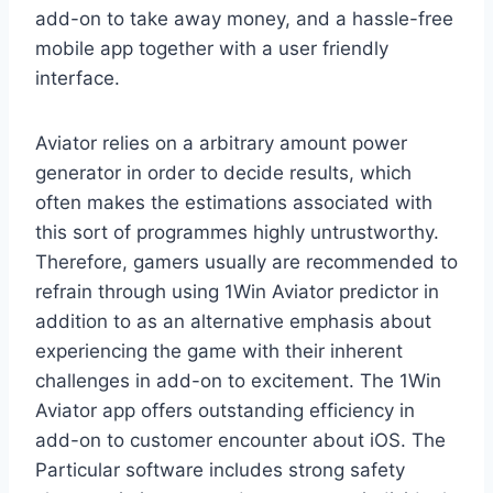
add-on to take away money, and a hassle-free
mobile app together with a user friendly
interface.
Aviator relies on a arbitrary amount power
generator in order to decide results, which
often makes the estimations associated with
this sort of programmes highly untrustworthy.
Therefore, gamers usually are recommended to
refrain through using 1Win Aviator predictor in
addition to as an alternative emphasis about
experiencing the game with their inherent
challenges in add-on to excitement. The 1Win
Aviator app offers outstanding efficiency in
add-on to customer encounter about iOS. The
Particular software includes strong safety