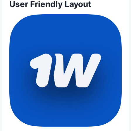
User Friendly Layout