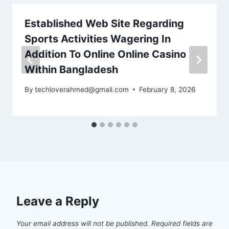
Established Web Site Regarding
Sports Activities Wagering In
Addition To Online Online Casino
Within Bangladesh
By
techloverahmed@gmail.com
February 8, 2026
Leave a Reply
Your email address will not be published.
Required fields are