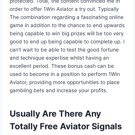
protected. Total, the content convinced me in
order to offer 1Win Aviator a try out. Typically
The combination regarding a fascinating online
game in addition to the chance to end upwards
being capable to win big prizes will be too very
good to end up being capable to complete up. I
can’t wait to be able to test the good fortune
and technique expertise whilst having an
excellent period. These bonus cash can be
used to become in a position to perform 1Win
Aviator, providing more opportunities to place
gambling bets and increase your profits.
Usually Are There Any
Totally Free Aviator Signals