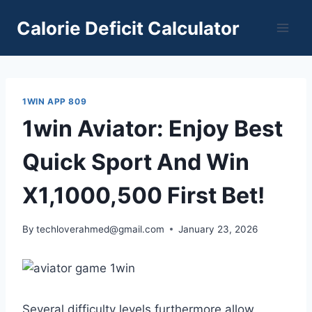
Skip
Calorie Deficit Calculator
to
content
1WIN APP 809
1win Aviator: Enjoy Best
Quick Sport And Win
X1,1000,500 First Bet!
By
techloverahmed@gmail.com
January 23, 2026
Several difficulty levels furthermore allow