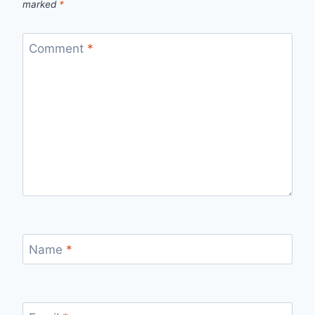
marked
*
Comment
*
Name
*