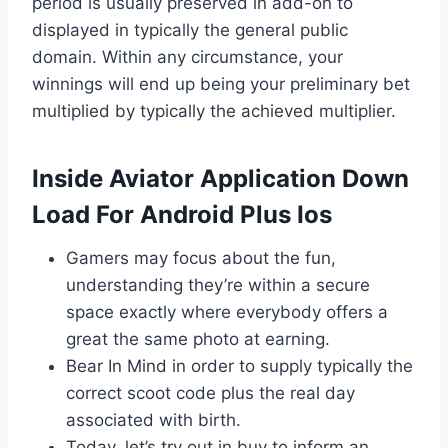
period is usually preserved in add-on to
displayed in typically the general public
domain. Within any circumstance, your
winnings will end up being your preliminary bet
multiplied by typically the achieved multiplier.
Inside Aviator Application Down
Load For Android Plus Ios
Gamers may focus about the fun,
understanding they’re within a secure
space exactly where everybody offers a
great the same photo at earning.
Bear In Mind in order to supply typically the
correct scoot code plus the real day
associated with birth.
Today, let’s try out in buy to inform an