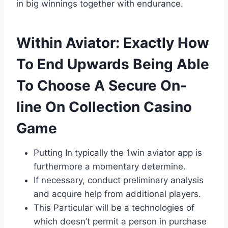
in big winnings together with endurance.
Within Aviator: Exactly How
To End Upwards Being Able
To Choose A Secure On-
line On Collection Casino
Game
Putting In typically the 1win aviator app is
furthermore a momentary determine.
If necessary, conduct preliminary analysis
and acquire help from additional players.
This Particular will be a technologies of
which doesn’t permit a person in purchase