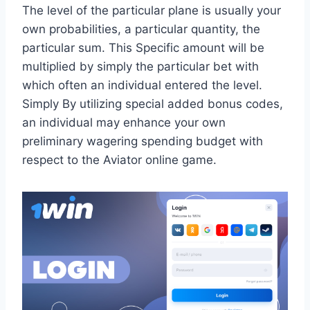
The level of the particular plane is usually your
own probabilities, a particular quantity, the
particular sum. This Specific amount will be
multiplied by simply the particular bet with
which often an individual entered the level.
Simply By utilizing special added bonus codes,
an individual may enhance your own
preliminary wagering spending budget with
respect to the Aviator online game.