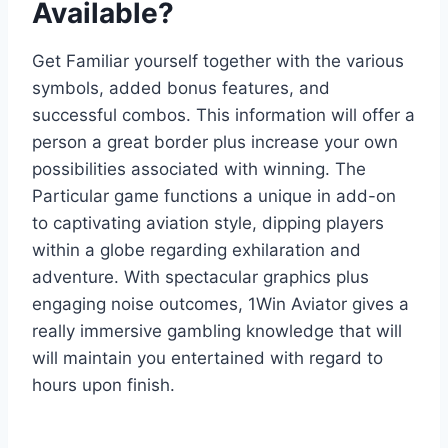
Available?
Get Familiar yourself together with the various
symbols, added bonus features, and
successful combos. This information will offer a
person a great border plus increase your own
possibilities associated with winning. The
Particular game functions a unique in add-on
to captivating aviation style, dipping players
within a globe regarding exhilaration and
adventure. With spectacular graphics plus
engaging noise outcomes, 1Win Aviator gives a
really immersive gambling knowledge that will
will maintain you entertained with regard to
hours upon finish.