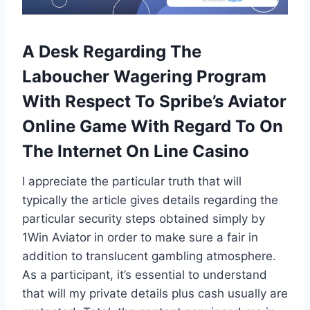
A Desk Regarding The
Laboucher Wagering Program
With Respect To Spribe’s Aviator
Online Game With Regard To On
The Internet On Line Casino
I appreciate the particular truth that will
typically the article gives details regarding the
particular security steps obtained simply by
1Win Aviator in order to make sure a fair in
addition to translucent gambling atmosphere.
As a participant, it’s essential to understand
that will my private details plus cash usually are