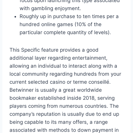
focus upon launching this type associated
with gambling enjoyment.
Roughly up in purchase to ten times per a
hundred online games (10% of the
particular complete quantity of levels).
This Specific feature provides a good
additional layer regarding entertainment,
allowing an individual to interact along with a
local community regarding hundreds from your
current selected casino or terme conseillé.
Betwinner is usually a great worldwide
bookmaker established inside 2018, serving
players coming from numerous countries. The
company’s reputation is usually due to end up
being capable to its many offers, a range
associated with methods to down payment in