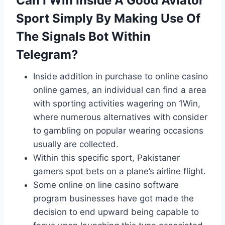
Can I Win Inside A Good Aviator
Sport Simply By Making Use Of
The Signals Bot Within
Telegram?
Inside addition in purchase to online casino
online games, an individual can find a area
with sporting activities wagering on 1Win,
where numerous alternatives with consider
to gambling on popular wearing occasions
usually are collected.
Within this specific sport, Pakistaner
gamers spot bets on a plane’s airline flight.
Some online on line casino software
program businesses have got made the
decision to end upward being capable to