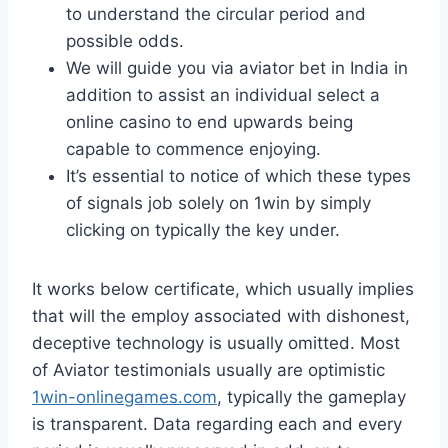
to understand the circular period and
possible odds.
We will guide you via aviator bet in India in
addition to assist an individual select a
online casino to end upwards being
capable to commence enjoying.
It’s essential to notice of which these types
of signals job solely on 1win by simply
clicking on typically the key under.
It works below certificate, which usually implies
that will the employ associated with dishonest,
deceptive technology is usually omitted. Most
of Aviator testimonials usually are optimistic
1win-onlinegames.com
, typically the gameplay
is transparent. Data regarding each and every