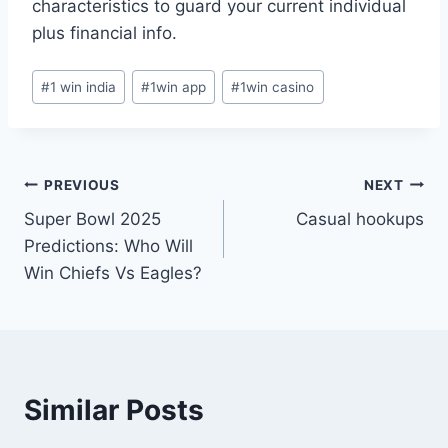
characteristics to guard your current individual
plus financial info.
Post
#
1 win india
#
1win app
#
1win casino
Tags:
Post
PREVIOUS
NEXT
Super Bowl 2025
Casual hookups
navigation
Predictions: Who Will
Win Chiefs Vs Eagles?
Similar Posts