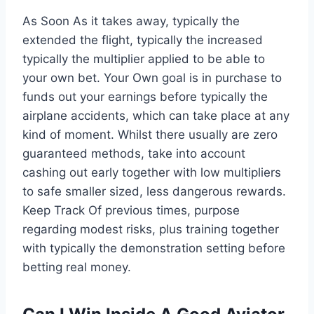
As Soon As it takes away, typically the
extended the flight, typically the increased
typically the multiplier applied to be able to
your own bet. Your Own goal is in purchase to
funds out your earnings before typically the
airplane accidents, which can take place at any
kind of moment. Whilst there usually are zero
guaranteed methods, take into account
cashing out early together with low multipliers
to safe smaller sized, less dangerous rewards.
Keep Track Of previous times, purpose
regarding modest risks, plus training together
with typically the demonstration setting before
betting real money.