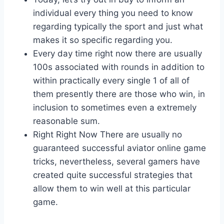
individual every thing you need to know
regarding typically the sport and just what
makes it so specific regarding you.
Every day time right now there are usually
100s associated with rounds in addition to
within practically every single 1 of all of
them presently there are those who win, in
inclusion to sometimes even a extremely
reasonable sum.
Right Right Now There are usually no
guaranteed successful aviator online game
tricks, nevertheless, several gamers have
created quite successful strategies that
allow them to win well at this particular
game.