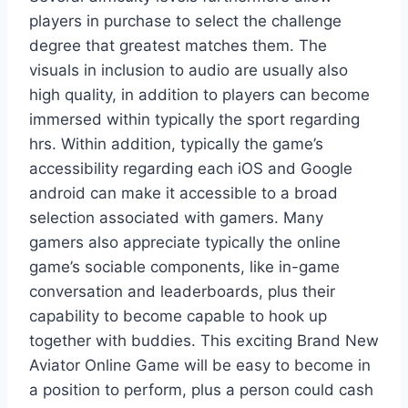
players in purchase to select the challenge
degree that greatest matches them. The
visuals in inclusion to audio are usually also
high quality, in addition to players can become
immersed within typically the sport regarding
hrs. Within addition, typically the game’s
accessibility regarding each iOS and Google
android can make it accessible to a broad
selection associated with gamers. Many
gamers also appreciate typically the online
game’s sociable components, like in-game
conversation and leaderboards, plus their
capability to become capable to hook up
together with buddies. This exciting Brand New
Aviator Online Game will be easy to become in
a position to perform, plus a person could cash