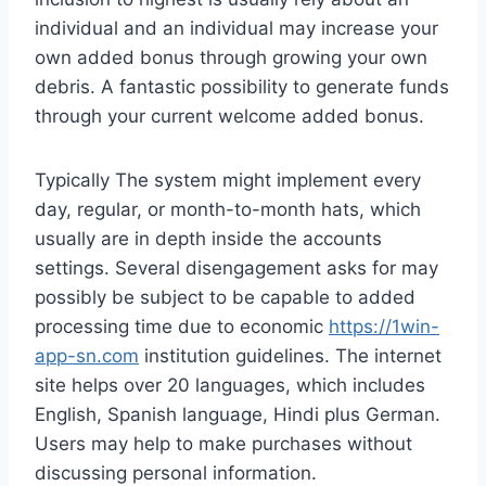
individual and an individual may increase your
own added bonus through growing your own
debris. A fantastic possibility to generate funds
through your current welcome added bonus.
Typically The system might implement every
day, regular, or month-to-month hats, which
usually are in depth inside the accounts
settings. Several disengagement asks for may
possibly be subject to be capable to added
processing time due to economic
https://1win-
app-sn.com
institution guidelines. The internet
site helps over 20 languages, which includes
English, Spanish language, Hindi plus German.
Users may help to make purchases without
discussing personal information.