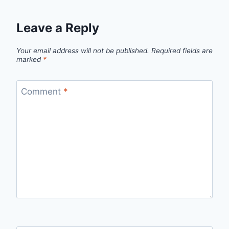
Leave a Reply
Your email address will not be published.
Required fields are
marked
*
Comment
*