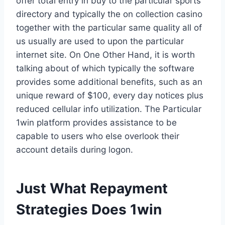
offer total entry in buy to the particular sports
directory and typically the on collection casino
together with the particular same quality all of
us usually are used to upon the particular
internet site. On One Other Hand, it is worth
talking about of which typically the software
provides some additional benefits, such as an
unique reward of $100, every day notices plus
reduced cellular info utilization. The Particular
1win platform provides assistance to be
capable to users who else overlook their
account details during logon.
Just What Repayment
Strategies Does 1win