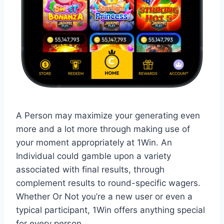
A Person may maximize your generating even
more and a lot more through making use of
your moment appropriately at 1Win. An
Individual could gamble upon a variety
associated with final results, through
complement results to round-specific wagers.
Whether Or Not you’re a new user or even a
typical participant, 1Win offers anything special
for every person.