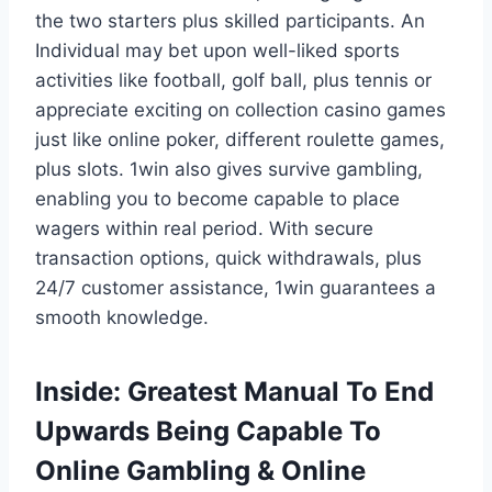
the two starters plus skilled participants. An
Individual may bet upon well-liked sports
activities like football, golf ball, plus tennis or
appreciate exciting on collection casino games
just like online poker, different roulette games,
plus slots. 1win also gives survive gambling,
enabling you to become capable to place
wagers within real period. With secure
transaction options, quick withdrawals, plus
24/7 customer assistance, 1win guarantees a
smooth knowledge.
Inside: Greatest Manual To End
Upwards Being Capable To
Online Gambling & Online