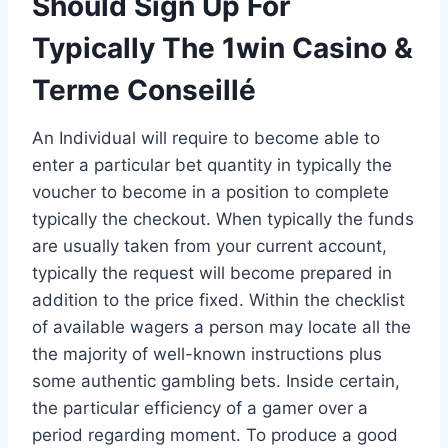
Should Sign Up For
Typically The 1win Casino &
Terme Conseillé
An Individual will require to become able to
enter a particular bet quantity in typically the
voucher to become in a position to complete
typically the checkout. When typically the funds
are usually taken from your current account,
typically the request will become prepared in
addition to the price fixed. Within the checklist
of available wagers a person may locate all the
the majority of well-known instructions plus
some authentic gambling bets. Inside certain,
the particular efficiency of a gamer over a
period regarding moment. To produce a good