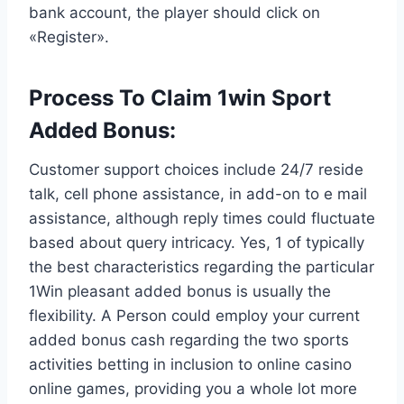
bank account, the player should click on
«Register».
Process To Claim 1win Sport
Added Bonus:
Customer support choices include 24/7 reside
talk, cell phone assistance, in add-on to e mail
assistance, although reply times could fluctuate
based about query intricacy. Yes, 1 of typically
the best characteristics regarding the particular
1Win pleasant added bonus is usually the
flexibility. A Person could employ your current
added bonus cash regarding the two sports
activities betting in inclusion to online casino
online games, providing you a whole lot more