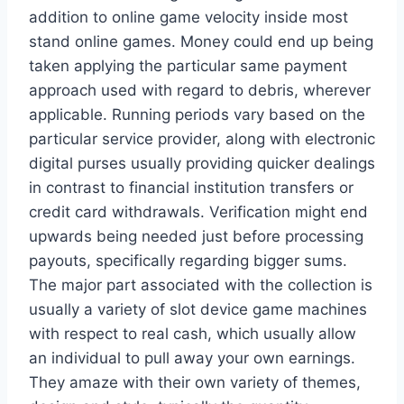
addition to online game velocity inside most
stand online games. Money could end up being
taken applying the particular same payment
approach used with regard to debris, wherever
applicable. Running periods vary based on the
particular service provider, along with electronic
digital purses usually providing quicker dealings
in contrast to financial institution transfers or
credit card withdrawals. Verification might end
upwards being needed just before processing
payouts, specifically regarding bigger sums.
The major part associated with the collection is
usually a variety of slot device game machines
with respect to real cash, which usually allow
an individual to pull away your own earnings.
They amaze with their own variety of themes,