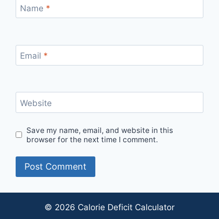
Name
*
Email
*
Website
Save my name, email, and website in this
browser for the next time I comment.
© 2026 Calorie Deficit Calculator