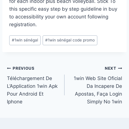
for each indoor plus beach volleyball. Stick To
this specific easy step by step guideline in buy
to accessibility your own account following
registration.
Post
#
1win sénégal
#
1win sénégal code promo
Tags:
Post
PREVIOUS
NEXT
Téléchargement De
1win Web Site Oficial
navigation
L’Application 1win Apk
Da Incapere De
Pour Android Et
Apostas, Faça Login
Iphone
Simply No 1win