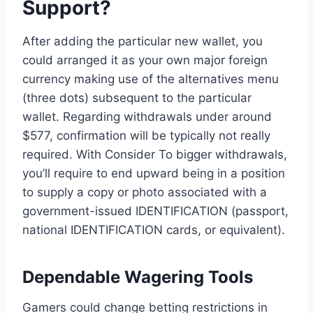
Support?
After adding the particular new wallet, you
could arranged it as your own major foreign
currency making use of the alternatives menu
(three dots) subsequent to the particular
wallet. Regarding withdrawals under around
$577, confirmation will be typically not really
required. With Consider To bigger withdrawals,
you’ll require to end upward being in a position
to supply a copy or photo associated with a
government-issued IDENTIFICATION (passport,
national IDENTIFICATION cards, or equivalent).
Dependable Wagering Tools
Gamers could change betting restrictions in