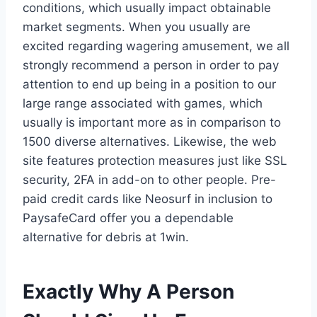
conditions, which usually impact obtainable
market segments. When you usually are
excited regarding wagering amusement, we all
strongly recommend a person in order to pay
attention to end up being in a position to our
large range associated with games, which
usually is important more as in comparison to
1500 diverse alternatives. Likewise, the web
site features protection measures just like SSL
security, 2FA in add-on to other people. Pre-
paid credit cards like Neosurf in inclusion to
PaysafeCard offer you a dependable
alternative for debris at 1win.
Exactly Why A Person