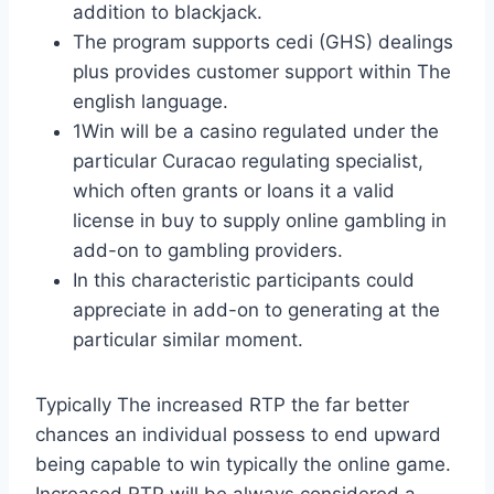
addition to blackjack.
The program supports cedi (GHS) dealings
plus provides customer support within The
english language.
1Win will be a casino regulated under the
particular Curacao regulating specialist,
which often grants or loans it a valid
license in buy to supply online gambling in
add-on to gambling providers.
In this characteristic participants could
appreciate in add-on to generating at the
particular similar moment.
Typically The increased RTP the far better
chances an individual possess to end upward
being capable to win typically the online game.