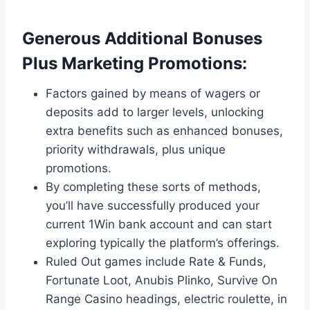
Generous Additional Bonuses
Plus Marketing Promotions:
Factors gained by means of wagers or
deposits add to larger levels, unlocking
extra benefits such as enhanced bonuses,
priority withdrawals, plus unique
promotions.
By completing these sorts of methods,
you’ll have successfully produced your
current 1Win bank account and can start
exploring typically the platform’s offerings.
Ruled Out games include Rate & Funds,
Fortunate Loot, Anubis Plinko, Survive On
Range Casino headings, electric roulette, in