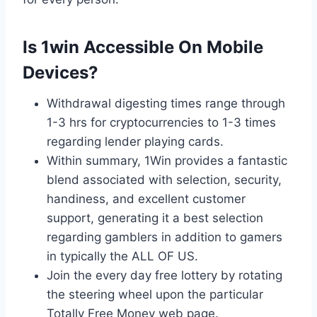
Is 1win Accessible On Mobile
Devices?
Withdrawal digesting times range through
1-3 hrs for cryptocurrencies to 1-3 times
regarding lender playing cards.
Within summary, 1Win provides a fantastic
blend associated with selection, security,
handiness, and excellent customer
support, generating it a best selection
regarding gamblers in addition to gamers
in typically the ALL OF US.
Join the every day free lottery by rotating
the steering wheel upon the particular
Totally Free Money web page.