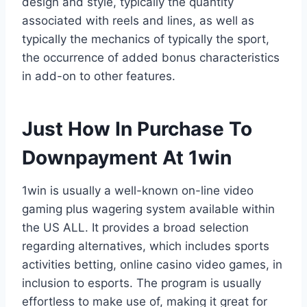
design and style, typically the quantity
associated with reels and lines, as well as
typically the mechanics of typically the sport,
the occurrence of added bonus characteristics
in add-on to other features.
Just How In Purchase To
Downpayment At 1win
1win is usually a well-known on-line video
gaming plus wagering system available within
the US ALL. It provides a broad selection
regarding alternatives, which includes sports
activities betting, online casino video games, in
inclusion to esports. The program is usually
effortless to make use of, making it great for