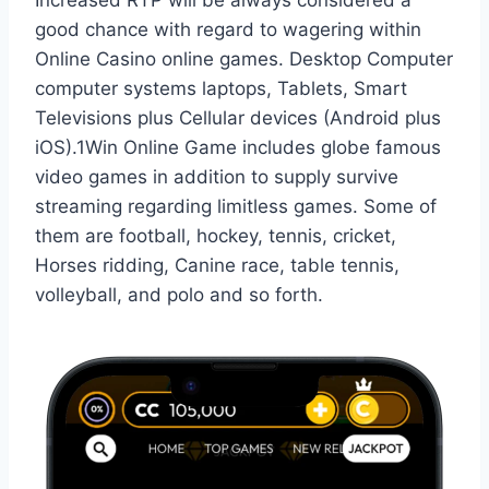
Increased RTP will be always considered a
good chance with regard to wagering within
Online Casino online games. Desktop Computer
computer systems laptops, Tablets, Smart
Televisions plus Cellular devices (Android plus
iOS).1Win Online Game includes globe famous
video games in addition to supply survive
streaming regarding limitless games. Some of
them are football, hockey, tennis, cricket,
Horses ridding, Canine race, table tennis,
volleyball, and polo and so forth.