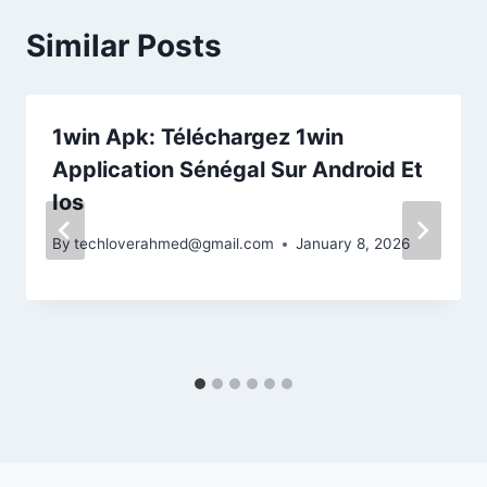
Similar Posts
1win Apk: Téléchargez 1win
Application Sénégal Sur Android Et
Ios
By
techloverahmed@gmail.com
January 8, 2026