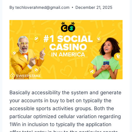
By
techloverahmed@gmail.com
December 21, 2025
Basically accessibility the system and generate
your accounts in buy to bet on typically the
accessible sports activities groups. Both the
particular optimized cellular variation regarding
1Win in inclusion to typically the application