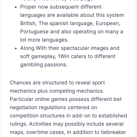
Proper now subsequent different
languages are available about this system
British, The spanish language, European,
Portuguese and also operating on many a
lot more languages.
Along With their spectacular images and
soft gameplay, 1Win caters to different
gambling passions.
Chances are structured to reveal sport
mechanics plus competing mechanics.
Particular online games possess different bet
negotiation regulations centered on
competition structures in add-on to established
rulings. Activities may possibly include several
maps, overtime cases, in addition to tiebreaker