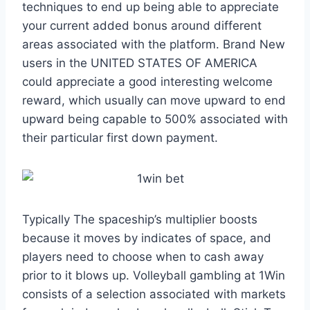
techniques to end up being able to appreciate
your current added bonus around different
areas associated with the platform. Brand New
users in the UNITED STATES OF AMERICA
could appreciate a good interesting welcome
reward, which usually can move upward to end
upward being capable to 500% associated with
their particular first down payment.
Typically The spaceship’s multiplier boosts
because it moves by indicates of space, and
players need to choose when to cash away
prior to it blows up. Volleyball gambling at 1Win
consists of a selection associated with markets