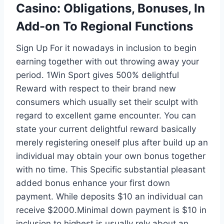
Casino: Obligations, Bonuses, In
Add-on To Regional Functions
Sign Up For it nowadays in inclusion to begin
earning together with out throwing away your
period. 1Win Sport gives 500% delightful
Reward with respect to their brand new
consumers which usually set their sculpt with
regard to excellent game encounter. You can
state your current delightful reward basically
merely registering oneself plus after build up an
individual may obtain your own bonus together
with no time. This Specific substantial pleasant
added bonus enhance your first down
payment. While deposits $10 an individual can
receive $2000.Minimal down payment is $10 in
inclusion to highest is usually rely about an