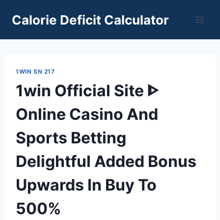
Skip
Calorie Deficit Calculator
to
content
1WIN SN 217
1win Official Site ᐈ
Online Casino And
Sports Betting
Delightful Added Bonus
Upwards In Buy To
500%