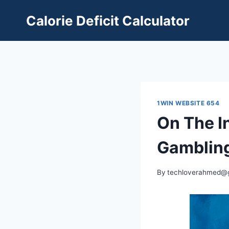
Skip
Calorie Deficit Calculator
to
content
1WIN WEBSITE 654
On The I
Gambling
By
techloverahmed@