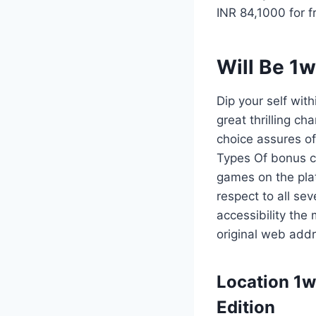
INR 84,1000 for f
Will Be 1w
Dip your self wit
great thrilling ch
choice assures o
Types Of bonus cr
games on the plat
respect to all se
accessibility the 
original web addr
Location 1w
Edition