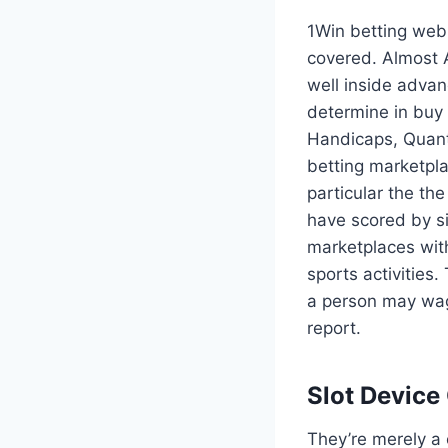
1Win betting web 
covered. Almost A
well inside advan
determine in buy 
Handicaps, Quanti
betting marketpla
particular the th
have scored by si
marketplaces with
sports activities.
a person may wag
report.
Slot Device
They’re merely a 