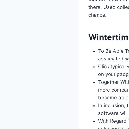
there. Used colle
chance.
Wintertime
To Be Able T
associated wi
Click typical
on your gadg
Together Wit
more compare
become able 
In inclusion,
software will
With Regard 
selection of 