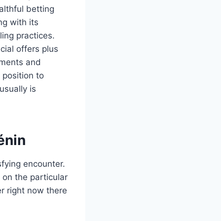
althful betting
g with its
ing practices.
ial offers plus
ements and
 position to
usually is
énin
isfying encounter.
on the particular
r right now there