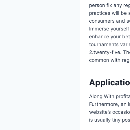
person fix any re
practices will be
consumers and su
Immerse yourself 
enhance your bet
tournaments varie
2.twenty-five. Th
common with regar
Applicati
Along With profita
Furthermore, an i
website’s occasi
is usually tiny pos