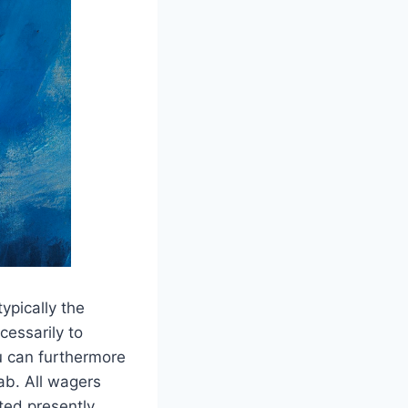
typically the
cessarily to
u can furthermore
ab. All wagers
ted presently