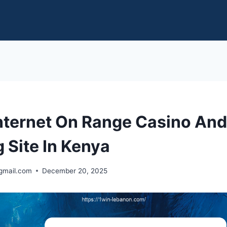
nternet On Range Casino And
 Site In Kenya
gmail.com
December 20, 2025