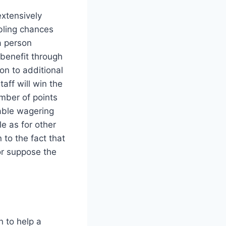
extensively
bling chances
a person
 benefit through
on to additional
aff will win the
umber of points
able wagering
e as for other
 to the fact that
or suppose the
n to help a