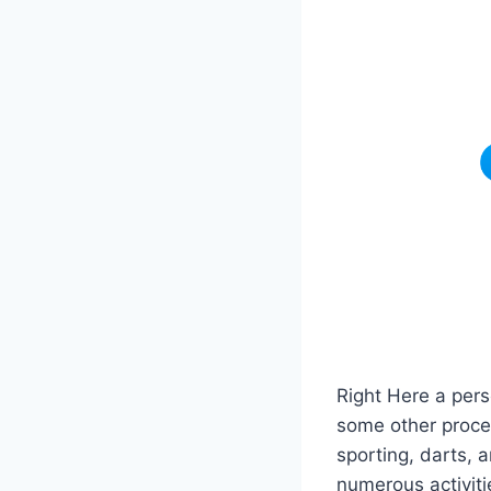
Right Here a pers
some other proced
sporting, darts, 
numerous activiti