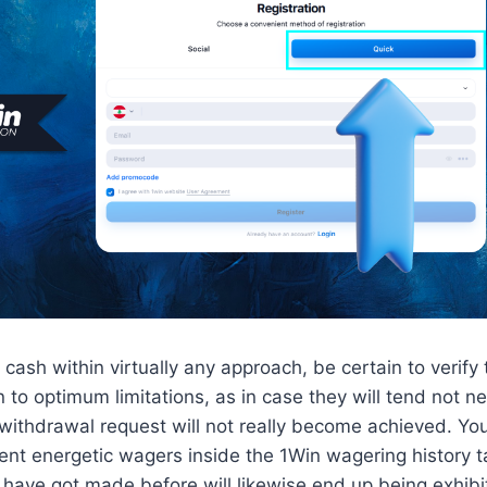
 cash within virtually any approach, be certain to verify 
 to optimum limitations, as in case they will tend not ne
withdrawal request will not really become achieved. Yo
rrent energetic wagers inside the 1Win wagering history t
l have got made before will likewise end up being exhibi