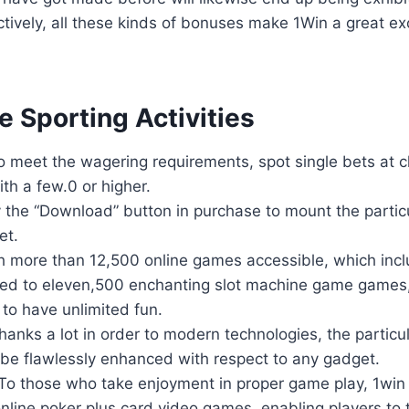
ctively, all these kinds of bonuses make 1Win a great ex
 Sporting Activities
o meet the wagering requirements, spot single bets at 
th a few.0 or higher.
ly the “Download” button in purchase to mount the partic
et.
h more than 12,500 online games accessible, which incl
d to eleven,500 enchanting slot machine game games, 
to have unlimited fun.
 thanks a lot in order to modern technologies, the particu
 be flawlessly enhanced with respect to any gadget.
To those who take enjoyment in proper game play, 1win
online poker plus card video games, enabling players to 