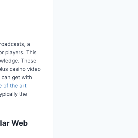
broadcasts, a
or players. This
nowledge. These
plus casino video
 can get with
e of the art
ypically the
ular Web