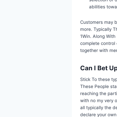
abilities tow
Customers may be
more. Typically Th
1Win. Along With i
complete control
together with mem
Can I Bet U
Stick To these ty
These People stat
reaching the parti
with no my very o
all typically the 
declare your own