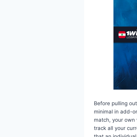
Before pulling out
minimal in add-on
match, your own 
track all your cu
that an individua