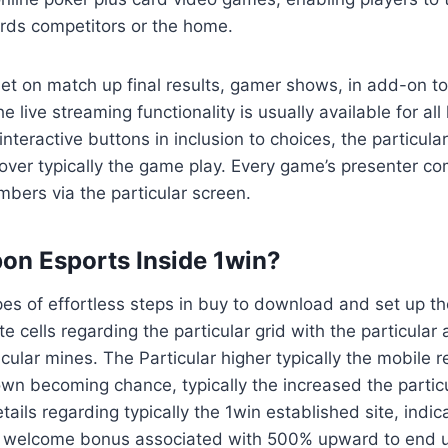
ards competitors or the home.
t on match up final results, gamer shows, in add-on to
e live streaming functionality is usually available for al
nteractive buttons in inclusion to choices, the particula
 over typically the game play. Every game’s presenter 
bers via the particular screen.
pon Esports Inside 1win?
pes of effortless steps in buy to download and set up t
e cells regarding the particular grid with the particular
cular mines. The Particular higher typically the mobile re
wn becoming chance, typically the increased the partic
details regarding typically the 1win established site, indi
 welcome bonus associated with 500% upward to end u