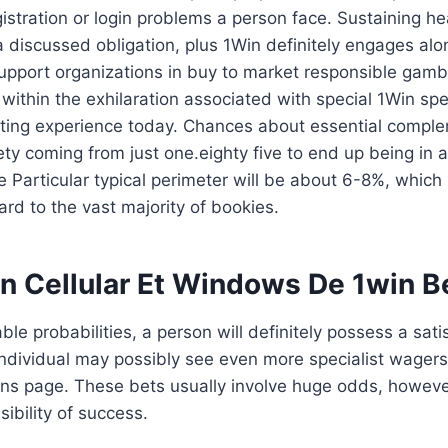
gistration or login problems a person face. Sustaining he
 a discussed obligation, plus 1Win definitely engages alon
pport organizations in buy to market responsible gambl
within the exhilaration associated with special 1Win spec
ting experience today. Chances about essential compl
ty coming from just one.eighty five to end up being in a
e Particular typical perimeter will be about 6-8%, which 
d to the vast majority of bookies.
on Cellular Et Windows De 1win B
ble probabilities, a person will definitely possess a sat
ndividual may possibly see even more specialist wagers 
ons page. These bets usually involve huge odds, howeve
sibility of success.