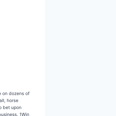
se on dozens of
ll, horse
to bet upon
business. 1Win