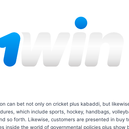
on can bet not only on cricket plus kabaddi, but likewi
ures, which include sports, hockey, handbags, volleyba
and so forth. Likewise, customers are presented in buy 
es inside the world of governmental policies plus show 