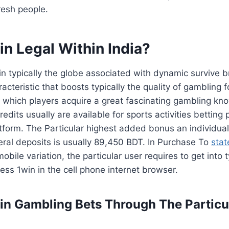
resh people.
in Legal Within India?
hin typically the globe associated with dynamic survive 
aracteristic that boosts typically the quality of gambling f
f which players acquire a great fascinating gambling k
edits usually are available for sports activities betting 
form. The Particular highest added bonus an individual
veral deposits is usually 89,450 BDT. In Purchase To
stat
mobile variation, the particular user requires to get into t
ess 1win in the cell phone internet browser.
in Gambling Bets Through The Partic