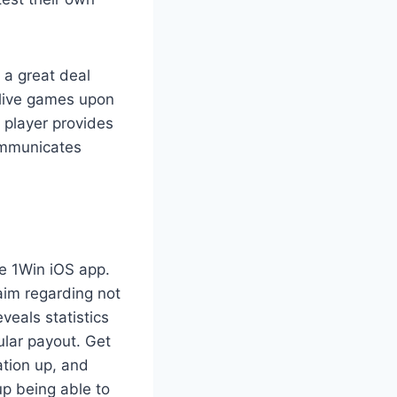
 a great deal
l live games upon
r player provides
communicates
he 1Win iOS app.
 aim regarding not
veals statistics
ular payout. Get
cation up, and
p being able to