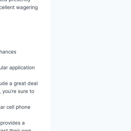
cellent wagering
chances
ular application
ude a great deal
you’re sure to
lar cell phone
 provides a
test their own