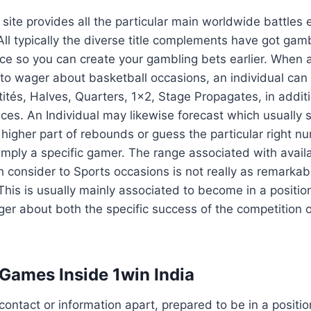
site provides all the particular main worldwide battles 
ll typically the diverse title complements have got gam
ce so you can create your gambling bets earlier. When 
to wager about basketball occasions, an individual can
tés, Halves, Quarters, 1×2, Stage Propagates, in additi
ces. An Individual may likewise forecast which usually st
e higher part of rebounds or guess the particular right n
mply a specific gamer. The range associated with avail
 consider to Sports occasions is not really as remarkabl
 This is usually mainly associated to become in a position
er about both the specific success of the competition 
 Games Inside 1win India
contact or information apart, prepared to be in a positio