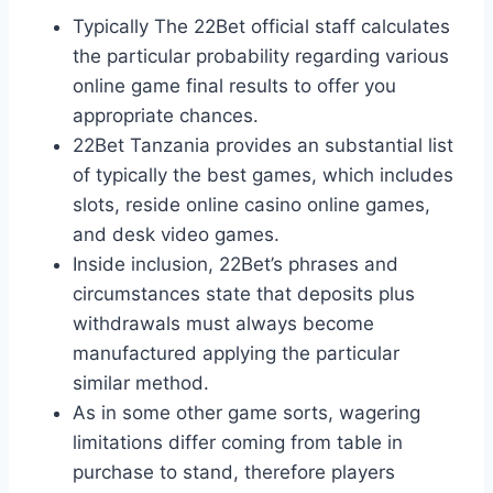
Typically The 22Bet official staff calculates
the particular probability regarding various
online game final results to offer you
appropriate chances.
22Bet Tanzania provides an substantial list
of typically the best games, which includes
slots, reside online casino online games,
and desk video games.
Inside inclusion, 22Bet’s phrases and
circumstances state that deposits plus
withdrawals must always become
manufactured applying the particular
similar method.
As in some other game sorts, wagering
limitations differ coming from table in
purchase to stand, therefore players