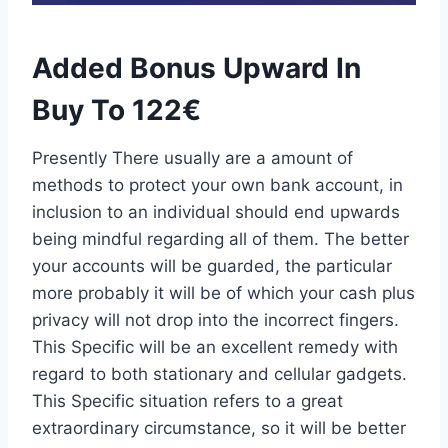
Added Bonus Upward In
Buy To 122€
Presently There usually are a amount of
methods to protect your own bank account, in
inclusion to an individual should end upwards
being mindful regarding all of them. The better
your accounts will be guarded, the particular
more probably it will be of which your cash plus
privacy will not drop into the incorrect fingers.
This Specific will be an excellent remedy with
regard to both stationary and cellular gadgets.
This Specific situation refers to a great
extraordinary circumstance, so it will be better