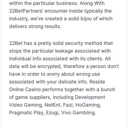
within the particular business. Along With
22BetPartners’ encounter inside typically the
industry, we’ve created a solid bijou of which
delivers strong results.
22Bet has a pretty solid security method that
stops the particular leakage associated with
individual info associated with its clients. All
data will be encrypted, therefore a person don’t
have in order to worry about wrong use
associated with your delicate info. Reside
Online Casino performs together with a bunch
of game suppliers, including Development
Video Gaming, NetEnt, Fazi, HoGaming,
Pragmatic Play, Ezugi, Vivo Gambling.