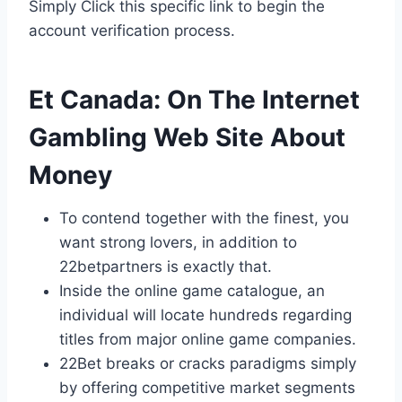
Simply Click this specific link to begin the
account verification process.
Et Canada: On The Internet
Gambling Web Site About
Money
To contend together with the finest, you
want strong lovers, in addition to
22betpartners is exactly that.
Inside the online game catalogue, an
individual will locate hundreds regarding
titles from major online game companies.
22Bet breaks or cracks paradigms simply
by offering competitive market segments