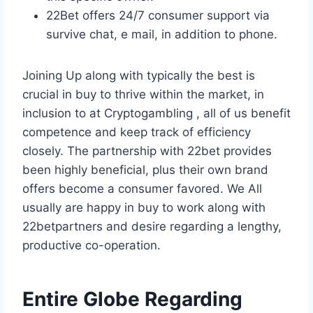
22Bet offers 24/7 consumer support via
survive chat, e mail, in addition to phone.
Joining Up along with typically the best is
crucial in buy to thrive within the market, in
inclusion to at Cryptogambling , all of us benefit
competence and keep track of efficiency
closely. The partnership with 22bet provides
been highly beneficial, plus their own brand
offers become a consumer favored. We All
usually are happy in buy to work along with
22betpartners and desire regarding a lengthy,
productive co-operation.
Entire Globe Regarding