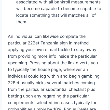
associated with all bankroll measurements
will become capable to become capable to
locate something that will matches all of
them.
An Individual can likewise complete the
particular 22Bet Tanzania sign in method
applying your own e mail tackle to stay away
from providing more info inside the particular
upcoming. Pressing about the link diverts you
to typically the house page, wherever an
individual could log within and begin gambling.
22Bet usually picks several matches coming
from the particular substantial checklist plus
betting upon any regarding the particular
complements selected increases typically the
probabilities simply by 10%. Bonus Deals are