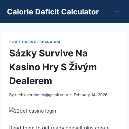
Skip
Calorie Deficit Calculator
to
content
22BET CASINO ESPANA 474
Sázky Survive Na
Kasino Hry S Živým
Dealerem
By
techloverahmed@gmail.com
February 14, 2026
Read them to get ready oneself plus create