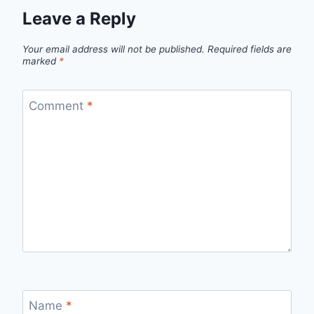
Leave a Reply
Your email address will not be published.
Required fields are
marked
*
Comment
*
Name
*