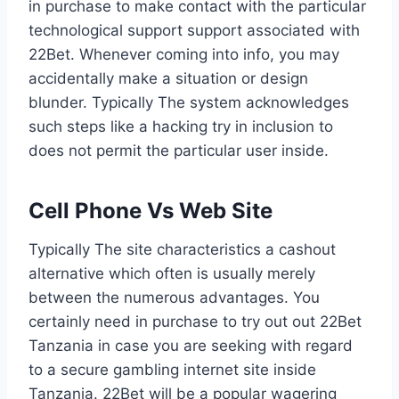
in purchase to make contact with the particular
technological support support associated with
22Bet. Whenever coming into info, you may
accidentally make a situation or design
blunder. Typically The system acknowledges
such steps like a hacking try in inclusion to
does not permit the particular user inside.
Cell Phone Vs Web Site
Typically The site characteristics a cashout
alternative which often is usually merely
between the numerous advantages. You
certainly need in purchase to try out out 22Bet
Tanzania in case you are seeking with regard
to a secure gambling internet site inside
Tanzania. 22Bet will be a popular wagering