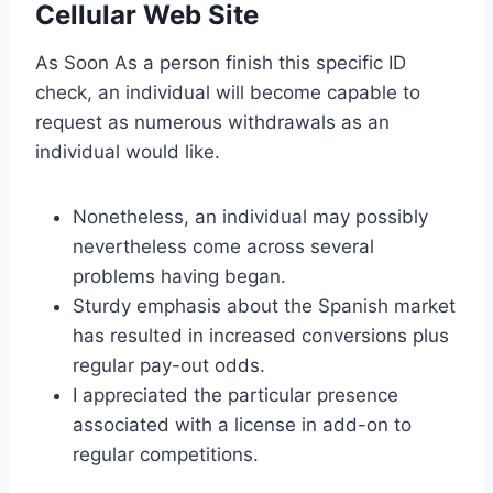
Cellular Web Site
As Soon As a person finish this specific ID
check, an individual will become capable to
request as numerous withdrawals as an
individual would like.
Nonetheless, an individual may possibly
nevertheless come across several
problems having began.
Sturdy emphasis about the Spanish market
has resulted in increased conversions plus
regular pay-out odds.
I appreciated the particular presence
associated with a license in add-on to
regular competitions.