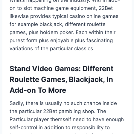
on to slot machine game equipment, 22Bet
likewise provides typical casino online games
for example blackjack, different roulette
games, plus holdem poker. Each within their
purest form plus enjoyable plus fascinating
variations of the particular classics.
Stand Video Games: Different
Roulette Games, Blackjack, In
Add-on To More
Sadly, there is usually no such chance inside
the particular 22Bet gambling shop. The
Particular player themself need to have enough
self-control in addition to responsibility to