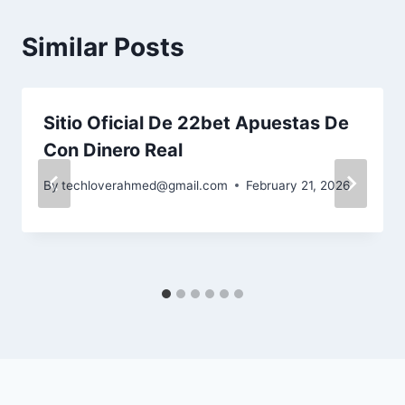
Similar Posts
Sitio Oficial De 22bet Apuestas De
Con Dinero Real
By
techloverahmed@gmail.com
February 21, 2026