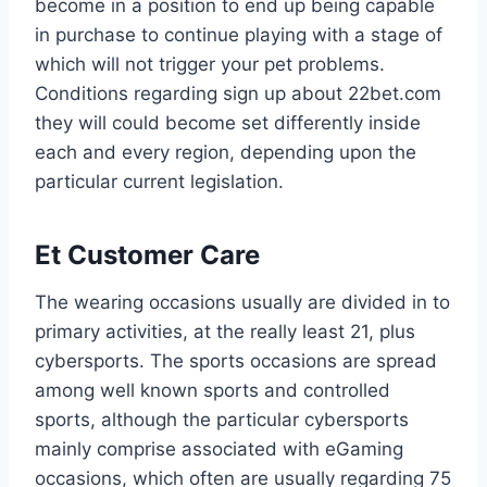
become in a position to end up being capable
in purchase to continue playing with a stage of
which will not trigger your pet problems.
Conditions regarding sign up about 22bet.com
they will could become set differently inside
each and every region, depending upon the
particular current legislation.
Et Customer Care
The wearing occasions usually are divided in to
primary activities, at the really least 21, plus
cybersports. The sports occasions are spread
among well known sports and controlled
sports, although the particular cybersports
mainly comprise associated with eGaming
occasions, which often are usually regarding 75