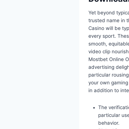
Yet beyond typica
trusted name in t
Casino will be ty
every sport. Thes
smooth, equitable
video clip nouris
Mostbet Online O
advertising deligh
particular rousing
your own gaming 
in addition to inte
The verificat
particular us
behavior.