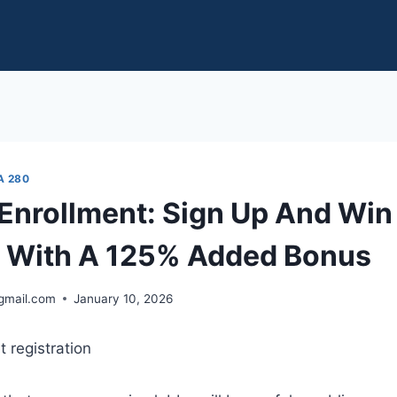
A 280
Enrollment: Sign Up And Win
 With A 125% Added Bonus
gmail.com
January 10, 2026