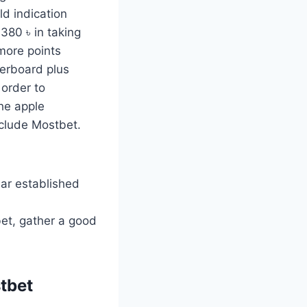
ld indication
380 ৳ in taking
 more points
derboard plus
 order to
he apple
nclude Mostbet.
lar established
bet, gather a good
tbet