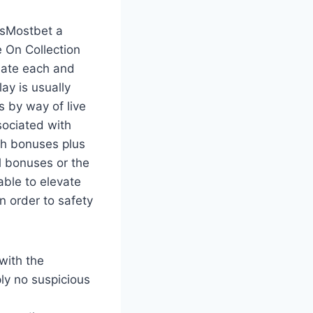
kesMostbet a
 On Collection
imate each and
ay is usually
s by way of live
sociated with
th bonuses plus
al bonuses or the
able to elevate
n order to safety
with the
ply no suspicious