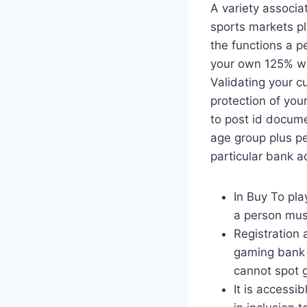
A variety associa
sports markets pl
the functions a p
your own 125% wel
Validating your cu
protection of yo
to post id documen
age group plus pe
particular bank a
In Buy To pla
a person mu
Registration 
gaming bank a
cannot spot g
It is accessi