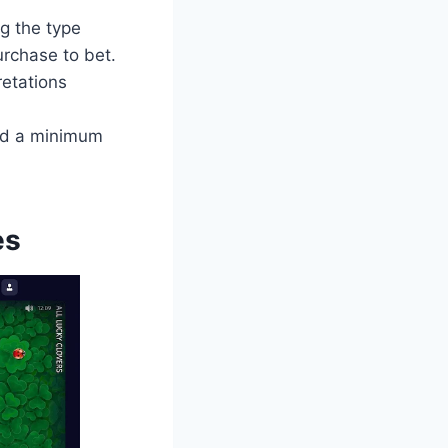
ng the type
urchase to bet.
retations
and a minimum
es