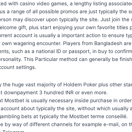
ted with casino video games, a lengthy listing associat
us a range of all possible promos are just typically the 
erson may discover upon typically the site. Just join the 
come gift, plus start enjoying your own favorite titles 
rrent account is usually a important action to ensure typ
ur own wagering encounter. Players from Bangladesh are
ts, such as a national ID or passport, in buy to confirm 
rsonality. This Particular method can generally be finis
ccount settings.
y the huge vast majority of Holdem Poker plus other st
st downpayment 3 hundred INR or even more.
at Mostbet is usually necessary inside purchase in order
ccount about typically the site, without which usually a
ambling bets at typically the Mostbet terme conseillé.
ble by way of different channels for example e-mail, on t