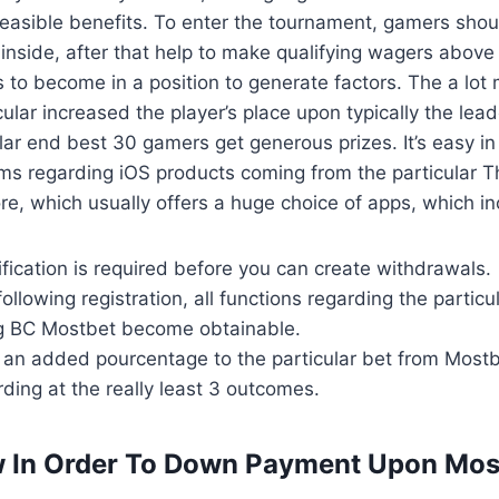
feasible benefits. To enter the tournament, gamers shou
inside, after that help to make qualifying wagers above 
 to become in a position to generate factors. The a lot
cular increased the player’s place upon typically the lea
ular end best 30 gamers get generous prizes. It’s easy in
s regarding iOS products coming from the particular T
e, which usually offers a huge choice of apps, which i
fication is required before you can create withdrawals.
ollowing registration, all functions regarding the particu
ng BC Mostbet become obtainable.
t an added pourcentage to the particular bet from Most
ding at the really least 3 outcomes.
w In Order To Down Payment Upon Mos