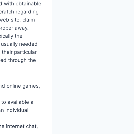
ed with obtainable
scratch regarding
web site, claim
proper away.
ically the
 usually needed
their particular
hed through the
and online games,
 to available a
n individual
he internet chat,