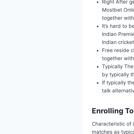
Right After 
Mostbet Onlin
together with
It’s hard to 
Indian Premie
Indian cricke
Free reside c
together with
Typically Th
by typically 
If typically 
talk alternat
Enrolling T
Characteristic of
matches as typica