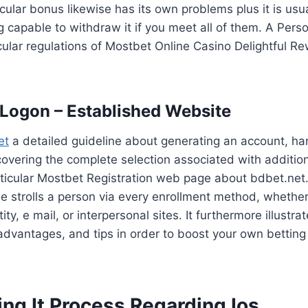
cular bonus likewise has its own problems plus it is usu
capable to withdraw it if you meet all of them. A Pers
cular regulations of Mostbet Online Casino Delightful Rew
Logon – Established Website
et
a detailed guideline about generating an account, ha
overing the complete selection associated with additio
ticular Mostbet Registration web page about bdbet.net.
e strolls a person via every enrollment method, whethe
ity, e mail, or interpersonal sites. It furthermore illustra
 advantages, and tips in order to boost your own betti
ng It Process Regarding Ios