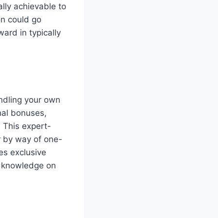
ally achievable to
on could go
ard in typically
ndling your own
nal bonuses,
 This expert-
r by way of one-
tes exclusive
ng knowledge on