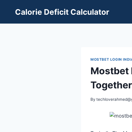
Skip
Calorie Deficit Calculator
to
content
MOSTBET LOGIN INDI
Mostbet 
Together
By
techloverahmed@