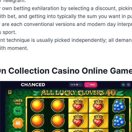
to Telegram.
own betting exhilaration by selecting a discount, picki
th bet, and getting into typically the sum you want in p
y are each conventional versions and modern day interp
s sport.
nt technique is usually picked independently; all dem
ith moment.
n Collection Casino Online Gam