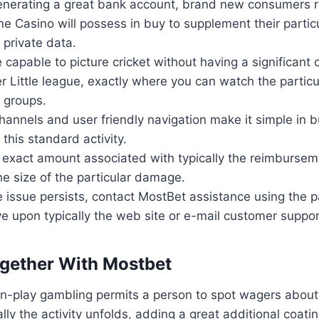
generating a great bank account, brand new consumers 
e Casino will possess in buy to supplement their particu
 private data.
be capable to picture cricket without having a significant 
r Little league, exactly where you can watch the particu
t groups.
hannels and user friendly navigation make it simple in 
 this standard activity.
e exact amount associated with typically the reimburse
the size of the particular damage.
the issue persists, contact MostBet assistance using the pa
ive upon typically the web site or e-mail customer suppor
ogether With Mostbet
 in-play gambling permits a person to spot wagers about
lly the activity unfolds, adding a great additional coati