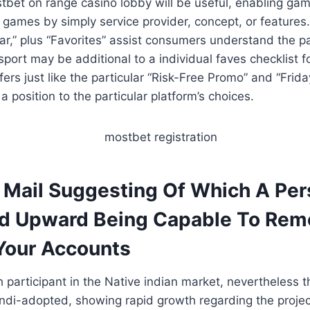
tbet on range casino lobby will be useful, enabling ga
ne games by simply service provider, concept, or features
lar,” plus “Favorites” assist consumers understand the p
sport may be additional to a individual faves checklist 
ffers just like the particular “Risk-Free Promo” and “Fri
 a position to the particular platform’s choices.
 Mail Suggesting Of Which A Pe
nd Upward Being Capable To Rem
Your Accounts
 participant in the Native indian market, nevertheless th
indi-adopted, showing rapid growth regarding the project