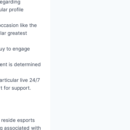
regarding
lar profile
occasion like the
lar greatest
buy to engage
ment is determined
rticular live 24/7
t for support.
 reside esports
ng associated with