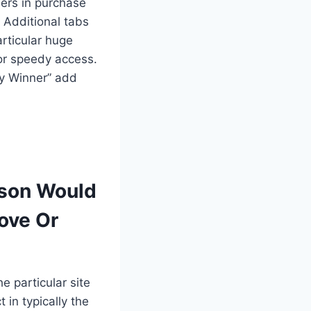
mers in purchase
. Additional tabs
articular huge
for speedy access.
day Winner” add
rson Would
ove Or
e particular site
 in typically the