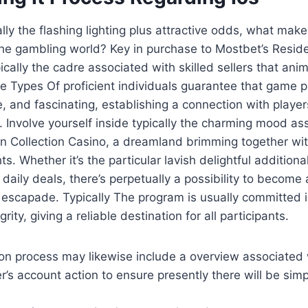
lly the flashing lighting plus attractive odds, what ma
he gambling world? Key in purchase to Mostbet’s Reside
pically the cadre associated with skilled sellers that an
e Types Of proficient individuals guarantee that game pl
, and fascinating, establishing a connection with player
h. Involve yourself inside typically the charming mood as
n Collection Casino, a dreamland brimming together wi
ts. Whether it’s the particular lavish delightful addition
 daily deals, there’s perpetually a possibility to become 
escapade. Typically The program is usually committed i
grity, giving a reliable destination for all participants.
ion process may likewise include a overview associated 
er’s account action to ensure presently there will be sim