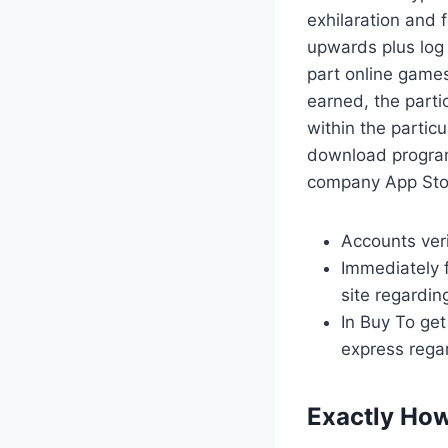
exhilaration and 
upwards plus log 
part online games
earned, the parti
within the partic
download program
company App Stor
Accounts veri
Immediately f
site regardi
In Buy To ge
express regar
Exactly Ho