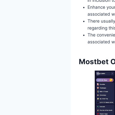
in inclusion 
Enhance your 
associated wi
There usuall
regarding thi
The convenie
associated w
Mostbet O