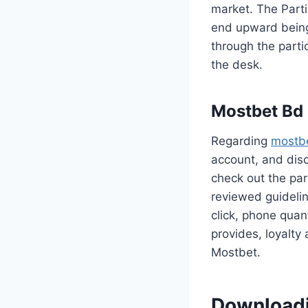
market. The Parti
end upward being 
through the parti
the desk.
Mostbet Bd 
Regarding
mostb
account, and disc
check out the par
reviewed guidelin
click, phone quant
provides, loyalty
Mostbet.
Downloadi