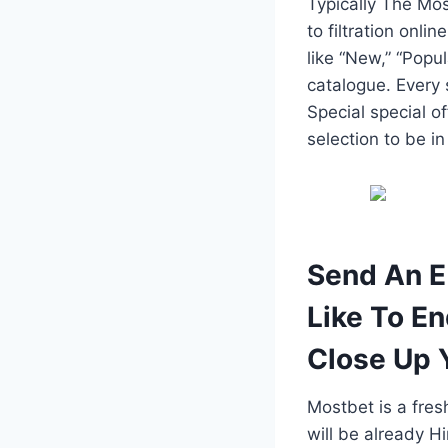
Typically The Mos
to filtration onli
like “New,” “Popu
catalogue. Every 
Special special o
selection to be in
Send An E
Like To E
Close Up 
Mostbet is a fresh
will be already H