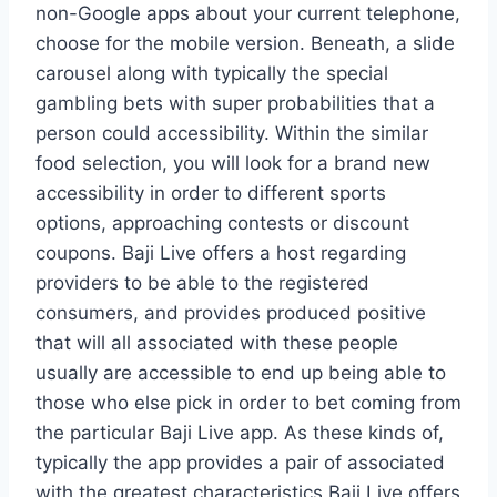
non-Google apps about your current telephone,
choose for the mobile version. Beneath, a slide
carousel along with typically the special
gambling bets with super probabilities that a
person could accessibility. Within the similar
food selection, you will look for a brand new
accessibility in order to different sports
options, approaching contests or discount
coupons. Baji Live offers a host regarding
providers to be able to the registered
consumers, and provides produced positive
that will all associated with these people
usually are accessible to end up being able to
those who else pick in order to bet coming from
the particular Baji Live app. As these kinds of,
typically the app provides a pair of associated
with the greatest characteristics Baji Live offers