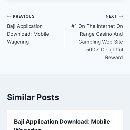
Post
PREVIOUS
NEXT
Baji Application
#1 On The Internet On
navigation
Download: Mobile
Range Casino And
Wagering
Gambling Web Site
500% Delightful
Reward
Similar Posts
Baji Application Download: Mobile