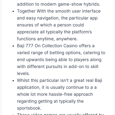
addition to modern game-show hybrids.
Together With the smooth user interface
and easy navigation, the particular app
ensures of which a person could
appreciate all typically the platform’s
functions anytime, anywhere.
Baji 777 On Collection Casino offers a
varied range of betting options, catering to
end upwards being able to players along
with different pursuits in add-on to skill
levels.
Whilst this particular isn’t a great real Baji
application, it is usually continue to a a
whole lot more hassle-free approach
regarding getting at typically the
sportsbook.
These video games are usually offered by