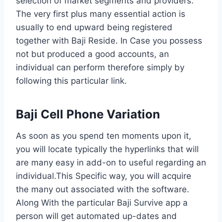
selection of market segments and providers.
The very first plus many essential action is
usually to end upward being registered
together with Baji Reside. In Case you possess
not but produced a good accounts, an
individual can perform therefore simply by
following this particular link.
Baji Cell Phone Variation
As soon as you spend ten moments upon it,
you will locate typically the hyperlinks that will
are many easy in add-on to useful regarding an
individual.This Specific way, you will acquire
the many out associated with the software.
Along With the particular Baji Survive app a
person will get automated up-dates and