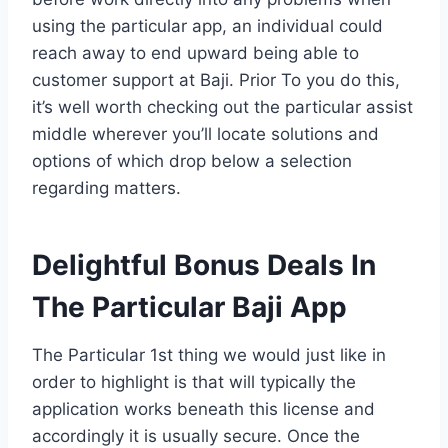
using the particular app, an individual could
reach away to end upward being able to
customer support at Baji. Prior To you do this,
it’s well worth checking out the particular assist
middle wherever you’ll locate solutions and
options of which drop below a selection
regarding matters.
Delightful Bonus Deals In
The Particular Baji App
The Particular 1st thing we would just like in
order to highlight is that will typically the
application works beneath this license and
accordingly it is usually secure. Once the