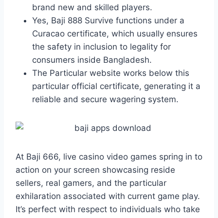
brand new and skilled players.
Yes, Baji 888 Survive functions under a
Curacao certificate, which usually ensures
the safety in inclusion to legality for
consumers inside Bangladesh.
The Particular website works below this
particular official certificate, generating it a
reliable and secure wagering system.
At Baji 666, live casino video games spring in to
action on your screen showcasing reside
sellers, real gamers, and the particular
exhilaration associated with current game play.
It’s perfect with respect to individuals who take