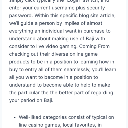
enter your current username plus security
password. Within this specific blog site article,
we’ll guide a person by implies of almost
everything an individual want in purchase to
understand about making use of Baji with
consider to live video gaming. Coming From
checking out their diverse online game
products to be in a position to learning how in
buy to entry all of them seamlessly, you’ll learn
all you want to become in a position to
understand to become able to help to make
the particular the the better part of regarding
your period on Baji.
Well-liked categories consist of typical on
line casino games, local favorites, in