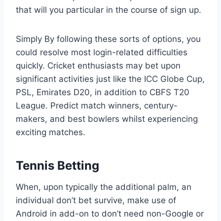
that will you particular in the course of sign up.
Simply By following these sorts of options, you
could resolve most login-related difficulties
quickly. Cricket enthusiasts may bet upon
significant activities just like the ICC Globe Cup,
PSL, Emirates D20, in addition to CBFS T20
League. Predict match winners, century-
makers, and best bowlers whilst experiencing
exciting matches.
Tennis Betting
When, upon typically the additional palm, an
individual don’t bet survive, make use of
Android in add-on to don’t need non-Google or