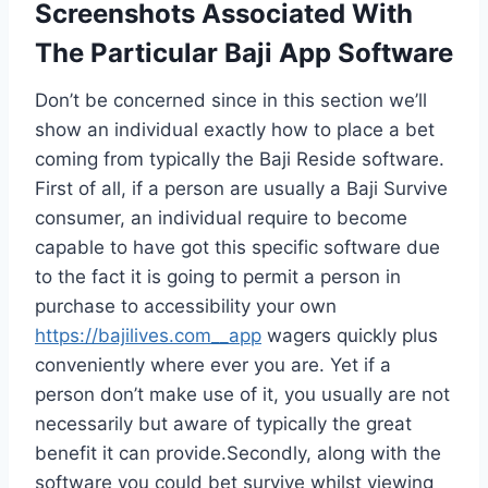
Screenshots Associated With
The Particular Baji App Software
Don’t be concerned since in this section we’ll
show an individual exactly how to place a bet
coming from typically the Baji Reside software.
First of all, if a person are usually a Baji Survive
consumer, an individual require to become
capable to have got this specific software due
to the fact it is going to permit a person in
purchase to accessibility your own
https://bajilives.com__app
wagers quickly plus
conveniently where ever you are. Yet if a
person don’t make use of it, you usually are not
necessarily but aware of typically the great
benefit it can provide.Secondly, along with the
software you could bet survive whilst viewing