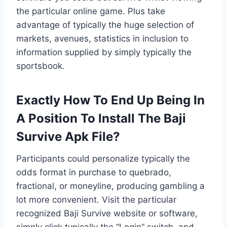
the particular online game. Plus take
advantage of typically the huge selection of
markets, avenues, statistics in inclusion to
information supplied by simply typically the
sportsbook.
Exactly How To End Up Being In
A Position To Install The Baji
Survive Apk File?
Participants could personalize typically the
odds format in purchase to quebrado,
fractional, or moneyline, producing gambling a
lot more convenient. Visit the particular
recognized Baji Survive website or software,
simply click typically the “Login” switch, and