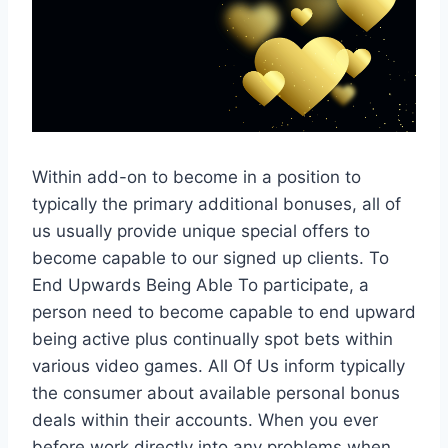
Within add-on to become in a position to
typically the primary additional bonuses, all of
us usually provide unique special offers to
become capable to our signed up clients. To
End Upwards Being Able To participate, a
person need to become capable to end upward
being active plus continually spot bets within
various video games. All Of Us inform typically
the consumer about available personal bonus
deals within their accounts. When you ever
before work directly into any problems when