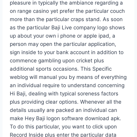
pleasure in typically the ambiance regarding a
on range casino yet prefer the particular couch
more than the particular craps stand. As soon
as the particular Baji Live company logo shows
up about your own i phone or apple ipad, a
person may open the particular application,
sign inside to your bank account in addition to
commence gambling upon cricket plus
additional sports occasions. This Specific
weblog will manual you by means of everything
an individual require to understand concerning
Hi Baji, dealing with typical soreness factors
plus providing clear options. Whenever all the
details usually are packed an individual can
make Hey Baji logon software download apk.
To do this particular, you want to click upon
Record Inside plus enter the particular data