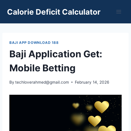
Skip
Calorie Deficit Calculator
to
content
BAJI APP DOWNLOAD 188
Baji Application Get:
Mobile Betting
By
techloverahmed@gmail.com
February 14, 2026