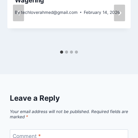
Wagering
By
techloverahmed@gmail.com
February 14, 2026
Leave a Reply
Your email address will not be published.
Required fields are
marked
*
Comment
*