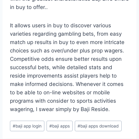
in buy to offer..
It allows users in buy to discover various
varieties regarding gambling bets, from easy
match up results in buy to even more intricate
choices such as over/under plus prop wagers.
Competitive odds ensure better results upon
successful bets, while detailed stats and
reside improvements assist players help to
make informed decisions. Whenever it comes
to be able to on-line websites or mobile
programs with consider to sports activities
wagering, I swear simply by Baji Reside.
Post
#
baji app login
#
baji apps
#
baji apps download
Tags: