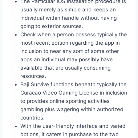
The Particular iOS installation procedure is
usually merely as simple and keeps an
individual within handle without having
going to exterior sources.
Check when a person possess typically the
most recent edition regarding the app in
inclusion to near any sort of some other
apps an individual may possibly have
available that are usually consuming
resources.
Baji Survive functions beneath typically the
Curacao Video Gaming License in inclusion
to provides online sporting activities
gambling plus wagering within authorized
countries.
With the user-friendly interface and varied
options, it caters in purchase to the two