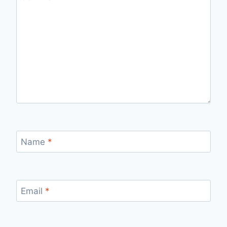
Name
*
Email
*