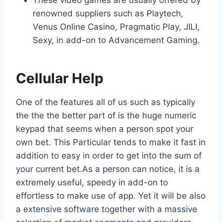
renowned suppliers such as Playtech,
Venus Online Casino, Pragmatic Play, JILI,
Sexy, in add-on to Advancement Gaming.
Cellular Help
One of the features all of us such as typically
the the the better part of is the huge numeric
keypad that seems when a person spot your
own bet. This Particular tends to make it fast in
addition to easy in order to get into the sum of
your current bet.As a person can notice, it is a
extremely useful, speedy in add-on to
effortless to make use of app. Yet it will be also
a extensive software together with a massive