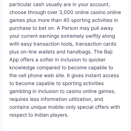
particular cash usually are in your account,
choose through over 3,000 online casino online
games plus more than 40 sporting activities in
purchase to bet on. A Person may pull away
your current earnings extremely swiftly along
with easy transaction tools, transaction cards
plus on-line wallets and handbags. The Baji
App offers a softer in inclusion to quicker
knowledge compared to become capable to
the cell phone web site. It gives instant access
to become capable to sporting activities
gambling in inclusion to casino online games,
requires less information utilization, and
contains unique mobile-only special offers with
respect to Indian players.