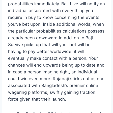
probabilities immediately. Baji Live will notify an
individual associated with every thing you
require in buy to know concerning the events
you’ve bet upon. Inside additional words, when
the particular probabilities calculations possess
already been downward in add-on to Baji
Survive picks up that will your bet will be
having to pay better worldwide, it will
eventually make contact with a person. Your
chances will end upwards being up to date and
in case a person imagine right, an individual
could win even more. Rajabaji sticks out as one
associated with Bangladesh’s premier online
wagering platforms, swiftly gaining traction
force given that their launch.