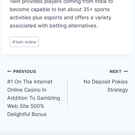
1win provides players coming from India to
become capable to bet about 35+ sports
activities plus esports and offers a variety
associated with betting alternatives.
Post
#
1win online
Tags:
Post
PREVIOUS
NEXT
#1 On The Internet
No Deposit Pokies
navigation
Online Casino In
Strategy
Addition To Gambling
Web Site 500%
Delightful Bonus