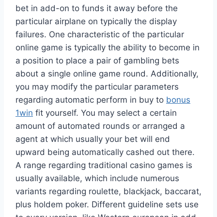
bet in add-on to funds it away before the
particular airplane on typically the display
failures. One characteristic of the particular
online game is typically the ability to become in
a position to place a pair of gambling bets
about a single online game round. Additionally,
you may modify the particular parameters
regarding automatic perform in buy to
bonus
1win
fit yourself. You may select a certain
amount of automated rounds or arranged a
agent at which usually your bet will end
upward being automatically cashed out there.
A range regarding traditional casino games is
usually available, which include numerous
variants regarding roulette, blackjack, baccarat,
plus holdem poker. Different guideline sets use