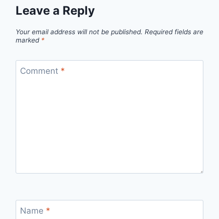
Leave a Reply
Your email address will not be published.
Required fields are
marked
*
Comment
*
Name
*