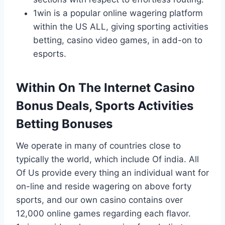
1win is a popular online wagering platform
within the US ALL, giving sporting activities
betting, casino video games, in add-on to
esports.
Within On The Internet Casino
Bonus Deals, Sports Activities
Betting Bonuses
We operate in many of countries close to
typically the world, which include Of india. All
Of Us provide every thing an individual want for
on-line and reside wagering on above forty
sports, and our own casino contains over
12,000 online games regarding each flavor.