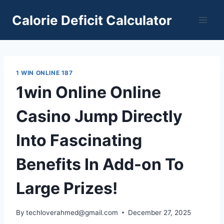
Skip
Calorie Deficit Calculator
to
content
1 WIN ONLINE 187
1win Online Online
Casino Jump Directly
Into Fascinating
Benefits In Add-on To
Large Prizes!
By
techloverahmed@gmail.com
December 27, 2025