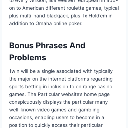
to every version, like Western european in add-
on to American different roulette games, typical
plus multi-hand blackjack, plus Tx Hold’em in
addition to Omaha online poker.
Bonus Phrases And
Problems
1win will be a single associated with typically
the major on the internet platforms regarding
sports betting in inclusion to on range casino
games. The Particular website’s home page
conspicuously displays the particular many
well-known video games and gambling
occasions, enabling users to become in a
position to quickly access their particular