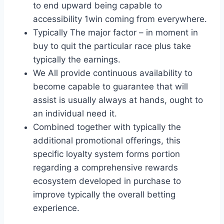
to end upward being capable to
accessibility 1win coming from everywhere.
Typically The major factor – in moment in
buy to quit the particular race plus take
typically the earnings.
We All provide continuous availability to
become capable to guarantee that will
assist is usually always at hands, ought to
an individual need it.
Combined together with typically the
additional promotional offerings, this
specific loyalty system forms portion
regarding a comprehensive rewards
ecosystem developed in purchase to
improve typically the overall betting
experience.