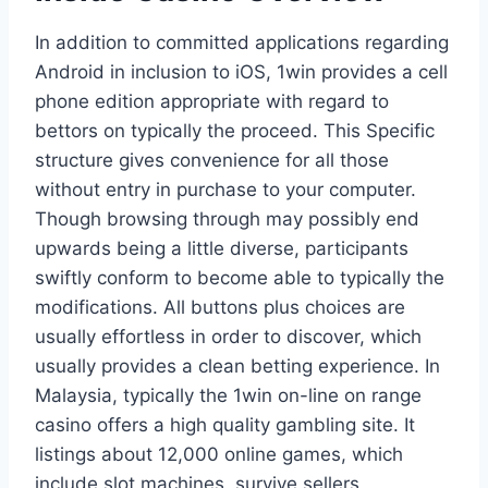
In addition to committed applications regarding
Android in inclusion to iOS, 1win provides a cell
phone edition appropriate with regard to
bettors on typically the proceed. This Specific
structure gives convenience for all those
without entry in purchase to your computer.
Though browsing through may possibly end
upwards being a little diverse, participants
swiftly conform to become able to typically the
modifications. All buttons plus choices are
usually effortless in order to discover, which
usually provides a clean betting experience. In
Malaysia, typically the 1win on-line on range
casino offers a high quality gambling site. It
listings about 12,000 online games, which
include slot machines, survive sellers,