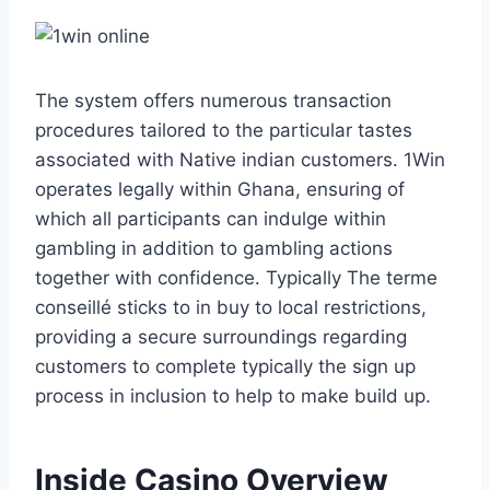
The system offers numerous transaction
procedures tailored to the particular tastes
associated with Native indian customers. 1Win
operates legally within Ghana, ensuring of
which all participants can indulge within
gambling in addition to gambling actions
together with confidence. Typically The terme
conseillé sticks to in buy to local restrictions,
providing a secure surroundings regarding
customers to complete typically the sign up
process in inclusion to help to make build up.
Inside Casino Overview