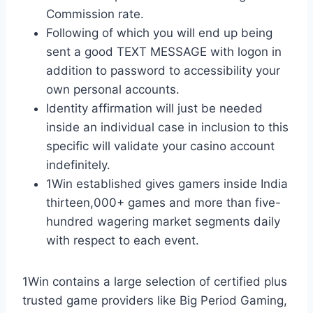
Commission rate.
Following of which you will end up being
sent a good TEXT MESSAGE with logon in
addition to password to accessibility your
own personal accounts.
Identity affirmation will just be needed
inside an individual case in inclusion to this
specific will validate your casino account
indefinitely.
1Win established gives gamers inside India
thirteen,000+ games and more than five-
hundred wagering market segments daily
with respect to each event.
1Win contains a large selection of certified plus
trusted game providers like Big Period Gaming,