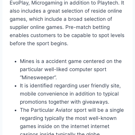
EvoPlay, Microgaming in addition to Playtech. It
also includes a great selection of reside online
games, which include a broad selection of
supplier online games. Pre-match betting
enables customers to be capable to spot levels
before the sport begins.
Mines is a accident game centered on the
particular well-liked computer sport
“Minesweeper”.
It is identified regarding user friendly site,
mobile convenience in addition to typical
promotions together with giveaways.
The Particular Aviator sport will be a single
regarding typically the most well-known
games inside on the internet internet
casinos inside typically the globe.