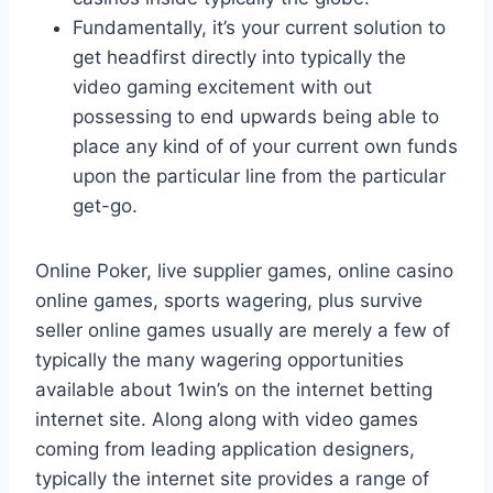
Fundamentally, it’s your current solution to
get headfirst directly into typically the
video gaming excitement with out
possessing to end upwards being able to
place any kind of of your current own funds
upon the particular line from the particular
get-go.
Online Poker, live supplier games, online casino
online games, sports wagering, plus survive
seller online games usually are merely a few of
typically the many wagering opportunities
available about 1win’s on the internet betting
internet site. Along along with video games
coming from leading application designers,
typically the internet site provides a range of