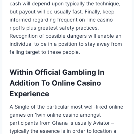
cash will depend upon typically the technique,
but payout will be usually fast. Finally, keep
informed regarding frequent on-line casino
ripoffs plus greatest safety practices.
Recognition of possible dangers will enable an
individual to be in a position to stay away from
falling target to these people.
Within Official Gambling In
Addition To Online Casino
Experience
A Single of the particular most well-liked online
games on 1win online casino amongst
participants from Ghana is usually Aviator –
typically the essence is in order to location a