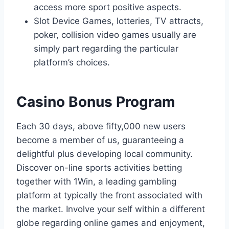
access more sport positive aspects.
Slot Device Games, lotteries, TV attracts,
poker, collision video games usually are
simply part regarding the particular
platform’s choices.
Casino Bonus Program
Each 30 days, above fifty,000 new users
become a member of us, guaranteeing a
delightful plus developing local community.
Discover on-line sports activities betting
together with 1Win, a leading gambling
platform at typically the front associated with
the market. Involve your self within a different
globe regarding online games and enjoyment,