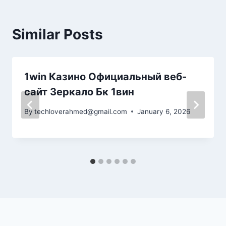
Similar Posts
1win Казино Официальный веб-
сайт Зеркало Бк 1вин
By
techloverahmed@gmail.com
January 6, 2026