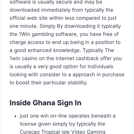
software is usually secure and may be
downloaded immediately from typically the
official web site within less compared to just
one minute. Simply By downloading it typically
the 1Win gambling software, you have free of
charge access to end up being in a position to
a good enhanced knowledge. Typically The
1win casino on the internet cashback offer you
is usually a very good option for individuals
looking with consider to a approach in purchase
to boost their particular stability.
Inside Ghana Sign In
just one win on-line operates beneath a
license given simply by typically the
Curacao Tropical isle Video Gaming