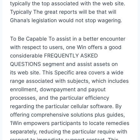
typically the top associated with the web site.
Typically The great reports will be that will
Ghana’s legislation would not stop wagering.
To Be Capable To assist in a better encounter
with respect to users, one Win offers a good
considerable FREQUENTLY ASKED
QUESTIONS segment and assist assets on
its web site. This Specific area covers a wide
range associated with subjects, which includes
enrollment, downpayment and payout
processes, and the particular efficiency
regarding the particular cellular software. By
offering comprehensive solutions plus guides,
1Win empowers participants to locate remedies
separately, reducing the particular require with
respect to immediate support contact. This