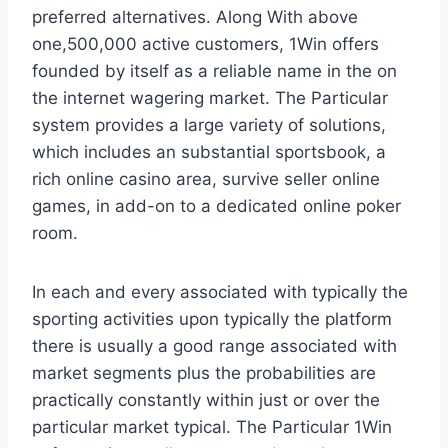
preferred alternatives. Along With above
one,500,000 active customers, 1Win offers
founded by itself as a reliable name in the on
the internet wagering market. The Particular
system provides a large variety of solutions,
which includes an substantial sportsbook, a
rich online casino area, survive seller online
games, in add-on to a dedicated online poker
room.
In each and every associated with typically the
sporting activities upon typically the platform
there is usually a good range associated with
market segments plus the probabilities are
practically constantly within just or over the
particular market typical. The Particular 1Win