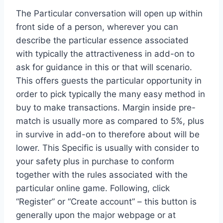
The Particular conversation will open up within
front side of a person, wherever you can
describe the particular essence associated
with typically the attractiveness in add-on to
ask for guidance in this or that will scenario.
This offers guests the particular opportunity in
order to pick typically the many easy method in
buy to make transactions. Margin inside pre-
match is usually more as compared to 5%, plus
in survive in add-on to therefore about will be
lower. This Specific is usually with consider to
your safety plus in purchase to conform
together with the rules associated with the
particular online game. Following, click
“Register” or “Create account” – this button is
generally upon the major webpage or at