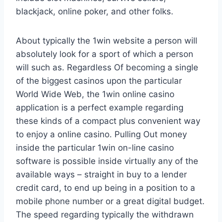
blackjack, online poker, and other folks.
About typically the 1win website a person will
absolutely look for a sport of which a person
will such as. Regardless Of becoming a single
of the biggest casinos upon the particular
World Wide Web, the 1win online casino
application is a perfect example regarding
these kinds of a compact plus convenient way
to enjoy a online casino. Pulling Out money
inside the particular 1win on-line casino
software is possible inside virtually any of the
available ways – straight in buy to a lender
credit card, to end up being in a position to a
mobile phone number or a great digital budget.
The speed regarding typically the withdrawn