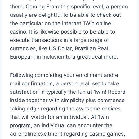
them. Coming From this specific level, a person
usually are delightful to be able to check out
the particular on the internet 1Win online
casino. It is likewise possible to be able to
execute transactions in a large range of
currencies, like US Dollar, Brazilian Real,
European, in inclusion to a great deal more.
Following completing your enrollment and e
mail confirmation, a person’re all set to take
satisfaction in typically the fun at 1win! Record
inside together with simplicity plus commence
taking edge regarding the awesome choices
that will watch for an individual. At 1win
program, an individual can encounter the
adrenaline excitment regarding casino games,