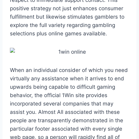
positive strategy not just enhances consumer
fulfillment but likewise stimulates gamblers to
explore the full variety regarding gambling
selections plus online games available.
When an individual consider of which you need
virtually any assistance when it arrives to end
upwards being capable to difficult gaming
behavior, the official 1Win site provides
incorporated several companies that may
assist you. Almost All associated with these
people are transparently demonstrated in the
particular footer associated with every single
web page, so a person will rapidly find all of