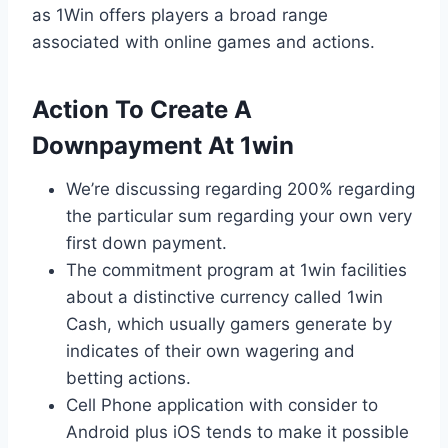
as 1Win offers players a broad range
associated with online games and actions.
Action To Create A
Downpayment At 1win
We’re discussing regarding 200% regarding
the particular sum regarding your own very
first down payment.
The commitment program at 1win facilities
about a distinctive currency called 1win
Cash, which usually gamers generate by
indicates of their own wagering and
betting actions.
Cell Phone application with consider to
Android plus iOS tends to make it possible