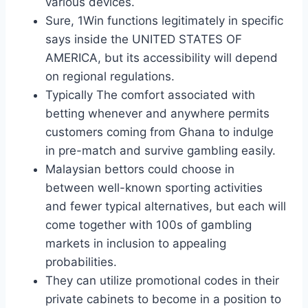
various devices.
Sure, 1Win functions legitimately in specific
says inside the UNITED STATES OF
AMERICA, but its accessibility will depend
on regional regulations.
Typically The comfort associated with
betting whenever and anywhere permits
customers coming from Ghana to indulge
in pre-match and survive gambling easily.
Malaysian bettors could choose in
between well-known sporting activities
and fewer typical alternatives, but each will
come together with 100s of gambling
markets in inclusion to appealing
probabilities.
They can utilize promotional codes in their
private cabinets to become in a position to