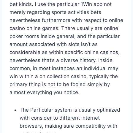
bet kinds. I use the particular 1Win app not
merely regarding sports activities bets
nevertheless furthermore with respect to online
casino online games. There usually are online
poker rooms inside general, and the particular
amount associated with slots isn’t as
considerable as within specific online casinos,
nevertheless that’s a diverse history. Inside
common, in most instances an individual may
win within a on collection casino, typically the
primary thing is not to be fooled simply by
almost everything you notice.
The Particular system is usually optimized
with consider to different internet
browsers, making sure compatibility with