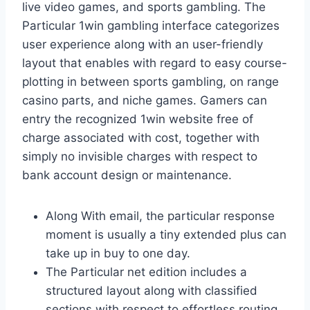
live video games, and sports gambling. The
Particular 1win gambling interface categorizes
user experience along with an user-friendly
layout that enables with regard to easy course-
plotting in between sports gambling, on range
casino parts, and niche games. Gamers can
entry the recognized 1win website free of
charge associated with cost, together with
simply no invisible charges with respect to
bank account design or maintenance.
Along With email, the particular response
moment is usually a tiny extended plus can
take up in buy to one day.
The Particular net edition includes a
structured layout along with classified
sections with respect to effortless routing.