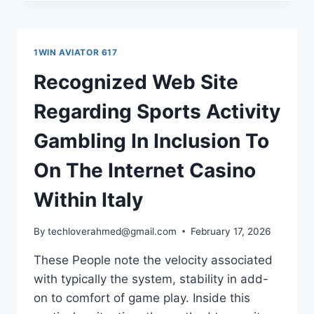
WEB
SITE
IN
INDIA
1WIN AVIATOR 617
1WIN
ON-
Recognized Web Site
LINE
BETTING
Regarding Sports Activity
IN
ADDITION
Gambling In Inclusion To
TO
ONLINE
On The Internet Casino
CASINO
2025
Within Italy
By
techloverahmed@gmail.com
February 17, 2026
These People note the velocity associated
with typically the system, stability in add-
on to comfort of game play. Inside this