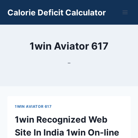
Skip
Calorie Deficit Calculator
to
content
1win Aviator 617
–
1WIN AVIATOR 617
1win Recognized Web
Site In India 1win On-line