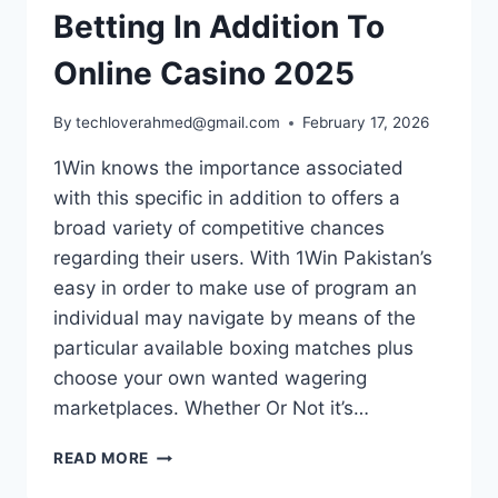
Betting In Addition To
Online Casino 2025
By
techloverahmed@gmail.com
February 17, 2026
1Win knows the importance associated
with this specific in addition to offers a
broad variety of competitive chances
regarding their users. With 1Win Pakistan’s
easy in order to make use of program an
individual may navigate by means of the
particular available boxing matches plus
choose your own wanted wagering
marketplaces. Whether Or Not it’s…
1WIN
READ MORE
RECOGNIZED