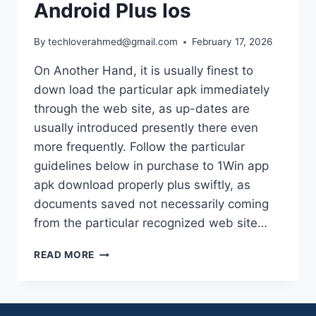
CASINO
Android Plus Ios
WITHIN
ITALY
By
techloverahmed@gmail.com
February 17, 2026
On Another Hand, it is usually finest to
down load the particular apk immediately
through the web site, as up-dates are
usually introduced presently there even
more frequently. Follow the particular
guidelines below in purchase to 1Win app
apk download properly plus swiftly, as
documents saved not necessarily coming
from the particular recognized web site…
1WIN
READ MORE
APPLICATION
DOWN
LOAD
KENYA