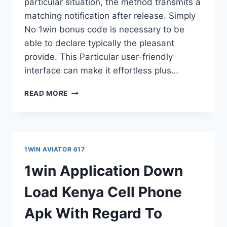
particular situation, the method transmits a
matching notification after release. Simply
No 1win bonus code is necessary to be
able to declare typically the pleasant
provide. This Particular user-friendly
interface can make it effortless plus…
RECOGNIZED
READ MORE
WEB
SITE
REGARDING
SPORTS
ACTIVITY
1WIN AVIATOR 617
GAMBLING
IN
1win Application Down
INCLUSION
TO
Load Kenya Cell Phone
ON
THE
Apk With Regard To
INTERNET