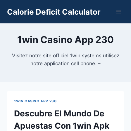
Skip
Calorie Deficit Calculator
to
content
1win Casino App 230
Visitez notre site officiel 1win systems utilisez
notre application cell phone. –
1WIN CASINO APP 230
Descubre El Mundo De
Apuestas Con 1win Apk