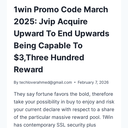
1WIN
APK
1win Promo Code March
2025: Jvip Acquire
Upward To End Upwards
Being Capable To
$3,Three Hundred
Reward
By
techloverahmed@gmail.com
February 7, 2026
They say fortune favors the bold, therefore
take your possibility in buy to enjoy and risk
your current declare with respect to a share
of the particular massive reward pool. 1Win
has contemporary SSL security plus