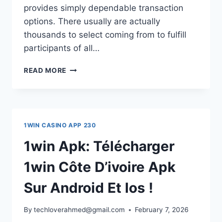
provides simply dependable transaction
options. There usually are actually
thousands to select coming from to fulfill
participants of all…
1WIN
READ MORE
PROMO
CODE
MARCH
2025:
JVIP
1WIN CASINO APP 230
ACQUIRE
UPWARD
1win Apk: Télécharger
TO
END
1win Côte D’ivoire Apk
UPWARDS
BEING
Sur Android Et Ios !
CAPABLE
TO
By
techloverahmed@gmail.com
February 7, 2026
$3,THREE