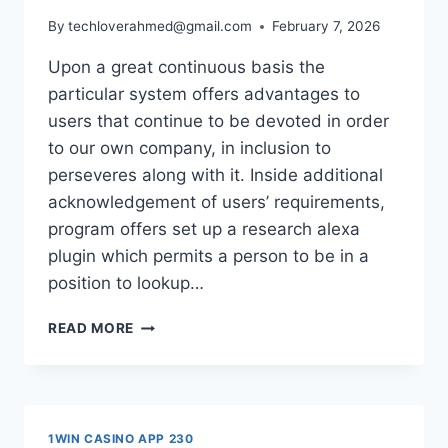
By
techloverahmed@gmail.com
February 7, 2026
Upon a great continuous basis the
particular system offers advantages to
users that continue to be devoted in order
to our own company, in inclusion to
perseveres along with it. Inside additional
acknowledgement of users’ requirements,
program offers set up a research alexa
plugin which permits a person to be in a
position to lookup…
DESCUBRE
READ MORE
EL
MUNDO
DE
APUESTAS
CON
1WIN CASINO APP 230