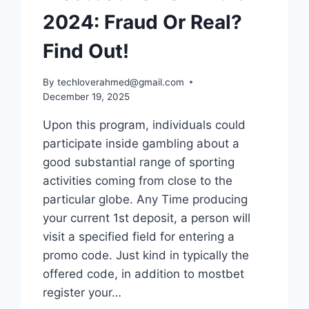
2024: Fraud Or Real?
Find Out!
By
techloverahmed@gmail.com
December 19, 2025
Upon this program, individuals could
participate inside gambling about a
good substantial range of sporting
activities coming from close to the
particular globe. Any Time producing
your current 1st deposit, a person will
visit a specified field for entering a
promo code. Just kind in typically the
offered code, in addition to mostbet
register your…