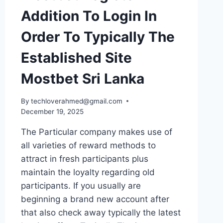
Addition To Login In
Order To Typically The
Established Site
Mostbet Sri Lanka
By
techloverahmed@gmail.com
December 19, 2025
The Particular company makes use of
all varieties of reward methods to
attract in fresh participants plus
maintain the loyalty regarding old
participants. If you usually are
beginning a brand new account after
that also check away typically the latest