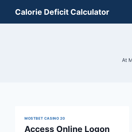
Skip
Calorie Deficit Calculator
to
content
At M
MOSTBET CASINO 20
Access Online Logon