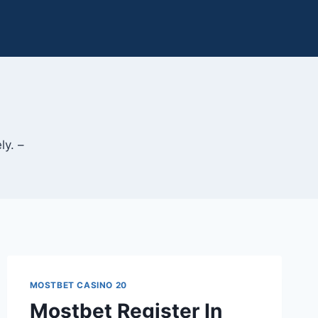
ly. –
MOSTBET CASINO 20
Mostbet Register In