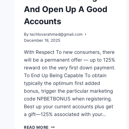
And Open Up A Good
Accounts
By
techloverahmed@gmail.com
December 19, 2025
With Respect To new consumers, there
will be a permanent offer — up to 125%
reward on the very first down payment.
To End Up Being Capable To obtain
typically the optimum first added
bonus, trigger the particular marketing
code NPBETBONUS when registering.
Best up your current accounts plus get
a gift—125% associated with your…
ACCESS
READ MORE