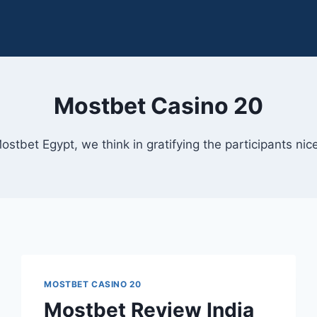
Mostbet Casino 20
ostbet Egypt, we think in gratifying the participants nice
MOSTBET CASINO 20
Mostbet Review India