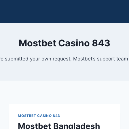
Mostbet Casino 843
ve submitted your own request, Mostbet’s support team wi
MOSTBET CASINO 843
Mostbet Bangladesh