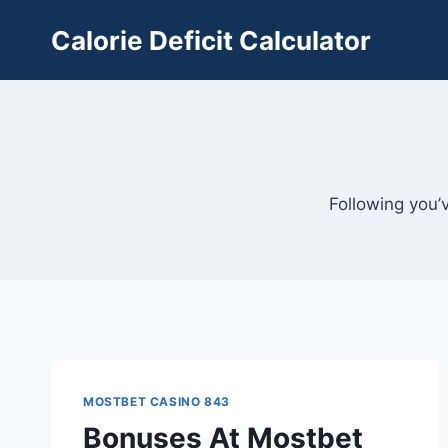
Skip
Calorie Deficit Calculator
to
content
Following you’
MOSTBET CASINO 843
Bonuses At Mostbet