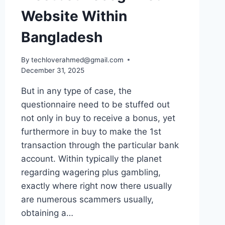
Website Within
Bangladesh
By
techloverahmed@gmail.com
December 31, 2025
But in any type of case, the
questionnaire need to be stuffed out
not only in buy to receive a bonus, yet
furthermore in buy to make the 1st
transaction through the particular bank
account. Within typically the planet
regarding wagering plus gambling,
exactly where right now there usually
are numerous scammers usually,
obtaining a…