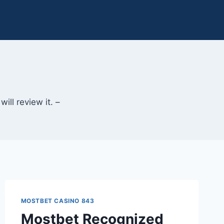
ll review it. –
MOSTBET CASINO 843
Mostbet Recognized