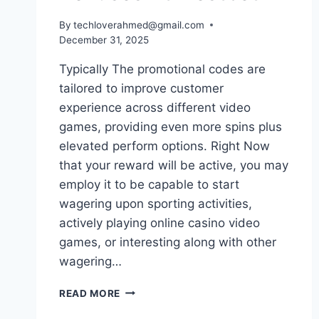
By
techloverahmed@gmail.com
December 31, 2025
Typically The promotional codes are
tailored to improve customer
experience across different video
games, providing even more spins plus
elevated perform options. Right Now
that your reward will be active, you may
employ it to be capable to start
wagering upon sporting activities,
actively playing online casino video
games, or interesting along with other
wagering…
BONUSES
READ MORE
AT