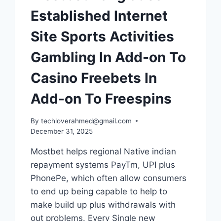
Established Internet
Site Sports Activities
Gambling In Add-on To
Casino Freebets In
Add-on To Freespins
By
techloverahmed@gmail.com
December 31, 2025
Mostbet helps regional Native indian
repayment systems PayTm, UPI plus
PhonePe, which often allow consumers
to end up being capable to help to
make build up plus withdrawals with
out problems. Every Single new